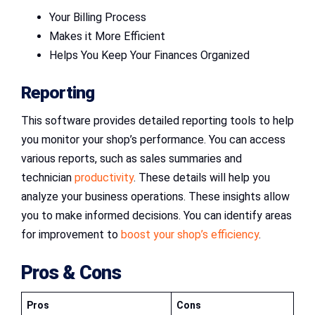
Your Billing Process
Makes it More Efficient
Helps You Keep Your Finances Organized
Reporting
This software provides detailed reporting tools to help
you monitor your shop’s performance. You can access
various reports, such as sales summaries and
technician
productivity
. These details will help you
analyze your business operations. These insights allow
you to make informed decisions. You can identify areas
for improvement to
boost your shop’s efficiency
.
Pros & Cons
Pros
Cons