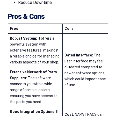
Reduce Downtime
Pros & Cons
Pros
Cons
Robust System:
It offers a
powerful system with
extensive features, making it
Dated Interface:
The
a reliable choice for managing
user interface may feel
various aspects of your shop.
outdated compared to
Extensive Network of Parts
newer software options,
Suppliers:
The software
which could impact ease
connects you with a wide
of use.
range of parts suppliers,
ensuring you have access to
the parts you need.
Good Integration Options:
It
Cost:
NAPA TRACS can