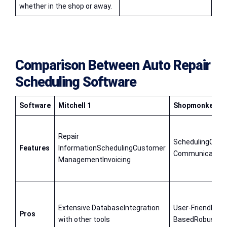
whether in the shop or away.
Comparison Between
Auto Repair
Scheduling Software
Software
Mitchell 1
Shopmonkey
Repair
SchedulingCust
Features
InformationSchedulingCustomer
CommunicationI
ManagementInvoicing
Extensive DatabaseIntegration
User-Friendly In
Pros
with other tools
BasedRobust Cu