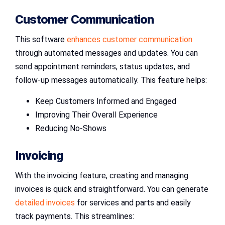
Customer Communication
This software
enhances customer communication
through automated messages and updates. You can
send appointment reminders, status updates, and
follow-up messages automatically. This feature helps:
Keep Customers Informed and Engaged
Improving Their Overall Experience
Reducing No-Shows
Invoicing
With the invoicing feature, creating and managing
invoices is quick and straightforward. You can generate
detailed invoices
for services and parts and easily
track payments. This streamlines: