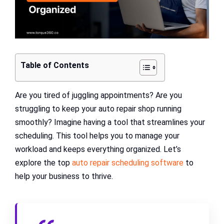
Table of Contents
Are you tired of juggling appointments? Are you
struggling to keep your auto repair shop running
smoothly? Imagine having a tool that streamlines your
scheduling. This tool helps you to manage your
workload and keeps everything organized. Let’s
explore the top
auto repair scheduling software
to
help your business to thrive.