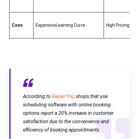
Cons
ExpensiveLearning Curve
High Pricing
According to
Repair Pal
, shops that use
scheduling software with online booking
options report a 20% increase in customer
satisfaction due to the convenience and
efficiency of booking appointments.