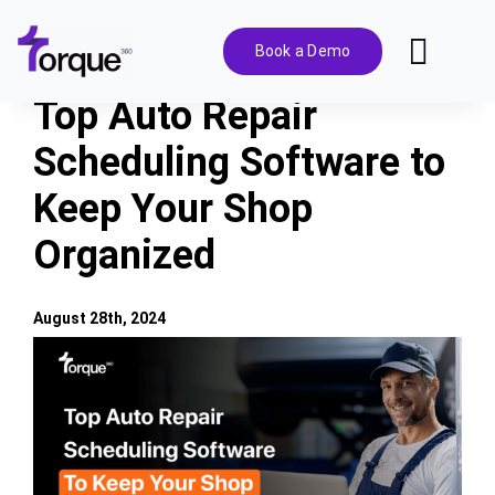
Skip
to
Book a Demo
Toggl
content
Navig
Top Auto Repair
Features
Scheduling Software to
Keep Your Shop
Pricing
Organized
Solutions
August 28th, 2024
Integrations
View
Larger
Image
Resources