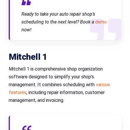
Ready to take your auto repair shop’s
scheduling to the next level? Book a
demo
now!
Mitchell 1
Mitchell 1 is comprehensive shop organization
software designed to simplify your shop’s
management. It combines scheduling with
various
features
, including repair information, customer
management, and invoicing.