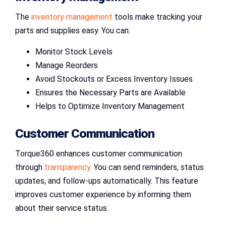
The
inventory management
tools make tracking your
parts and supplies easy. You can:
Monitor Stock Levels
Manage Reorders
Avoid Stockouts or Excess Inventory Issues
Ensures the Necessary Parts are Available
Helps to Optimize Inventory Management
Customer Communication
Torque360 enhances customer communication
through
transparency
. You can send reminders, status
updates, and follow-ups automatically. This feature
improves customer experience by informing them
about their service status.