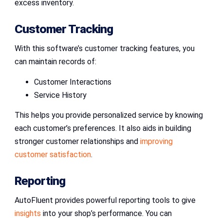
excess inventory.
Customer Tracking
With this software’s customer tracking features, you
can maintain records of:
Customer Interactions
Service History
This helps you provide personalized service by knowing
each customer’s preferences. It also aids in building
stronger customer relationships and
improving
customer satisfaction
.
Reporting
AutoFluent provides powerful reporting tools to give
insights
into your shop’s performance. You can