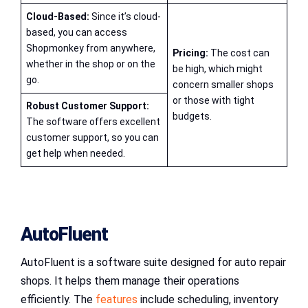
Cloud-Based:
Since it’s cloud-
based, you can access
Shopmonkey from anywhere,
Pricing:
The cost can
whether in the shop or on the
be high, which might
go.
concern smaller shops
or those with tight
Robust Customer Support:
budgets.
The software offers excellent
customer support, so you can
get help when needed.
AutoFluent
AutoFluent is a software suite designed for auto repair
shops. It helps them manage their operations
efficiently. The
features
include scheduling, inventory