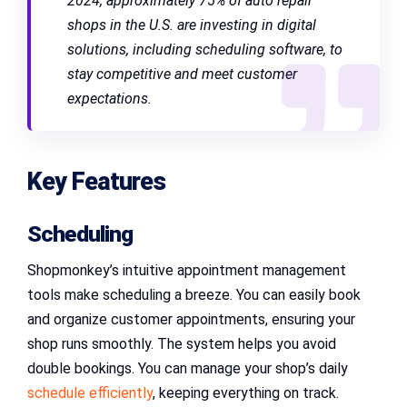
2024, approximately 75% of auto repair
shops in the U.S. are investing in digital
solutions, including scheduling software, to
stay competitive and meet customer
expectations.
Key Features
Scheduling
Shopmonkey’s intuitive appointment management
tools make scheduling a breeze. You can easily book
and organize customer appointments, ensuring your
shop runs smoothly. The system helps you avoid
double bookings. You can manage your shop’s daily
schedule efficiently
, keeping everything on track.