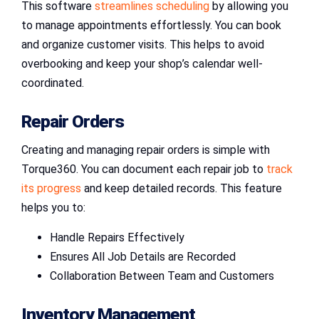
This software
streamlines scheduling
by allowing you
to manage appointments effortlessly. You can book
and organize customer visits. This helps to avoid
overbooking and keep your shop’s calendar well-
coordinated.
Repair Orders
Creating and managing repair orders is simple with
Torque360. You can document each repair job to
track
its progress
and keep detailed records. This feature
helps you to:
Handle Repairs Effectively
Ensures All Job Details are Recorded
Collaboration Between Team and Customers
Inventory Management