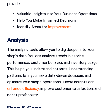
provide:
Valuable Insights into Your Business Operations
Help You Make Informed Decisions
Identify Areas for
Improvement
Analysis
The analysis tools allow you to dig deeper into your
shop’s data. You can analyze trends in service
performance, customer behavior, and inventory usage.
This helps you understand patterns. Understanding
patterns lets you make data-driven decisions and
optimize your shop’s operations. These insights can
enhance efficiency
, improve customer satisfaction, and
boost profitability.