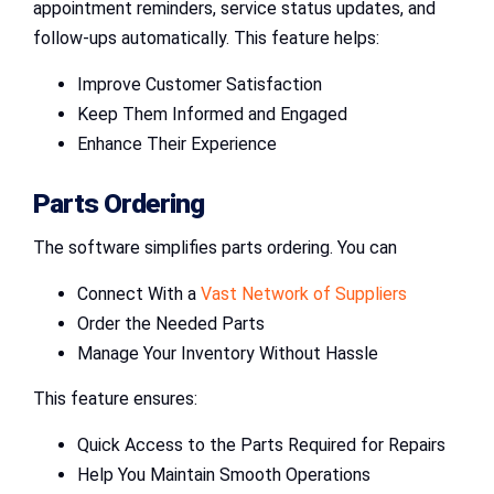
appointment reminders, service status updates, and
follow-ups automatically. This feature helps:
Improve Customer Satisfaction
Keep Them Informed and Engaged
Enhance Their Experience
Parts Ordering
The software simplifies parts ordering. You can
Connect With a
Vast Network of Suppliers
Order the Needed Parts
Manage Your Inventory Without Hassle
This feature ensures:
Quick Access to the Parts Required for Repairs
Help You Maintain Smooth Operations