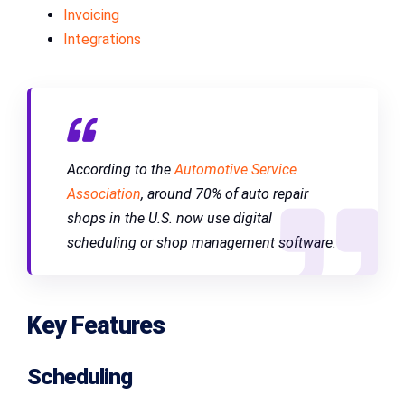
Invoicing
Integrations
According to the
Automotive Service
Association
, around 70% of auto repair
shops in the U.S. now use digital
scheduling or shop management software.
Key Features
Scheduling