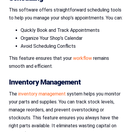
This software offers straightforward scheduling tools
to help you manage your shop’s appointments. You can:
Quickly Book and Track Appointments
Organize Your Shop’s Calendar
Avoid Scheduling Conflicts
This feature ensures that your
workflow
remains
smooth and efficient.
Inventory Management
The
inventory management
system helps you monitor
your parts and supplies. You can track stock levels,
manage reorders, and prevent overstocking or
stockouts. This feature ensures you always have the
right parts available. It eliminates wasting capital on