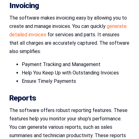
Invoicing
The software makes invoicing easy by allowing you to
create and manage invoices. You can quickly
generate
detailed invoices
for services and parts. It ensures
that all charges are accurately captured. The software
also simplifies:
Payment Tracking and Management
Help You Keep Up with Outstanding Invoices
Ensure Timely Payments
Reports
The software offers robust reporting features. These
features help you monitor your shop’s performance.
You can generate various reports, such as sales
summaries and technician productivity. These reports