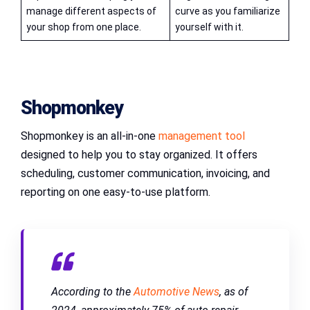
manage different aspects of
curve as you familiarize
your shop from one place.
yourself with it.
Shopmonkey
Shopmonkey is an all-in-one
management tool
designed to help you to stay organized. It offers
scheduling, customer communication, invoicing, and
reporting on one easy-to-use platform.
According to the
Automotive News
, as of