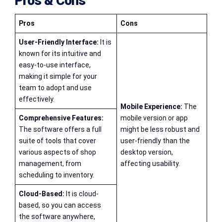
Pros & Cons
Pros
Cons
User-Friendly Interface:
It is
known for its intuitive and
easy-to-use interface,
making it simple for your
team to adopt and use
effectively.
Mobile Experience:
The
Comprehensive Features:
mobile version or app
The software offers a full
might be less robust and
suite of tools that cover
user-friendly than the
various aspects of shop
desktop version,
management, from
affecting usability.
scheduling to inventory.
Cloud-Based:
It is cloud-
based, so you can access
the software anywhere,