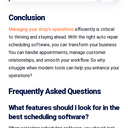
Conclusion
Managing your shop’s operations
efficiently is critical
to thriving and staying ahead. With the right auto repair
scheduling software, you can transform your business.
You can handle appointments, manage customer
relationships, and smooth your workflow. So why
struggle when modern tools can help you enhance your
operations?
Frequently Asked Questions
What features should I look for in the
best scheduling software
?