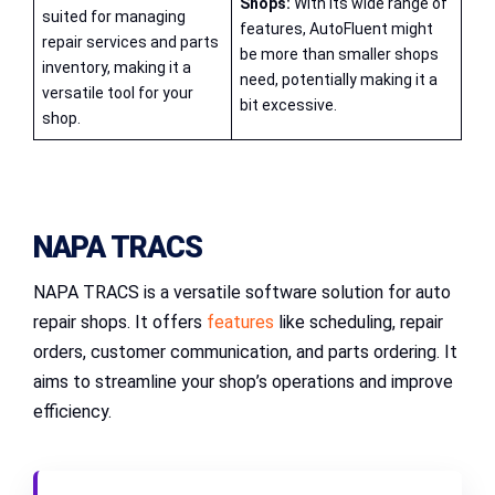
Shops:
With its wide range of
suited for managing
features, AutoFluent might
repair services and parts
be more than smaller shops
inventory, making it a
need, potentially making it a
versatile tool for your
bit excessive.
shop.
NAPA TRACS
NAPA TRACS is a versatile software solution for auto
repair shops. It offers
features
like scheduling, repair
orders, customer communication, and parts ordering. It
aims to streamline your shop’s operations and improve
efficiency.