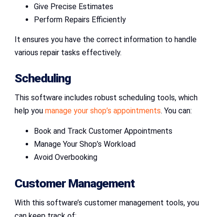
Give Precise Estimates
Perform Repairs Efficiently
It ensures you have the correct information to handle
various repair tasks effectively.
Scheduling
This software includes robust scheduling tools, which
help you
manage your shop’s appointments
. You can:
Book and Track Customer Appointments
Manage Your Shop’s Workload
Avoid Overbooking
Customer Management
With this software’s customer management tools, you
can keep track of: