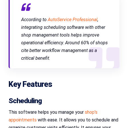
According to
AutoService Professional
,
integrating scheduling software with other
shop management tools helps improve
operational efficiency. Around 60% of shops
cite better workflow management as a
critical benefit.
Key Features
Scheduling
This software helps you manage your
shop’s
appointments
with ease. It allows you to schedule and
organize customer visits efficiently. It ensures your