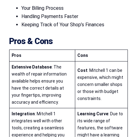
Your Billing Process
Handling Payments Faster
Keeping Track of Your Shop’s Finances
Pros & Cons
Pros
Cons
Extensive Database
: The
Cost
: Mitchell 1 can be
wealth of repair information
expensive, which might
available helps ensure you
concern smaller shops
have the correct details at
or those with budget
your fingertips, improving
constraints.
accuracy and efficiency.
Integration
: Mitchell 1
Learning Curve
: Due to
integrates well with other
its wide range of
tools, creating a seamless
features, the software
experience and helping you
might have a learning