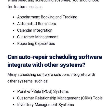
When selecting scheduling software, you should look
for features such as:
Appointment Booking and Tracking
Automated Reminders
Calendar Integration
Customer Management
Reporting Capabilities
Can auto-repair scheduling software
integrate with other systems?
Many scheduling software solutions integrate with
other systems, such as:
Point-of-Sale (POS) Systems
Customer Relationship Management (CRM) Tools
Inventory Management Systems