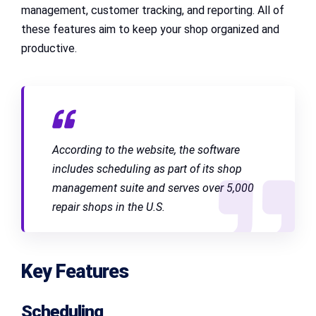
management, customer tracking, and reporting. All of
these features aim to keep your shop organized and
productive.
According to the website, the software
includes scheduling as part of its shop
management suite and serves over 5,000
repair shops in the U.S.
Key Features
Scheduling