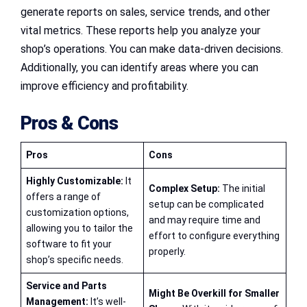
generate reports on sales, service trends, and other
vital metrics. These reports help you analyze your
shop’s operations. You can make data-driven decisions.
Additionally, you can identify areas where you can
improve efficiency and profitability.
Pros & Cons
Pros
Cons
Highly Customizable:
It
Complex Setup:
The initial
offers a range of
setup can be complicated
customization options,
and may require time and
allowing you to tailor the
effort to configure everything
software to fit your
properly.
shop’s specific needs.
Service and Parts
Might Be Overkill for Smaller
Management:
It’s well-