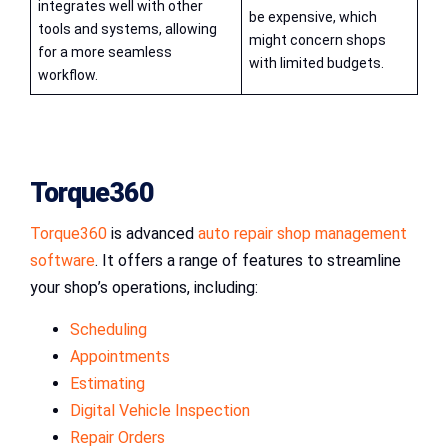
integrates well with other
be expensive, which
tools and systems, allowing
might concern shops
for a more seamless
with limited budgets.
workflow.
Torque360
Torque360
is advanced
auto repair shop management
software
. It offers a range of features to streamline
your shop’s operations, including:
Scheduling
Appointments
Estimating
Digital Vehicle Inspection
Repair Orders