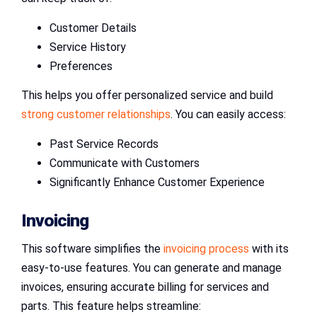
Customer Details
Service History
Preferences
This helps you offer personalized service and build
strong customer relationships
. You can easily access:
Past Service Records
Communicate with Customers
Significantly Enhance Customer Experience
Invoicing
This software simplifies the
invoicing process
with its
easy-to-use features. You can generate and manage
invoices, ensuring accurate billing for services and
parts. This feature helps streamline: