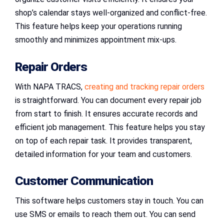
shop’s calendar stays well-organized and conflict-free.
This feature helps keep your operations running
smoothly and minimizes appointment mix-ups.
Repair Orders
With NAPA TRACS,
creating and tracking repair orders
is straightforward. You can document every repair job
from start to finish. It ensures accurate records and
efficient job management. This feature helps you stay
on top of each repair task. It provides transparent,
detailed information for your team and customers.
Customer Communication
This software helps customers stay in touch. You can
use SMS or emails to reach them out. You can send