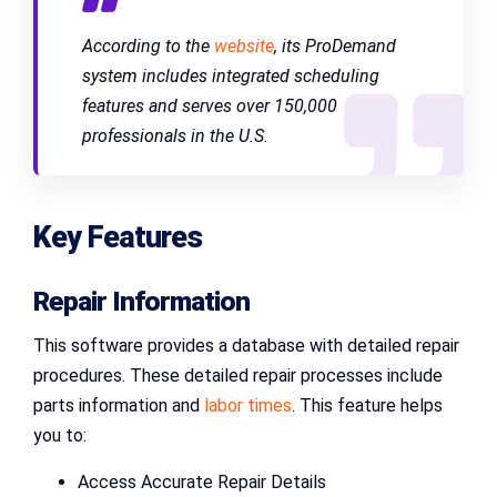
According to the
website
, its ProDemand
system includes integrated scheduling
features and serves over 150,000
professionals in the U.S.
Key Features
Repair Information
This software provides a database with detailed repair
procedures. These detailed repair processes include
parts information and
labor times
. This feature helps
you to:
Access Accurate Repair Details