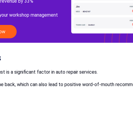
 revenue by 33%
 your workshop management
Now
s
ust is a significant factor in auto repair services.
 come back, which can also lead to positive word-of-mouth recom