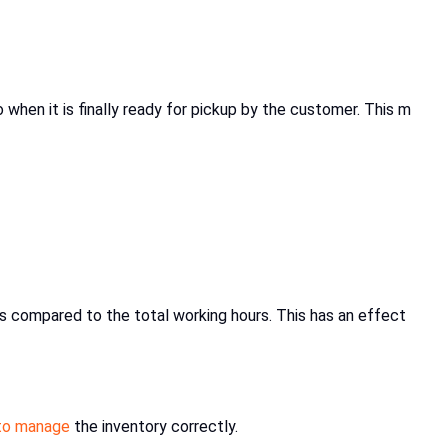
when it is finally ready for pickup by the customer. This m
sks compared to the total working hours. This has an effect
 to manage
the inventory correctly.