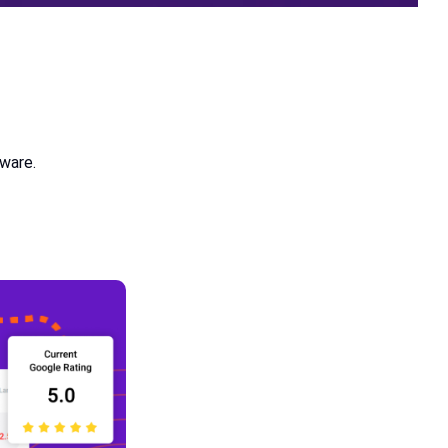
tware.