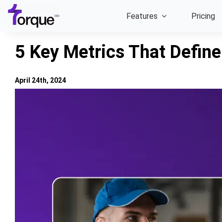
Skip
Features
Pricing
to
content
5 Key Metrics That Defin
April 24th, 2024
View
Larger
Image