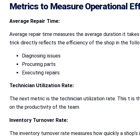
Metrics to Measure Operational Eff
Average Repair Time:
Average repair time measures the average duration it takes 
trick directly reflects the efficiency of the shop in the foll
Diagnosing issues
Procuring parts
Executing repairs
Technician Utilization Rate:
The next metric is the technician utilization rate. This t i
on the productivity of the team.
Inventory Turnover Rate:
The inventory turnover rate measures how quickly a shop’s i