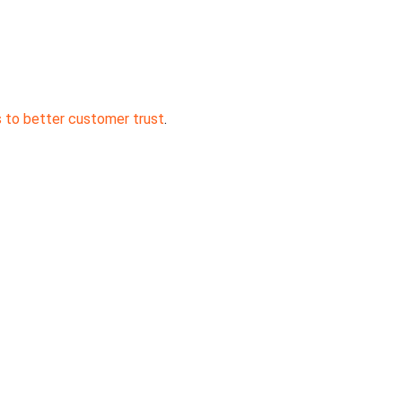
s to better customer trust
.