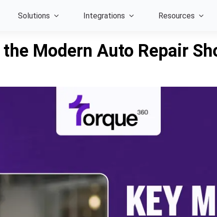
Solutions
Integrations
Resources
e the Modern Auto Repair Sh