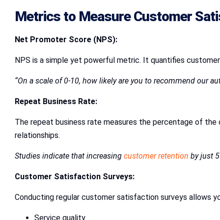
Metrics to Measure Customer Sati
Net Promoter Score (NPS):
NPS is a simple yet powerful metric. It quantifies customer
“On a scale of 0-10, how likely are you to recommend our aut
Repeat Business Rate:
The repeat business rate measures the percentage of the c
relationships.
Studies indicate that increasing
customer retention
by just 5
Customer Satisfaction Surveys:
Conducting regular customer satisfaction surveys allows yo
Service quality