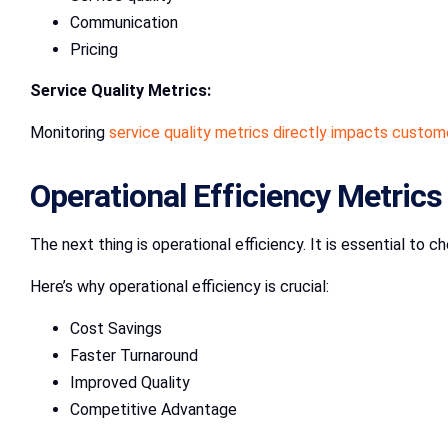
Communication
Pricing
Service Quality Metrics:
Monitoring
service quality metrics directly impacts custom
Operational Efficiency Metrics
The next thing is operational efficiency. It is essential to 
Here’s why operational efficiency is crucial:
Cost Savings
Faster Turnaround
Improved Quality
Competitive Advantage