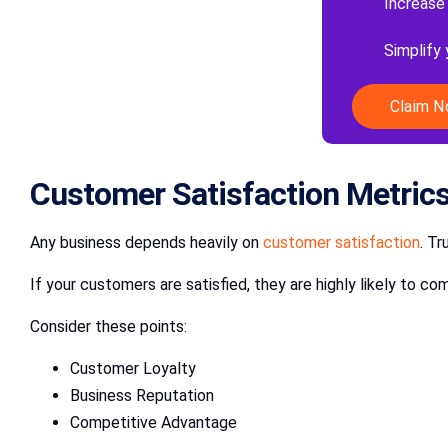
Increase
Simplify
Claim 
Customer Satisfaction Metric
Any business depends heavily on
customer satisfaction
. Tr
If your customers are satisfied, they are highly likely to
Consider these points:
Customer Loyalty
Business Reputation
Competitive Advantage