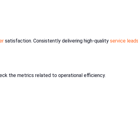
er
satisfaction. Consistently delivering high-quality
service lead
check the metrics related to operational efficiency.