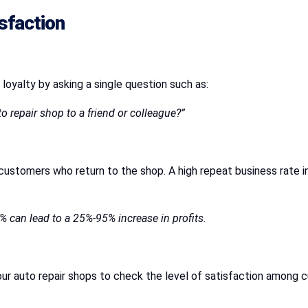
sfaction
 loyalty by asking a single question such as:
o repair shop to a friend or colleague?”
ustomers who return to the shop. A high repeat business rate i
% can lead to a 25%-95% increase in profits.
ur auto repair shops to check the level of satisfaction among c