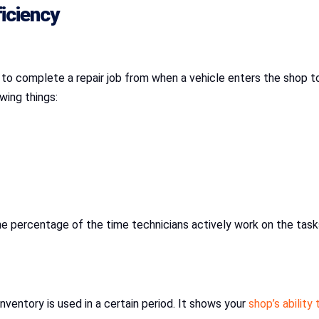
iciency
to complete a repair job from when a vehicle enters the shop to 
owing things:
s the percentage of the time technicians actively work on the ta
nventory is used in a certain period. It shows your
shop’s ability