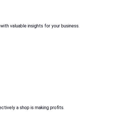
 with valuable insights for your business.
ctively a shop is making profits.