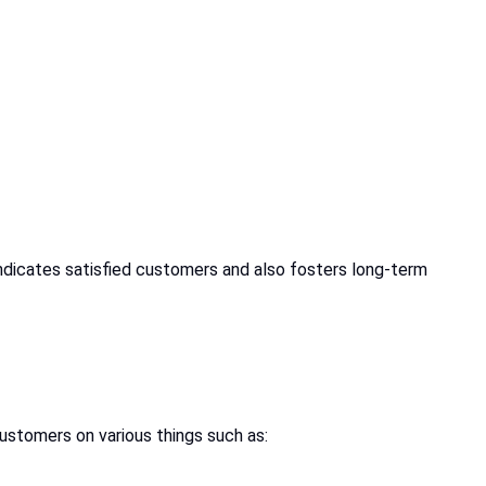
ndicates satisfied customers and also fosters long-term
ustomers on various things such as: