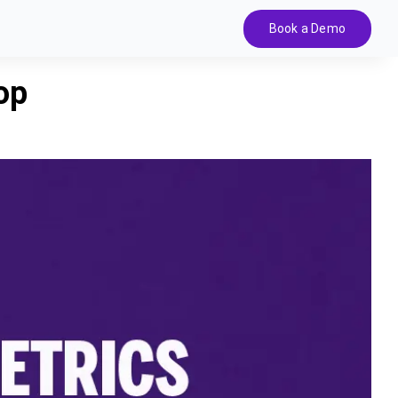
Book a Demo
op