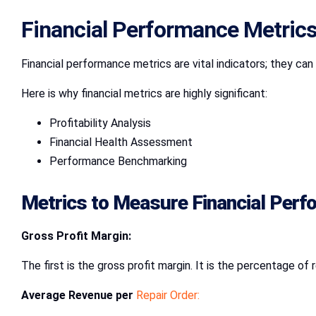
Financial Performance Metrics
Financial performance metrics are vital indicators; they can 
Here is why financial metrics are highly significant:
Profitability Analysis
Financial Health Assessment
Performance Benchmarking
Metrics to Measure Financial Per
Gross Profit Margin:
The first is the gross profit margin. It is the percentage 
Average Revenue per
Repair Order: