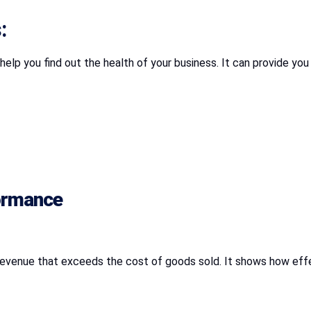
:
help you find out the health of your business. It can provide you
formance
of revenue that exceeds the cost of goods sold. It shows how effe