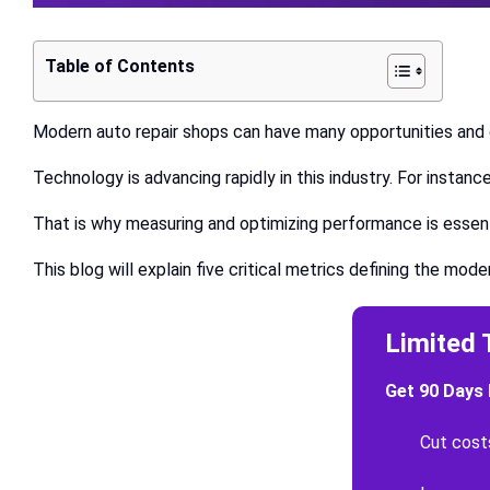
Table of Contents
Modern auto repair shops can have many opportunities and c
Technology is advancing rapidly in this industry. For insta
That is why measuring and optimizing performance is essen
This blog will explain five critical metrics defining the mod
Limited 
Get 90 Days 
Cut cost