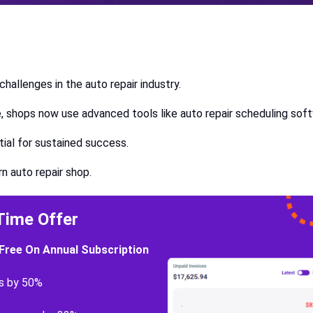
hallenges in the auto repair industry.
nce, shops now use advanced tools like auto repair scheduling sof
tial for sustained success.
ern auto repair shop.
Time Offer
Free On Annual Subscription
s by 50%