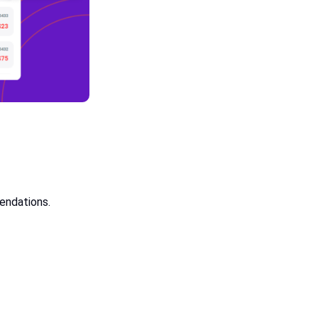
mendations.