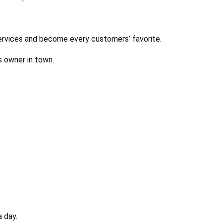
services and become every customers’ favorite.
s owner in town.
 day.