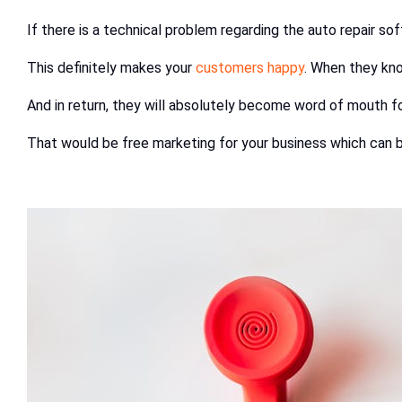
If there is a technical problem regarding the auto repair s
This definitely makes your
customers happy
. When they kno
And in return, they will absolutely become word of mouth f
That would be free marketing for your business which can b