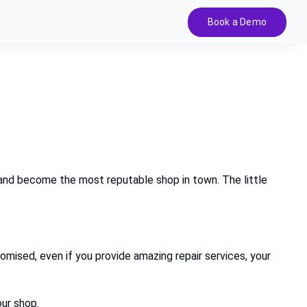
Book a Demo
s and become the most reputable shop in town. The little
romised, even if you provide amazing repair services, your
ur shop.