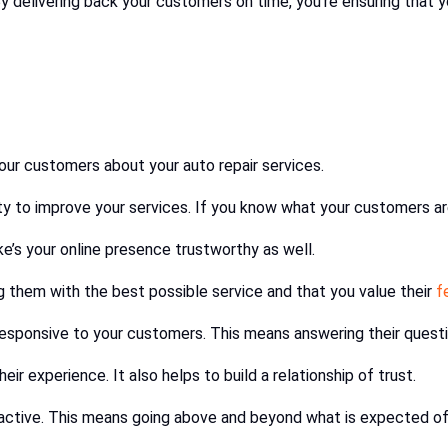
By delivering back your customers on time, you’re ensuring that y
your customers about your auto repair services.
ity to improve your services. If you know what your customers ar
ke’s your online presence trustworthy as well.
ng them with the best possible service and that you value their
f
esponsive to your customers. This means answering their questi
r experience. It also helps to build a relationship of trust.
roactive. This means going above and beyond what is expected o