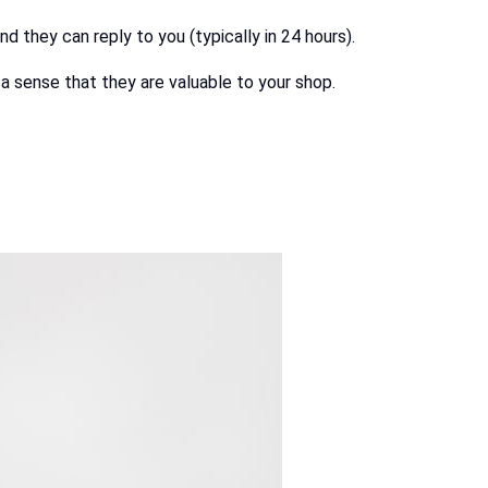
 they can reply to you (typically in 24 hours).
a sense that they are valuable to your shop.