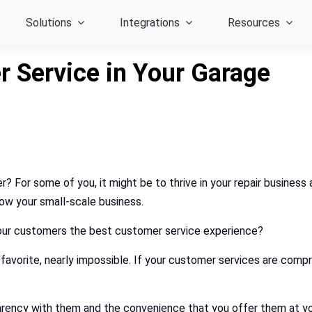
Solutions
Integrations
Resources
 Service in Your Garage
r? For some of you, it might be to thrive in your repair busines
row your small-scale business.
your customers the best customer service experience?
 favorite, nearly impossible. If your customer services are comp
rency with them and the convenience that you offer them at yo