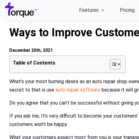
Skip
Features
Pricing
to
content
Ways to Improve Customer
December 20th, 2021
Table of Contents
What’s your most burning desire as an auto repair shop owne
secret to that is use
auto repair software
because it will g
Do you agree that you can’t be successful without giving 
If you ask me, It’s very difficult to become your customers’
customers won’t be happy.
What your customers expect most from you is your transpa