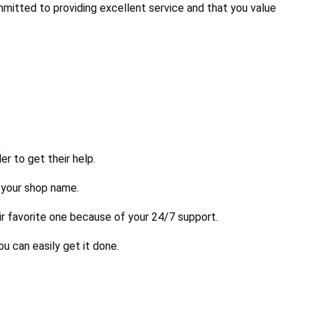
ommitted to providing excellent service and that you value
r to get their help.
h your shop name.
ir favorite one because of your 24/7 support.
u can easily get it done.