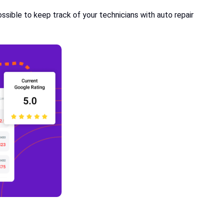
sible to keep track of your technicians with auto repair