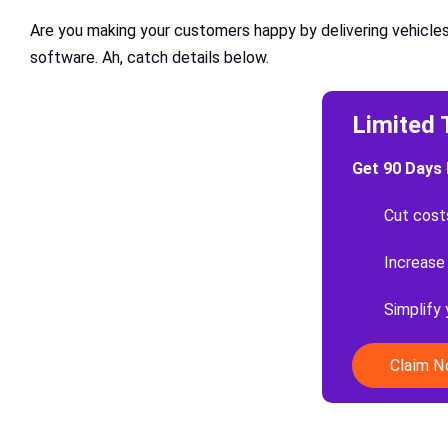
Are you making your customers happy by delivering vehicles
software. Ah, catch details below.
Limited 
Get 90 Days 
Cut cost
Increase
Simplify
Claim 