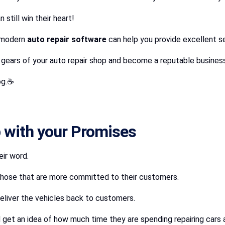
still win their heart!
e modern
auto repair software
can help you provide excellent 
e gears of your auto repair shop and become a reputable busines
log.☕
 with your Promises
eir word.
t those that are more committed to their customers.
eliver the vehicles back to customers.
 get an idea of how much time they are spending repairing cars a