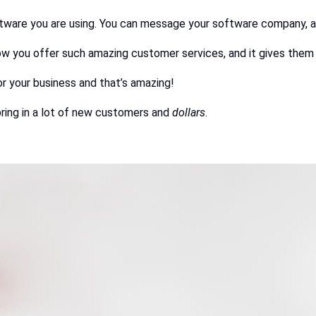
oftware you are using. You can message your software company, and
w you offer such amazing customer services, and it gives them 
or your business and that’s amazing!
ring in a lot of new customers and
dollars
.