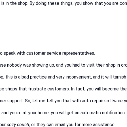
r is in the shop. By doing these things, you show that you are c
to speak with customer service representatives.
 nobody was showing up, and you had to visit their shop in orde
p, this is a bad practice and very inconvenient, and it will tarnis
se shops that frustrate customers. In fact, you will become the
 support. So, let me tell you that with auto repair software yo
 and you’re at your home, you will get an automatic notification.
your
cozy couch,
or they can email you for more assistance.