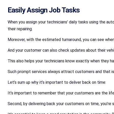
Easily Assign Job Tasks
When you assign your technicians’ daily tasks using the auto
their repairing.
Moreover, with the estimated turnaround, you can see when
And your customer can also check updates about their vehic
This also helps your technicians know exactly when they ha
Such prompt services always attract customers and that i
Let’s sum up why it’s important to deliver back on time:
It’s important to remember that your customers are the lif
Second, by delivering back your customers on time, you’re s