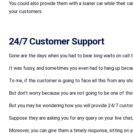
You could also provide them with a loaner car while their ca
your customers.
24/7 Customer Support
Gone are the days when you had to bear long waits on call 
It was fussy, and sometimes you even had to hang up because
To me, if the customer is going to face all this from any sho
But don’t worry because you are not going to be one of tho
But you may be wondering how you will provide 24/7 customer
Suppose they are asking you for any query on your live chat,
Moreover, you can give them a timely response, sitting on 