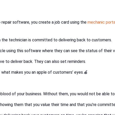
 repair software, you create a job card using the
mechanic porta
 the technician is committed to delivering back to customers.
le using this software where they can see the status of their v
ve to deliver back. They can also set reminders.
s what makes you an apple of customers’ eyes.🍎
eblood of your business. Without them, you would not be able to
howing them that you value their time and that you’re committed