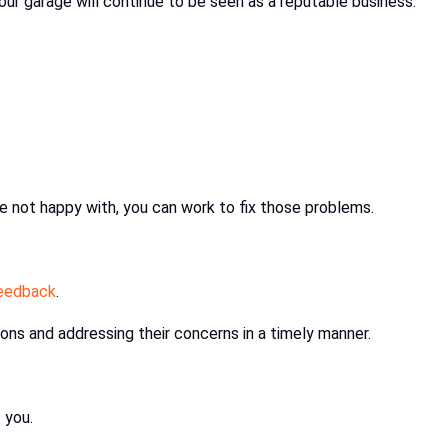
our garage will continue to be seen as a reputable business.
e not happy with, you can work to fix those problems.
eedback
.
ons and addressing their concerns in a timely manner.
f you.