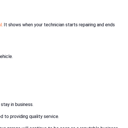
l
. It shows when your technician starts repairing and ends
ehicle.
 stay in business.
 to providing quality service.