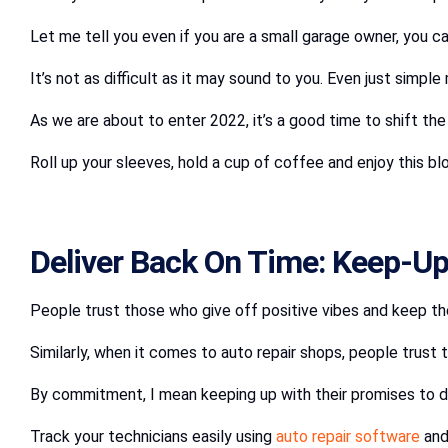
Let me tell you even if you are a small garage owner, you can 
It’s not as difficult as it may sound to you. Even just simpl
As we are about to enter 2022, it’s a good time to shift th
Roll up your sleeves, hold a cup of coffee and enjoy this b
Deliver Back On Time: Keep-Up
People trust those who give off positive vibes and keep th
Similarly, when it comes to auto repair shops, people trus
By commitment, I mean keeping up with their promises to d
Track your technicians easily using
auto repair software
and