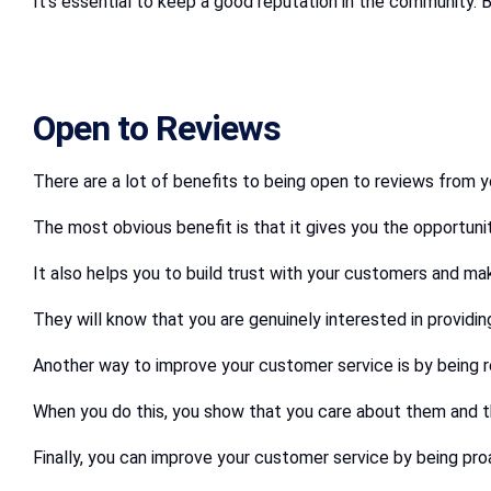
It’s essential to keep a good reputation in the community. 
Open to Reviews
There are a lot of benefits to being open to reviews from 
The most obvious benefit is that it gives you the opportun
It also helps you to build trust with your customers and ma
They will know that you are genuinely interested in providi
Another way to improve your customer service is by being r
When you do this, you show that you care about them and thei
Finally, you can improve your customer service by being p