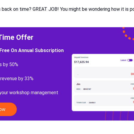
 back on time? GREAT JOB! You might be wondering how it is pos
Time Offer
Free On Annual Subscription
s by 50%
 revenue by 33%
 your workshop management
Now