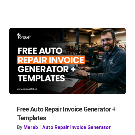
Free Auto Repair Invoice Generator +
Templates
By
Merab
|
Auto Repair Invoice Generator