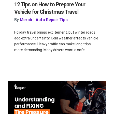
12 Tips on How to Prepare Your
Vehicle for Christmas Travel
By
Merab
|
Auto Repair Tips
Holiday travel brings excitement, but winter roads
add extra uncertainty. Cold weather affects vehicle
performance. Heavy traffic can make long trips
more demanding. Many drivers want a safe