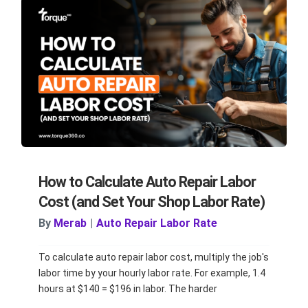
How to Calculate Auto Repair Labor
Cost (and Set Your Shop Labor Rate)
By
Merab
|
Auto Repair Labor Rate
To calculate auto repair labor cost, multiply the job's
labor time by your hourly labor rate. For example, 1.4
hours at $140 = $196 in labor. The harder