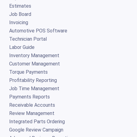
Estimates
Job Board
Invoicing
Automotive POS Software
Technician Portal
Labor Guide
Inventory Management
Customer Management
Torque Payments
Profitability Reporting
Job Time Management
Payments Reports
Receivable Accounts
Review Management
Integrated Parts Ordering
Google Review Campaign