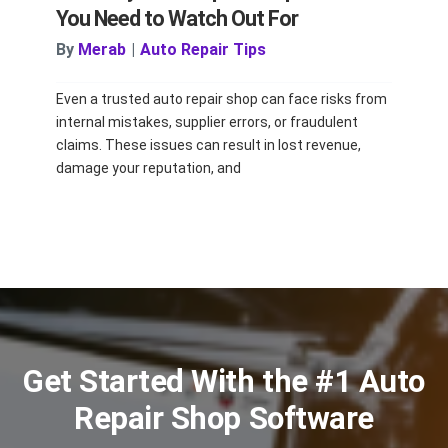
You Need to Watch Out For
By
Merab
|
Auto Repair Tips
Even a trusted auto repair shop can face risks from
internal mistakes, supplier errors, or fraudulent
claims. These issues can result in lost revenue,
damage your reputation, and
Get Started With the #1 Auto
Repair Shop Software