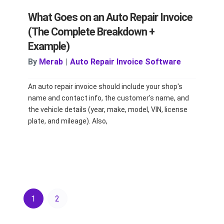
What Goes on an Auto Repair Invoice
(The Complete Breakdown +
Example)
By
Merab
|
Auto Repair Invoice Software
An auto repair invoice should include your shop's
name and contact info, the customer's name, and
the vehicle details (year, make, model, VIN, license
plate, and mileage). Also,
1
2