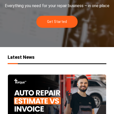
Everything you need for your repair business – in one place
Get Started
Latest News