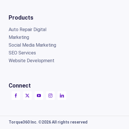
Products
Auto Repair Digital
Marketing
Social Media Marketing
SEO Services
Website Development
Connect
Torque360 Inc. ©2026 All rights reserved