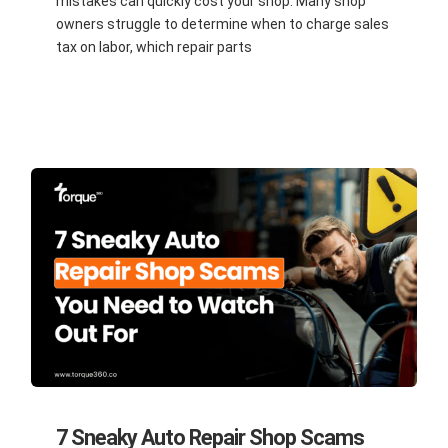
mistakes can quickly cost your shop. Many shop
owners struggle to determine when to charge sales
tax on labor, which repair parts
7 Sneaky Auto Repair Shop Scams