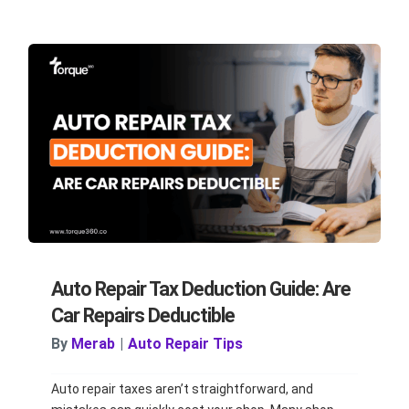
Auto Repair Tax Deduction Guide: Are
Car Repairs Deductible
By
Merab
|
Auto Repair Tips
Auto repair taxes aren’t straightforward, and