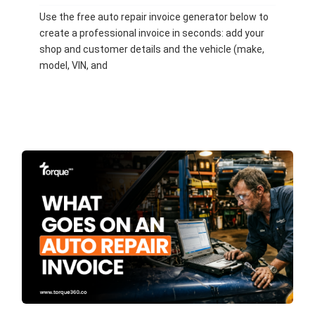
Use the free auto repair invoice generator below to
create a professional invoice in seconds: add your
shop and customer details and the vehicle (make,
model, VIN, and