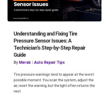
Understanding and Fixing Tire
Pressure Sensor Issues: A
Technician’s Step-by-Step Repair
Guide
By
Merab
|
Auto Repair Tips
Tire pressure warnings tend to appear at the worst
possible moment. You scan the system, adjust the
air, reset the warning, but the light often returns the
next