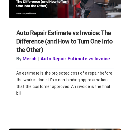
Auto Repair Estimate vs Invoice: The
Difference (and How to Turn One Into
the Other)
By
Merab
|
Auto Repair Estimate vs Invoice
An estimate is the projected cost of a repair before
the work is done. It's a non-binding approximation
that the customer approves. An invoice is the final
bill