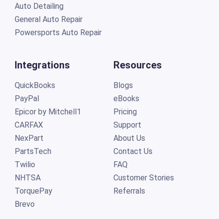
Auto Detailing
General Auto Repair
Powersports Auto Repair
Integrations
Resources
QuickBooks
Blogs
PayPal
eBooks
Epicor by Mitchell1
Pricing
CARFAX
Support
NexPart
About Us
PartsTech
Contact Us
Twilio
FAQ
NHTSA
Customer Stories
TorquePay
Referrals
Brevo