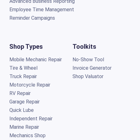
Advanced Business Reporting
Employee Time Management
Reminder Campaigns
Shop Types
Toolkits
Mobile Mechanic Repair
No-Show Tool
Tire & Wheel
Invoice Generator
Truck Repair
Shop Valuator
Motorcycle Repair
RV Repair
Garage Repair
Quick Lube
Independent Repair
Marine Repair
Mechanics Shop