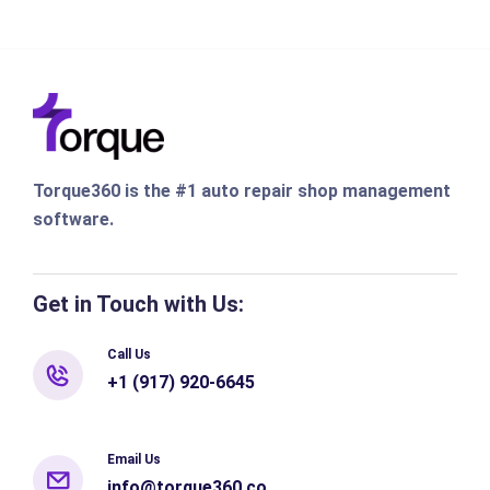
Torque360 is the #1 auto repair shop management
software.
Get in Touch with Us:
Call Us
+1 (917) 920-6645
Email Us
info@torque360.co