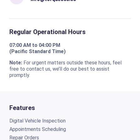
Regular Operational Hours
07:00 AM to 04:00 PM
(Pacific Standard Time)
Note:
For urgent matters outside these hours, feel
free to contact us, we’ll do our best to assist
promptly.
Features
Digital Vehicle Inspection
Appointments Scheduling
Repair Orders