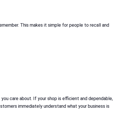
 remember. This makes it simple for people to recall and
 you care about. If your shop is efficient and dependable,
 customers immediately understand what your business is