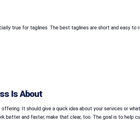
ially true for taglines. The best taglines are short and easy to
ss Is About
offering. It should give a quick idea about your services or what
ork better and faster, make that clear, too. The goal is to help