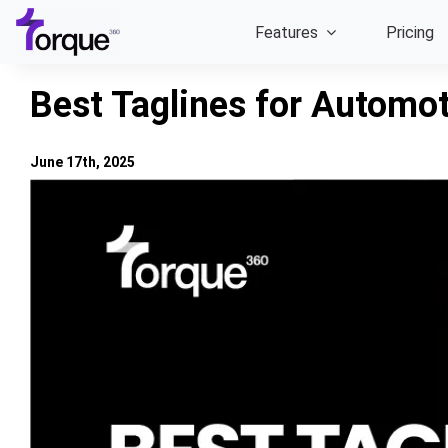
Skip
Features
Pricing
to
content
Best Taglines for Automo
June 17th, 2025
View
Larger
Image