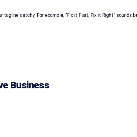
 tagline catchy. For example, “Fix it Fast, Fix it Right” sounds b
ive Business