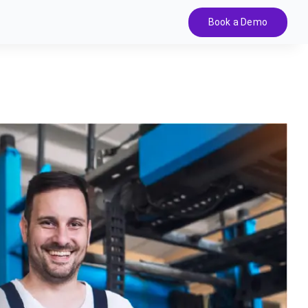
Book a Demo