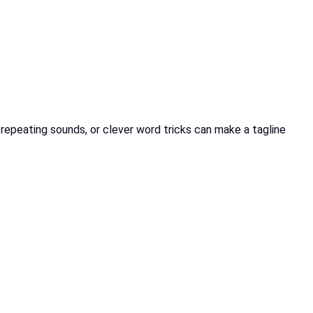
 repeating sounds, or clever word tricks can make a tagline