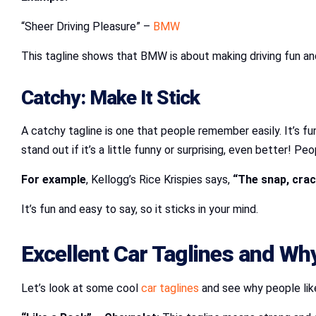
“Sheer Driving Pleasure” –
BMW
This tagline shows that BMW is about making driving fun and e
Catchy: Make It Stick
A catchy tagline is one that people remember easily. It’s f
stand out if it’s a little funny or surprising, even better! 
For example
, Kellogg’s Rice Krispies says,
“The snap, crack
It’s fun and easy to say, so it sticks in your mind.
Excellent Car Taglines and W
Let’s look at some cool
car taglines
and see why people lik