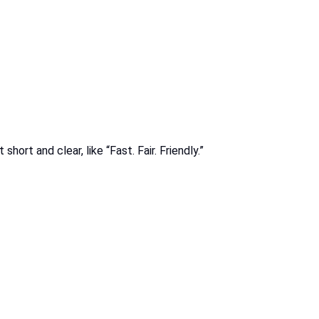
rt and clear, like “Fast. Fair. Friendly.”