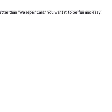
etter than “We repair cars.” You want it to be fun and easy