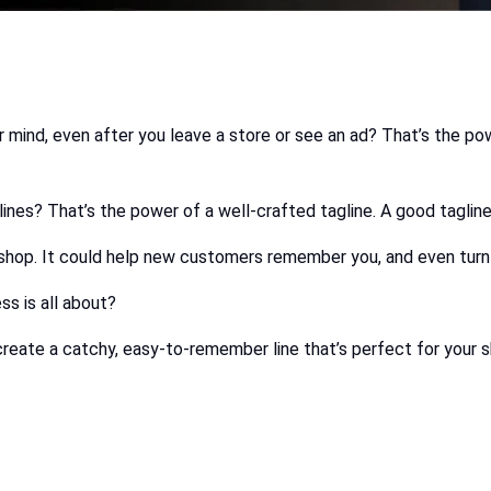
ind, even after you leave a store or see an ad? That’s the power
taglines? That’s the power of a well-crafted tagline. A good tag
 shop. It could help new customers remember you, and even turn
ss is all about?
create a catchy, easy-to-remember line that’s perfect for your 