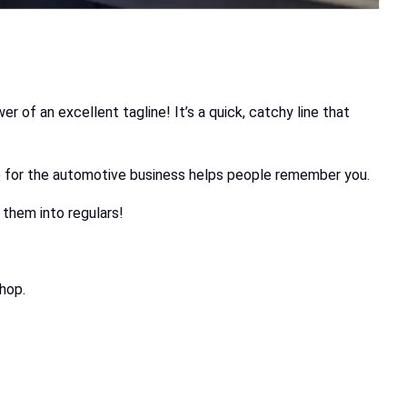
 of an excellent tagline! It’s a quick, catchy line that
line for the automotive business helps people remember you.
 them into regulars!
shop.