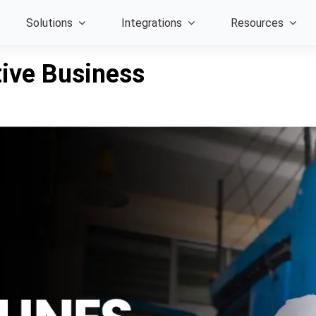
Solutions
Integrations
Resources
tive Business