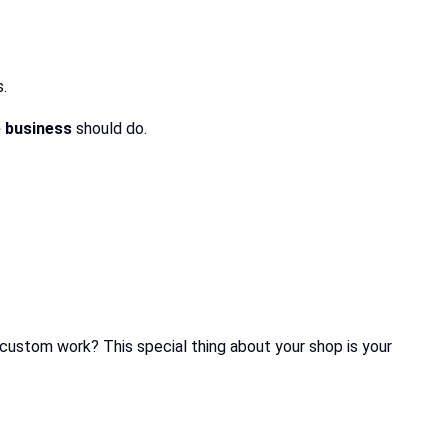
.
e business
should do.
custom work? This special thing about your shop is your