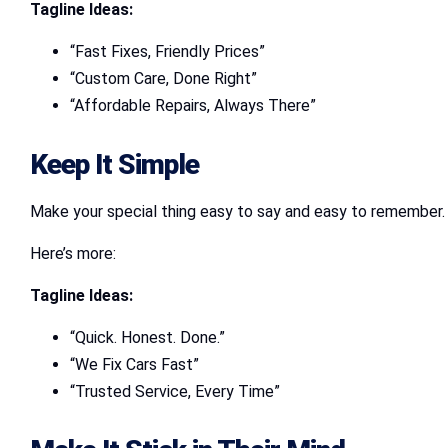
Tagline Ideas:
“Fast Fixes, Friendly Prices”
“Custom Care, Done Right”
“Affordable Repairs, Always There”
Keep It Simple
Make your special thing easy to say and easy to remember. Do
Here’s more:
Tagline Ideas:
“Quick. Honest. Done.”
“We Fix Cars Fast”
“Trusted Service, Every Time”