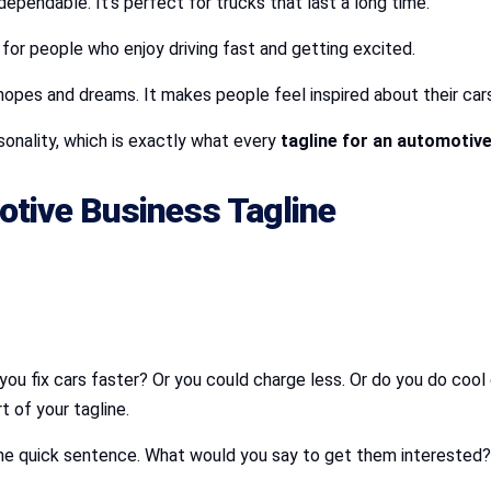
ependable. It’s perfect for trucks that last a long time.
s for people who enjoy driving fast and getting excited.
hopes and dreams. It makes people feel inspired about their cars
sonality, which is exactly what every
tagline for an automotiv
tive Business Tagline
u fix cars faster? Or you could charge less. Or do you do cool 
t of your tagline.
 one quick sentence. What would you say to get them interested?