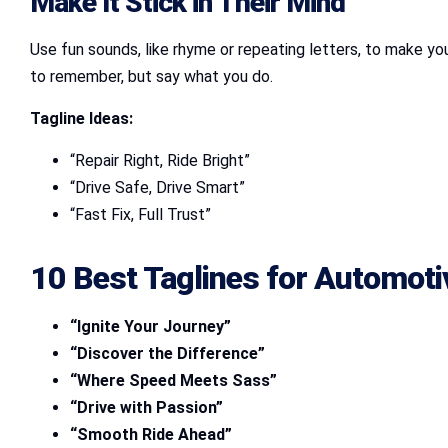
Make It Stick in Their Mind
Use fun sounds, like rhyme or repeating letters, to make your
to remember, but say what you do.
Tagline Ideas:
“Repair Right, Ride Bright”
“Drive Safe, Drive Smart”
“Fast Fix, Full Trust”
10 Best Taglines for Automot
“Ignite Your Journey”
“Discover the Difference”
“Where Speed Meets Sass”
“Drive with Passion”
“Smooth Ride Ahead”