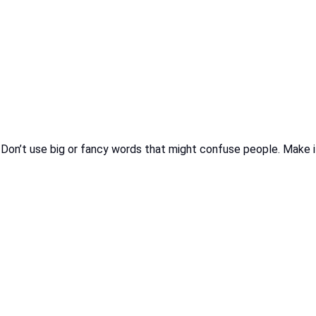
n’t use big or fancy words that might confuse people. Make it sho