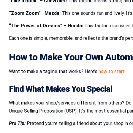
“Like a Rock” – Chevrolet:
This tagline means strong and d
“Zoom Zoom”—Mazda:
This one sounds fun and lively. It’
“The Power of Dreams” – Honda:
This tagline discusses 
Each one is simple, memorable, and reflects the brand’s per
How to Make Your Own Automo
Want to make a tagline that works? Here’s
how to start
:
Find What Makes You Special
What makes your shop/services different from others? Do yo
Unique Selling Proposition (USP). It’s the most essential par
Pro Tip:
Pretend you’re telling a friend about your shop in