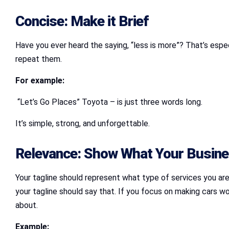
Concise: Make it Brief
Have you ever heard the saying, “less is more”? That’s espec
repeat them.
For example:
“Let’s Go Places” Toyota – is just three words long.
It’s simple, strong, and unforgettable.
Relevance: Show What Your Busine
Your tagline should represent what type of services you are 
your tagline should say that. If you focus on making cars w
about.
Example: