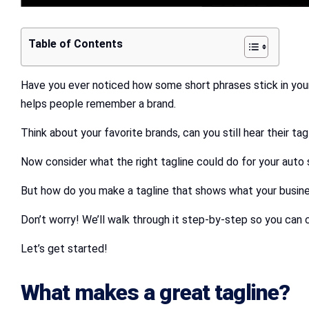
Table of Contents
Have you ever noticed how some short phrases stick in your m
helps people remember a brand.
Think about your favorite brands, can you still hear their 
Now consider what the right tagline could do for your auto
But how do you make a tagline that shows what your busine
Don’t worry! We’ll walk through it step-by-step so you can 
Let’s get started!
What makes a great tagline?