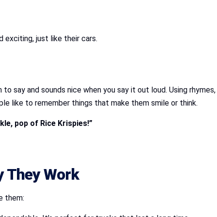
xciting, just like their cars.
un to say and sounds nice when you say it out loud. Using rhymes,
People like to remember things that make them smile or think.
le, pop of Rice Krispies!”
hy They Work
e them: