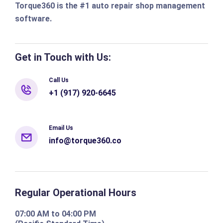
Torque360 is the #1 auto repair shop management
software.
Get in Touch with Us:
Call Us
+1 (917) 920-6645
Email Us
info@torque360.co
Regular Operational Hours
07:00 AM to 04:00 PM