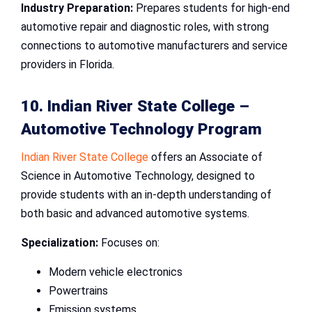
Industry Preparation:
Prepares students for high-end
automotive repair and diagnostic roles, with strong
connections to automotive manufacturers and service
providers in Florida.
10. Indian River State College –
Automotive Technology Program
Indian River State College
offers an Associate of
Science in Automotive Technology, designed to
provide students with an in-depth understanding of
both basic and advanced automotive systems.
Specialization:
Focuses on:
Modern vehicle electronics
Powertrains
Emission systems