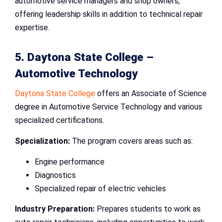
automotive service managers and shop owners,
offering leadership skills in addition to technical repair
expertise.
5. Daytona State College –
Automotive Technology
Daytona State College
offers an Associate of Science
degree in Automotive Service Technology and various
specialized certifications.
Specialization:
The program covers areas such as:
Engine performance
Diagnostics
Specialized repair of electric vehicles
Industry Preparation:
Prepares students to work as