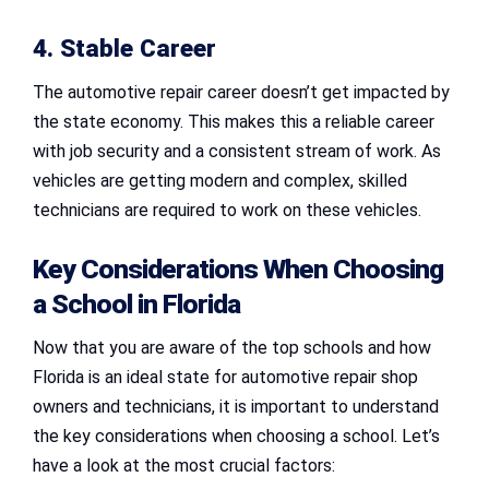
4. Stable Career
The automotive repair career doesn’t get impacted by
the state economy. This makes this a reliable career
with job security and a consistent stream of work. As
vehicles are getting modern and complex, skilled
technicians are required to work on these vehicles.
Key Considerations When Choosing
a School in Florida
Now that you are aware of the top schools and how
Florida is an ideal state for automotive repair shop
owners and technicians, it is important to understand
the key considerations when choosing a school. Let’s
have a look at the most crucial factors: