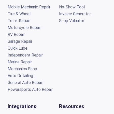
Mobile Mechanic Repair
No-Show Tool
Tire & Wheel
Invoice Generator
Truck Repair
Shop Valuator
Motorcycle Repair
RV Repair
Garage Repair
Quick Lube
Independent Repair
Marine Repair
Mechanics Shop
Auto Detailing
General Auto Repair
Powersports Auto Repair
Integrations
Resources