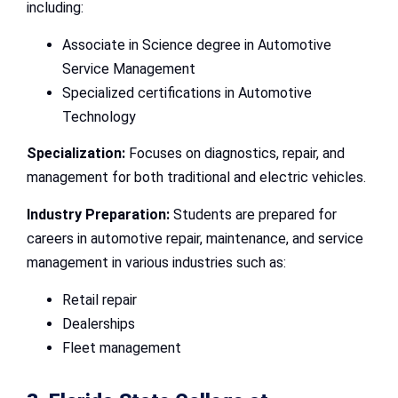
including:
Associate in Science degree in Automotive
Service Management
Specialized certifications in Automotive
Technology
Specialization:
Focuses on diagnostics, repair, and
management for both traditional and electric vehicles.
Industry Preparation:
Students are prepared for
careers in automotive repair, maintenance, and service
management in various industries such as:
Retail repair
Dealerships
Fleet management