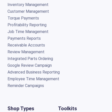
Inventory Management
Customer Management
Torque Payments
Profitability Reporting
Job Time Management
Payments Reports
Receivable Accounts
Review Management
Integrated Parts Ordering
Google Review Campaign
Advanced Business Reporting
Employee Time Management
Reminder Campaigns
Shop Types
Toolkits