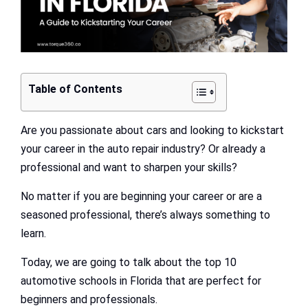
Table of Contents
Are you passionate about cars and looking to kickstart
your career in the auto repair industry? Or already a
professional and want to sharpen your skills?
No matter if you are beginning your career or are a
seasoned professional, there’s always something to
learn.
Today, we are going to talk about the top 10
automotive schools in Florida that are perfect for
beginners and professionals.