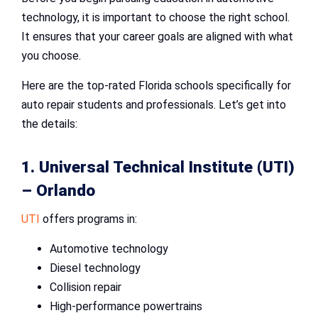
technology, it is important to choose the right school.
It ensures that your career goals are aligned with what
you choose.
Here are the top-rated Florida schools specifically for
auto repair students and professionals. Let’s get into
the details:
1. Universal Technical Institute (UTI)
– Orlando
UTI
offers programs in:
Automotive technology
Diesel technology
Collision repair
High-performance powertrains