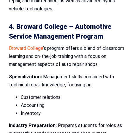
repair, and maintenance, as well as advanced hybrid
vehicle technologies.
4. Broward College –
Automotive
Service Management Program
Broward College
’s program offers a blend of classroom
learning and on-the-job training with a focus on
management aspects of auto repair shops.
Specialization:
Management skills combined with
technical repair knowledge, focusing on:
Customer relations
Accounting
Inventory
Industry Preparation:
Prepares students for roles as