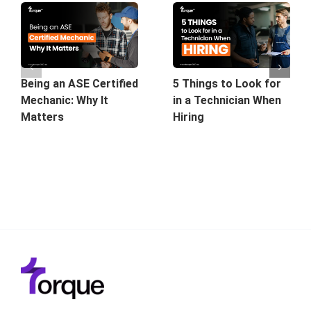
5 Things to Look for
Being an ASE Certified
in a Technician When
Mechanic: Why It
Hiring
Matters