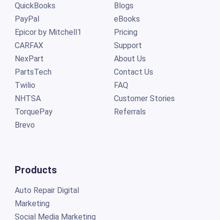
QuickBooks
Blogs
PayPal
eBooks
Epicor by Mitchell1
Pricing
CARFAX
Support
NexPart
About Us
PartsTech
Contact Us
Twilio
FAQ
NHTSA
Customer Stories
TorquePay
Referrals
Brevo
Products
Auto Repair Digital
Marketing
Social Media Marketing