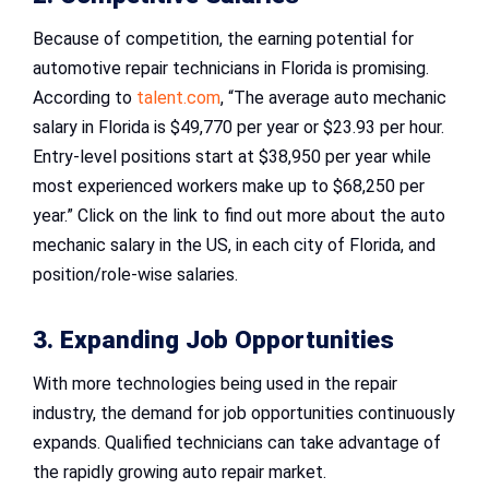
Because of competition, the earning potential for
automotive repair technicians in Florida is promising.
According to
talent.com
, “The average auto mechanic
salary in Florida is $49,770 per year or $23.93 per hour.
Entry-level positions start at $38,950 per year while
most experienced workers make up to $68,250 per
year.” Click on the link to find out more about the auto
mechanic salary in the US, in each city of Florida, and
position/role-wise salaries.
3. Expanding Job Opportunities
With more technologies being used in the repair
industry, the demand for job opportunities continuously
expands. Qualified technicians can take advantage of
the rapidly growing auto repair market.