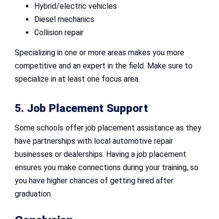
Hybrid/electric vehicles
Diesel mechanics
Collision repair
Specializing in one or more areas makes you more
competitive and an expert in the field. Make sure to
specialize in at least one focus area.
5. Job Placement Support
Some schools offer job placement assistance as they
have partnerships with local automotive repair
businesses or dealerships. Having a job placement
ensures you make connections during your training, so
you have higher chances of getting hired after
graduation.