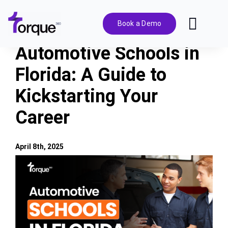
Skip
to
Book a Demo
Toggl
content
Navig
Automotive Schools in
Features
Florida: A Guide to
Kickstarting Your
Pricing
Career
Solutions
April 8th, 2025
Integrations
View
Larger
Image
Resources