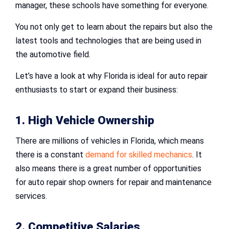
manager, these schools have something for everyone.
You not only get to learn about the repairs but also the
latest tools and technologies that are being used in
the automotive field.
Let’s have a look at why Florida is ideal for auto repair
enthusiasts to start or expand their business:
1. High Vehicle Ownership
There are millions of vehicles in Florida, which means
there is a constant
demand for skilled mechanics
. It
also means there is a great number of opportunities
for auto repair shop owners for repair and maintenance
services.
2. Competitive Salaries