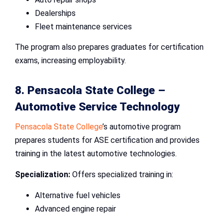
Dealerships
Fleet maintenance services
The program also prepares graduates for certification
exams, increasing employability.
8. Pensacola State College –
Automotive Service Technology
Pensacola State College
’s automotive program
prepares students for ASE certification and provides
training in the latest automotive technologies.
Specialization:
Offers specialized training in:
Alternative fuel vehicles
Advanced engine repair