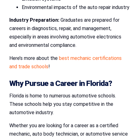
Environmental impacts of the auto repair industry
Industry Preparation:
Graduates are prepared for
careers in diagnostics, repair, and management,
especially in areas involving automotive electronics
and environmental compliance.
Here’s more about the
best mechanic certifications
and trade schools
!
Why Pursue a Career in Florida?
Florida is home to numerous automotive schools.
These schools help you stay competitive in the
automotive industry.
Whether you are looking for a career as a certified
mechanic, auto body technician, or automotive service