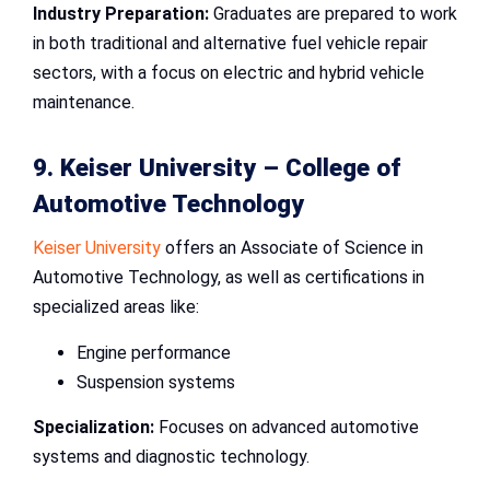
Industry Preparation:
Graduates are prepared to work
in both traditional and alternative fuel vehicle repair
sectors, with a focus on electric and hybrid vehicle
maintenance.
9. Keiser University –
College of
Automotive Technology
Keiser University
offers an Associate of Science in
Automotive Technology, as well as certifications in
specialized areas like:
Engine performance
Suspension systems
Specialization:
Focuses on advanced automotive
systems and diagnostic technology.