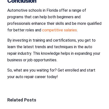
Conclusion
Automotive schools in Florida offer a range of
programs that can help both beginners and
professionals enhance their skills and be more qualified
for better roles and
competitive salaries
.
By investing in training and certifications, you get to
learn the latest trends and techniques in the auto
repair industry. This knowledge helps in expanding your
business or job opportunities.
So, what are you waiting for? Get enrolled and start
your auto repair career today!
Related Posts