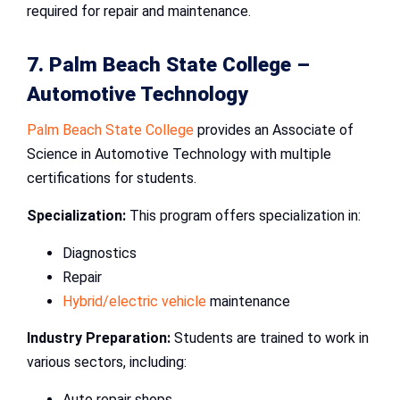
required for repair and maintenance.
7. Palm Beach State College –
Automotive Technology
Palm Beach State College
provides an Associate of
Science in Automotive Technology with multiple
certifications for students.
Specialization:
This program offers specialization in:
Diagnostics
Repair
Hybrid/electric vehicle
maintenance
Industry Preparation:
Students are trained to work in
various sectors, including:
Auto repair shops