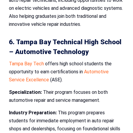
auto repair technicians, including opportunities to work
on electric vehicles and advanced diagnostic systems.
Also helping graduates join both traditional and
innovative vehicle repair industries.
6. Tampa Bay Technical High School
– Automotive Technology
Tampa Bay Tech
offers high school students the
opportunity to earn certifications in
Automotive
Service Excellence
(ASE).
Specialization:
Their program focuses on both
automotive repair and service management.
Industry Preparation:
This program prepares
students for immediate employment in auto repair
shops and dealerships, focusing on foundational skills