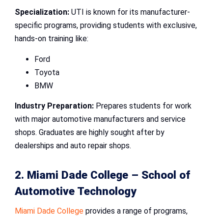
Specialization:
UTI is known for its manufacturer-
specific programs, providing students with exclusive,
hands-on training like:
Ford
Toyota
BMW
Industry Preparation:
Prepares students for work
with major automotive manufacturers and service
shops. Graduates are highly sought after by
dealerships and auto repair shops.
2. Miami Dade College – School of
Automotive Technology
Miami Dade College
provides a range of programs,