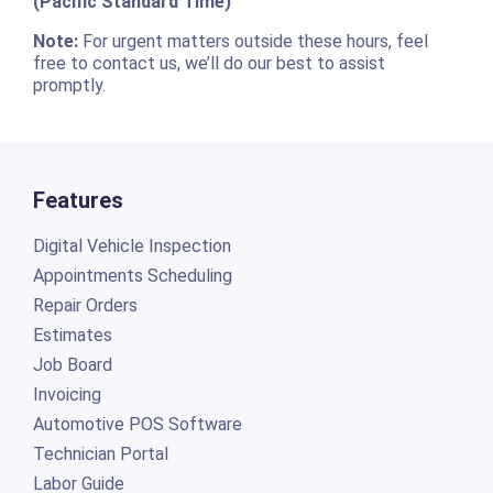
(Pacific Standard Time)
Note:
For urgent matters outside these hours, feel
free to contact us, we’ll do our best to assist
promptly.
Features
Digital Vehicle Inspection
Appointments Scheduling
Repair Orders
Estimates
Job Board
Invoicing
Automotive POS Software
Technician Portal
Labor Guide