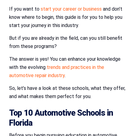
If you want to
start your career or business
and don’t
know where to begin, this guide is for you to help you
start your journey in this industry.
But if you are already in the field, can you still benefit
from these programs?
The answer is yes! You can enhance your knowledge
with the evolving
trends and practices in the
automotive repair industry
.
So, let’s have a look at these schools, what they offer,
and what makes them perfect for you.
Top 10
Automotive Schools in
Florida
Before you begin pursuing education in automotive