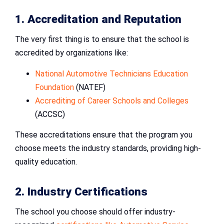
1. Accreditation and Reputation
The very first thing is to ensure that the school is
accredited by organizations like:
National Automotive Technicians Education
Foundation
(NATEF)
Accrediting of Career Schools and Colleges
(ACCSC)
These accreditations ensure that the program you
choose meets the industry standards, providing high-
quality education.
2. Industry Certifications
The school you choose should offer industry-