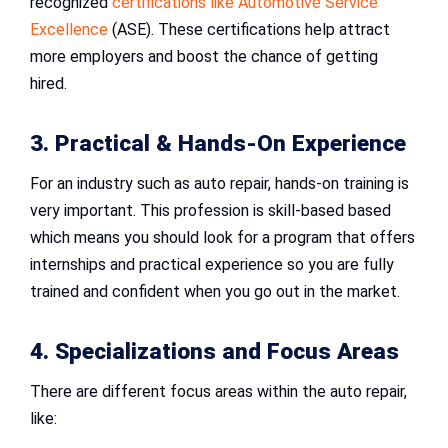
recognized
certifications like Automotive Service
Excellence
(ASE). These certifications help attract
more employers and boost the chance of getting
hired.
3. Practical & Hands-On Experience
For an industry such as auto repair, hands-on training is
very important. This profession is skill-based based
which means you should look for a program that offers
internships and practical experience so you are fully
trained and confident when you go out in the market.
4. Specializations and Focus Areas
There are different focus areas within the auto repair,
like: