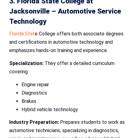
3. Florida State College at
Jacksonville –
Automotive Service
Technology
Florida Stat
e College offers both associate degrees
and certifications in automotive technology and
emphasizes hands-on training and experience.
Specialization:
They offer a detailed curriculum
covering:
Engine repair
Diagnostics
Brakes
Hybrid vehicle technology
Industry Preparation:
Prepares students to work as
automotive technicians, specializing in diagnostics,