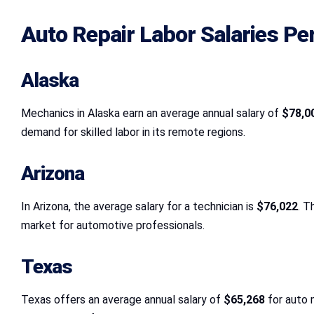
Auto Repair Labor Salaries Pe
Alaska
Mechanics in Alaska earn an average annual salary of
$78,0
demand for skilled labor in its remote regions.
Arizona
In Arizona, the average salary for a technician is
$76,022
. T
market for automotive professionals.
Texas
Texas offers an average annual salary of
$65,268
for auto 