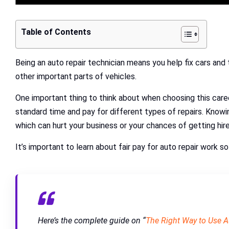
Table of Contents
Being an auto repair technician means you help fix cars and
other important parts of vehicles.
One important thing to think about when choosing this caree
standard time and pay for different types of repairs. Knowing
which can hurt your business or your chances of getting hir
It’s important to learn about fair pay for auto repair work 
Here’s the complete guide on “
The Right Way to Use 