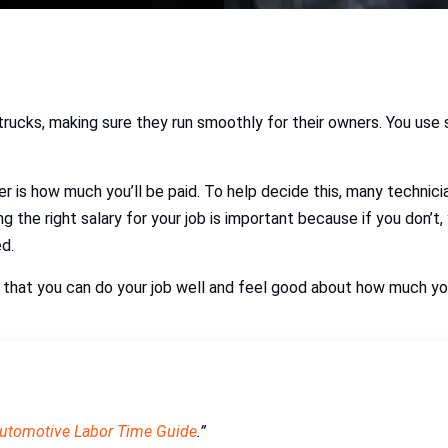
 trucks, making sure they run smoothly for their owners. You use
r is how much you’ll be paid. To help decide this, many technic
 the right salary for your job is important because if you don’t,
ed.
so that you can do your job well and feel good about how much yo
Automotive Labor Time Guide
.”