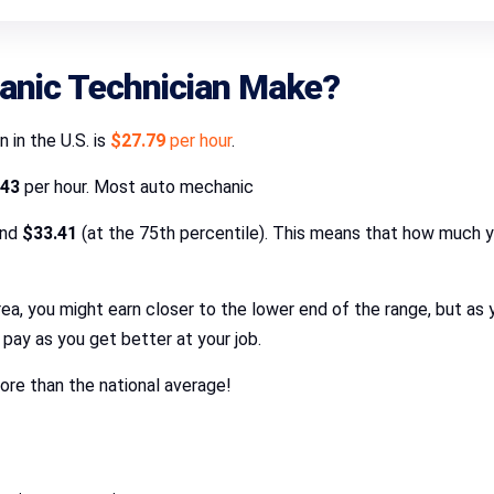
nic Technician Make?
 in the U.S. is
$27.79
per hour
.
.43
per hour. Most auto mechanic
and
$33.41
(at the 75th percentile). This means that how much 
er area, you might earn closer to the lower end of the range, but 
pay as you get better at your job.
re than the national average!