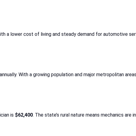
With a lower cost of living and steady demand for automotive ser
annually. With a growing population and major metropolitan areas
cian is
$62,400
. The state’s rural nature means mechanics are i