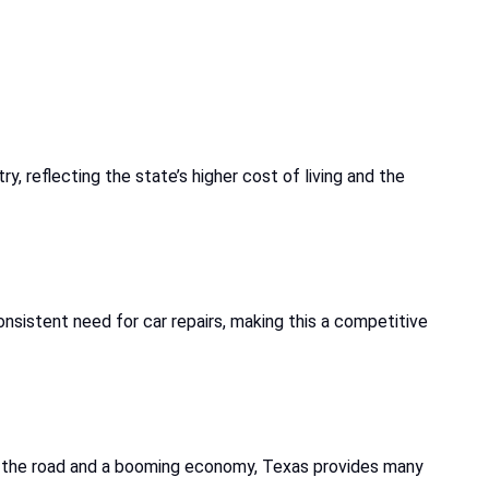
try, reflecting the state’s higher cost of living and the
nsistent need for car repairs, making this a competitive
on the road and a booming economy, Texas provides many