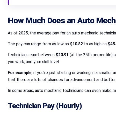
How Much Does an Auto Mecha
As of 2025, the average pay for an auto mechanic technician
The pay can range from as low as
$10.82
to as high as
$45
technicians earn between
$20.91
(at the 25th percentile) 
you work, and your skill level.
For example
, if you’re just starting or working in a small
that there are lots of chances for advancement and better 
In some areas, auto mechanic technicians can even make mo
Technician Pay (Hourly)