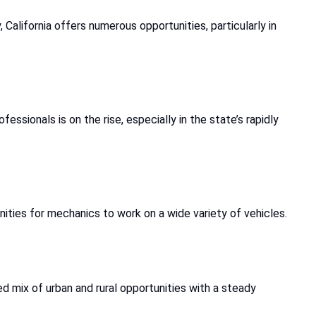
California offers numerous opportunities, particularly in
ssionals is on the rise, especially in the state’s rapidly
nities for mechanics to work on a wide variety of vehicles.
d mix of urban and rural opportunities with a steady