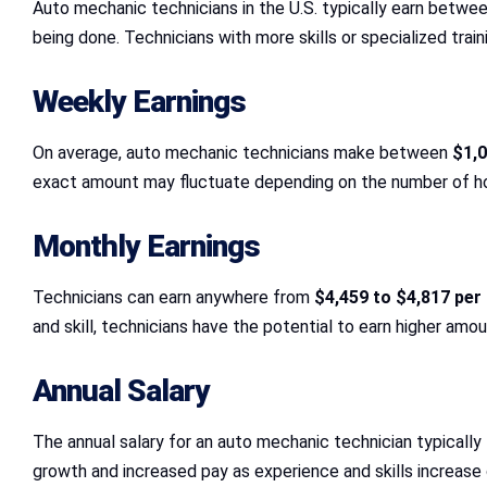
Auto mechanic technicians in the U.S. typically earn betwe
being done. Technicians with more skills or specialized trai
Weekly Earnings
On average, auto mechanic technicians make between
$1,0
exact amount may fluctuate depending on the number of hou
Monthly Earnings
Technicians can earn anywhere from
$4,459 to $4,817 pe
and skill, technicians have the potential to earn higher amou
Annual Salary
The annual salary for an auto mechanic technician typicall
growth and increased pay as experience and skills increase 