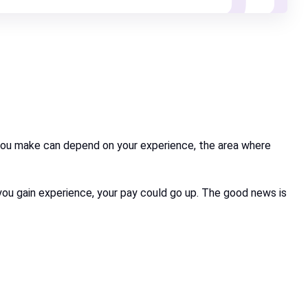
you make can depend on your experience, the area where
as you gain experience, your pay could go up. The good news is