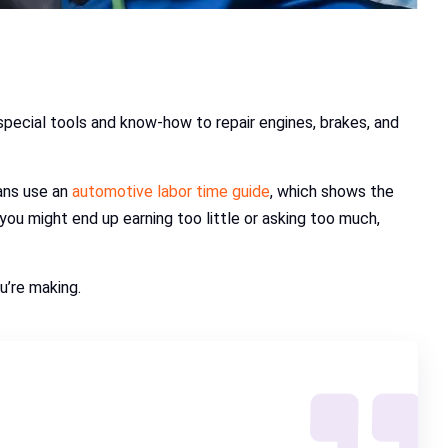
 special tools and know-how to repair engines, brakes, and
ians use an
automotive labor time guide
, which shows the
 you might end up earning too little or asking too much,
u’re making.