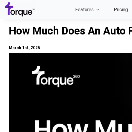
Skip
Features
Pricing
to
content
How Much Does An Auto R
March 1st, 2025
View
Larger
Image