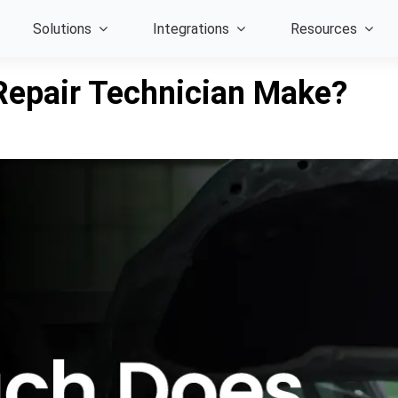
Solutions
Integrations
Resources
epair Technician Make?