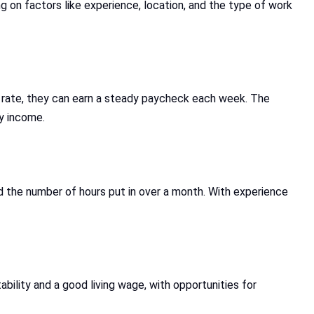
g on factors like experience, location, and the type of work
y rate, they can earn a steady paycheck each week. The
y income.
d the number of hours put in over a month. With experience
tability and a good living wage, with opportunities for