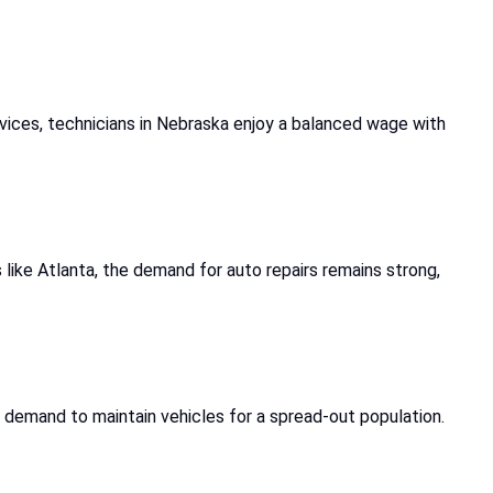
vices, technicians in Nebraska enjoy a balanced wage with
 like Atlanta, the demand for auto repairs remains strong,
n demand to maintain vehicles for a spread-out population.