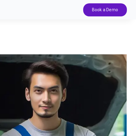
Book a Demo