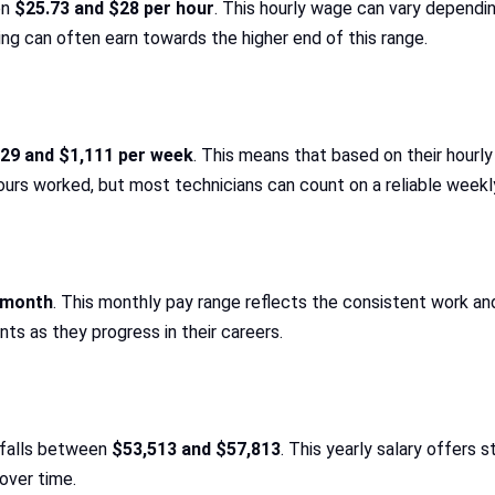
en
$25.73 and $28 per hour
. This hourly wage can vary dependin
ning can often earn towards the higher end of this range.
29 and $1,111 per week
. This means that based on their hourl
rs worked, but most technicians can count on a reliable weekl
r month
. This monthly pay range reflects the consistent work an
nts as they progress in their careers.
y falls between
$53,513 and $57,813
. This yearly salary offers s
over time.