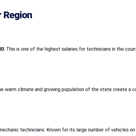
r Region
00
. This is one of the highest salaries for technicians in the coun
he warm climate and growing population of the state create a co
mechanic technicians. Known for its large number of vehicles 