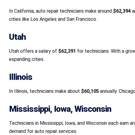
In California, auto repair technicians make around
$62,394
an
cities like Los Angeles and San Francisco.
Utah
Utah offers a salary of
$62,391
for technicians. With a grow
expanding cities.
Illinois
In Illinois, technicians make about
$60,105
annually. Chicago
Mississippi, Iowa, Wisconsin
Technicians in Mississippi, Iowa, and Wisconsin each earn a
demand for auto repair services.