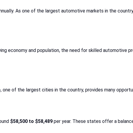
nually. As one of the largest automotive markets in the country, 
ing economy and population, the need for skilled automotive profe
, one of the largest cities in the country, provides many opportu
round
$58,500 to $58,489
per year. These states offer a balance