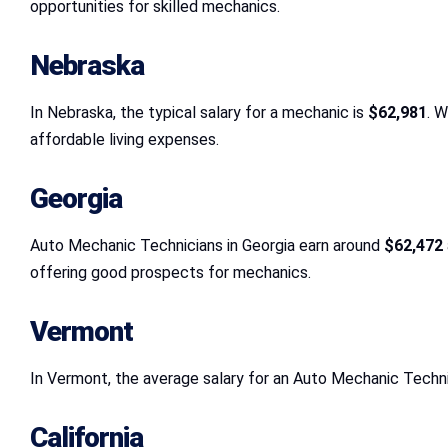
opportunities for skilled mechanics.
Nebraska
In Nebraska, the typical salary for a mechanic is
$62,981
. 
affordable living expenses.
Georgia
Auto Mechanic Technicians in Georgia earn around
$62,472
offering good prospects for mechanics.
Vermont
In Vermont, the average salary for an Auto Mechanic Techni
California