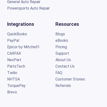
General Auto Repair
Powersports Auto Repair
Integrations
Resources
QuickBooks
Blogs
PayPal
eBooks
Epicor by Mitchell1
Pricing
CARFAX
Support
NexPart
About Us
PartsTech
Contact Us
Twilio
FAQ
NHTSA
Customer Stories
TorquePay
Referrals
Brevo