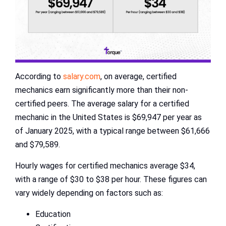
According to
salary.com
, on average, certified
mechanics earn significantly more than their non-
certified peers. The average salary for a certified
mechanic in the United States is $69,947 per year as
of January 2025, with a typical range between $61,666
and $79,589.
Hourly wages for certified mechanics average $34,
with a range of $30 to $38 per hour. These figures can
vary widely depending on factors such as:
Education