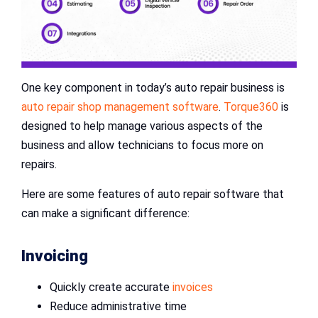
One key component in today’s auto repair business is
auto repair shop management software
.
Torque360
is
designed to help manage various aspects of the
business and allow technicians to focus more on
repairs.
Here are some features of auto repair software that
can make a significant difference:
Invoicing
Quickly create accurate
invoices
Reduce administrative time