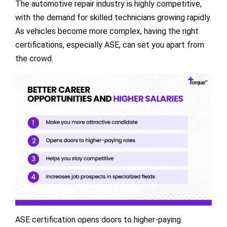
The automotive repair industry is highly competitive,
with the demand for skilled technicians growing rapidly.
As vehicles become more complex, having the right
certifications, especially ASE, can set you apart from
the crowd.
ASE certification opens doors to higher-paying