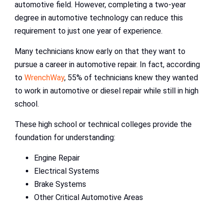
automotive field. However, completing a two-year
degree in automotive technology can reduce this
requirement to just one year of experience.
Many technicians know early on that they want to
pursue a career in automotive repair. In fact, according
to
WrenchWay
, 55% of technicians knew they wanted
to work in automotive or diesel repair while still in high
school.
These high school or technical colleges provide the
foundation for understanding:
Engine Repair
Electrical Systems
Brake Systems
Other Critical Automotive Areas