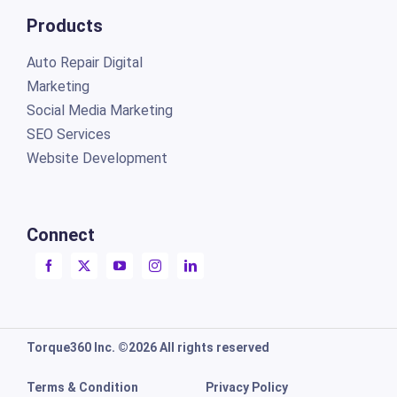
Products
Auto Repair Digital
Marketing
Social Media Marketing
SEO Services
Website Development
Connect
Torque360 Inc. ©2026 All rights reserved
Terms & Condition
Privacy Policy