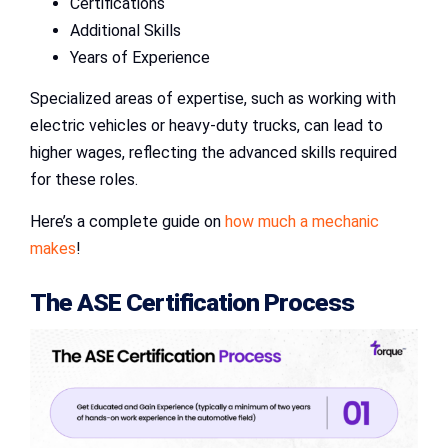
Certifications
Additional Skills
Years of Experience
Specialized areas of expertise, such as working with
electric vehicles or heavy-duty trucks, can lead to
higher wages, reflecting the advanced skills required
for these roles.
Here’s a complete guide on
how much a mechanic
makes
!
The ASE Certification Process