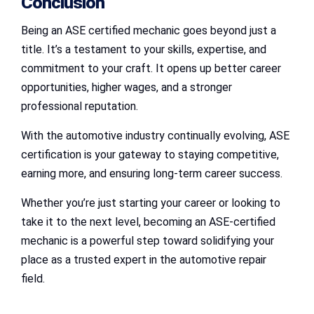
Conclusion
Being an ASE certified mechanic goes beyond just a
title. It’s a testament to your skills, expertise, and
commitment to your craft. It opens up better career
opportunities, higher wages, and a stronger
professional reputation.
With the automotive industry continually evolving, ASE
certification is your gateway to staying competitive,
earning more, and ensuring long-term career success.
Whether you’re just starting your career or looking to
take it to the next level, becoming an ASE-certified
mechanic is a powerful step toward solidifying your
place as a trusted expert in the automotive repair
field.