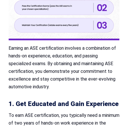
Earning an ASE certification involves a combination of
hands-on experience, education, and passing
specialized exams. By obtaining and maintaining ASE
certification, you demonstrate your commitment to
excellence and stay competitive in the ever-evolving
automotive industry.
1. Get Educated and Gain Experience
To earn ASE certification, you typically need a minimum
of two years of hands-on work experience in the