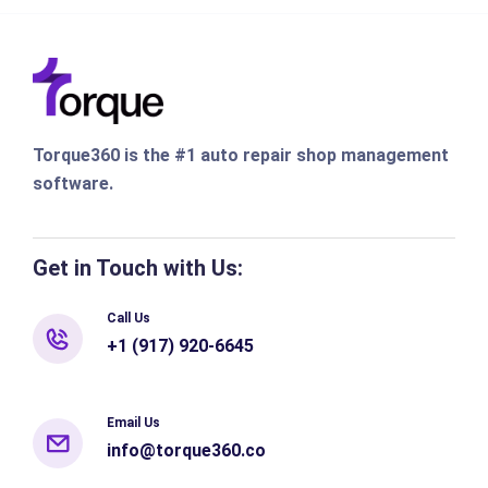
Torque360 is the #1 auto repair shop management
software.
Get in Touch with Us:
Call Us
+1 (917) 920-6645
Email Us
info@torque360.co