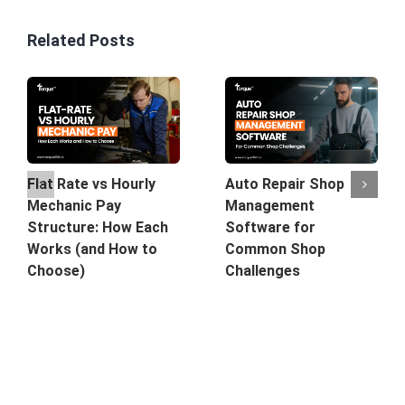
Related Posts
Auto Repair Shop
Flat Rate vs Hourly
Management
Mechanic Pay
Software for
Structure: How Each
Common Shop
Works (and How to
Challenges
Choose)