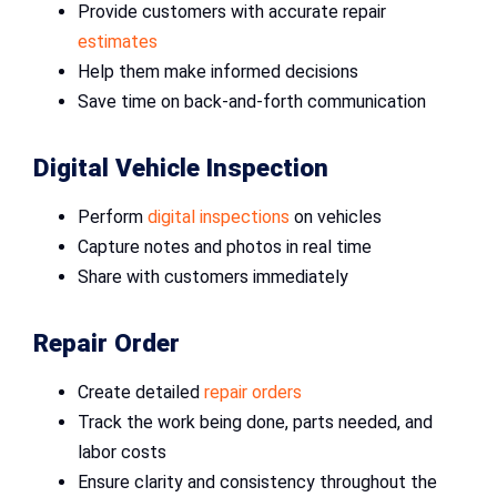
Provide customers with accurate repair
estimates
Help them make informed decisions
Save time on back-and-forth communication
Digital Vehicle Inspection
Perform
digital inspections
on vehicles
Capture notes and photos in real time
Share with customers immediately
Repair Order
Create detailed
repair orders
Track the work being done, parts needed, and
labor costs
Ensure clarity and consistency throughout the