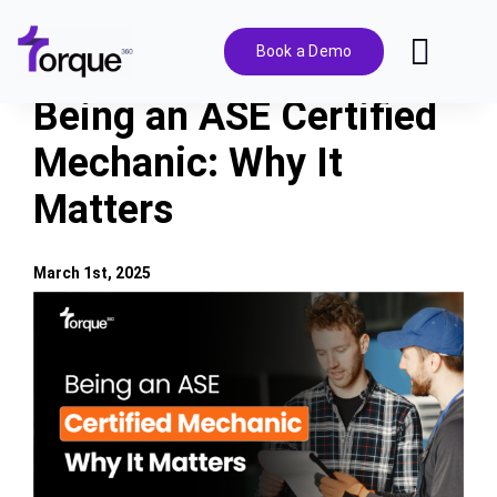
Skip
to
Book a Demo
Toggl
content
Navig
Being an ASE Certified
Features
Mechanic: Why It
Matters
Pricing
Solutions
March 1st, 2025
View
Larger
Integrations
Image
Resources