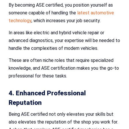
By becoming ASE certified, you position yourself as
someone capable of handling the
latest automotive
technology
, which increases your job security.
In areas like electric and hybrid vehicle repair or
advanced diagnostics, your expertise will be needed to
handle the complexities of modern vehicles.
These are often niche roles that require specialized
knowledge, and ASE certification makes you the go-to
professional for these tasks.
4. Enhanced Professional
Reputation
Being ASE certified not only elevates your skills but
also elevates the reputation of the shop you work for.