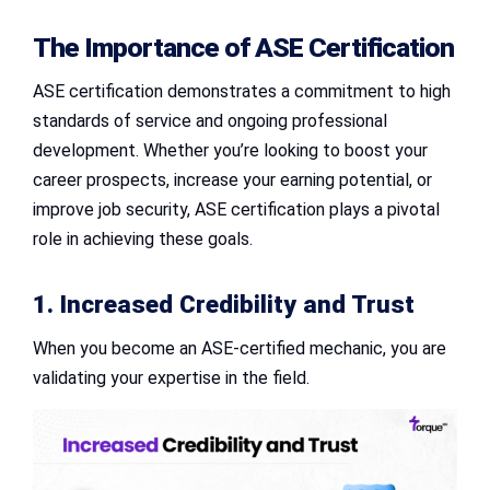
The Importance of
ASE Certification
ASE certification demonstrates a commitment to high
standards of service and ongoing professional
development. Whether you’re looking to boost your
career prospects, increase your earning potential, or
improve job security, ASE certification plays a pivotal
role in achieving these goals.
1. Increased Credibility and Trust
When you become an ASE-certified mechanic, you are
validating your expertise in the field.