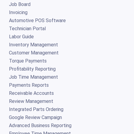
Job Board
Invoicing
Automotive POS Software
Technician Portal
Labor Guide
Inventory Management
Customer Management
Torque Payments
Profitability Reporting
Job Time Management
Payments Reports
Receivable Accounts
Review Management
Integrated Parts Ordering
Google Review Campaign
Advanced Business Reporting
Employee Time Management