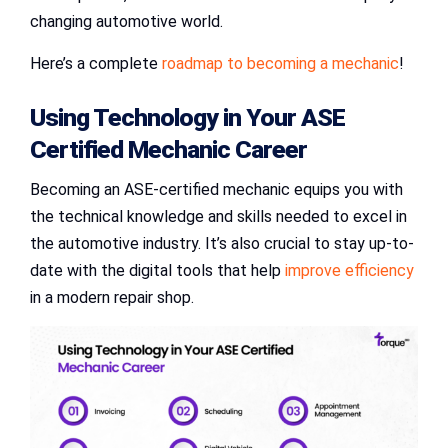
changing automotive world.
Here’s a complete
roadmap to becoming a mechanic
!
Using Technology in Your
ASE
Certified Mechanic
Career
Becoming an ASE-certified mechanic equips you with
the technical knowledge and skills needed to excel in
the automotive industry. It’s also crucial to stay up-to-
date with the digital tools that help
improve efficiency
in a modern repair shop.