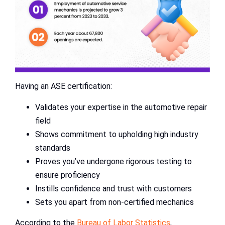
Having an ASE certification:
Validates your expertise in the automotive repair
field
Shows commitment to upholding high industry
standards
Proves you’ve undergone rigorous testing to
ensure proficiency
Instills confidence and trust with customers
Sets you apart from non-certified mechanics
According to the
Bureau of Labor Statistics
,