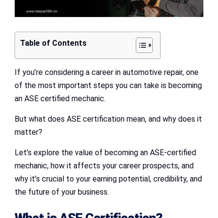
Table of Contents
If you’re considering a career in automotive repair, one
of the most important steps you can take is becoming
an ASE certified mechanic.
But what does ASE certification mean, and why does it
matter?
Let’s explore the value of becoming an ASE-certified
mechanic, how it affects your career prospects, and
why it’s crucial to your earning potential, credibility, and
the future of your business.