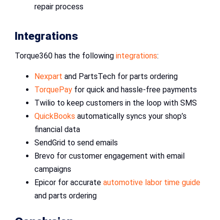
repair process
Integrations
Torque360 has the following
integrations
:
Nexpart
and PartsTech for parts ordering
TorquePay
for quick and hassle-free payments
Twilio to keep customers in the loop with SMS
QuickBooks
automatically syncs your shop’s
financial data
SendGrid to send emails
Brevo for customer engagement with email
campaigns
Epicor for accurate
automotive labor time guide
and parts ordering