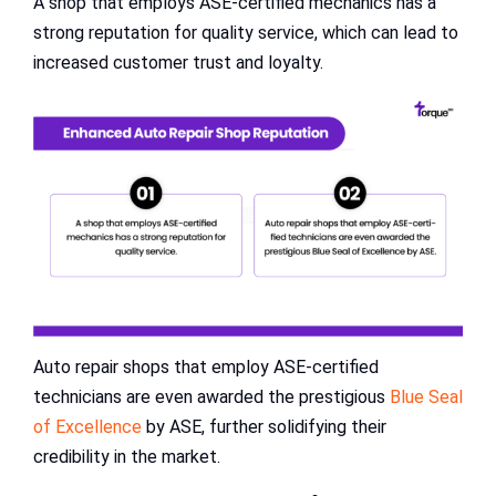
A shop that employs ASE-certified mechanics has a
strong reputation for quality service, which can lead to
increased customer trust and loyalty.
Auto repair shops that employ ASE-certified
technicians are even awarded the prestigious
Blue Seal
of Excellence
by ASE, further solidifying their
credibility in the market.