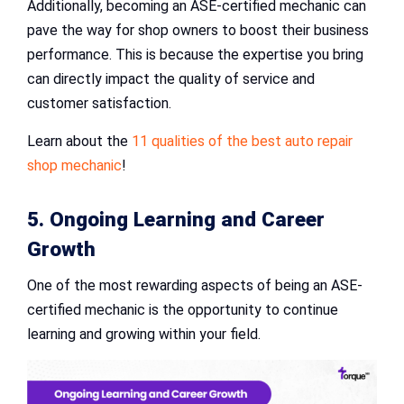
Additionally, becoming an ASE-certified mechanic can
pave the way for shop owners to boost their business
performance. This is because the expertise you bring
can directly impact the quality of service and
customer satisfaction.
Learn about the
11 qualities of the best auto repair
shop mechanic
!
5. Ongoing Learning and Career
Growth
One of the most rewarding aspects of being an ASE-
certified mechanic is the opportunity to continue
learning and growing within your field.