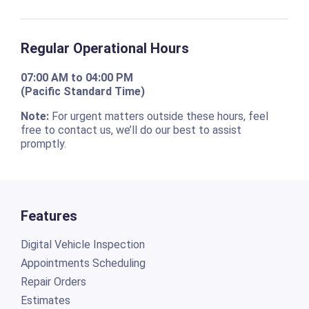
Regular Operational Hours
07:00 AM to 04:00 PM
(Pacific Standard Time)
Note:
For urgent matters outside these hours, feel
free to contact us, we’ll do our best to assist
promptly.
Features
Digital Vehicle Inspection
Appointments Scheduling
Repair Orders
Estimates