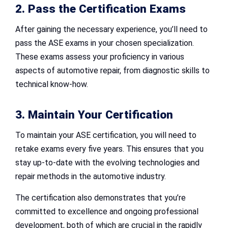
2. Pass the Certification Exams
After gaining the necessary experience, you’ll need to
pass the ASE exams in your chosen specialization.
These exams assess your proficiency in various
aspects of automotive repair, from diagnostic skills to
technical know-how.
3. Maintain Your Certification
To maintain your ASE certification, you will need to
retake exams every five years. This ensures that you
stay up-to-date with the evolving technologies and
repair methods in the automotive industry.
The certification also demonstrates that you’re
committed to excellence and ongoing professional
development, both of which are crucial in the rapidly