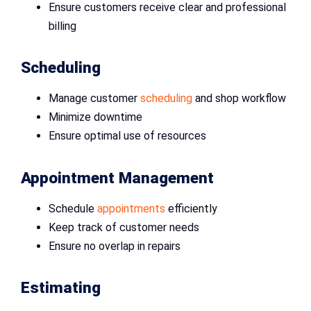
Ensure customers receive clear and professional
billing
Scheduling
Manage customer
scheduling
and shop workflow
Minimize downtime
Ensure optimal use of resources
Appointment Management
Schedule
appointments
efficiently
Keep track of customer needs
Ensure no overlap in repairs
Estimating