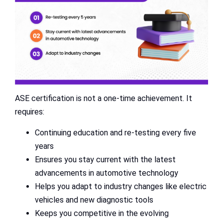
ASE certification is not a one-time achievement. It
requires:
Continuing education and re-testing every five
years
Ensures you stay current with the latest
advancements in automotive technology
Helps you adapt to industry changes like electric
vehicles and new diagnostic tools
Keeps you competitive in the evolving