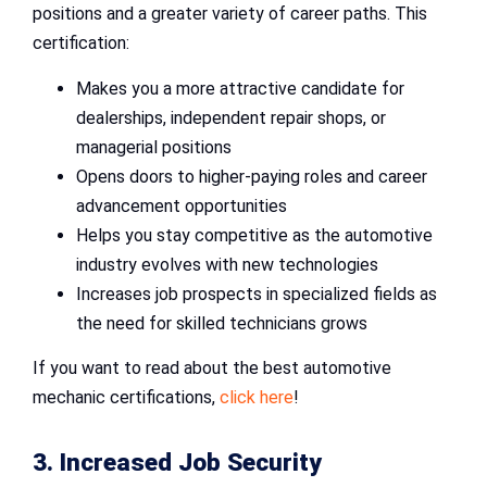
positions and a greater variety of career paths. This
certification:
Makes you a more attractive candidate for
dealerships, independent repair shops, or
managerial positions
Opens doors to higher-paying roles and career
advancement opportunities
Helps you stay competitive as the automotive
industry evolves with new technologies
Increases job prospects in specialized fields as
the need for skilled technicians grows
If you want to read about the best automotive
mechanic certifications,
click here
!
3. Increased Job Security