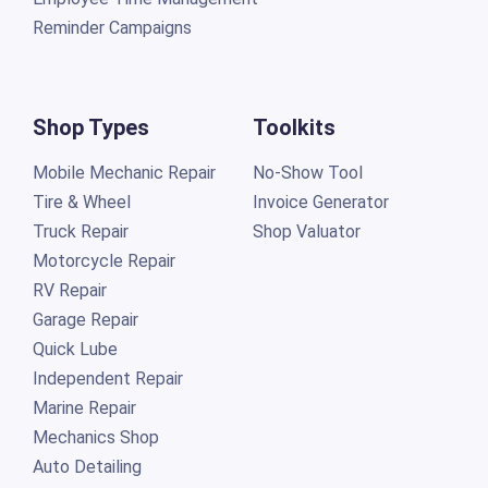
Reminder Campaigns
Shop Types
Toolkits
Mobile Mechanic Repair
No-Show Tool
Tire & Wheel
Invoice Generator
Truck Repair
Shop Valuator
Motorcycle Repair
RV Repair
Garage Repair
Quick Lube
Independent Repair
Marine Repair
Mechanics Shop
Auto Detailing