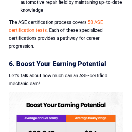
automotive repair field by maintaining up-to-date
knowledge
The ASE certification process covers
58 ASE
certification tests
. Each of these specialized
certifications provides a pathway for career
progression.
6. Boost Your Earning Potential
Let’s talk about how much can an ASE-certified
mechanic earn!