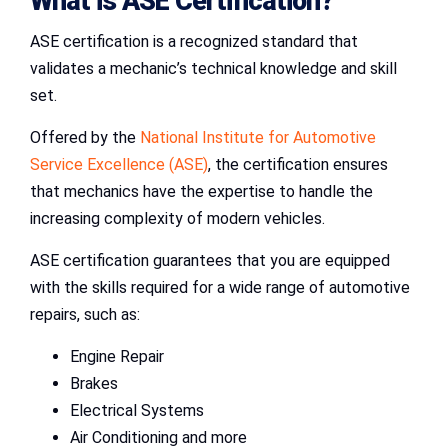
What is
ASE Certification
?
ASE certification is a recognized standard that
validates a mechanic’s technical knowledge and skill
set.
Offered by the
National Institute for Automotive
Service Excellence (ASE)
, the certification ensures
that mechanics have the expertise to handle the
increasing complexity of modern vehicles.
ASE certification guarantees that you are equipped
with the skills required for a wide range of automotive
repairs, such as:
Engine Repair
Brakes
Electrical Systems
Air Conditioning and more