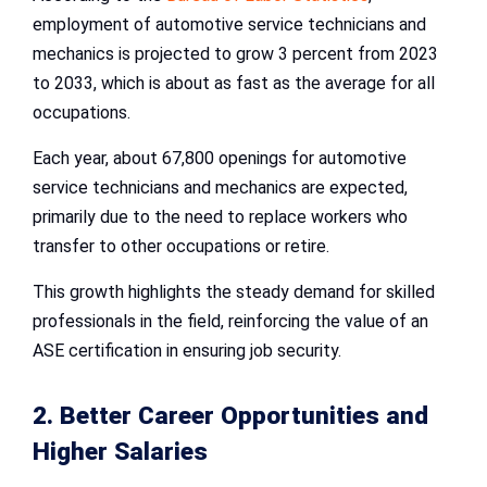
employment of automotive service technicians and
mechanics is projected to grow 3 percent from 2023
to 2033, which is about as fast as the average for all
occupations.
Each year, about 67,800 openings for automotive
service technicians and mechanics are expected,
primarily due to the need to replace workers who
transfer to other occupations or retire.
This growth highlights the steady demand for skilled
professionals in the field, reinforcing the value of an
ASE certification in ensuring job security.
2. Better Career Opportunities and
Higher Salaries