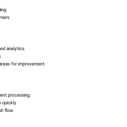
ing.
omers.
nd analytics.
.
 areas for improvement.
ent processing.
quickly.
h flow.