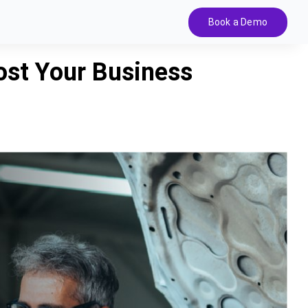
Book a Demo
st Your Business