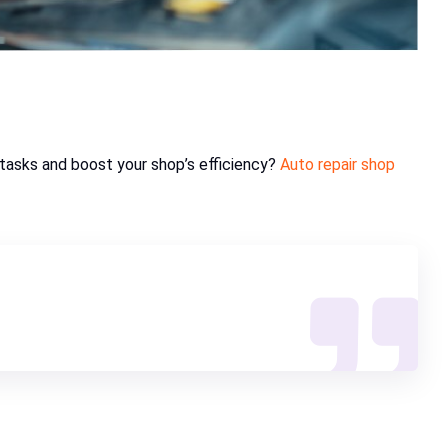
tasks and boost your shop’s efficiency?
Auto repair shop