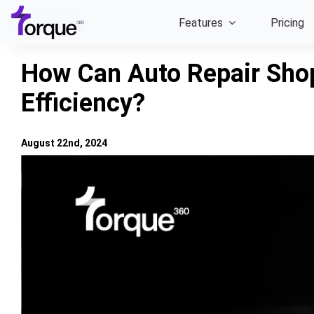
Skip
Features
Pricing
to
content
How Can Auto Repair Sho
Efficiency?
August 22nd, 2024
View
Larger
Image