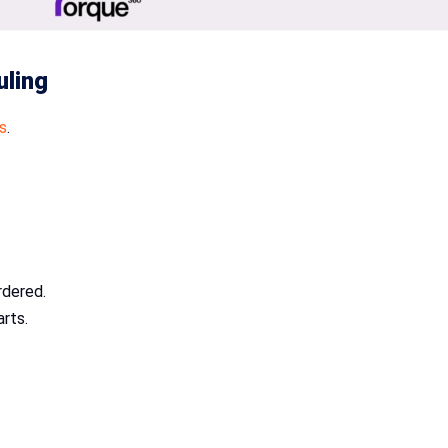
uling
s
.
rdered.
arts.