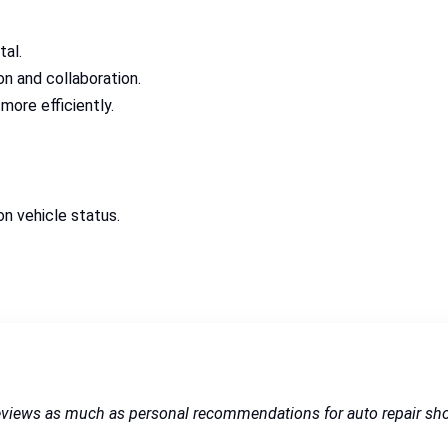
tal.
 and collaboration.
more efficiently.
 vehicle status.
reviews as much as personal recommendations for auto repair sh