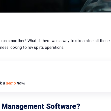
run smoother? What if there was a way to streamline all these 
ness looking to rev up its operations.
ok a
demo
now!
p Management Software
?