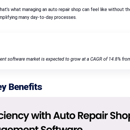
 That’s what managing an auto repair shop can feel like without 
mplifying many day-to-day processes.
ent software market is expected to grow at a CAGR of 14.8% fro
ey Benefits