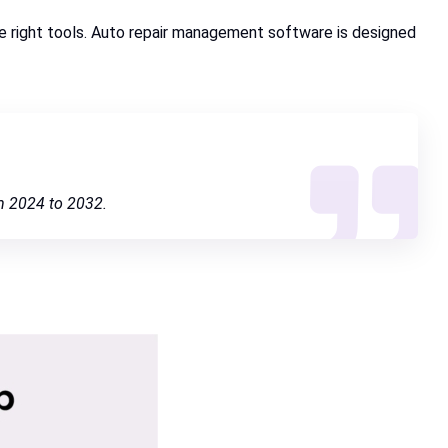
the right tools. Auto repair management software is designed
m 2024 to 2032.