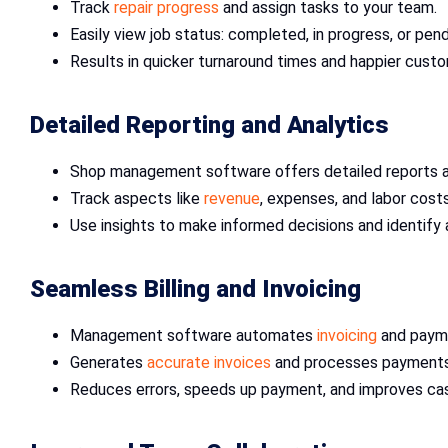
Track
repair progress
and assign tasks to your team.
Easily view job status: completed, in progress, or pend
Results in quicker turnaround times and happier cust
Detailed Reporting and Analytics
Shop management software offers detailed reports a
Track aspects like
revenue
, expenses, and labor costs
Use insights to make informed decisions and identify
Seamless Billing and Invoicing
Management software automates
invoicing
and paym
Generates
accurate invoices
and processes payments 
Reduces errors, speeds up payment, and improves cas