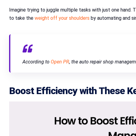
Imagine trying to juggle multiple tasks with just one hand.
to take the
weight off your shoulders
by automating and si
According to
Open PR
, the auto repair shop managem
Boost Efficiency with These K