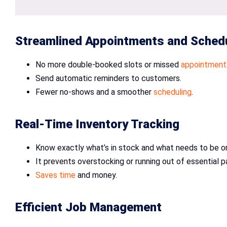
Streamlined Appointments and Sched
No more double-booked slots or missed
appointment
Send automatic reminders to customers.
Fewer no-shows and a smoother
scheduling
.
Real-Time Inventory Tracking
Know exactly what’s in stock and what needs to be o
It prevents overstocking or running out of essential p
Saves time
and money.
Efficient Job Management