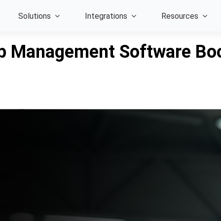
Solutions
Integrations
Resources
p Management Software Boo