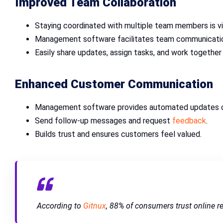
Improved Team Collaboration
Staying coordinated with multiple team members is vi
Management software facilitates team communication
Easily share updates, assign tasks, and work together 
Enhanced Customer Communication
Management software provides automated updates on
Send follow-up messages and request
feedback
.
Builds trust and ensures customers feel valued.
According to
Gitnux
, 88% of consumers trust online 