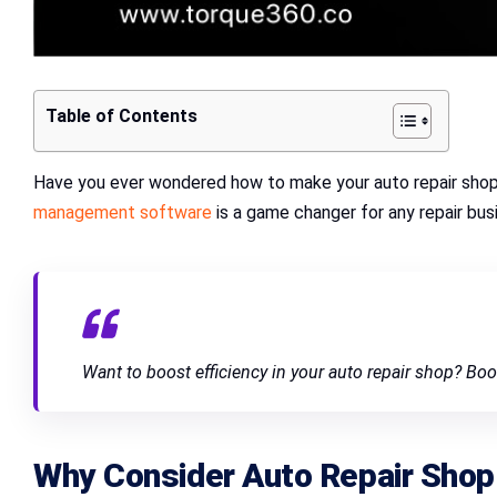
Table of Contents
Have you ever wondered how to make your auto repair shop 
management software
is a game changer for any repair busi
Want to boost efficiency in your auto repair shop? Bo
Why Consider
Auto Repair Sho