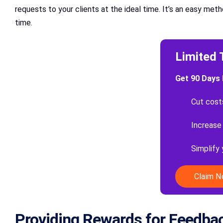
requests to your clients at the ideal time. It’s an easy me
time.
Limited 
Get 90 Days 
Cut cost
Increase
Simplify
Claim 
Providing Rewards for Feedba