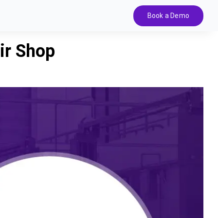
Book a Demo
ir Shop