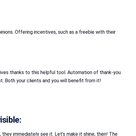
nions. Offering incentives, such as a freebie with their
ives thanks to this helpful tool. Automation of thank-you
 Both your clients and you will benefit from it!
sible:
, they immediately see it. Let’s make it shine, then! The