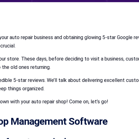
your auto repair business and obtaining glowing 5-star Google revi
crucial.
 your store. These days, before deciding to visit a business, cust
 the old ones returning.
edible 5-star reviews. We’ll talk about delivering excellent cust
ep things organized.
own with your auto repair shop! Come on, let’s go!
hop Management Software