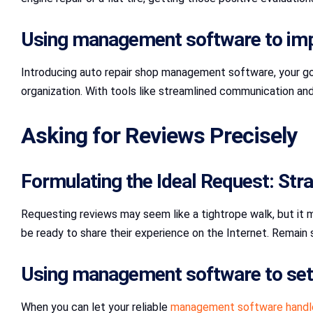
Using management software to impr
Introducing auto repair shop management software, your go
organization. With tools like streamlined communication a
Asking for Reviews Precisely
Formulating the Ideal Request: Stra
Requesting reviews may seem like a tightrope walk, but it ma
be ready to share their experience on the Internet. Remain s
Using management software to set 
When you can let your reliable
management software handl