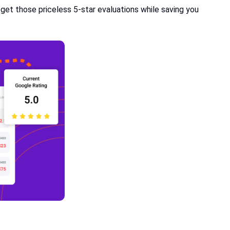
get those priceless 5-star evaluations while saving you