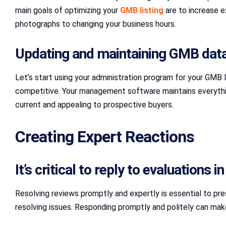
main goals of optimizing your
GMB listing
are to increase e
photographs to changing your business hours.
Updating and maintaining GMB data
Let’s start using your administration program for your GMB 
competitive. Your management software maintains everything 
current and appealing to prospective buyers.
Creating Expert Reactions
It’s critical to reply to evaluations
Resolving reviews promptly and expertly is essential to pres
resolving issues. Responding promptly and politely can ma