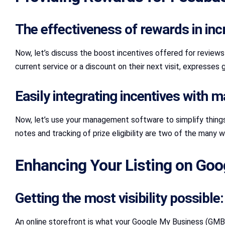
The effectiveness of rewards in inc
Now, let’s discuss the boost incentives offered for reviews! 
current service or a discount on their next visit, expresses
Easily integrating incentives with
Now, let’s use your management software to simplify things 
notes and tracking of prize eligibility are two of the many
Enhancing Your Listing on Go
Getting the most visibility possibl
An online storefront is what your Google My Business (GMB) l