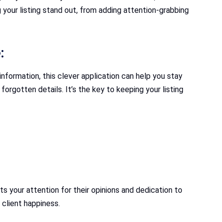
 your listing stand out, from adding attention-grabbing
:
nformation, this clever application can help you stay
rgotten details. It’s the key to keeping your listing
ts your attention for their opinions and dedication to
client happiness.