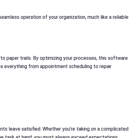
amless operation of your organization, much like a reliable
o paper trails. By optimizing your processes, this software
des everything from appointment scheduling to repair
nts leave satisfied. Whether you’re taking on a complicated
o the task at hand; you must always exceed expectations.