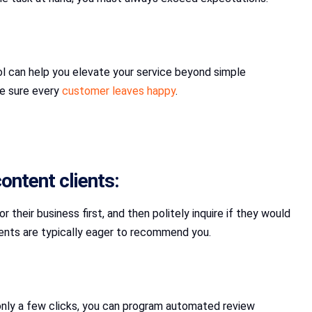
ool can help you elevate your service beyond simple
ke sure every
customer leaves happy
.
ontent clients:
their business first, and then politely inquire if they would
lients are typically eager to recommend you.
only a few clicks, you can program automated review