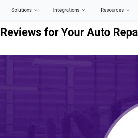
Solutions
Integrations
Resources
 Reviews for Your Auto Repa