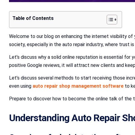
Table of Contents
Welcome to our blog on enhancing the internet visibility of 
society, especially in the auto repair industry, where trust is 
Let’s discuss why a solid online reputation is essential for
positive Google reviews, it will attract new clients and keep
Let’s discuss several methods to start receiving those incr
even using
auto repair shop management software
to ke
Prepare to discover how to become the online talk of the t
Understanding Auto Repair S