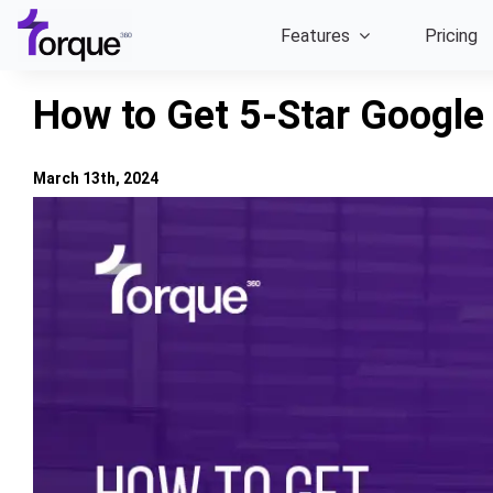
Skip
Features
Pricing
to
content
How to Get 5-Star Google
March 13th, 2024
View
Larger
Image