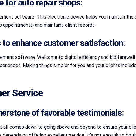
 for auto repair shops:
ment software! This electronic device helps you maintain the se
es appointments, and maintains client records.
to enhance customer satisfaction:
ement software. Welcome to digital efficiency and bid farewell t
xperiences. Making things simpler for you and your clients inclu
er Service
rnerstone of favorable testimonials:
It all comes down to going above and beyond to ensure your clie
ions depends on offering excellent service. It’s not enough to d