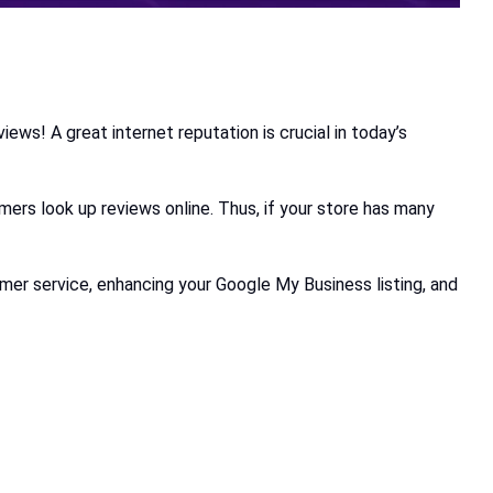
ews! A great internet reputation is crucial in today’s
omers look up reviews online. Thus, if your store has many
omer service, enhancing your Google My Business listing, and