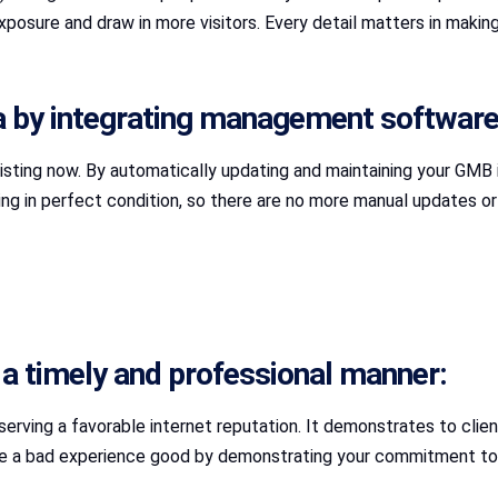
xposure and draw in more visitors. Every detail matters in making
 by integrating management software
listing now. By automatically updating and maintaining your GMB i
in perfect condition, so there are no more manual updates or fo
 in a timely and professional manner:
erving a favorable internet reputation. It demonstrates to clien
ke a bad experience good by demonstrating your commitment to 