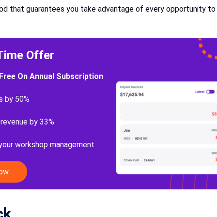
thod that guarantees you take advantage of every opportunity to 
Time Offer
Free On Annual Subscription
s by 50%
 revenue by 33%
 your workshop management
Now
ck