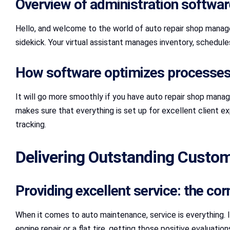
Overview of administration software
Hello, and welcome to the world of auto repair shop manage
sidekick. Your virtual assistant manages inventory, schedul
How software optimizes processes 
It will go more smoothly if you have auto repair shop manag
makes sure that everything is set up for excellent client e
tracking.
Delivering Outstanding Custom
Providing excellent service: the co
When it comes to auto maintenance, service is everything. 
engine repair or a flat tire, getting those positive evaluat