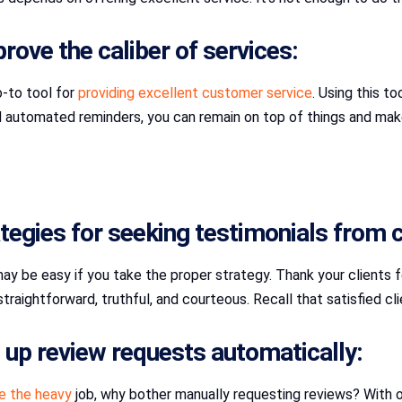
ove the caliber of services:
-to tool for
providing excellent customer service
. Using this t
nd automated reminders, you can remain on top of things and ma
tegies for seeking testimonials from c
y be easy if you take the proper strategy. Thank your clients for 
traightforward, truthful, and courteous. Recall that satisfied c
up review requests automatically:
e the heavy
job, why bother manually requesting reviews? With 