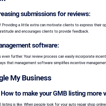
reasing submissions for reviews:
Providing a little extra can motivate clients to express their opi
 gratitude and encourages clients to provide feedback.
 management software:
even further. Your review process can easily incorporate incent
 ways that management software simplifies incentive management.
ogle My Business
e: How to make your GMB listing more vi
isting is like. When people look for your auto repair shop online