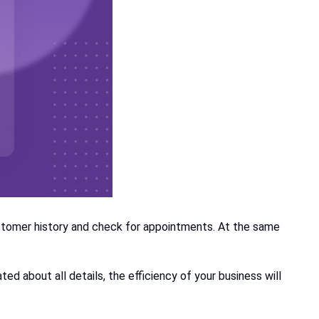
stomer history and check for appointments. At the same
d about all details, the efficiency of your business will