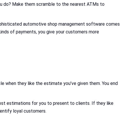
 you do? Make them scramble to the nearest ATMs to
 Sophisticated automotive shop management software comes
kinds of payments, you give your customers more
icle when they like the estimate you’ve given them. You end
 estimations for you to present to clients. If they like
entify loyal customers.