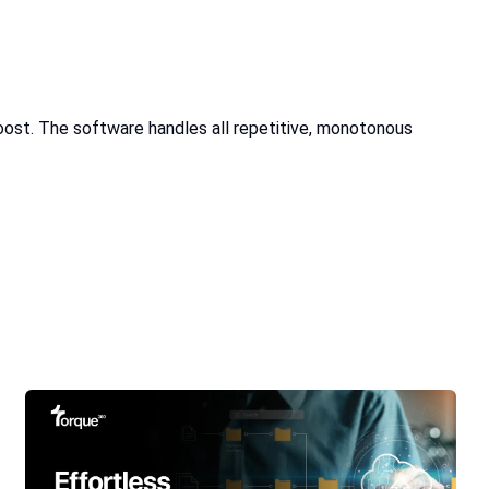
ost. The software handles all repetitive, monotonous