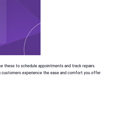
e these to schedule appointments and track repairs.
ing customers experience the ease and comfort you offer