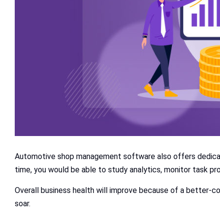
Automotive shop management software also offers dedicate
time, you would be able to study analytics, monitor task p
Overall business health will improve because of a better-co
soar.