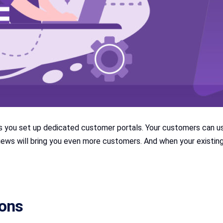
you set up dedicated customer portals. Your customers can us
eviews will bring you even more customers. And when your exist
ions