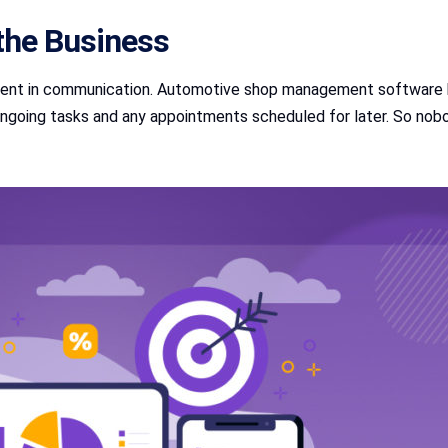
the Business
ent in communication. Automotive shop management software ke
ongoing tasks and any appointments scheduled for later. So nobo