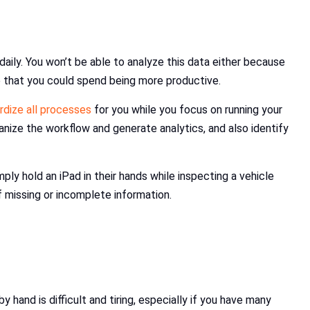
daily. You won’t be able to analyze this data either because
me that you could spend being more productive.
rdize all processes
for you while you focus on running your
anize the workflow and generate analytics, and also identify
ly hold an iPad in their hands while inspecting a vehicle
f missing or incomplete information.
hand is difficult and tiring, especially if you have many