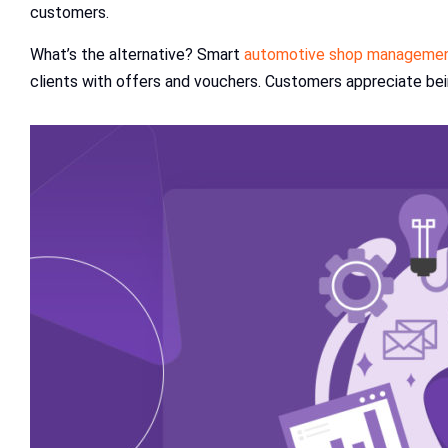
customers.
What’s the alternative? Smart
automotive shop managemen
clients with offers and vouchers. Customers appreciate being