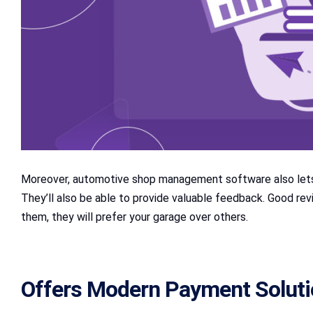
Moreover, automotive shop management software also lets 
They’ll also be able to provide valuable feedback. Good r
them, they will prefer your garage over others.
Offers Modern Payment Solut