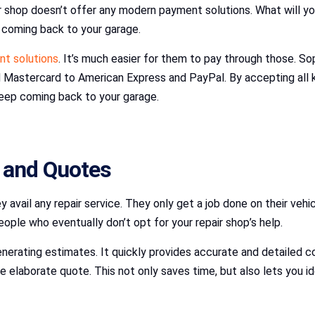
our shop doesn’t offer any modern payment solutions. What will
 coming back to your garage.
nt solutions
. It’s much easier for them to pay through those.
 Mastercard to American Express and PayPal. By accepting all 
eep coming back to your garage.
 and Quotes
avail any repair service. They only get a job done on their veh
ple who eventually don’t opt for your repair shop’s help.
ating estimates. It quickly provides accurate and detailed cost
 elaborate quote. This not only saves time, but also lets you id