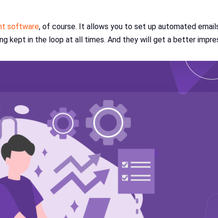
t software
, of course. It allows you to set up automated email
 kept in the loop at all times. And they will get a better impre