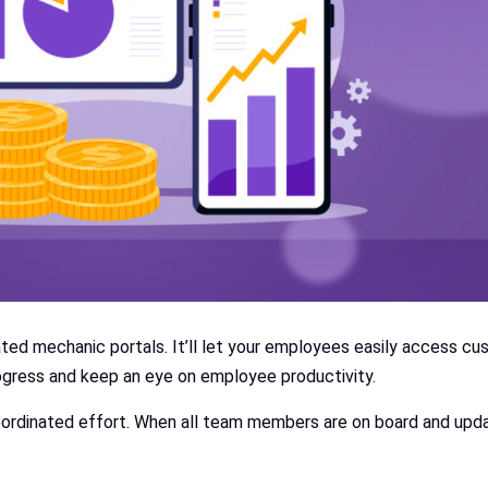
d mechanic portals. It’ll let your employees easily access cu
rogress and keep an eye on employee productivity.
ordinated effort. When all team members are on board and update