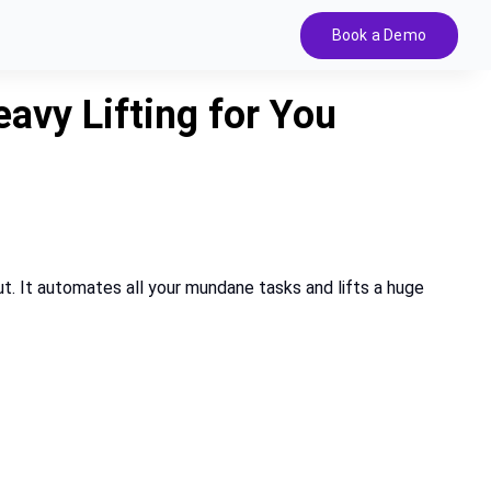
Book a Demo
vy Lifting for You
t. It automates all your mundane tasks and lifts a huge