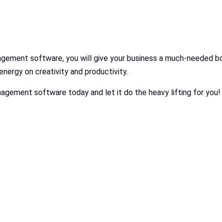
gement software, you will give your business a much-needed bo
nergy on creativity and productivity.
agement software today and let it do the heavy lifting for you!