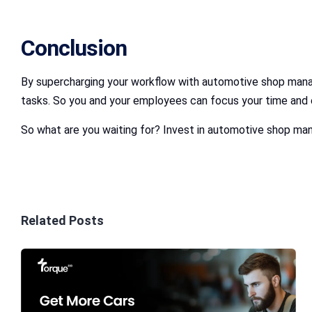
Conclusion
By supercharging your workflow with automotive shop mana
tasks. So you and your employees can focus your time and e
So what are you waiting for? Invest in automotive shop man
Related Posts