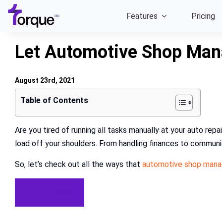
Skip
Features
Pricing
to
content
Let Automotive Shop Mana
August 23rd, 2021
Table of Contents
Are you tired of running all tasks manually at your auto r
load off your shoulders. From handling finances to communic
So, let’s check out all the ways that
automotive shop man
Try For Free