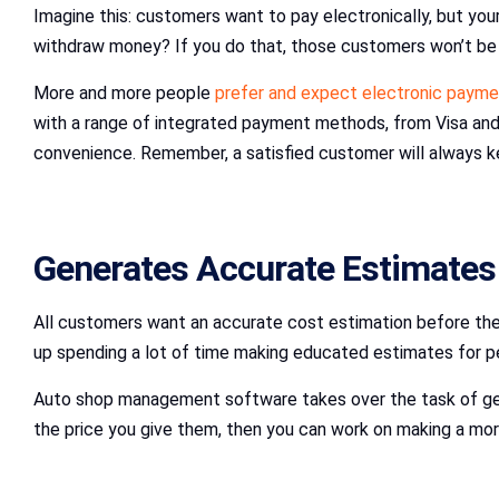
Imagine this: customers want to pay electronically, but y
withdraw money? If you do that, those customers won’t be
More and more people
prefer and expect electronic payme
with a range of integrated payment methods, from Visa and
convenience. Remember, a satisfied customer will always k
Generates Accurate Estimates
All customers want an accurate cost estimation before they 
up spending a lot of time making educated estimates for peo
Auto shop management software takes over the task of gener
the price you give them, then you can work on making a more