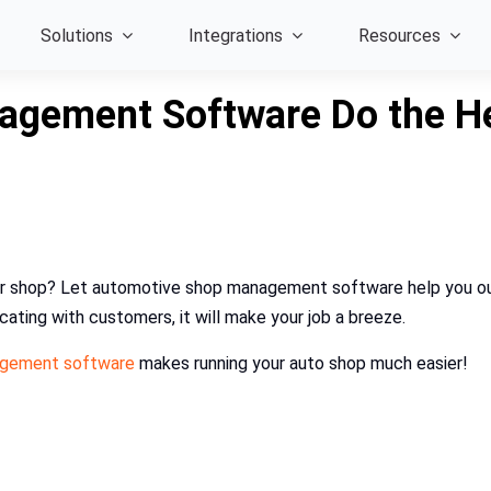
Solutions
Integrations
Resources
gement Software Do the Hea
epair shop? Let automotive shop management software help you ou
ating with customers, it will make your job a breeze.
agement software
makes running your auto shop much easier!