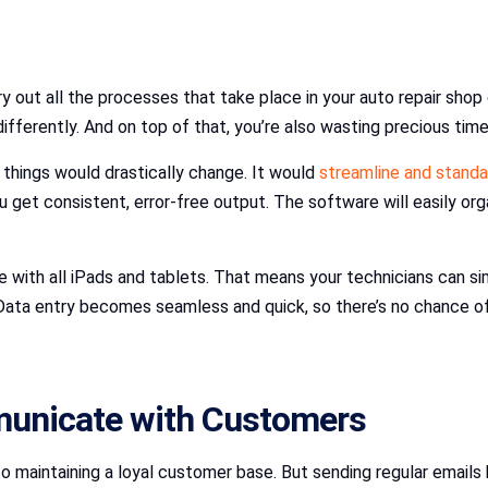
 out all the processes that take place in your auto repair shop 
fferently. And on top of that, you’re also wasting precious ti
hings would drastically change. It would
streamline and standa
u get consistent, error-free output. The software will easily org
with all iPads and tablets. That means your technicians can simp
. Data entry becomes seamless and quick, so there’s no chance o
municate with Customers
aintaining a loyal customer base. But sending regular emails by 