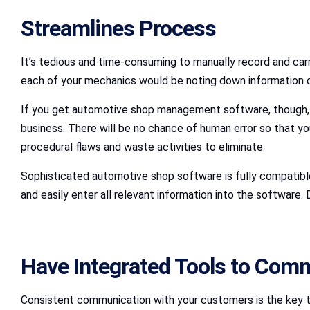
Streamlines Process
It’s tedious and time-consuming to manually record and carry
each of your mechanics would be noting down information di
If you get automotive shop management software, though, t
business. There will be no chance of human error so that yo
procedural flaws and waste activities to eliminate.
Sophisticated automotive shop software is fully compatible 
and easily enter all relevant information into the software
Have Integrated Tools to Com
Consistent communication with your customers is the key to m