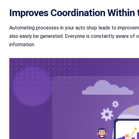
Improves Coordination Within 
Automating processes in your auto shop leads to improvem
also easily be generated. Everyone is constantly aware of 
information.