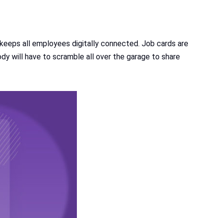
eps all employees digitally connected. Job cards are
dy will have to scramble all over the garage to share