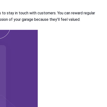
s to stay in touch with customers. You can reward regular
ssion of your garage because they’ll feel valued.