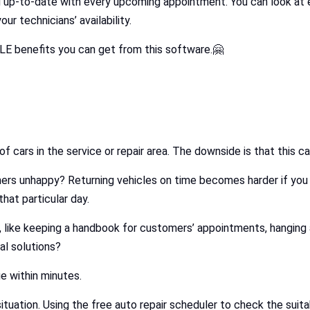
u up-to-date with every upcoming appointment. You can look at e
 technicians’ availability.
 benefits you can get from this software.🤗
x of cars in the service or repair area. The downside is that this
rs unhappy? Returning vehicles on time becomes harder if you
hat particular day.
 like keeping a handbook for customers’ appointments, hanging a 
l solutions?
e within minutes.
s situation. Using the free auto repair scheduler to check the su