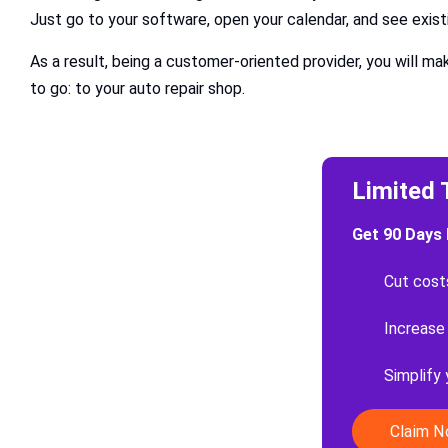
Just go to your software, open your calendar, and see exist
As a result, being a customer-oriented provider, you will m
to go: to your auto repair shop.
Limited 
Get 90 Days 
Cut cost
Increase
Simplify
Claim 