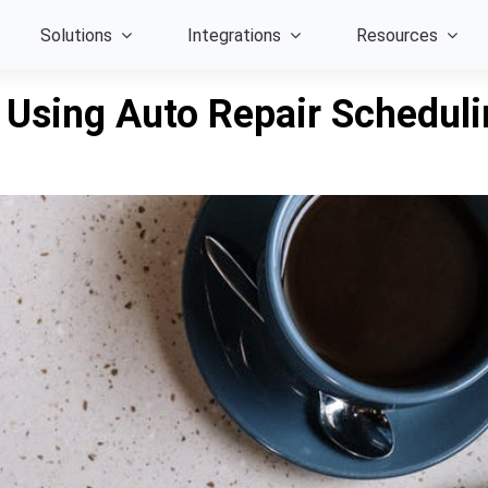
Solutions
Integrations
Resources
 Using Auto Repair Schedul