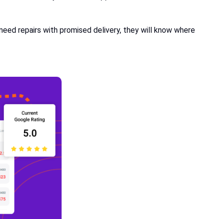
need repairs with promised delivery, they will know where