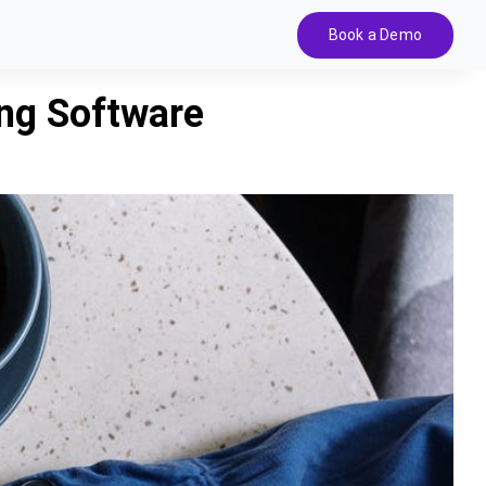
Book a Demo
ing Software