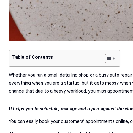
Table of Contents
Whether you run a small detailing shop or a busy auto repa
everything when you are a startup, but it gets messy when 
chance that due to a heavy workload, you miss appointments
It helps you to schedule, manage and repair against the clo
You can easily book your customers’ appointments online, o