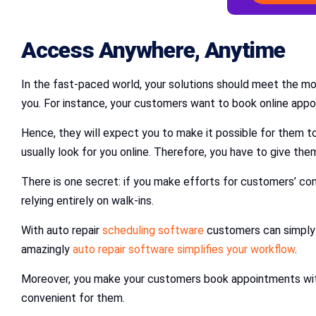
Access Anywhere, Anytime
In the fast-paced world, your solutions should meet the m
you. For instance, your customers want to book online appoi
Hence, they will expect you to make it possible for them t
usually look for you online. Therefore, you have to give the
There is one secret: if you make efforts for customers’ con
relying entirely on walk-ins.
With auto repair
scheduling software
customers can simply 
amazingly
auto repair software simplifies your workflow
.
Moreover, you make your customers book appointments with 
convenient for them.