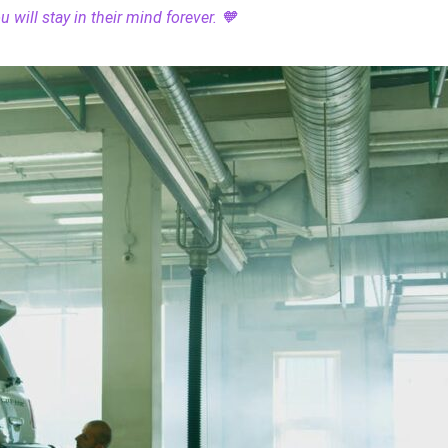
 will stay in their mind forever. 🧡