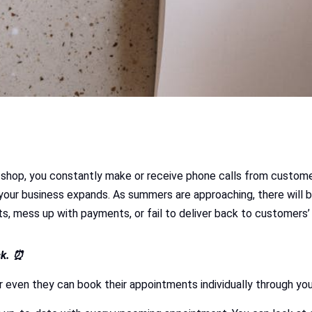
ir shop, you constantly make or receive phone calls from custom
your business expands. As summers are approaching, there will 
, mess up with payments, or fail to deliver back to customers’
ck. ⏰
r even they can book their appointments individually through yo