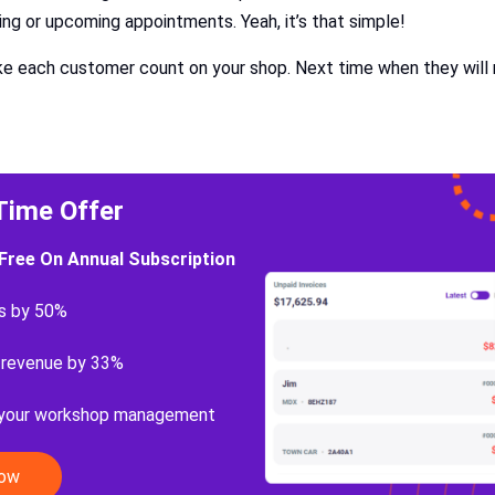
ing or upcoming appointments. Yeah, it’s that simple!
ake each customer count on your shop. Next time when they will 
Time Offer
Free On Annual Subscription
s by 50%
 revenue by 33%
 your workshop management
Now