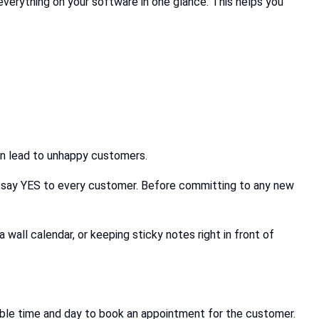
verything on your software in one glance. This helps you
 can lead to unhappy customers.
 say YES to every customer. Before committing to any new
wall calendar, or keeping sticky notes right in front of
itable time and day to book an appointment for the customer.