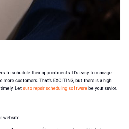
ers to schedule their appointments. It’s easy to manage
be more customers. That’s EXCITING, but there is a high
 timely. Let
auto repair scheduling software
be your savior.
ur website.