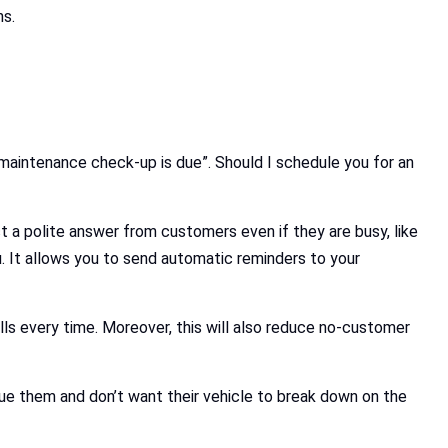
ns.
t maintenance check-up is due”. Should I schedule you for an
ct a polite answer from customers even if they are busy, like
 It allows you to send automatic reminders to your
alls every time. Moreover, this will also reduce no-customer
lue them and don’t want their vehicle to break down on the