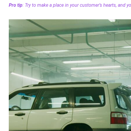
Pro tip
: Try to make a place in your customer’s hearts, and you