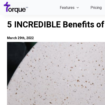
Skip
Features
Pricing
to
content
5 INCREDIBLE Benefits of
March 29th, 2022
View
Larger
Image