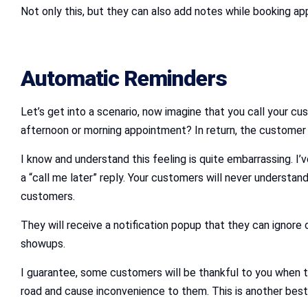
Not only this, but they can also add notes while booking ap
Automatic Reminders
Let’s get into a scenario, now imagine that you call your c
afternoon or morning appointment? In return, the customer han
I know and understand this feeling is quite embarrassing. I’
a “call me later” reply. Your customers will never understand
customers.
They will receive a notification popup that they can ignore 
showups.
I guarantee, some customers will be thankful to you when th
road and cause inconvenience to them. This is another best