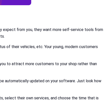
ey expect from you, they want more self-service tools from
ts.
us of their vehicles, etc. Your young, modern customers
s you to attract more customers to your shop rather than
be automatically updated on your software. Just look how
, select their own services, and choose the time that is