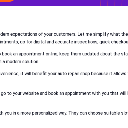
odern expectations of your customers. Let me simplify what th
ntments, go for digital and accurate inspections, quick checkou
o book an appointment online, keep them updated about the stat
m a modern solution.
venience, it will benefit your auto repair shop because it allow
go to your website and book an appointment with you that will 
you in a more personalized way. They can choose suitable slots