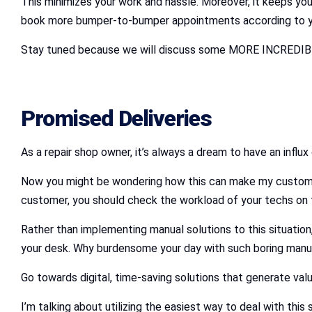
This minimizes your work and hassle. Moreover, it keeps yo
book more bumper-to-bumper appointments according to your
Stay tuned because we will discuss some MORE INCREDIBLE
Promised Deliveries
As a repair shop owner, it’s always a dream to have an influ
Now you might be wondering how this can make my custome
customer, you should check the workload of your techs on t
Rather than implementing manual solutions to this situation,
your desk. Why burdensome your day with such boring manua
Go towards digital, time-saving solutions that generate valu
I’m talking about utilizing the easiest way to deal with thi