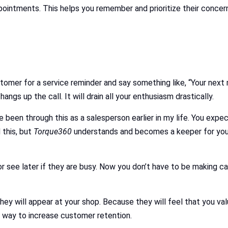
pointments. This helps you remember and prioritize their concer
ustomer for a service reminder and say something like, “Your nex
gs up the call. It will drain all your enthusiasm drastically.
ve been through this as a salesperson earlier in my life. You expe
 this, but
Torque360
understands and becomes a keeper for you.
or see later if they are busy. Now you don’t have to be making c
ey will appear at your shop. Because they will feel that you va
 way to increase customer retention.