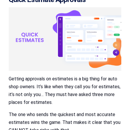
Getting approvals on estimates is a big thing for auto
shop owners. It’s like when they call you for estimates,
it’s not only you… They must have asked three more
places for estimates.
The one who sends the quickest and most accurate
estimates wins the game. That makes it clear that you