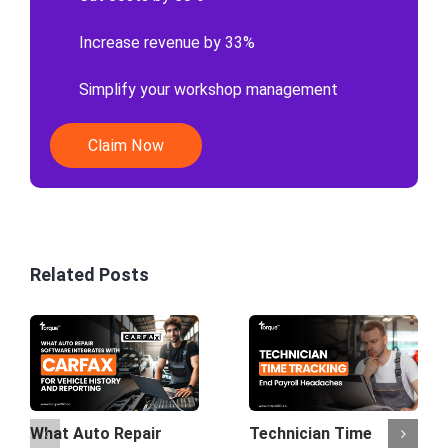
Increase revenue by 33%
Simplify your workshop management
Claim Now
Related Posts
What Auto Repair
Technician Time