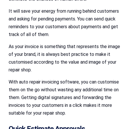
It will save your energy from running behind customers
and asking for pending payments. You can send quick
reminders to your customers about payments and get
track of all of them.
As your invoice is something that represents the image
of your brand, it is always best practice to make it
customised according to the value and image of your
repair shop.
With auto repair invoicing software, you can customise
them on the go without wasting any additional time on
them. Getting digital signatures and forwarding the
invoices to your customers in a click makes it more
suitable for your repair shop.
Quick Estimate Approvals