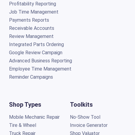
Profitability Reporting
Job Time Management
Payments Reports
Receivable Accounts
Review Management
Integrated Parts Ordering
Google Review Campaign
Advanced Business Reporting
Employee Time Management
Reminder Campaigns
Shop Types
Toolkits
Mobile Mechanic Repair
No-Show Tool
Tire & Wheel
Invoice Generator
Truck Repair
Shop Valuator