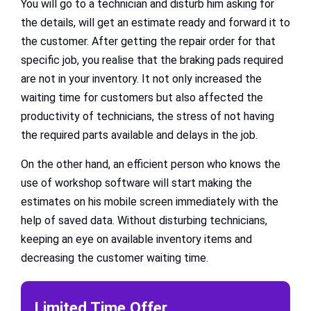
You will go to a technician and disturb him asking for
the details, will get an estimate ready and forward it to
the customer. After getting the repair order for that
specific job, you realise that the braking pads required
are not in your inventory. It not only increased the
waiting time for customers but also affected the
productivity of technicians, the stress of not having
the required parts available and delays in the job.
On the other hand, an efficient person who knows the
use of workshop software will start making the
estimates on his mobile screen immediately with the
help of saved data. Without disturbing technicians,
keeping an eye on available inventory items and
decreasing the customer waiting time.
Limited Time Offer