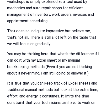
workshops is simply explained as a tool used by
mechanics and auto repair shops for efficient
management of inventory, work orders, invoices and
appointment scheduling.
That does sound quite impressive but believe me,
that’s not all. There is still a lot left on the table that
we will focus on gradually.
You may be thinking here that what’s the difference if I
can do it with my Excel sheet or my manual
bookkeeping methods (Even if you are not thinking
about it never mind, I am still going to answer it )
It is true that you can keep track of Excel sheets and
traditional manual methods but look at the extra time,
effort, and energy it consumes. It limits the time
constraint that your technicians can have to work on