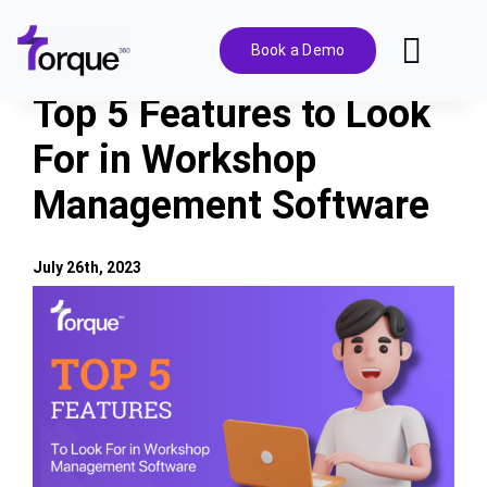
Skip
to
Book a Demo
Toggl
content
Navig
Top 5 Features to Look
Features
For in Workshop
Management Software
Pricing
Solutions
July 26th, 2023
View
Larger
Integrations
Image
Resources