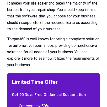
It makes your life easier and takes the majority of the
burden from your repair shop. You should keep in mind
that the software that you choose for your business
should incorporate all the required features according
to the demand of your business.
Torque360 is well known for being a complete solution
for automotive repair shops, providing comprehensive
solutions for all needs of your business. You can
explore it more to see how it fixes the requirements of
your business.
Limited Time Offer
Get 90 Days Free On Annual Subscription
Cut costs by 50%