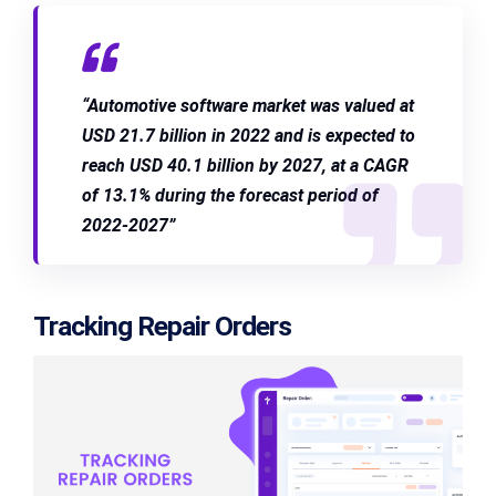
“Automotive software market was valued at
USD 21.7 billion in 2022 and is expected to
reach USD 40.1 billion by 2027, at a CAGR
of 13.1% during the forecast period of
2022-2027”
Tracking Repair Orders