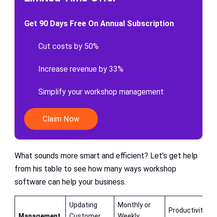
Get 90 Days Free On Annual Subscription
Cut costs by 50%
Increase revenue by 33%
Simplify your workshop management
Claim Now
What sounds more smart and efficient? Let’s get help
from his table to see how many ways workshop
software can help your business.
Updating
Monthly or
Productivity,
Management
Customer
Weekly