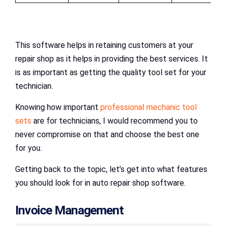
This software helps in retaining customers at your
repair shop as it helps in providing the best services. It
is as important as getting the quality tool set for your
technician.
Knowing how important
professional mechanic tool
sets
are for technicians, I would recommend you to
never compromise on that and choose the best one
for you.
Getting back to the topic, let’s get into what features
you should look for in auto repair shop software.
Invoice Management