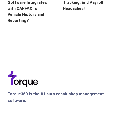
Software Integrates
Tracking: End Payroll
with CARFAX for
Headaches!
Vehicle History and
Reporting?
Torque360 is the #1 auto repair shop management
software.