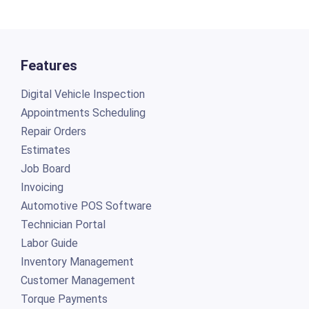
Features
Digital Vehicle Inspection
Appointments Scheduling
Repair Orders
Estimates
Job Board
Invoicing
Automotive POS Software
Technician Portal
Labor Guide
Inventory Management
Customer Management
Torque Payments