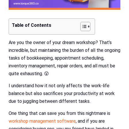
Table of Contents
Are you the owner of your dream workshop? That’s
incredible, but maintaining the burden of all the ongoing
tasks of bookkeeping, appointment scheduling,
inventory management, repair orders, and all must be
quite exhausting. 😮‍
I understand how it not only affects the work-life
balance but also sacrifices your productivity at work
due to juggling between different tasks.
One thing that can save you from this nightmare is
workshop management software
, and if you are
considering buying one, you my friend have landed in