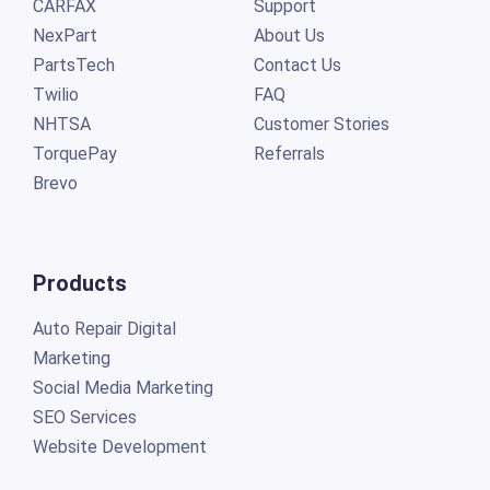
CARFAX
Support
NexPart
About Us
PartsTech
Contact Us
Twilio
FAQ
NHTSA
Customer Stories
TorquePay
Referrals
Brevo
Products
Auto Repair Digital
Marketing
Social Media Marketing
SEO Services
Website Development