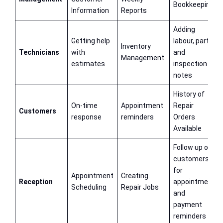
Bookkeeping
Information
Reports
Adding
Getting help
labour, parts
Inventory
Technicians
with
and
Management
estimates
inspection
notes
History of
On-time
Appointment
Repair
Customers
response
reminders
Orders
Available
Follow up on
customers
for
Appointment
Creating
Reception
appointment
Scheduling
Repair Jobs
and
payment
reminders