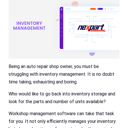
Being an auto repair shop owner, you must be
struggling with inventory management. It is no doubt
time taking, exhausting and boring.
Who would like to go back into inventory storage and
look for the parts and number of units available?
Workshop management software can take that task
for you. It not only efficiently manages your inventory