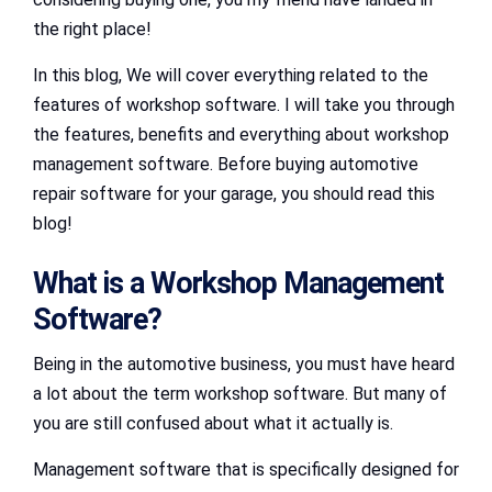
the right place!
In this blog, We will cover everything related to the
features of workshop software. I will take you through
the features, benefits and everything about workshop
management software. Before buying automotive
repair software for your garage, you should read this
blog!
What is a Workshop Management
Software?
Being in the automotive business, you must have heard
a lot about the term workshop software. But many of
you are still confused about what it actually is.
Management software that is specifically designed for