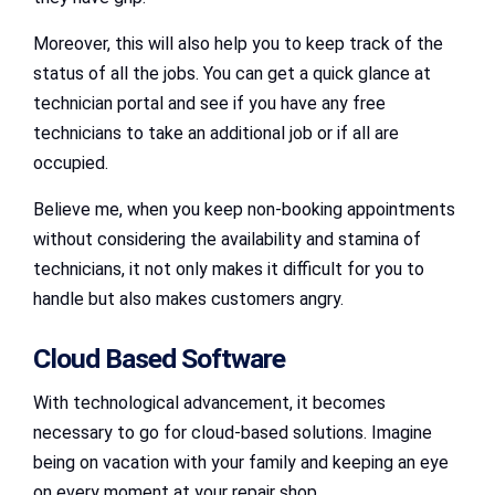
Moreover, this will also help you to keep track of the
status of all the jobs. You can get a quick glance at
technician portal and see if you have any free
technicians to take an additional job or if all are
occupied.
Believe me, when you keep non-booking appointments
without considering the availability and stamina of
technicians, it not only makes it difficult for you to
handle but also makes customers angry.
Cloud Based Software
With technological advancement, it becomes
necessary to go for cloud-based solutions. Imagine
being on vacation with your family and keeping an eye
on every moment at your repair shop.