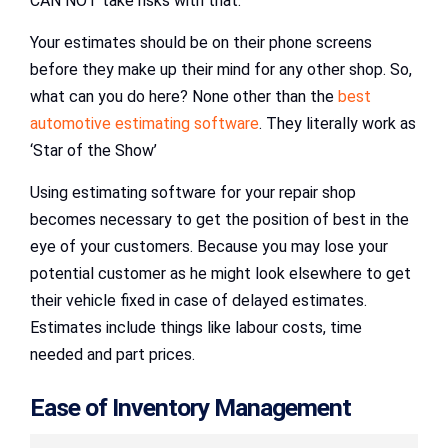
CAN NOT take risks with that.
Your estimates should be on their phone screens
before they make up their mind for any other shop. So,
what can you do here? None other than the
best
automotive estimating software
. They literally work as
‘Star of the Show’
Using estimating software for your repair shop
becomes necessary to get the position of best in the
eye of your customers. Because you may lose your
potential customer as he might look elsewhere to get
their vehicle fixed in case of delayed estimates.
Estimates include things like labour costs, time
needed and part prices.
Ease of Inventory Management