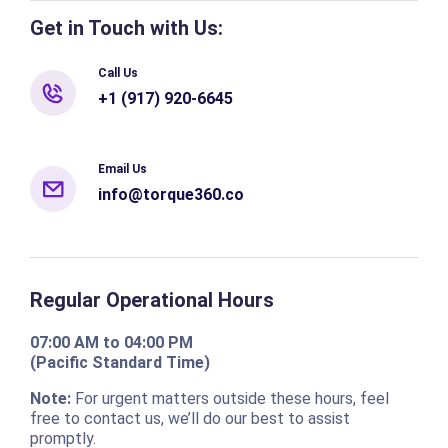
Get in Touch with Us:
Call Us
+1 (917) 920-6645
Email Us
info@torque360.co
Regular Operational Hours
07:00 AM to 04:00 PM
(Pacific Standard Time)
Note:
For urgent matters outside these hours, feel
free to contact us, we’ll do our best to assist
promptly.