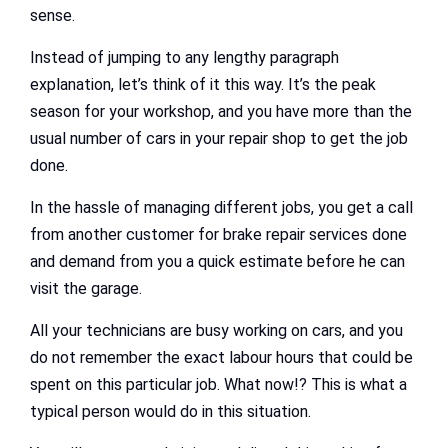
sense.
Instead of jumping to any lengthy paragraph
explanation, let’s think of it this way. It’s the peak
season for your workshop, and you have more than the
usual number of cars in your repair shop to get the job
done.
In the hassle of managing different jobs, you get a call
from another customer for brake repair services done
and demand from you a quick estimate before he can
visit the garage.
All your technicians are busy working on cars, and you
do not remember the exact labour hours that could be
spent on this particular job. What now!? This is what a
typical person would do in this situation.