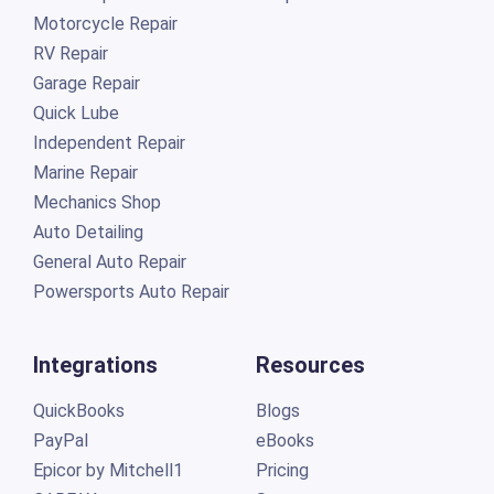
Motorcycle Repair
RV Repair
Garage Repair
Quick Lube
Independent Repair
Marine Repair
Mechanics Shop
Auto Detailing
General Auto Repair
Powersports Auto Repair
Integrations
Resources
QuickBooks
Blogs
PayPal
eBooks
Epicor by Mitchell1
Pricing