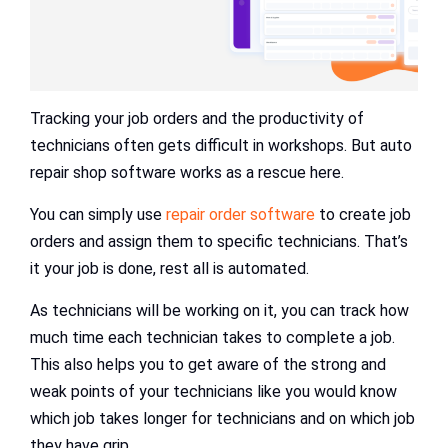
Tracking your job orders and the productivity of
technicians often gets difficult in workshops. But auto
repair shop software works as a rescue here.
You can simply use
repair order software
to create job
orders and assign them to specific technicians. That’s
it your job is done, rest all is automated.
As technicians will be working on it, you can track how
much time each technician takes to complete a job.
This also helps you to get aware of the strong and
weak points of your technicians like you would know
which job takes longer for technicians and on which job
they have grip.