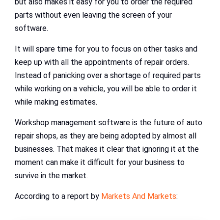
but also makes it easy for you to order the required
parts without even leaving the screen of your
software.
It will spare time for you to focus on other tasks and
keep up with all the appointments of repair orders.
Instead of panicking over a shortage of required parts
while working on a vehicle, you will be able to order it
while making estimates.
Workshop management software is the future of auto
repair shops, as they are being adopted by almost all
businesses. That makes it clear that ignoring it at the
moment can make it difficult for your business to
survive in the market.
According to a report by
Markets And Markets
: