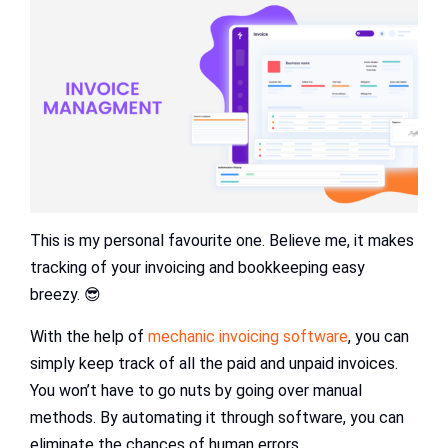
This is my personal favourite one. Believe me, it makes
tracking of your invoicing and bookkeeping easy
breezy. 😎
With the help of
mechanic invoicing software
, you can
simply keep track of all the paid and unpaid invoices.
You won’t have to go nuts by going over manual
methods. By automating it through software, you can
eliminate the chances of human errors.