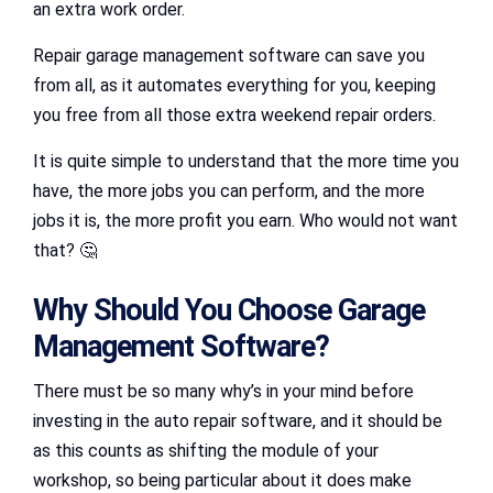
an extra work order.
Repair garage management software can save you
from all, as it automates everything for you, keeping
you free from all those extra weekend repair orders.
It is quite simple to understand that the more time you
have, the more jobs you can perform, and the more
jobs it is, the more profit you earn. Who would not want
that? 🤔
Why Should You Choose Garage
Management Software?
There must be so many why’s in your mind before
investing in the auto repair software, and it should be
as this counts as shifting the module of your
workshop, so being particular about it does make