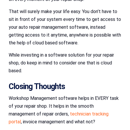
That will surely make your life easy. You don’t have to
sit in front of your system every time to get access to
your auto repair management software, instead
getting access to it anytime, anywhere is possible with
the help of cloud based software.
While investing in a software solution for your repair
shop, do keep in mind to consider one that is cloud
based.
Closing Thoughts
Workshop Management software helps in EVERY task
of your repair shop. It helps in the smooth
management of repair orders,
technician tracking
portal
, invoice management and what not?