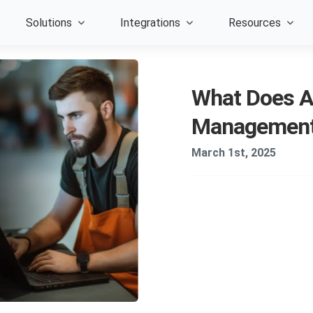
Solutions
Integrations
Resources
What Does A
Management 
March 1st, 2025