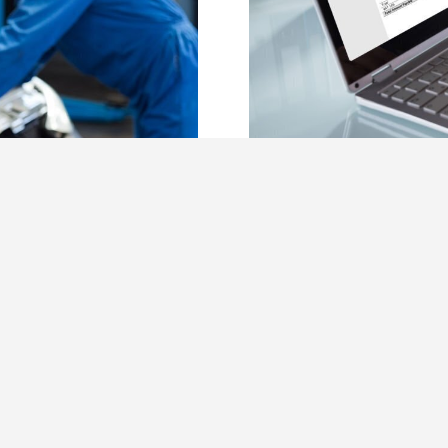
rs Love Auto
Generate You
Garage Invoi
February 17th, 2022
Read More