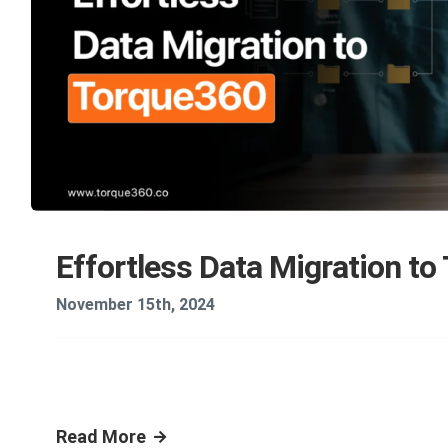
Effortless Data Migration to
November 15th, 2024
Read More