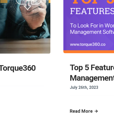
Top 5 Featur
 Torque360
Management
July 26th, 2023
Read More