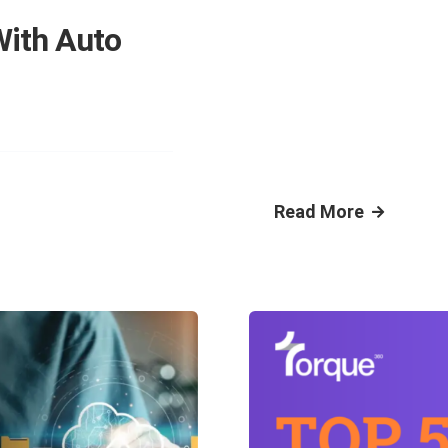
With Auto
Read More