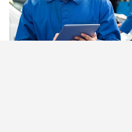
5 Reasons Why Garage Owne
Repair Software
February 17th, 2022
Read More