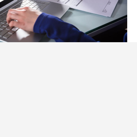
r Invoices Using Free
ce Software