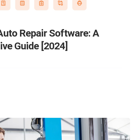
Auto Repair Software: A
ve Guide [2024]