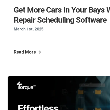
Get More Cars in Your Bays 
Repair Scheduling Software
March 1st, 2025
Read More