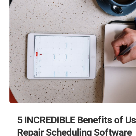
5 INCREDIBLE Benefits of Us
Repair Scheduling Software