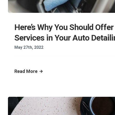
Here’s Why You Should Offer
Services in Your Auto Detail
May 27th, 2022
Read More