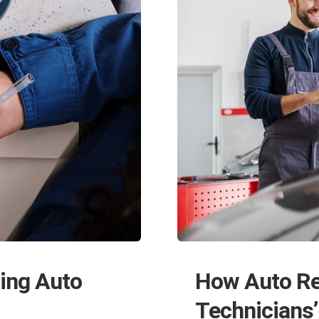
How Auto Re
ing Auto
Technicians’