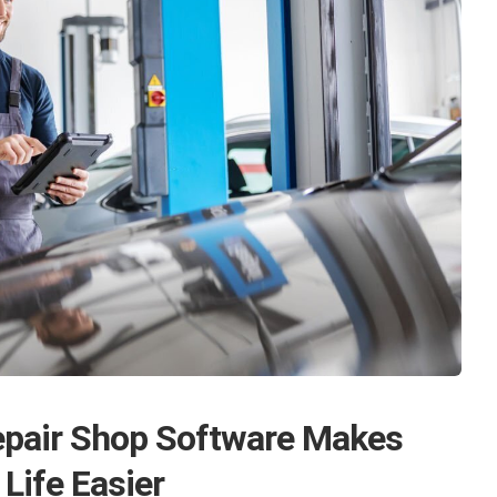
pair Shop Software Makes
 Life Easier