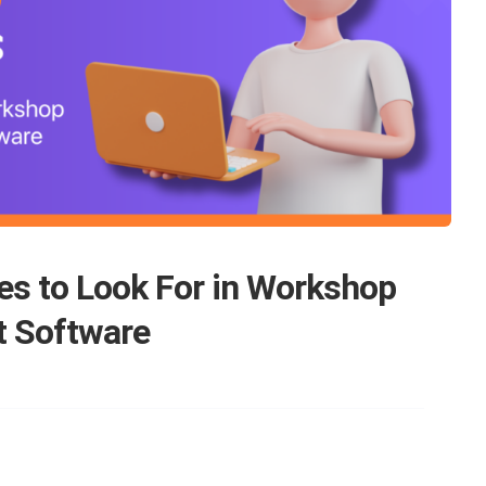
es to Look For in Workshop
 Software