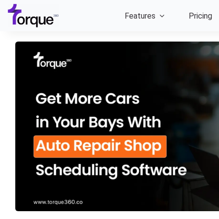
Skip
Features
Pricing
to
content