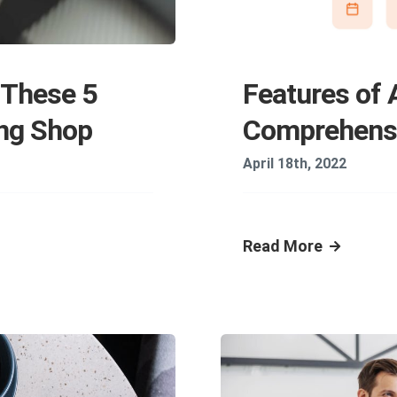
 These 5
Features of 
ing Shop
Comprehensi
April 18th, 2022
Read More