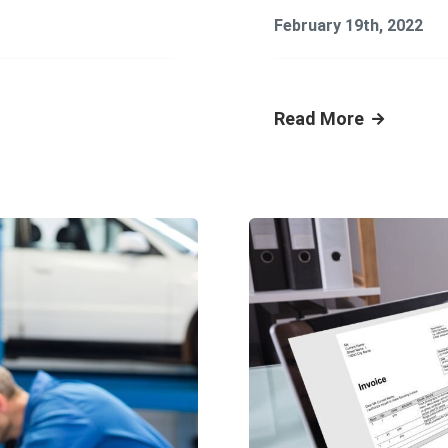
February 19th, 2022
Read More