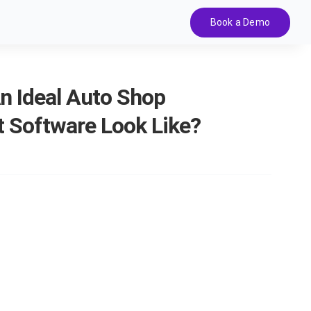
Book a Demo
n Ideal Auto Shop
Software Look Like?