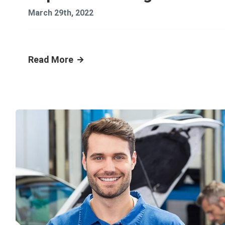
March 29th, 2022
Read More