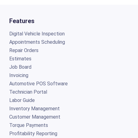
Features
Digital Vehicle Inspection
Appointments Scheduling
Repair Orders
Estimates
Job Board
Invoicing
Automotive POS Software
Technician Portal
Labor Guide
Inventory Management
Customer Management
Torque Payments
Profitability Reporting