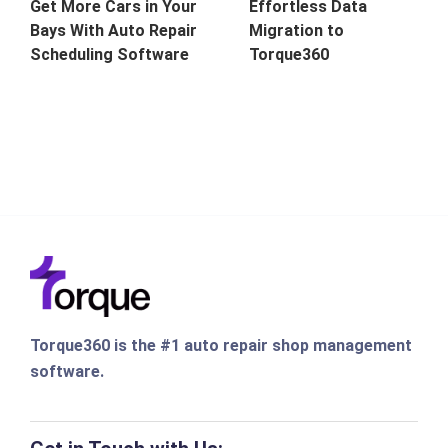
Get More Cars in Your
Effortless Data
Bays With Auto Repair
Migration to
Scheduling Software
Torque360
Torque360 is the #1 auto repair shop management
software.