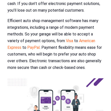
cash. If you don’t offer electronic payment solutions,
you’ll lose out on many potential customers.
Efficient auto shop management software has many
integrations, including a range of modern payment
methods. So your garage will be able to accept a
variety of payment options, from
Visa
to
American
Express
to
PayPal
. Payment flexibility means ease for
customers, who will begin to prefer your auto shop
over others. Electronic transactions are also generally
more secure than cash or check-based ones.