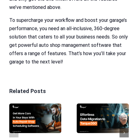
we’ve mentioned above.
To supercharge your workflow and boost your garage’s
performance, you need an all-inclusive, 360-degree
solution that caters to all your business needs. So only
get powerful auto shop management software that
offers a range of features. That’s how you’ll take your
garage to the next level!
Related Posts