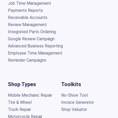
Job Time Management
Payments Reports
Receivable Accounts
Review Management
Integrated Parts Ordering
Google Review Campaign
Advanced Business Reporting
Employee Time Management
Reminder Campaigns
Shop Types
Toolkits
Mobile Mechanic Repair
No-Show Tool
Tire & Wheel
Invoice Generator
Truck Repair
Shop Valuator
Motorcycle Repair