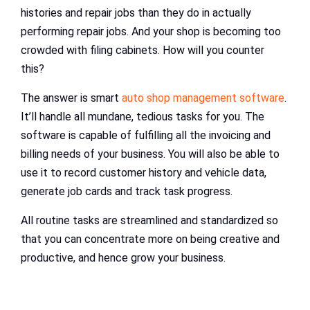
histories and repair jobs than they do in actually
performing repair jobs. And your shop is becoming too
crowded with filing cabinets. How will you counter
this?
The answer is smart
auto shop management software
.
It’ll handle all mundane, tedious tasks for you. The
software is capable of fulfilling all the invoicing and
billing needs of your business. You will also be able to
use it to record customer history and vehicle data,
generate job cards and track task progress.
All routine tasks are streamlined and standardized so
that you can concentrate more on being creative and
productive, and hence grow your business.