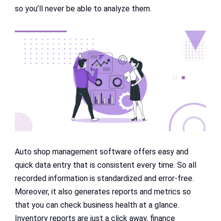
so you’ll never be able to analyze them.
Auto shop management software offers easy and
quick data entry that is consistent every time. So all
recorded information is standardized and error-free.
Moreover, it also generates reports and metrics so
that you can check business health at a glance.
Inventory reports are just a click away, finance