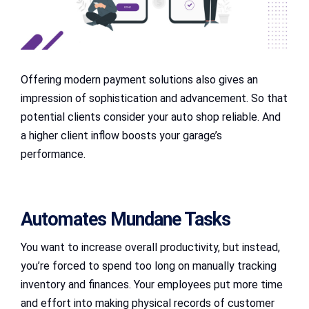
Offering modern payment solutions also gives an
impression of sophistication and advancement. So that
potential clients consider your auto shop reliable. And
a higher client inflow boosts your garage’s
performance.
Automates Mundane Tasks
You want to increase overall productivity, but instead,
you’re forced to spend too long on manually tracking
inventory and finances. Your employees put more time
and effort into making physical records of customer