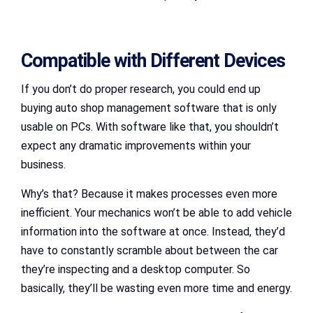
Compatible with Different Devices
If you don’t do proper research, you could end up
buying auto shop management software that is only
usable on PCs. With software like that, you shouldn’t
expect any dramatic improvements within your
business.
Why’s that? Because it makes processes even more
inefficient. Your mechanics won’t be able to add vehicle
information into the software at once. Instead, they’d
have to constantly scramble about between the car
they’re inspecting and a desktop computer. So
basically, they’ll be wasting even more time and energy.