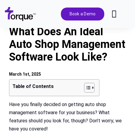
Skip
to
Book a Demo
Toggl
content
Navig
What Does An Ideal
Features
Auto Shop Management
Software Look Like?
Pricing
Solutions
March 1st, 2025
Table of Contents
Integrations
Have you finally decided on getting auto shop
management software for your business? What
Resources
features should you look for, though? Don’t worry; we
have you covered!