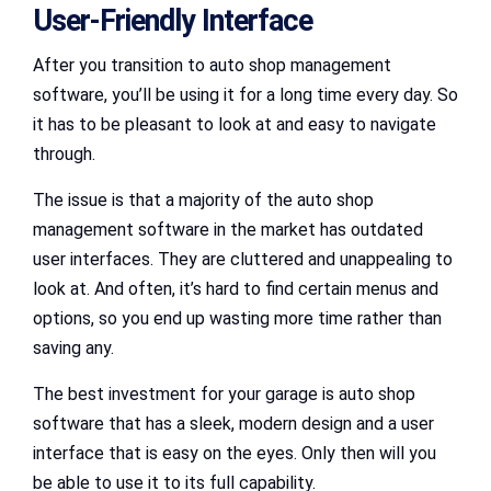
User-Friendly Interface
After you transition to auto shop management
software, you’ll be using it for a long time every day. So
it has to be pleasant to look at and easy to navigate
through.
The issue is that a majority of the auto shop
management software in the market has outdated
user interfaces. They are cluttered and unappealing to
look at. And often, it’s hard to find certain menus and
options, so you end up wasting more time rather than
saving any.
The best investment for your garage is auto shop
software that has a sleek, modern design and a user
interface that is easy on the eyes. Only then will you
be able to use it to its full capability.