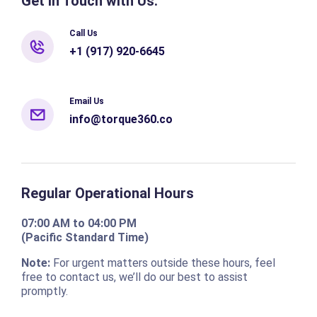
Get in Touch with Us:
Call Us
+1 (917) 920-6645
Email Us
info@torque360.co
Regular Operational Hours
07:00 AM to 04:00 PM
(Pacific Standard Time)
Note:
For urgent matters outside these hours, feel
free to contact us, we’ll do our best to assist
promptly.