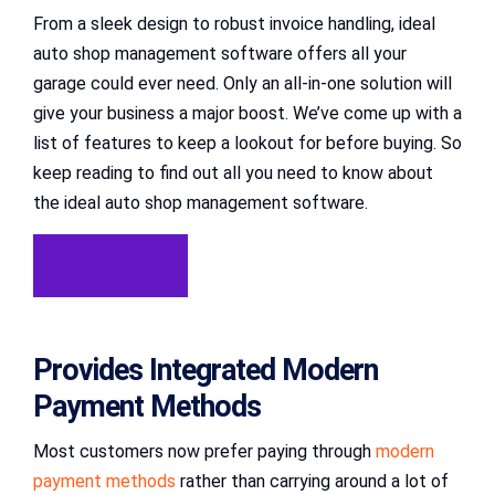
From a sleek design to robust invoice handling, ideal
auto shop management software offers all your
garage could ever need. Only an all-in-one solution will
give your business a major boost. We’ve come up with a
list of features to keep a lookout for before buying. So
keep reading to find out all you need to know about
the ideal auto shop management software.
Try For Free
Provides Integrated Modern
Payment Methods
Most customers now prefer paying through
modern
payment methods
rather than carrying around a lot of