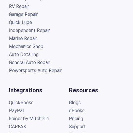
RV Repair
Garage Repair
Quick Lube
Independent Repair
Marine Repair
Mechanics Shop
Auto Detailing
General Auto Repair
Powersports Auto Repair
Integrations
Resources
QuickBooks
Blogs
PayPal
eBooks
Epicor by Mitchell1
Pricing
CARFAX
Support