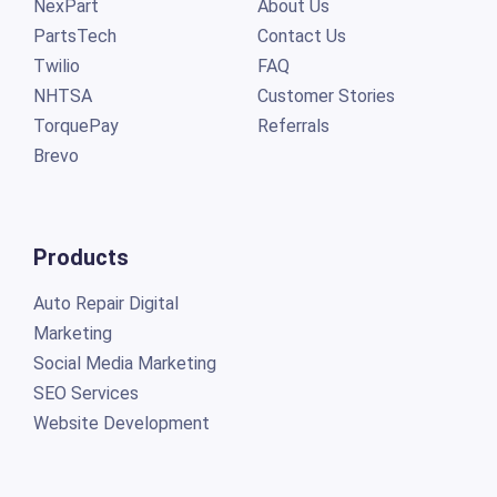
NexPart
About Us
PartsTech
Contact Us
Twilio
FAQ
NHTSA
Customer Stories
TorquePay
Referrals
Brevo
Products
Auto Repair Digital
Marketing
Social Media Marketing
SEO Services
Website Development