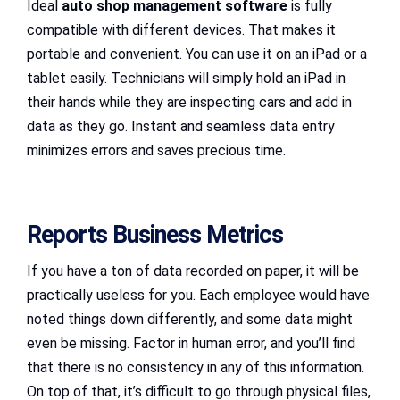
Ideal
auto shop management software
is fully
compatible with different devices. That makes it
portable and convenient. You can use it on an iPad or a
tablet easily. Technicians will simply hold an iPad in
their hands while they are inspecting cars and add in
data as they go. Instant and seamless data entry
minimizes errors and saves precious time.
Reports Business Metrics
If you have a ton of data recorded on paper, it will be
practically useless for you. Each employee would have
noted things down differently, and some data might
even be missing. Factor in human error, and you’ll find
that there is no consistency in any of this information.
On top of that, it’s difficult to go through physical files,