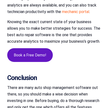
analytics are always available, and you can also track
technician productivity with the
mechanic portal
.
Knowing the exact current state of your business
allows you to make better strategies for success. The
best auto repair software is the one that provides
accurate analytics to maximize your business’s growth.
Book a Free Demo!
Conclusion
There are many auto shop management software out
there, so you should make a wise decision when
investing in one. Before buying, do a thorough research
and only get the one which offers all the features