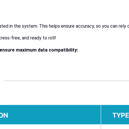
ated in the system. This helps ensure accuracy, so you can rely 
ess-free, and ready to roll!
o ensure maximum data compatibility: