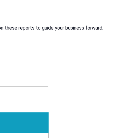
on these reports to guide your business forward.