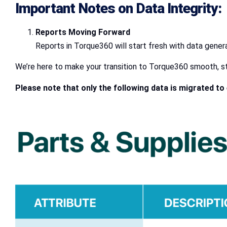
Important Notes on Data Integrity:
Reports Moving Forward
Reports in Torque360 will start fresh with data gener
We’re here to make your transition to Torque360 smooth, str
Please note that only the following data is migrated t