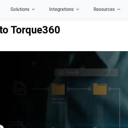
Solutions
Integrations
Resources
 to Torque360