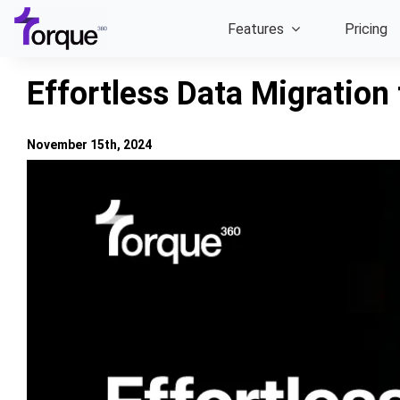
Skip
Features
Pricing
to
content
Effortless Data Migration
November 15th, 2024
View
Larger
Image