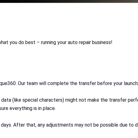
what you do best – running your auto repair business!
que360. Our team will complete the transfer before your launch, 
 data (like special characters) might not make the transfer per
ure everything is in place.
days. After that, any adjustments may not be possible due to da