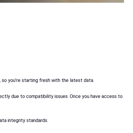
so you’re starting fresh with the latest data.
fectly due to compatibility issues. Once you have access to
ta integrity standards.