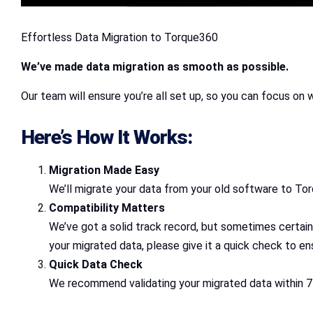
Effortless Data Migration to Torque360
We’ve made data migration as smooth as possible.
Our team will ensure you’re all set up, so you can focus on 
Here’s How It Works:
Migration Made Easy
We’ll migrate your data from your old software to Tor
Compatibility Matters
We’ve got a solid track record, but sometimes certain
your migrated data, please give it a quick check to ens
Quick Data Check
We recommend validating your migrated data within 7 