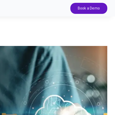
Book a Demo