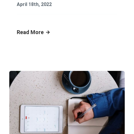
April 18th, 2022
Read More