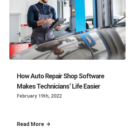
How Auto Repair Shop Software
Makes Technicians’ Life Easier
February 19th, 2022
Read More