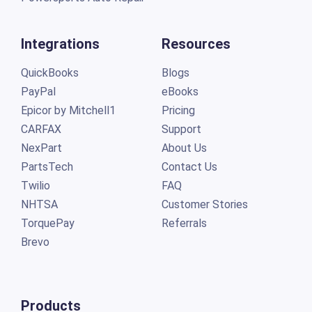
Integrations
Resources
QuickBooks
Blogs
PayPal
eBooks
Epicor by Mitchell1
Pricing
CARFAX
Support
NexPart
About Us
PartsTech
Contact Us
Twilio
FAQ
NHTSA
Customer Stories
TorquePay
Referrals
Brevo
Products