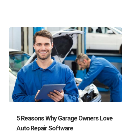
5 Reasons Why Garage Owners Love
Auto Repair Software