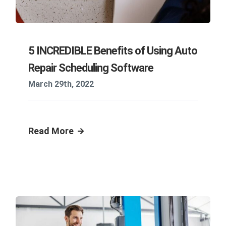
5 INCREDIBLE Benefits of Using Auto
Repair Scheduling Software
March 29th, 2022
Read More