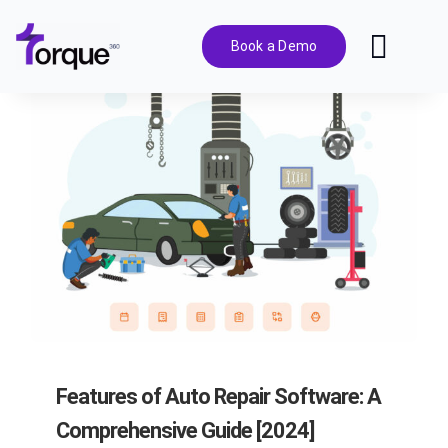
Skip
to
Book a Demo
Toggl
content
Navig
Features
Pricing
Solutions
Integrations
Resources
Features of Auto Repair Software: A
Comprehensive Guide [2024]