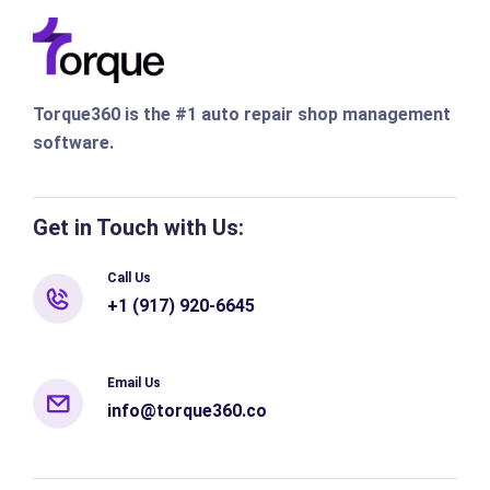
Torque360 is the #1 auto repair shop management
software.
Get in Touch with Us:
Call Us
+1 (917) 920-6645
Email Us
info@torque360.co