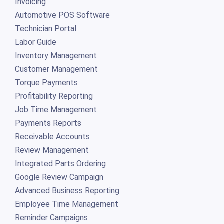
Invoicing
Automotive POS Software
Technician Portal
Labor Guide
Inventory Management
Customer Management
Torque Payments
Profitability Reporting
Job Time Management
Payments Reports
Receivable Accounts
Review Management
Integrated Parts Ordering
Google Review Campaign
Advanced Business Reporting
Employee Time Management
Reminder Campaigns