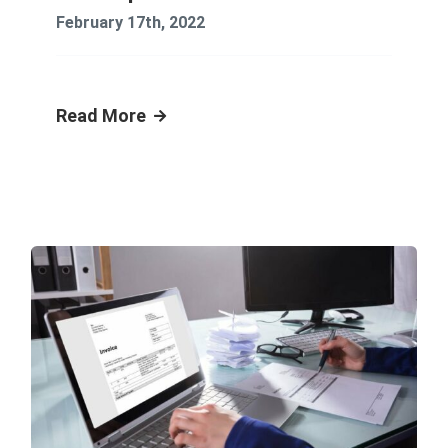
February 17th, 2022
Read More