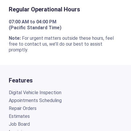
Regular Operational Hours
07:00 AM to 04:00 PM
(Pacific Standard Time)
Note:
For urgent matters outside these hours, feel
free to contact us, we’ll do our best to assist
promptly.
Features
Digital Vehicle Inspection
Appointments Scheduling
Repair Orders
Estimates
Job Board