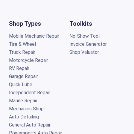
Shop Types
Toolkits
Mobile Mechanic Repair
No-Show Tool
Tire & Wheel
Invoice Generator
Truck Repair
Shop Valuator
Motorcycle Repair
RV Repair
Garage Repair
Quick Lube
Independent Repair
Marine Repair
Mechanics Shop
Auto Detailing
General Auto Repair
Powersports Auto Repair