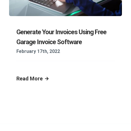
Generate Your Invoices Using Free
Garage Invoice Software
February 17th, 2022
Read More