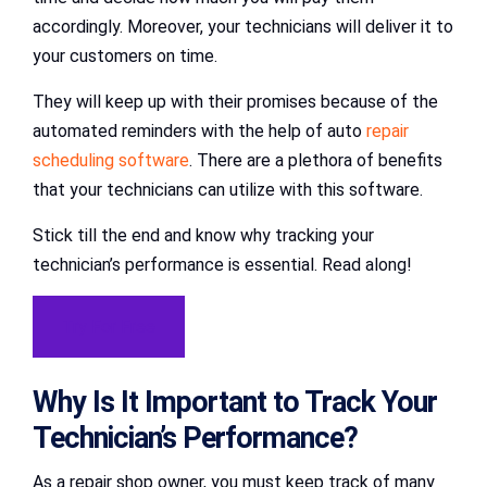
accordingly. Moreover, your technicians will deliver it to
your customers on time.
They will keep up with their promises because of the
automated reminders with the help of auto
repair
scheduling software
. There are a plethora of benefits
that your technicians can utilize with this software.
Stick till the end and know why tracking your
technician’s performance is essential. Read along!
Try For Free
Why Is It Important to Track Your
Technician’s Performance?
As a repair shop owner, you must keep track of many