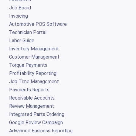
Job Board
Invoicing
Automotive POS Software
Technician Portal
Labor Guide
Inventory Management
Customer Management
Torque Payments
Profitability Reporting
Job Time Management
Payments Reports
Receivable Accounts
Review Management
Integrated Parts Ordering
Google Review Campaign
Advanced Business Reporting