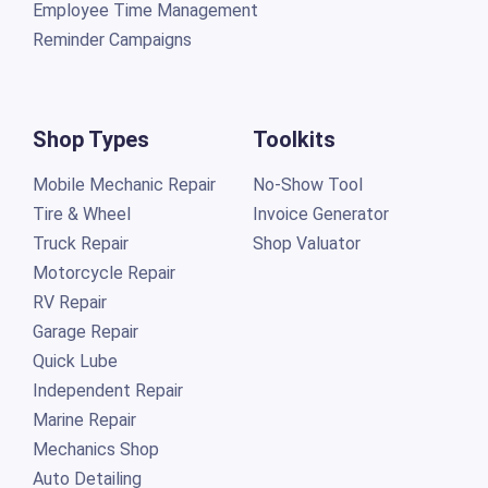
Employee Time Management
Reminder Campaigns
Shop Types
Toolkits
Mobile Mechanic Repair
No-Show Tool
Tire & Wheel
Invoice Generator
Truck Repair
Shop Valuator
Motorcycle Repair
RV Repair
Garage Repair
Quick Lube
Independent Repair
Marine Repair
Mechanics Shop
Auto Detailing