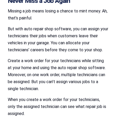
Never Miss a Job Again
Missing a job means losing a chance to mint money. Ah,
that’s painful.
But with auto repair shop software, you can assign your
technicians their jobs when customers leave their
vehicles in your garage. You can allocate your
technicians’ careers before they come to your shop.
Create a work order for your technicians while sitting
at your home and using the auto repair shop software.
Moreover, on one work order, multiple technicians can
be assigned. But you can’t assign various jobs to a
single technician.
When you create a work order for your technicians,
only the assigned technician can see what repair job is
assigned.