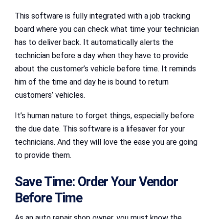
This software is fully integrated with a job tracking
board where you can check what time your technician
has to deliver back. It automatically alerts the
technician before a day when they have to provide
about the customer’s vehicle before time. It reminds
him of the time and day he is bound to return
customers’ vehicles.
It’s human nature to forget things, especially before
the due date. This software is a lifesaver for your
technicians. And they will love the ease you are going
to provide them.
Save Time: Order Your Vendor
Before Time
As an auto repair shop owner, you must know the