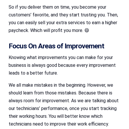
So if you deliver them on time, you become your
customers’ favorite, and they start trusting you. Then,
you can easily sell your extra services to earn a higher
paycheck. Which will profit you more. 😄
Focus On Areas of Improvement
Knowing what improvements you can make for your
business is always good because every improvement
leads to a better future.
We all make mistakes in the beginning. However, we
should learn from those mistakes. Because there is
always room for improvement. As we are talking about
our technicians’ performance, once you start tracking
their working hours. You will better know which
technicians need to improve their work efficiency.