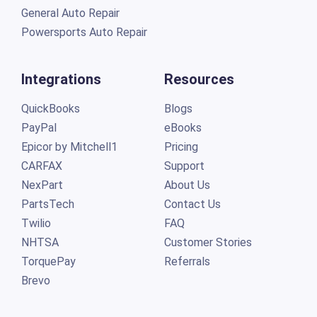
General Auto Repair
Powersports Auto Repair
Integrations
Resources
QuickBooks
Blogs
PayPal
eBooks
Epicor by Mitchell1
Pricing
CARFAX
Support
NexPart
About Us
PartsTech
Contact Us
Twilio
FAQ
NHTSA
Customer Stories
TorquePay
Referrals
Brevo