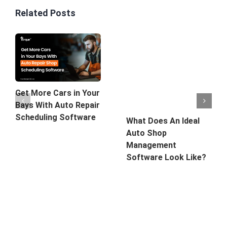
Related Posts
Get More Cars in Your
Bays With Auto Repair
Scheduling Software
What Does An Ideal
Auto Shop
Management
Software Look Like?