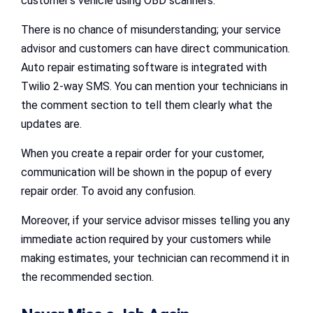
customer’s vehicle using OBD scanners.
There is no chance of misunderstanding; your service
advisor and customers can have direct communication.
Auto repair estimating software is integrated with
Twilio 2-way SMS. You can mention your technicians in
the comment section to tell them clearly what the
updates are.
When you create a repair order for your customer,
communication will be shown in the popup of every
repair order. To avoid any confusion.
Moreover, if your service advisor misses telling you any
immediate action required by your customers while
making estimates, your technician can recommend it in
the recommended section.