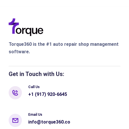
Torque360 is the #1 auto repair shop management
software.
Get in Touch with Us:
Call Us
+1 (917) 920-6645
Email Us
info@torque360.co