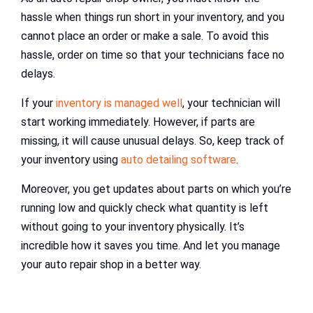
hassle when things run short in your inventory, and you
cannot place an order or make a sale. To avoid this
hassle, order on time so that your technicians face no
delays.
If your
inventory is managed well
, your technician will
start working immediately. However, if parts are
missing, it will cause unusual delays. So, keep track of
your inventory using
auto detailing software
.
Moreover, you get updates about parts on which you’re
running low and quickly check what quantity is left
without going to your inventory physically. It’s
incredible how it saves you time. And let you manage
your auto repair shop in a better way.