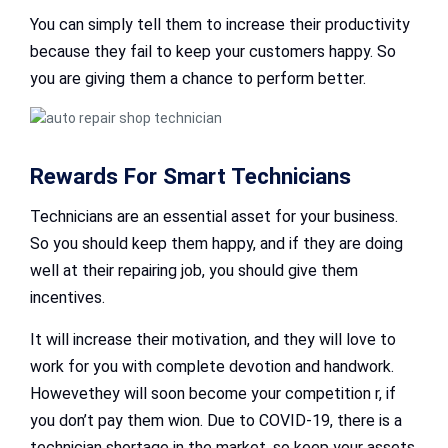
You can simply tell them to increase their productivity
because they fail to keep your customers happy. So
you are giving them a chance to perform better.
Rewards For Smart Technicians
Technicians are an essential asset for your business.
So you should keep them happy, and if they are doing
well at their repairing job, you should give them
incentives.
It will increase their motivation, and they will love to
work for you with complete devotion and handwork.
Howevethey will soon become your competition r, if
you don’t pay them wion. Due to COVID-19, there is a
technician shortage in the market, so keep your assets