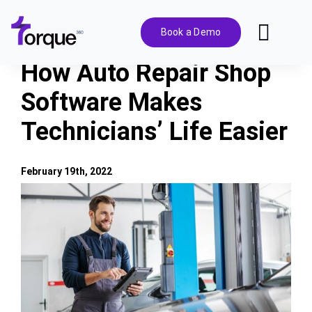
Skip
to
Book a Demo
Toggl
content
Navig
How Auto Repair Shop
Features
Software Makes
Technicians’ Life Easier
Pricing
Solutions
February 19th, 2022
View
Larger
Integrations
Image
Resources