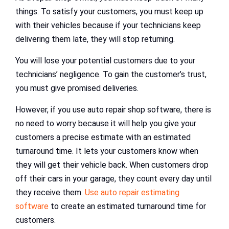
things. To satisfy your customers, you must keep up
with their vehicles because if your technicians keep
delivering them late, they will stop returning.
You will lose your potential customers due to your
technicians’ negligence. To gain the customer’s trust,
you must give promised deliveries.
However, if you use auto repair shop software, there is
no need to worry because it will help you give your
customers a precise estimate with an estimated
turnaround time. It lets your customers know when
they will get their vehicle back. When customers drop
off their cars in your garage, they count every day until
they receive them.
Use auto repair estimating
software
to create an estimated turnaround time for
customers.