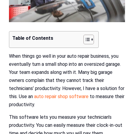
Table of Contents
When things go well in your auto repair business, you
eventually turn a small shop into an oversized garage.
Your team expands along with it. Many big garage
owners complain that they cannot track their
technicians’ productivity. However, I have a solution for
this. Use an
auto repair shop software
to measure their
productivity.
This software lets you measure your technician’s
productivity. You can easily measure their clock-in-out
time and decide how much you will pay them