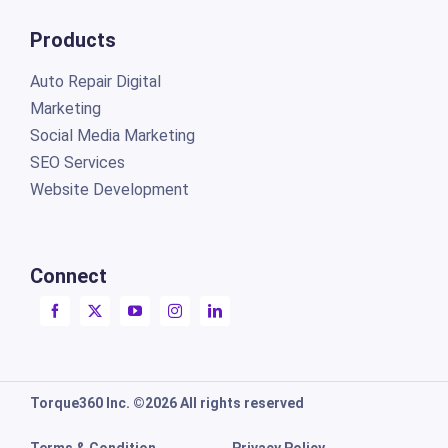
Products
Auto Repair Digital
Marketing
Social Media Marketing
SEO Services
Website Development
Connect
Torque360 Inc. ©2026 All rights reserved
Terms & Condition
Privacy Policy