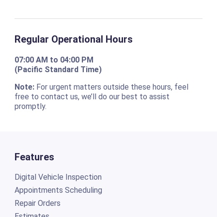
Regular Operational Hours
07:00 AM to 04:00 PM
(Pacific Standard Time)
Note:
For urgent matters outside these hours, feel
free to contact us, we’ll do our best to assist
promptly.
Features
Digital Vehicle Inspection
Appointments Scheduling
Repair Orders
Estimates