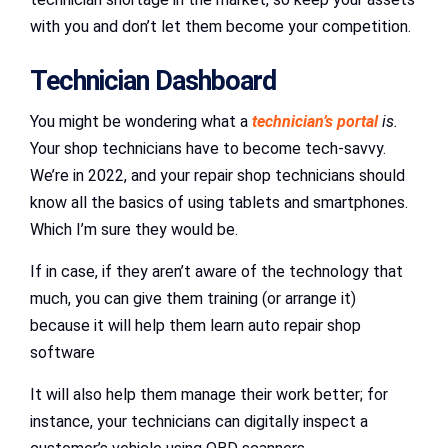
with you and don’t let them become your competition.
Technician Dashboard
You might be wondering what a
technician’s portal
is.
Your shop technicians have to become tech-savvy.
We’re in 2022, and your repair shop technicians should
know all the basics of using tablets and smartphones.
Which I’m sure they would be.
If in case, if they aren’t aware of the technology that
much, you can give them training (or arrange it)
because it will help them learn auto repair shop
software
It will also help them manage their work better; for
instance, your technicians can digitally inspect a