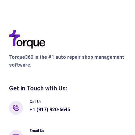
Torque360 is the #1 auto repair shop management
software.
Get in Touch with Us:
Call Us
+1 (917) 920-6645
Email Us