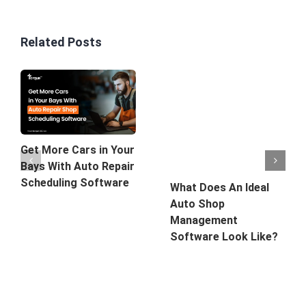
Related Posts
Get More Cars in Your
Bays With Auto Repair
Scheduling Software
What Does An Ideal
Auto Shop
Management
Software Look Like?