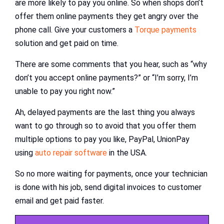
are more likely to pay you online. So when shops don’t
offer them online payments they get angry over the
phone call. Give your customers a
Torque payments
solution and get paid on time.
There are some comments that you hear, such as “why
don’t you accept online payments?” or “I’m sorry, I’m
unable to pay you right now.”
Ah, delayed payments are the last thing you always
want to go through so to avoid that you offer them
multiple options to pay you like, PayPal, UnionPay
using
auto repair software
in the USA.
So no more waiting for payments, once your technician
is done with his job, send digital invoices to customer
email and get paid faster.