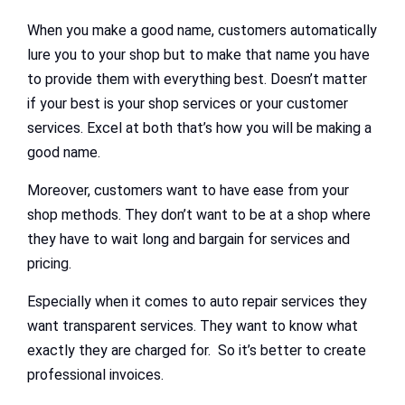
When you make a good name, customers automatically
lure you to your shop but to make that name you have
to provide them with everything best. Doesn’t matter
if your best is your shop services or your customer
services. Excel at both that’s how you will be making a
good name.
Moreover, customers want to have ease from your
shop methods. They don’t want to be at a shop where
they have to wait long and bargain for services and
pricing.
Especially when it comes to auto repair services they
want transparent services. They want to know what
exactly they are charged for. So it’s better to create
professional invoices.