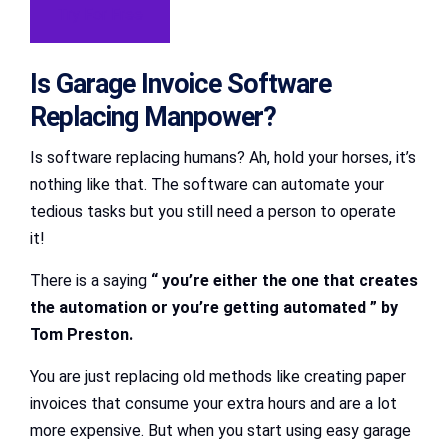
Try For Free
Is Garage Invoice Software
Replacing Manpower?
Is software replacing humans? Ah, hold your horses, it’s
nothing like that. The software can automate your
tedious tasks but you still need a person to operate
it!
There is a saying
“ you’re either the one that creates
the automation or you’re getting automated ” by
Tom Preston.
You are just replacing old methods like creating paper
invoices that consume your extra hours and are a lot
more expensive. But when you start using easy garage