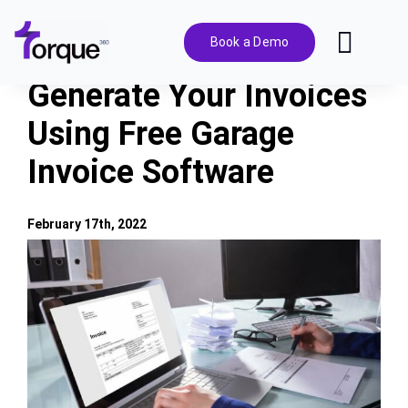
Skip
to
Book a Demo
Toggl
content
Navig
Generate Your Invoices
Features
Using Free Garage
Invoice Software
Pricing
Solutions
February 17th, 2022
View
Larger
Integrations
Image
Resources