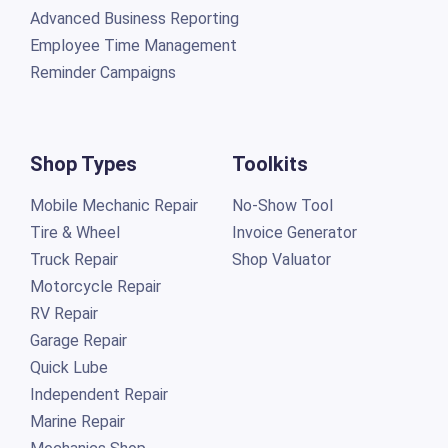
Advanced Business Reporting
Employee Time Management
Reminder Campaigns
Shop Types
Toolkits
Mobile Mechanic Repair
No-Show Tool
Tire & Wheel
Invoice Generator
Truck Repair
Shop Valuator
Motorcycle Repair
RV Repair
Garage Repair
Quick Lube
Independent Repair
Marine Repair