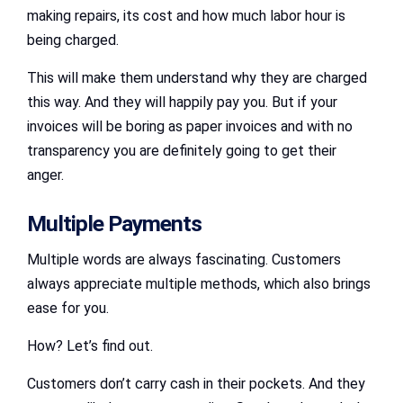
making repairs, its cost and how much labor hour is
being charged.
This will make them understand why they are charged
this way. And they will happily pay you. But if your
invoices will be boring as paper invoices and with no
transparency you are definitely going to get their
anger.
Multiple Payments
Multiple words are always fascinating. Customers
always appreciate multiple methods, which also brings
ease for you.
How? Let’s find out.
Customers don’t carry cash in their pockets. And they