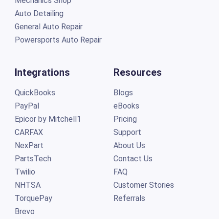
Mechanics Shop
Auto Detailing
General Auto Repair
Powersports Auto Repair
Integrations
Resources
QuickBooks
Blogs
PayPal
eBooks
Epicor by Mitchell1
Pricing
CARFAX
Support
NexPart
About Us
PartsTech
Contact Us
Twilio
FAQ
NHTSA
Customer Stories
TorquePay
Referrals
Brevo