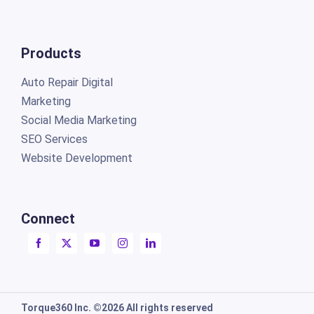
Products
Auto Repair Digital
Marketing
Social Media Marketing
SEO Services
Website Development
Connect
Torque360 Inc. ©2026 All rights reserved