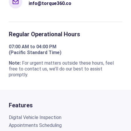
info@torque360.co
Regular Operational Hours
07:00 AM to 04:00 PM
(Pacific Standard Time)
Note:
For urgent matters outside these hours, feel
free to contact us, we’ll do our best to assist
promptly.
Features
Digital Vehicle Inspection
Appointments Scheduling