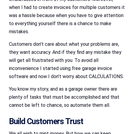
when I had to create invoices for multiple customers it
was a hassle because when you have to give attention
to everything yourself there is a chance to make
mistakes.
Customers don’t care about what your problems are,
they want accuracy. And if they find any mistake they
will get all frustrated with you. To avoid all
inconvenience I started using free garage invoice
software and now I don’t worry about CALCULATIONS.
You know my story, and as a garage owner there are
plenty of tasks that must be accomplished and that
cannot be left to chance, so automate them all.
Build Customers Trust
We all wish to mint money. But how we can keep