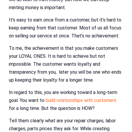
minting money is important.
It’s easy to earn once from a customer, but it’s hard to
keep earning from that customer. Most of us all focus
on selling our service at once. That’s no achievement.
To me, the achievement is that you make customers
your LOYAL ONES. It is hard to achieve but not
impossible. The customer wants loyalty and
transparency from you, later you will be one who ends
up keeping their loyalty for a longer time.
In regard to this, you are working toward a long-term
goal. You want to
build relationships with customers
for a long time. But the question is HOW?
Tell them clearly what are your repair charges, labor
charges, parts prices they ask for. While creating