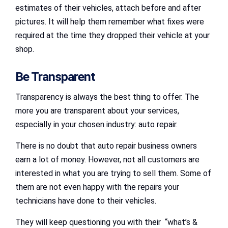
estimates of their vehicles, attach before and after
pictures. It will help them remember what fixes were
required at the time they dropped their vehicle at your
shop.
Be Transparent
Transparency is always the best thing to offer. The
more you are transparent about your services,
especially in your chosen industry: auto repair.
There is no doubt that auto repair business owners
earn a lot of money. However, not all customers are
interested in what you are trying to sell them. Some of
them are not even happy with the repairs your
technicians have done to their vehicles.
They will keep questioning you with their “what’s &