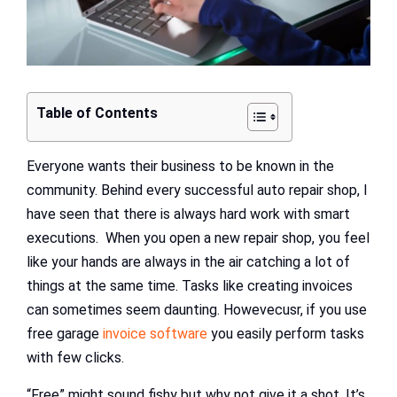
Table of Contents
Everyone wants their business to be known in the
community. Behind every successful auto repair shop, I
have seen that there is always hard work with smart
executions. When you open a new repair shop, you feel
like your hands are always in the air catching a lot of
things at the same time. Tasks like creating invoices
can sometimes seem daunting. Howevecusr, if you use
free garage
invoice software
you easily perform tasks
with few clicks.
“Free” might sound fishy but why not give it a shot. It’s