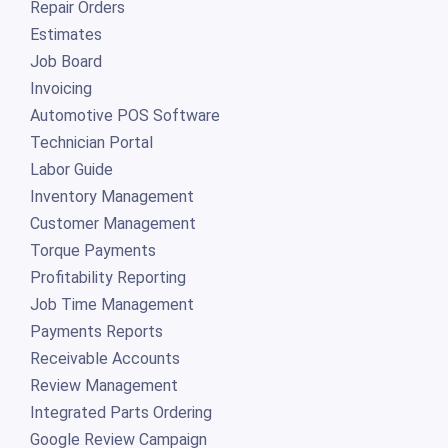
Repair Orders
Estimates
Job Board
Invoicing
Automotive POS Software
Technician Portal
Labor Guide
Inventory Management
Customer Management
Torque Payments
Profitability Reporting
Job Time Management
Payments Reports
Receivable Accounts
Review Management
Integrated Parts Ordering
Google Review Campaign