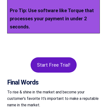
Pro Tip: Use software like Torque that
processes your payment in under 2
seconds.
Start Free Trial!
Final Words
To rise & shine in the market and become your
customer’s favorite It’s important to make a reputable
name in the market.