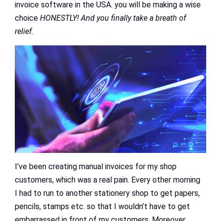
invoice software in the USA. you will be making a wise
choice
HONESTLY! And you finally take a breath of
relief.
I’ve been creating manual invoices for my shop
customers, which was a real pain. Every other morning
I had to run to another stationery shop to get papers,
pencils, stamps etc. so that I wouldn’t have to get
embarrassed in front of my customers. Moreover,