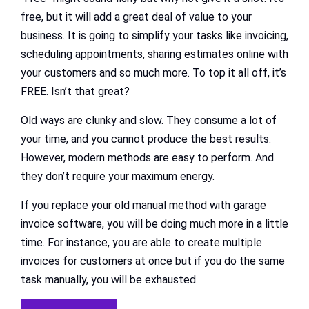
free, but it will add a great deal of value to your
business. It is going to simplify your tasks like invoicing,
scheduling appointments, sharing estimates online with
your customers and so much more. To top it all off, it’s
FREE. Isn’t that great?
Old ways are clunky and slow. They consume a lot of
your time, and you cannot produce the best results.
However, modern methods are easy to perform. And
they don’t require your maximum energy.
If you replace your old manual method with garage
invoice software, you will be doing much more in a little
time. For instance, you are able to create multiple
invoices for customers at once but if you do the same
task manually, you will be exhausted.