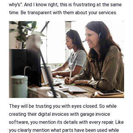
why’s”. And I know right, this is frustrating at the same
time. Be transparent with them about your services.
They will be trusting you with eyes closed. So while
creating their digital invoices with garage invoice
software, you mention its details with every repair. Like
you clearly mention what parts have been used while