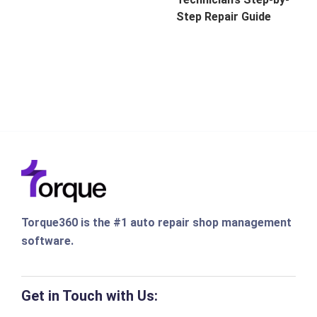
Step Repair Guide
Torque360 is the #1 auto repair shop management
software.
Get in Touch with Us: