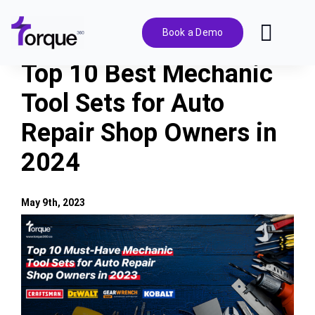
Skip
to
Book a Demo
Toggl
content
Navig
Top 10 Best Mechanic
Features
Tool Sets for Auto
Repair Shop Owners in
Pricing
2024
Solutions
May 9th, 2023
Integrations
View
Larger
Image
Resources