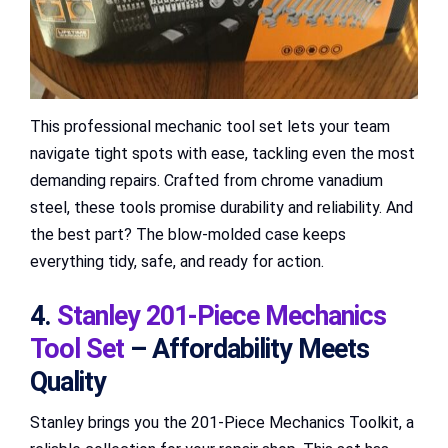
This professional mechanic tool set lets your team
navigate tight spots with ease, tackling even the most
demanding repairs. Crafted from chrome vanadium
steel, these tools promise durability and reliability. And
the best part? The blow-molded case keeps
everything tidy, safe, and ready for action.
4.
Stanley 201-Piece Mechanics
Tool Set
– Affordability Meets
Quality
Stanley brings you the 201-Piece Mechanics Toolkit, a