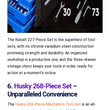
The Kobalt 227-Piece Set is the superhero of tool
sets, with its chrome vanadium steel construction
promising strength and durability. An organized
workshop is a productive one, and the three-drawer
storage chest keeps your tools in order, ready for
action at a moment’s notice.
6.
Husky 268-Piece Set
–
Unparalleled Convenience
The
Husky 268-Piece Mechanics Tool Set
is an all-