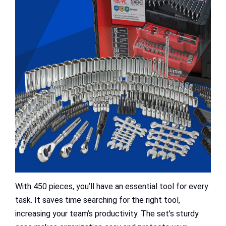
With 450 pieces, you’ll have an essential tool for every
task. It saves time searching for the right tool,
increasing your team’s productivity. The set’s sturdy