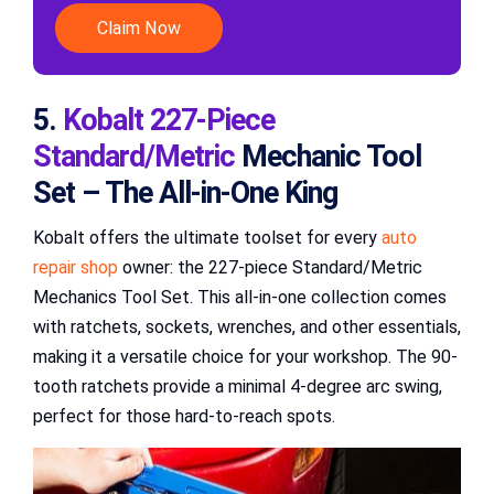
Claim Now
5.
Kobalt 227-Piece
Standard/Metric
Mechanic Tool
Set – The All-in-One King
Kobalt offers the ultimate toolset for every
auto
repair shop
owner: the 227-piece Standard/Metric
Mechanics Tool Set. This all-in-one collection comes
with ratchets, sockets, wrenches, and other essentials,
making it a versatile choice for your workshop. The 90-
tooth ratchets provide a minimal 4-degree arc swing,
perfect for those hard-to-reach spots.