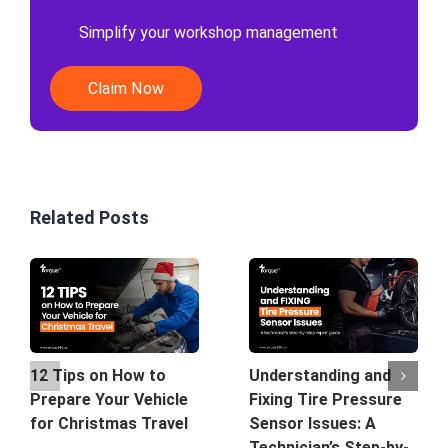
Simplify your workshop management
Claim Now
Related Posts
12 Tips on How to
Understanding and
Prepare Your Vehicle
Fixing Tire Pressure
for Christmas Travel
Sensor Issues: A
Technician’s Step-by-