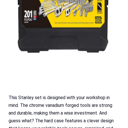
This Stanley set is designed with your workshop in
mind. The chrome vanadium forged tools are strong
and durable, making them a wise investment. And
guess what? The hard case features a clever design