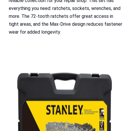
reliable collection for your repair shop. This set has
everything you need: ratchets, sockets, wrenches, and
more. The 72-tooth ratchets offer great access in
tight areas, and the Max-Drive design reduces fastener
wear for added longevity.