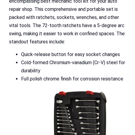
encompassing best mechanic tool kit for your auto
repair shop. This comprehensive and portable set is
packed with ratchets, sockets, wrenches, and other
vital tools. The 72-tooth ratchets have a 5-degree arc
swing, making it easier to work in confined spaces. The
standout features include:
Quick-release button for easy socket changes
Cold-formed Chromium-vanadium (Cr-V) steel for
durability
Full polish chrome finish for corrosion resistance