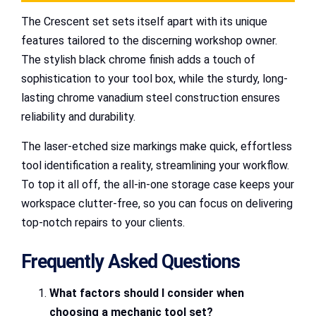
The Crescent set sets itself apart with its unique
features tailored to the discerning workshop owner.
The stylish black chrome finish adds a touch of
sophistication to your tool box, while the sturdy, long-
lasting chrome vanadium steel construction ensures
reliability and durability.
The laser-etched size markings make quick, effortless
tool identification a reality, streamlining your workflow.
To top it all off, the all-in-one storage case keeps your
workspace clutter-free, so you can focus on delivering
top-notch repairs to your clients.
Frequently Asked Questions
What factors should I consider when
choosing a mechanic tool set?