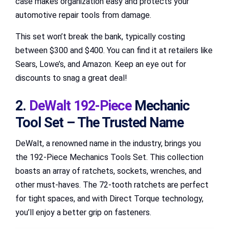
case makes organization easy and protects your
automotive repair tools from damage.
This set won’t break the bank, typically costing
between $300 and $400. You can find it at retailers like
Sears, Lowe’s, and Amazon. Keep an eye out for
discounts to snag a great deal!
2.
DeWalt 192-Piece
Mechanic
Tool Set – The Trusted Name
DeWalt, a renowned name in the industry, brings you
the 192-Piece Mechanics Tools Set. This collection
boasts an array of ratchets, sockets, wrenches, and
other must-haves. The 72-tooth ratchets are perfect
for tight spaces, and with Direct Torque technology,
you’ll enjoy a better grip on fasteners.