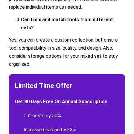
replace individual items as needed.
Can I mix and match tools from different
sets?
Yes, you can create a custom collection, but ensure
tool compatibility in size, quality, and design. Also,
consider storage options for your mixed set to stay
organized.
Limited Time Offer
Get 90 Days Free On Annual Subscription
Cut costs by 50%
Increase revenue by 33%