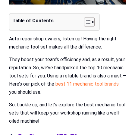
Table of Contents
Auto repair shop owners, listen up! Having the right
mechanic tool set makes all the difference.
They boost your team’s efficiency and, as a result, your
reputation. So, we’ve handpicked the top 10 mechanic
tool sets for you. Using a reliable brand is also a must –
Here’s our pick of the
best 11 mechanic tool brands
you should use.
So, buckle up, and let’s explore the best mechanic tool
sets that will keep your workshop running like a well-
oiled machine!