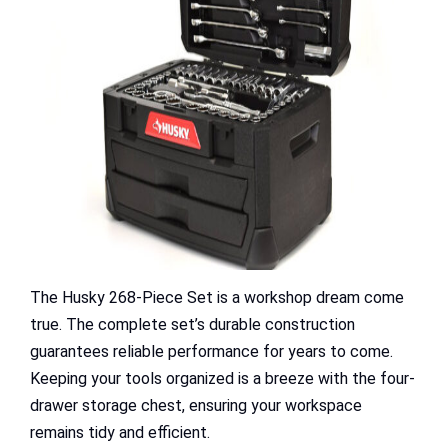
The Husky 268-Piece Set is a workshop dream come
true. The complete set’s durable construction
guarantees reliable performance for years to come.
Keeping your tools organized is a breeze with the four-
drawer storage chest, ensuring your workspace
remains tidy and efficient.