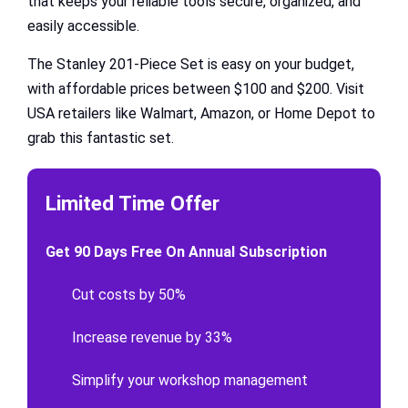
that keeps your reliable tools secure, organized, and
easily accessible.
The Stanley 201-Piece Set is easy on your budget,
with affordable prices between $100 and $200. Visit
USA retailers like Walmart, Amazon, or Home Depot to
grab this fantastic set.
Limited Time Offer
Get 90 Days Free On Annual Subscription
Cut costs by 50%
Increase revenue by 33%
Simplify your workshop management