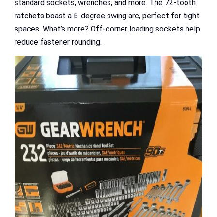
standard sockets, wrenches, and more. The 72-tooth
ratchets boast a 5-degree swing arc, perfect for tight
spaces. What’s more? Off-corner loading sockets help
reduce fastener rounding.