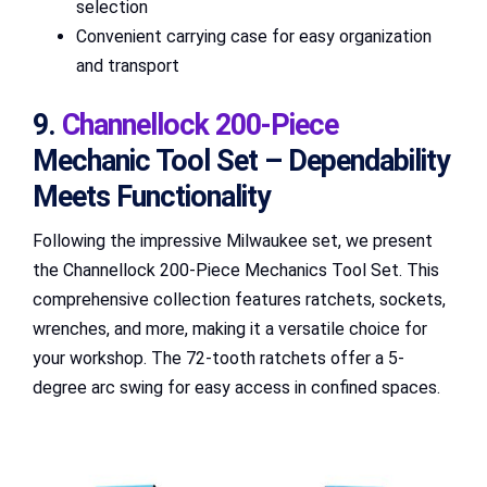
selection
Convenient carrying case for easy organization
and transport
9.
Channellock 200-Piece
Mechanic Tool Set – Dependability
Meets Functionality
Following the impressive Milwaukee set, we present
the Channellock 200-Piece Mechanics Tool Set. This
comprehensive collection features ratchets, sockets,
wrenches, and more, making it a versatile choice for
your workshop. The 72-tooth ratchets offer a 5-
degree arc swing for easy access in confined spaces.