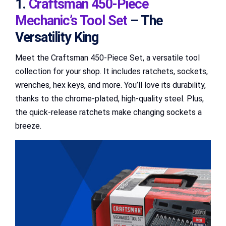
1.
Craftsman 450-Piece
Mechanic’s Tool Set
– The
Versatility King
Meet the Craftsman 450-Piece Set, a versatile tool
collection for your shop. It includes ratchets, sockets,
wrenches, hex keys, and more. You’ll love its durability,
thanks to the chrome-plated, high-quality steel. Plus,
the quick-release ratchets make changing sockets a
breeze.