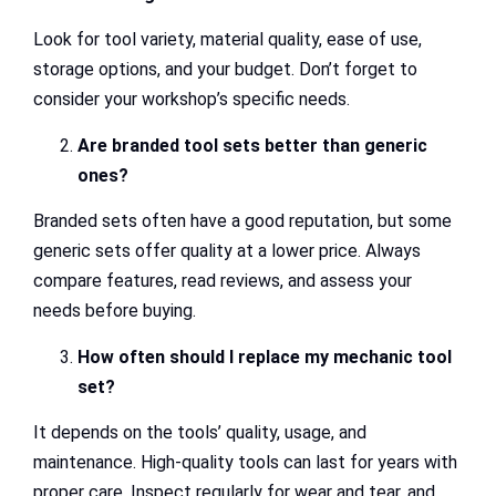
Look for tool variety, material quality, ease of use,
storage options, and your budget. Don’t forget to
consider your workshop’s specific needs.
Are branded tool sets better than generic
ones?
Branded sets often have a good reputation, but some
generic sets offer quality at a lower price. Always
compare features, read reviews, and assess your
needs before buying.
How often should I replace my mechanic tool
set?
It depends on the tools’ quality, usage, and
maintenance. High-quality tools can last for years with
proper care. Inspect regularly for wear and tear, and