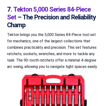
7.
Tekton 5,000 Series 84-Piece
Set
– The Precision and Reliability
Champ
Tekton brings you the 5,000 Series 84-Piece tool set
for mechanics, one of the largest collections that
combines practicality and precision. This set features
ratchets, sockets, wrenches, and more to tackle any
task. The 90-tooth ratchets offer a minimal 4-degree
arc swing, allowing you to navigate tight spaces easily.