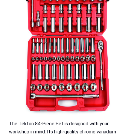
The Tekton 84-Piece Set is designed with your
workshop in mind. Its high-quality chrome vanadium