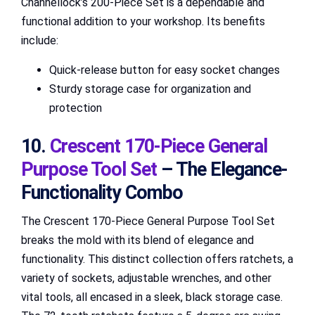
Channellock’s 200-Piece Set is a dependable and
functional addition to your workshop. Its benefits
include:
Quick-release button for easy socket changes
Sturdy storage case for organization and
protection
10.
Crescent 170-Piece General
Purpose Tool Set
– The Elegance-
Functionality Combo
The Crescent 170-Piece General Purpose Tool Set
breaks the mold with its blend of elegance and
functionality. This distinct collection offers ratchets, a
variety of sockets, adjustable wrenches, and other
vital tools, all encased in a sleek, black storage case.