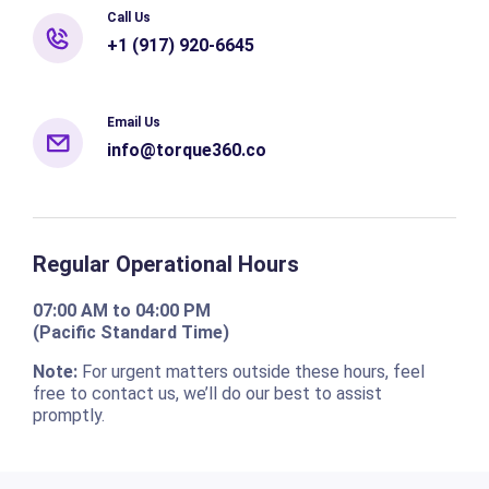
Call Us
+1 (917) 920-6645
Email Us
info@torque360.co
Regular Operational Hours
07:00 AM to 04:00 PM
(Pacific Standard Time)
Note:
For urgent matters outside these hours, feel
free to contact us, we’ll do our best to assist
promptly.