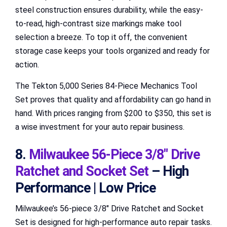
steel construction ensures durability, while the easy-
to-read, high-contrast size markings make tool
selection a breeze. To top it off, the convenient
storage case keeps your tools organized and ready for
action.
The Tekton 5,000 Series 84-Piece Mechanics Tool
Set proves that quality and affordability can go hand in
hand. With prices ranging from $200 to $350, this set is
a wise investment for your auto repair business.
8.
Milwaukee 56-Piece 3/8″ Drive
Ratchet and Socket Set
– High
Performance | Low Price
Milwaukee’s 56-piece 3/8″ Drive Ratchet and Socket
Set is designed for high-performance auto repair tasks.