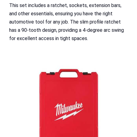
This set includes a ratchet, sockets, extension bars,
and other essentials, ensuring you have the right
automotive tool for any job. The slim profile ratchet
has a 90-tooth design, providing a 4-degree arc swing
for excellent access in tight spaces.