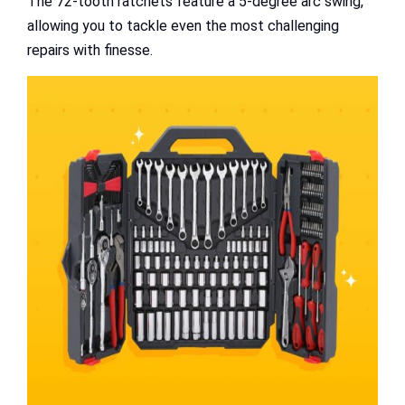
The 72-tooth ratchets feature a 5-degree arc swing,
allowing you to tackle even the most challenging
repairs with finesse.