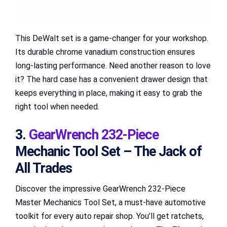
This DeWalt set is a game-changer for your workshop.
Its durable chrome vanadium construction ensures
long-lasting performance. Need another reason to love
it? The hard case has a convenient drawer design that
keeps everything in place, making it easy to grab the
right tool when needed.
3.
GearWrench 232-Piece
Mechanic Tool Set – The Jack of
All Trades
Discover the impressive GearWrench 232-Piece
Master Mechanics Tool Set, a must-have automotive
toolkit for every auto repair shop. You’ll get ratchets,