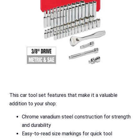
This car tool set features that make it a valuable
addition to your shop:
Chrome vanadium steel construction for strength
and durability
Easy-to-read size markings for quick tool