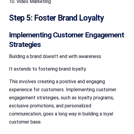
10. Video Marketing
Step 5: Foster Brand Loyalty
Implementing Customer Engagement
Strategies
Building a brand doesn’t end with awareness.
It extends to fostering brand loyalty.
This involves creating a positive and engaging
experience for customers. Implementing customer
engagement strategies, such as loyalty programs,
exclusive promotions, and personalized
communication, goes a long way in building a loyal
customer base.