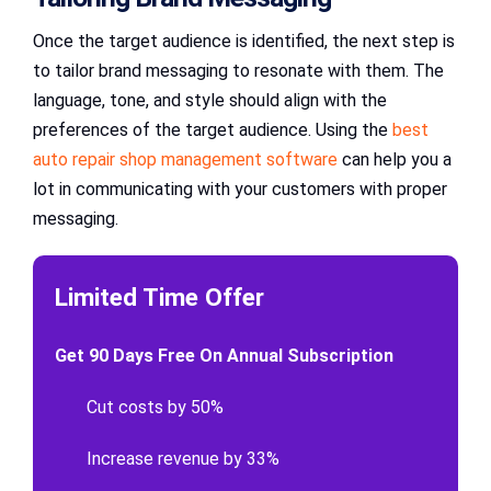
Once the target audience is identified, the next step is
to tailor brand messaging to resonate with them. The
language, tone, and style should align with the
preferences of the target audience. Using the
best
auto repair shop management software
can help you a
lot in communicating with your customers with proper
messaging.
Limited Time Offer
Get 90 Days Free On Annual Subscription
Cut costs by 50%
Increase revenue by 33%