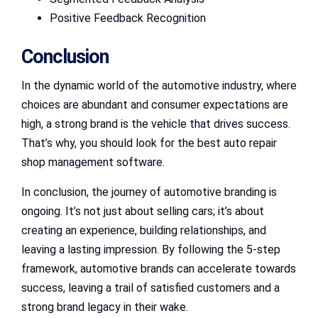
Positive Feedback Recognition
Conclusion
In the dynamic world of the automotive industry, where
choices are abundant and consumer expectations are
high, a strong brand is the vehicle that drives success.
That’s why, you should look for the best auto repair
shop management software.
In conclusion, the journey of automotive branding is
ongoing. It’s not just about selling cars; it’s about
creating an experience, building relationships, and
leaving a lasting impression. By following the 5-step
framework, automotive brands can accelerate towards
success, leaving a trail of satisfied customers and a
strong brand legacy in their wake.