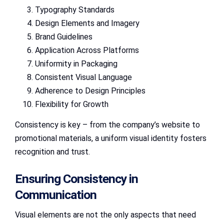
Typography Standards
Design Elements and Imagery
Brand Guidelines
Application Across Platforms
Uniformity in Packaging
Consistent Visual Language
Adherence to Design Principles
Flexibility for Growth
Consistency is key – from the company’s website to
promotional materials, a uniform visual identity fosters
recognition and trust.
Ensuring Consistency in
Communication
Visual elements are not the only aspects that need