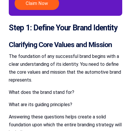
Claim Now
Step 1: Define Your Brand Identity
Clarifying Core Values and Mission
The foundation of any successful brand begins with a
clear understanding of its identity. You need to define
the core values and mission that the automotive brand
represents.
What does the brand stand for?
What are its guiding principles?
Answering these questions helps create a solid
foundation upon which the entire branding strategy will