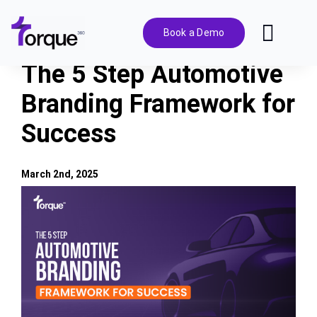
Skip
to
Book a Demo
Toggl
content
Navig
The 5 Step Automotive
Features
Branding Framework for
Success
Pricing
Solutions
March 2nd, 2025
View
Larger
Integrations
Image
Resources