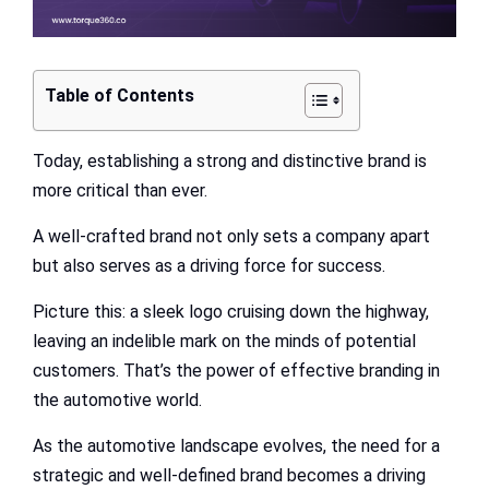
Table of Contents
Today, establishing a strong and distinctive brand is
more critical than ever.
A well-crafted brand not only sets a company apart
but also serves as a driving force for success.
Picture this: a sleek logo cruising down the highway,
leaving an indelible mark on the minds of potential
customers. That’s the power of effective branding in
the automotive world.
As the automotive landscape evolves, the need for a
strategic and well-defined brand becomes a driving