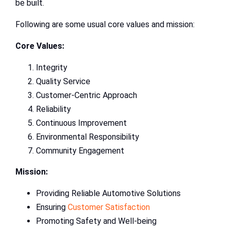
be built.
Following are some usual core values and mission:
Core Values:
Integrity
Quality Service
Customer-Centric Approach
Reliability
Continuous Improvement
Environmental Responsibility
Community Engagement
Mission:
Providing Reliable Automotive Solutions
Ensuring
Customer Satisfaction
Promoting Safety and Well-being