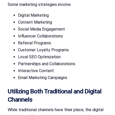
Some marketing strategies involve:
Digital Marketing
Content Marketing
Social Media Engagement
Influencer Collaborations
Referral Programs
Customer Loyalty Programs
Local SEO Optimization
Partnerships and Collaborations
Interactive Content
Email Marketing Campaigns
Utilizing Both Traditional and Digital
Channels
While traditional channels have their place, the digital