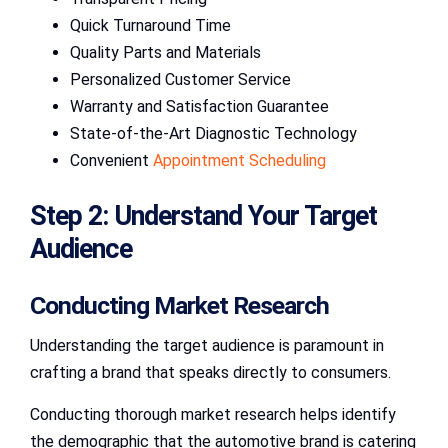
Quick Turnaround Time
Quality Parts and Materials
Personalized Customer Service
Warranty and Satisfaction Guarantee
State-of-the-Art Diagnostic Technology
Convenient
Appointment Scheduling
Step 2: Understand Your Target
Audience
Conducting Market Research
Understanding the target audience is paramount in
crafting a brand that speaks directly to consumers.
Conducting thorough market research helps identify
the demographic that the automotive brand is catering