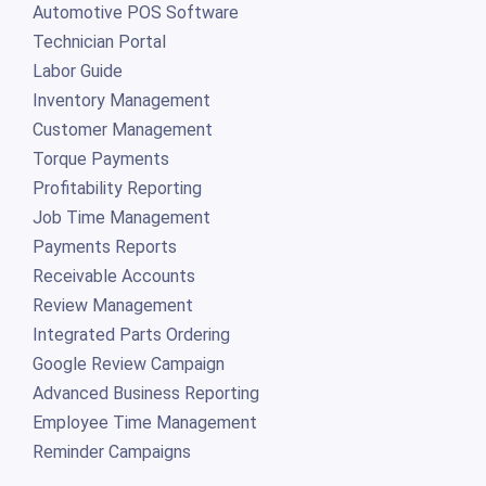
Automotive POS Software
Technician Portal
Labor Guide
Inventory Management
Customer Management
Torque Payments
Profitability Reporting
Job Time Management
Payments Reports
Receivable Accounts
Review Management
Integrated Parts Ordering
Google Review Campaign
Advanced Business Reporting
Employee Time Management
Reminder Campaigns