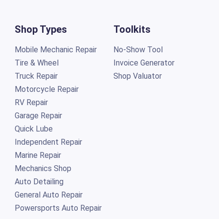
Shop Types
Toolkits
Mobile Mechanic Repair
No-Show Tool
Tire & Wheel
Invoice Generator
Truck Repair
Shop Valuator
Motorcycle Repair
RV Repair
Garage Repair
Quick Lube
Independent Repair
Marine Repair
Mechanics Shop
Auto Detailing
General Auto Repair
Powersports Auto Repair