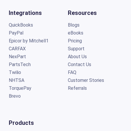
Integrations
Resources
QuickBooks
Blogs
PayPal
eBooks
Epicor by Mitchell1
Pricing
CARFAX
Support
NexPart
About Us
PartsTech
Contact Us
Twilio
FAQ
NHTSA
Customer Stories
TorquePay
Referrals
Brevo
Products