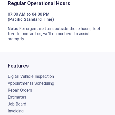
Regular Operational Hours
07:00 AM to 04:00 PM
(Pacific Standard Time)
Note:
For urgent matters outside these hours, feel
free to contact us, we’ll do our best to assist
promptly.
Features
Digital Vehicle Inspection
Appointments Scheduling
Repair Orders
Estimates
Job Board
Invoicing