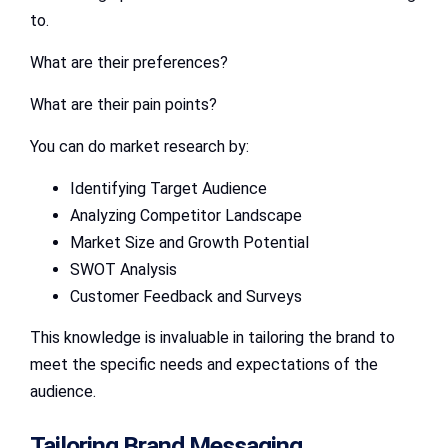
to.
What are their preferences?
What are their pain points?
You can do market research by:
Identifying Target Audience
Analyzing Competitor Landscape
Market Size and Growth Potential
SWOT Analysis
Customer Feedback and Surveys
This knowledge is invaluable in tailoring the brand to
meet the specific needs and expectations of the
audience.
Tailoring Brand Messaging