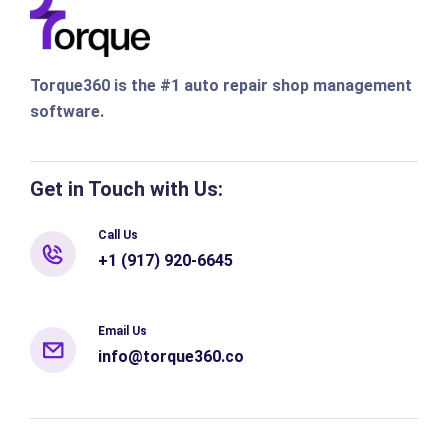
Torque360 is the #1 auto repair shop management
software.
Get in Touch with Us:
Call Us
+1 (917) 920-6645
Email Us
info@torque360.co