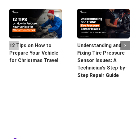
12 Tips on How to
Understanding and
Prepare Your Vehicle
Fixing Tire Pressure
for Christmas Travel
Sensor Issues: A
Technician’s Step-by-
Step Repair Guide