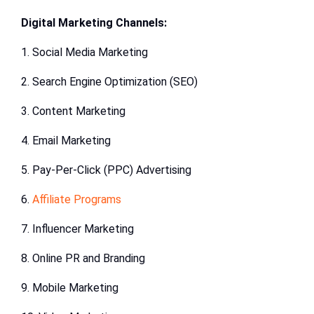
Digital Marketing Channels:
1. Social Media Marketing
2. Search Engine Optimization (SEO)
3. Content Marketing
4. Email Marketing
5. Pay-Per-Click (PPC) Advertising
6.
Affiliate Programs
7. Influencer Marketing
8. Online PR and Branding
9. Mobile Marketing