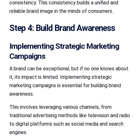
consistency. This consistency builds a unified and
reliable brand image in the minds of consumers.
Step 4: Build Brand Awareness
Implementing Strategic Marketing
Campaigns
A brand can be exceptional, but if no one knows about
it, its impact is limited. Implementing strategic
marketing campaigns is essential for building brand
awareness.
This involves leveraging various channels, from
traditional advertising methods like television and radio
to digital platforms such as social media and search
engines.