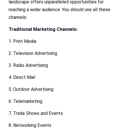
landscape offers unparalleled opportunities for
reaching a wider audience. You should use all these
channels:
Traditional Marketing Channels:
1. Print Media
2. Television Advertising
3. Radio Advertising
4. Direct Mail
5. Outdoor Advertising
6. Telemarketing
7. Trade Shows and Events
8. Networking Events