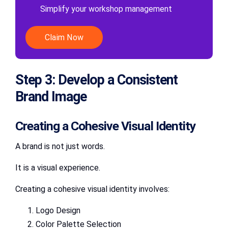
Simplify your workshop management
Claim Now
Step 3: Develop a Consistent
Brand Image
Creating a Cohesive Visual Identity
A brand is not just words.
It is a visual experience.
Creating a cohesive visual identity involves:
Logo Design
Color Palette Selection