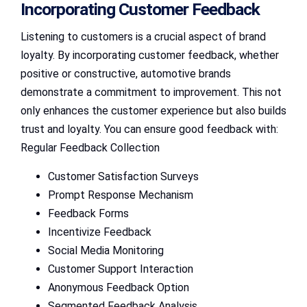
Incorporating Customer Feedback
Listening to customers is a crucial aspect of brand
loyalty. By incorporating customer feedback, whether
positive or constructive, automotive brands
demonstrate a commitment to improvement. This not
only enhances the customer experience but also builds
trust and loyalty. You can ensure good feedback with:
Regular Feedback Collection
Customer Satisfaction Surveys
Prompt Response Mechanism
Feedback Forms
Incentivize Feedback
Social Media Monitoring
Customer Support Interaction
Anonymous Feedback Option
Segmented Feedback Analysis