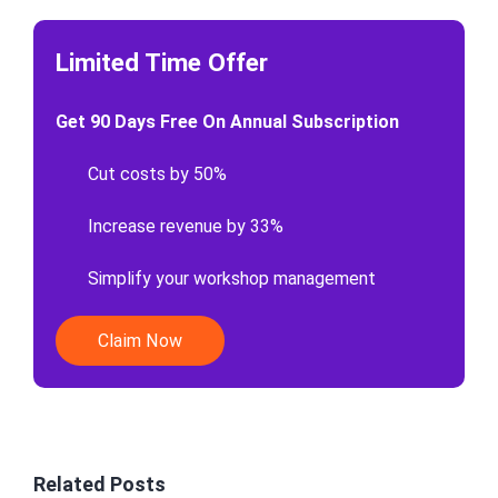
Limited Time Offer
Get 90 Days Free On Annual Subscription
Cut costs by 50%
Increase revenue by 33%
Simplify your workshop management
Claim Now
Related Posts