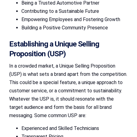
Being a Trusted Automotive Partner
Contributing to a Sustainable Future
Empowering Employees and Fostering Growth
Building a Positive Community Presence
Establishing a Unique Selling
Proposition (USP)
In a crowded market, a Unique Selling Proposition
(USP) is what sets a brand apart from the competition.
This could be a special feature, a unique approach to
customer service, or a commitment to sustainability.
Whatever the USP is, it should resonate with the
target audience and form the basis for all brand
messaging. Some common USP are:
Experienced and Skilled Technicians
Transparent Pricing