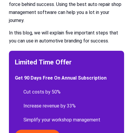
force behind success. Using the best auto repair shop
management software can help you a lot in your
journey.
In this blog, we will explain five important steps that
you can use in automotive branding for success.
Limited Time Offer
Get 90 Days Free On Annual Subscription
Cut costs by 50%
Increase revenue by 33%
Simplify your workshop management