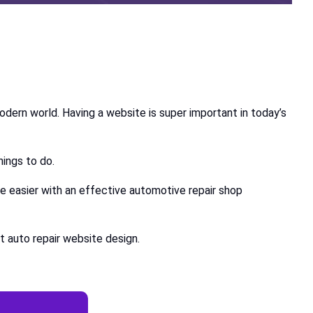
modern world. Having a website is super important in today’s
things to do.
re easier with an effective automotive repair shop
t auto repair website design.