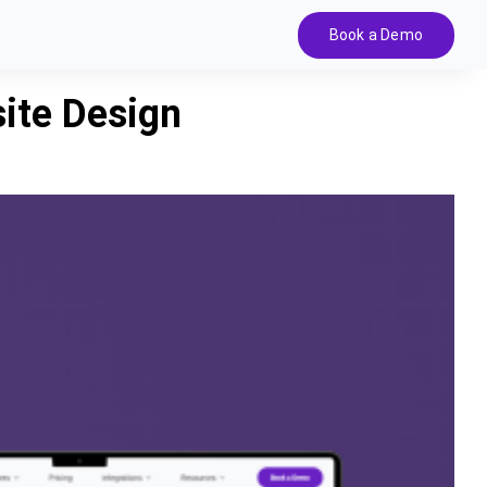
Book a Demo
ite Design