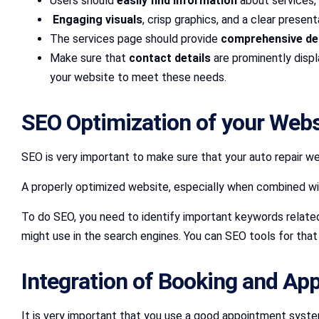
Users should
easily find information
about services, 
Engaging visuals
, crisp graphics, and a clear presen
The services page should provide
comprehensive det
Make sure that
contact details
are prominently disp
your website to meet these needs.
SEO Optimization of your Web
SEO is very important to make sure that your auto repair we
A properly optimized website, especially when combined w
To do SEO, you need to identify important keywords related
might use in the search engines. You can SEO tools for tha
Integration of Booking and A
It is very important that you use a good appointment syste