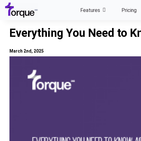
Skip
Features
Pricing
to
content
Everything You Need to K
March 2nd, 2025
View
Larger
Image