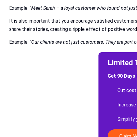
Example: “
Meet Sarah – a loyal customer who found not just 
It is also important that you encourage satisfied customer
share their stories, creating a ripple effect of positive wo
Example: “
Our clients are not just customers. They are part 
Limited 
Get 90 Days 
Cut cost
Increase
Simplify
Claim 