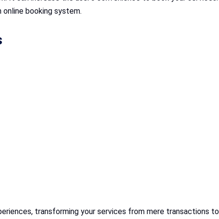
n online booking system.
s
periences, transforming your services from mere transactions to