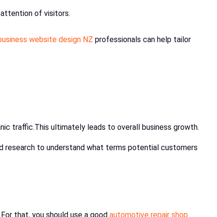
attention of visitors.
business website design NZ
professionals can help tailor
anic traffic.This ultimately leads to overall business growth.
ord research to understand what terms potential customers
 For that, you should use a good
automotive repair shop