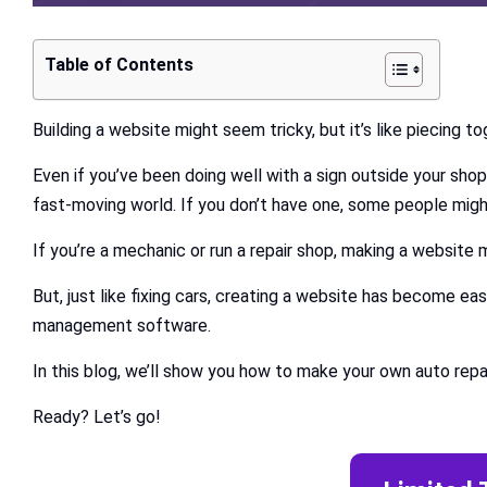
Table of Contents
Building a website might seem tricky, but it’s like piecing t
Even if you’ve been doing well with a sign outside your shop
fast-moving world. If you don’t have one, some people migh
If you’re a mechanic or run a repair shop, making a website m
But, just like fixing cars, creating a website has become e
management software.
In this blog, we’ll show you how to make your own auto rep
Ready? Let’s go!