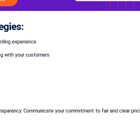
egies:
lling experience.
ng with your customers.
transparency. Communicate your commitment to fair and clear pric