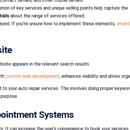
contact details, and other crucial details.
tation of key services and unique selling points help capture the 
ails
about the range of services offered.
layed. If you’re unsure how to implement these elements,
small 
site
bsite appears in the relevant search results.
ith
custom web development
, enhances visibility and drives org
 to your auto repair services. This involves doing proper keyw
t purpose.
ppointment Systems
m. It can increase the user’s convenience to book your services.