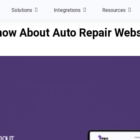
Solutions
Integrations
Resources
now About Auto Repair Webs