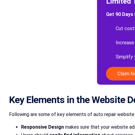
Limited 
Get 90 Days 
Cut cost
Increase
Simplify
Claim 
Key Elements in the Website D
Following are some of key elements of auto repair website
Responsive Design
makes sure that your website ada