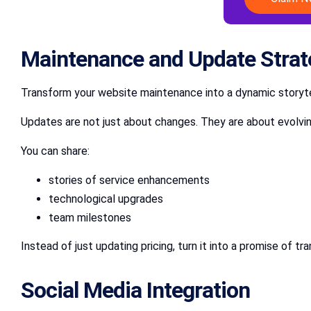
Maintenance and Update Strat
Transform your website maintenance into a dynamic storyte
Updates are not just about changes. They are about evolvi
You can share:
stories of service enhancements
technological upgrades
team milestones
Instead of just updating pricing, turn it into a promise of 
Social Media Integration