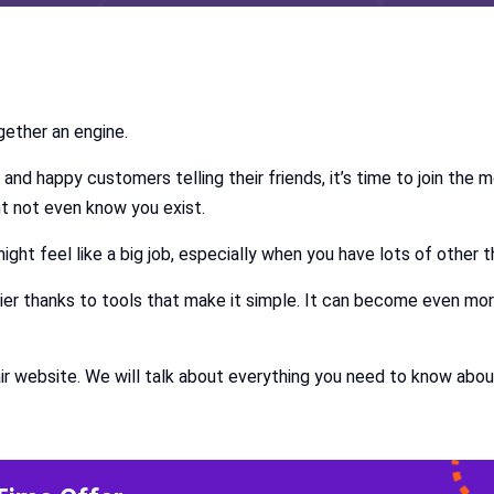
ogether an engine.
 and happy customers telling their friends, it’s time to join the 
t not even know you exist.
ight feel like a big job, especially when you have lots of other 
asier thanks to tools that make it simple. It can become even mo
air website. We will talk about everything you need to know abou