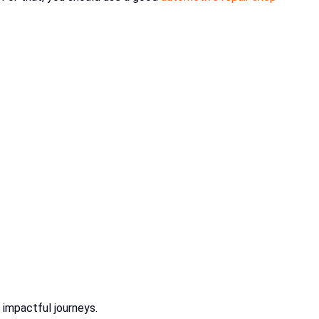
 impactful journeys.