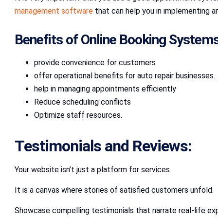
management software
that can help you in implementing a
Benefits of Online Booking System
provide convenience for customers
offer operational benefits for auto repair businesses.
help in managing appointments efficiently
Reduce scheduling conflicts
Optimize staff resources.
Testimonials and Reviews:
Your website isn’t just a platform for services.
It is a canvas where stories of satisfied customers unfold.
Showcase compelling testimonials that narrate real-life ex