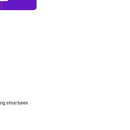
ing structures.