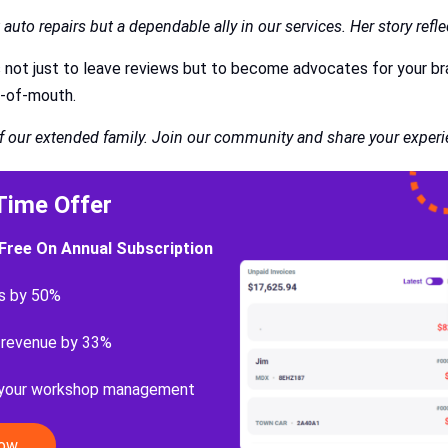
auto repairs but a dependable ally in our services. Her story ref
s not just to leave reviews but to become advocates for your br
rd-of-mouth.
of our extended family. Join our community and share your experi
Time Offer
Free On Annual Subscription
s by 50%
 revenue by 33%
 your workshop management
Now