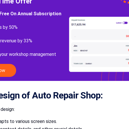
Time Offer
Free On Annual Subscription
s by 50%
 revenue by 33%
 your workshop management
Now
esign of Auto Repair Shop:
 design:
pts to various screen sizes.