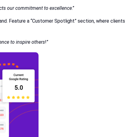
lects our commitment to excellence
.”
and. Feature a “Customer Spotlight” section, where clients
ence to inspire others
!”