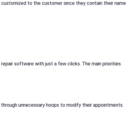
 customized to the customer since they contain their name
epair software with just a few clicks. The main priorities
p through unnecessary hoops to modify their appointments.