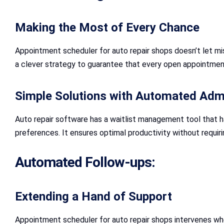
Making the Most of Every Chance
Appointment scheduler for auto repair shops doesn’t let miss
a clever strategy to guarantee that every open appointment 
Simple Solutions with Automated Admi
Auto repair software has a waitlist management tool that ha
preferences. It ensures optimal productivity without requiri
Automated Follow-ups:
Extending a Hand of Support
Appointment scheduler for auto repair shops intervenes wh