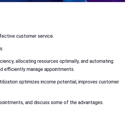
ffective customer service.
s.
ciency, allocating resources optimally, and automating
nd efficiently manage appointments.
ilization optimizes income potential, improves customer
 appointments, and discuss some of the advantages.