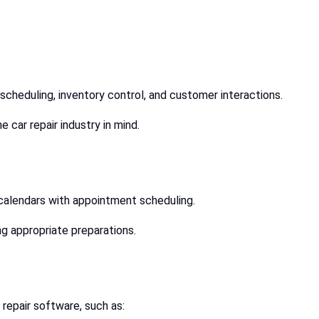
 scheduling, inventory control, and customer interactions.
 car repair industry in mind.
 calendars with appointment scheduling.
g appropriate preparations.
 repair software, such as: