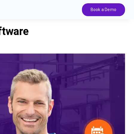
Book a Demo
ftware