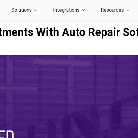
Solutions
Integrations
Resources
tments With Auto Repair So