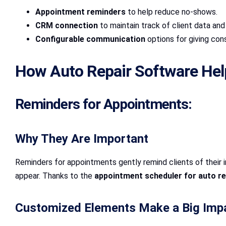
Appointment reminders
to help reduce no-shows.
CRM connection
to maintain track of client data an
Configurable communication
options for giving co
How Auto Repair Software He
Reminders for Appointments:
Why They Are Important
Reminders for appointments gently remind clients of their im
appear. Thanks to the
appointment scheduler for auto re
Customized Elements Make a Big Imp