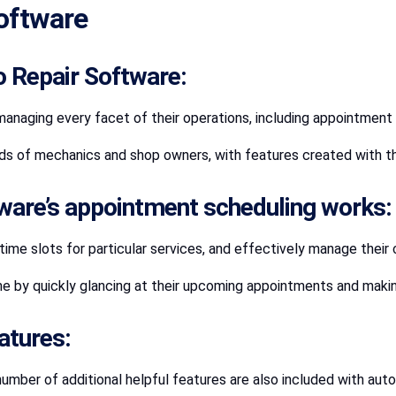
oftware
o Repair Software:
 managing every facet of their operations, including appointment
nds of mechanics and shop owners, with features created with the
tware’s appointment scheduling works:
me slots for particular services, and effectively manage their
 by quickly glancing at their upcoming appointments and makin
atures:
number of additional helpful features are also included with auto