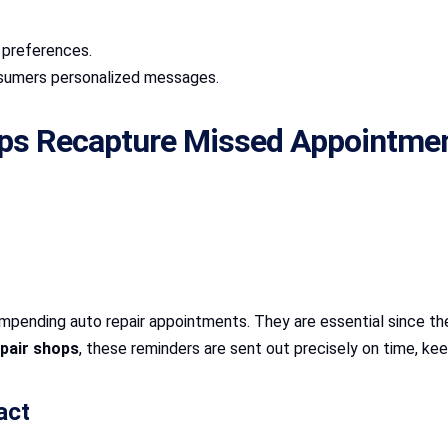
d preferences.
nsumers personalized messages.
lps Recapture Missed Appointme
pending auto repair appointments. They are essential since they 
pair shops
, these reminders are sent out precisely on time, ke
act