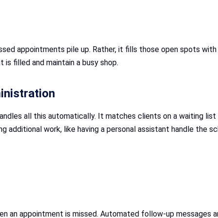
ed appointments pile up. Rather, it fills those open spots with c
is filled and maintain a busy shop.
nistration
ndles all this automatically. It matches clients on a waiting lis
ng additional work, like having a personal assistant handle the s
en an appointment is missed. Automated follow-up messages are