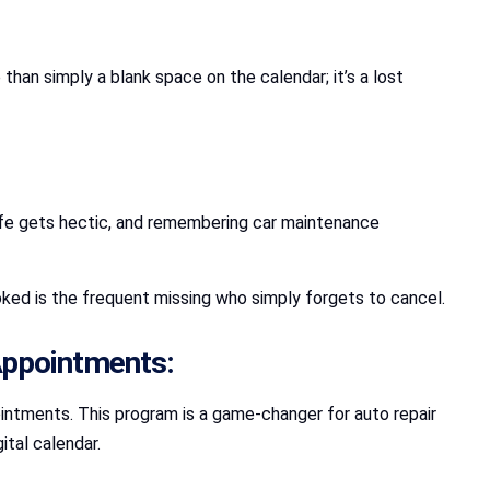
an simply a blank space on the calendar; it’s a lost
ife gets hectic, and remembering car maintenance
ked is the frequent missing who simply forgets to cancel.
 Appointments:
intments. This program is a game-changer for auto repair
ital calendar.