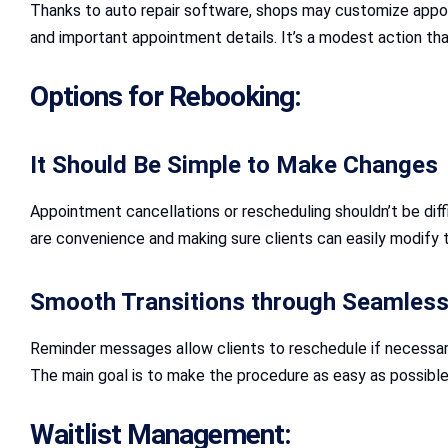
Thanks to auto repair software, shops may customize appo
and important appointment details. It’s a modest action th
Options for Rebooking:
It Should Be Simple to Make Changes
Appointment cancellations or rescheduling shouldn’t be diffi
are convenience and making sure clients can easily modify t
Smooth Transitions through Seamless 
Reminder messages allow clients to reschedule if necessar
The main goal is to make the procedure as easy as possible 
Waitlist Management: