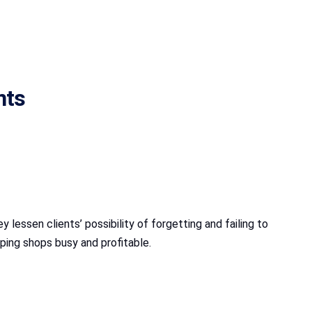
nts
lessen clients’ possibility of forgetting and failing to
eping shops busy and profitable.