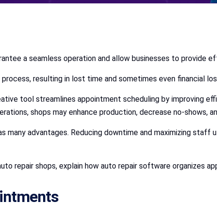
arantee a seamless operation and allow businesses to provide e
rocess, resulting in lost time and sometimes even financial los
eative tool streamlines appointment scheduling by improving effi
 operations, shops may enhance production, decrease no-shows, a
s many advantages. Reducing downtime and maximizing staff ut
r auto repair shops, explain how auto repair software organizes
ointments