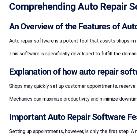
Comprehending Auto Repair S
An Overview of the Features of Aut
Auto repair software is a potent tool that assists shops in
This software is specifically developed to fulfill the dema
Explanation of how auto repair sof
Shops may quickly set up customer appointments, reserve ti
Mechanics can maximize productivity and minimize downtime
Important Auto Repair Software Fe
Setting up appointments, however, is only the first step. A 