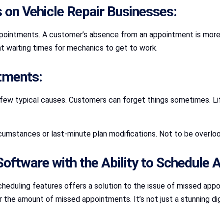
 on Vehicle Repair Businesses:
ppointments. A customer’s absence from an appointment is more th
ent waiting times for mechanics to get to work.
tments:
 few typical causes. Customers can forget things sometimes. L
cumstances or last-minute plan modifications. Not to be overloo
 Software with the Ability to Schedule
eduling features offers a solution to the issue of missed appo
 the amount of missed appointments. It’s not just a stunning dig