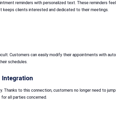
intment reminders with personalized text. These reminders feel
at keeps clients interested and dedicated to their meetings.
cult. Customers can easily modify their appointments with auto r
heir schedules.
Integration
y. Thanks to this connection, customers no longer need to jum
for all parties concerned.