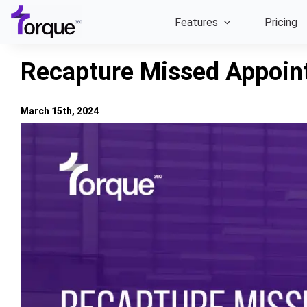
Skip
Features
Pricing
to
content
Recapture Missed Appoin
March 15th, 2024
View
Larger
Image