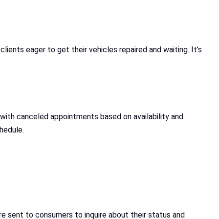
lients eager to get their vehicles repaired and waiting. It’s
t with canceled appointments based on availability and
chedule.
 sent to consumers to inquire about their status and