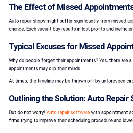
The Effect of Missed Appointments
Auto repair shops might suffer significantly from missed a
chance. Each vacant bay results in lost profits and ineffici
Typical Excuses for Missed Appoin
Why do people forget their appointments? Yes, there are a
appointments may slip their minds.
At times, the timeline may be thrown off by unforeseen cir
Outlining the Solution: Auto Repair
But do not worry!
Auto repair software
with appointment sch
firms trying to improve their scheduling procedure and lower