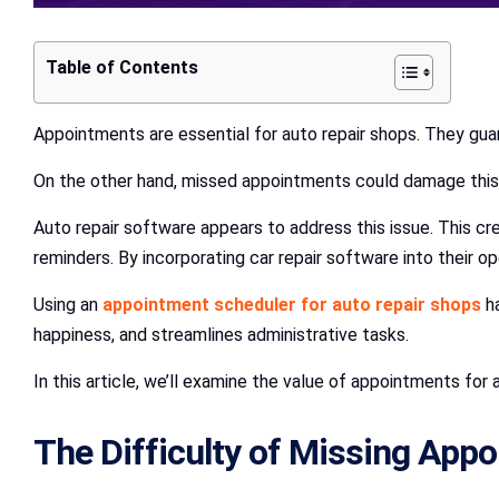
Table of Contents
Appointments are essential for auto repair shops. They gu
On the other hand, missed appointments could damage this p
Auto repair software appears to address this issue. This cr
reminders. By incorporating car repair software into their
Using an
appointment scheduler for auto repair shops
ha
happiness, and streamlines administrative tasks.
In this article, we’ll examine the value of appointments fo
The Difficulty of Missing App