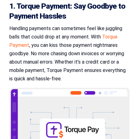
1. Torque Payment: Say Goodbye to
Payment Hassles
Handling payments can sometimes feel like juggling
balls that could drop at any moment. With
Torque
Payment
, you can kiss those payment nightmares
goodbye. No more chasing down invoices or worrying
about manual errors. Whether it’s a credit card or a
mobile payment, Torque Payment ensures everything
is quick and hassle-free.