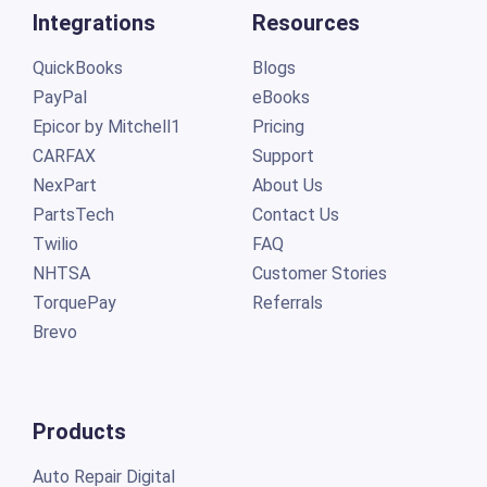
Integrations
Resources
QuickBooks
Blogs
PayPal
eBooks
Epicor by Mitchell1
Pricing
CARFAX
Support
NexPart
About Us
PartsTech
Contact Us
Twilio
FAQ
NHTSA
Customer Stories
TorquePay
Referrals
Brevo
Products
Auto Repair Digital