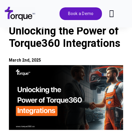
Skip
to
Book a Demo
Toggl
content
Navig
Unlocking the Power of
Features
Torque360 Integrations
Pricing
March 2nd, 2025
View
Solutions
Larger
Image
Integrations
Resources