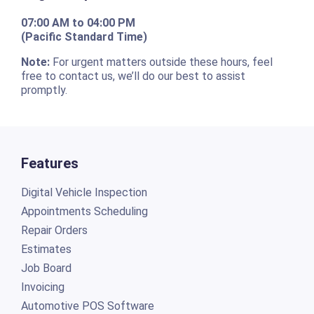
07:00 AM to 04:00 PM
(Pacific Standard Time)
Note:
For urgent matters outside these hours, feel
free to contact us, we’ll do our best to assist
promptly.
Features
Digital Vehicle Inspection
Appointments Scheduling
Repair Orders
Estimates
Job Board
Invoicing
Automotive POS Software