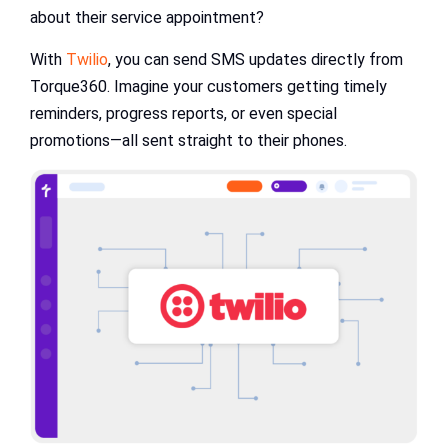
about their service appointment?
With
Twilio
, you can send SMS updates directly from
Torque360. Imagine your customers getting timely
reminders, progress reports, or even special
promotions—all sent straight to their phones.