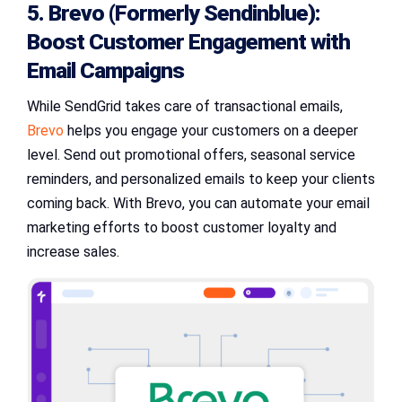
5. Brevo (Formerly Sendinblue):
Boost Customer Engagement with
Email Campaigns
While SendGrid takes care of transactional emails,
Brevo
helps you engage your customers on a deeper
level. Send out promotional offers, seasonal service
reminders, and personalized emails to keep your clients
coming back. With Brevo, you can automate your email
marketing efforts to boost customer loyalty and
increase sales.