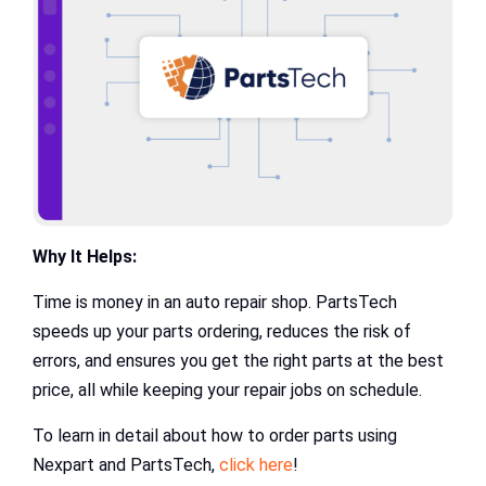
Why It Helps:
Time is money in an auto repair shop. PartsTech
speeds up your parts ordering, reduces the risk of
errors, and ensures you get the right parts at the best
price, all while keeping your repair jobs on schedule.
To learn in detail about how to order parts using
Nexpart and PartsTech,
click here
!