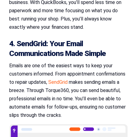
business. With QuickBooks, you’ll spend less time on
paperwork and more time focusing on what you do
best: running your shop. Plus, you’ll always know
exactly where your finances stand.
4. SendGrid: Your Email
Communications Made Simple
Emails are one of the easiest ways to keep your
customers informed. From appointment confirmations
to repair updates,
SendGrid
makes sending emails a
breeze. Through Torque360, you can send beautiful,
professional emails in no time. You’ll even be able to
automate emails for follow-ups, ensuring no customer
slips through the cracks.