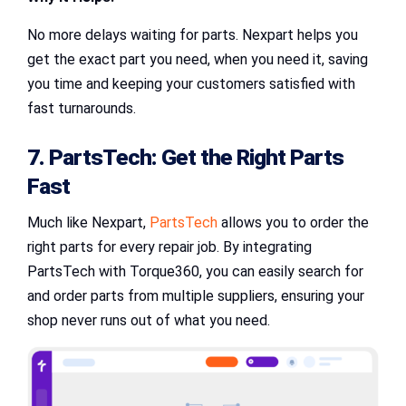
No more delays waiting for parts. Nexpart helps you
get the exact part you need, when you need it, saving
you time and keeping your customers satisfied with
fast turnarounds.
7. PartsTech: Get the Right Parts
Fast
Much like Nexpart,
PartsTech
allows you to order the
right parts for every repair job. By integrating
PartsTech with Torque360, you can easily search for
and order parts from multiple suppliers, ensuring your
shop never runs out of what you need.