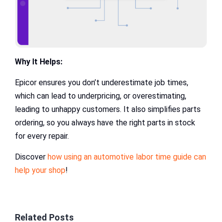
Why It Helps:
Epicor ensures you don’t underestimate job times,
which can lead to underpricing, or overestimating,
leading to unhappy customers. It also simplifies parts
ordering, so you always have the right parts in stock
for every repair.
Discover
how using an automotive labor time guide can
help your shop
!
Related Posts