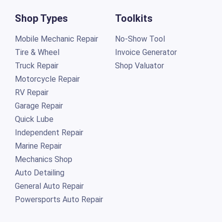
Shop Types
Toolkits
Mobile Mechanic Repair
No-Show Tool
Tire & Wheel
Invoice Generator
Truck Repair
Shop Valuator
Motorcycle Repair
RV Repair
Garage Repair
Quick Lube
Independent Repair
Marine Repair
Mechanics Shop
Auto Detailing
General Auto Repair
Powersports Auto Repair