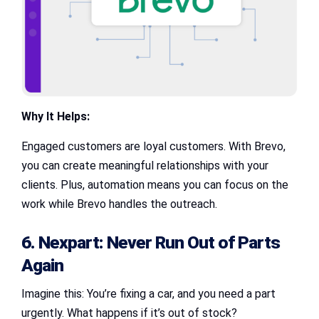
Why It Helps:
Engaged customers are loyal customers. With Brevo,
you can create meaningful relationships with your
clients. Plus, automation means you can focus on the
work while Brevo handles the outreach.
6. Nexpart: Never Run Out of Parts
Again
Imagine this: You’re fixing a car, and you need a part
urgently. What happens if it’s out of stock?