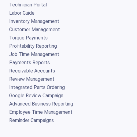
Technician Portal
Labor Guide
Inventory Management
Customer Management
Torque Payments
Profitability Reporting
Job Time Management
Payments Reports
Receivable Accounts
Review Management
Integrated Parts Ordering
Google Review Campaign
Advanced Business Reporting
Employee Time Management
Reminder Campaigns