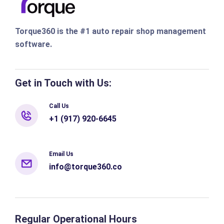
Torque360 is the #1 auto repair shop management
software.
Get in Touch with Us:
Call Us
+1 (917) 920-6645
Email Us
info@torque360.co
Regular Operational Hours