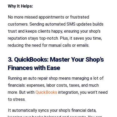
Why It Helps:
No more missed appointments or frustrated
customers. Sending automated SMS updates builds
trust and keeps clients happy, ensuring your shop’s
reputation stays top-notch. Plus, it saves you time,
reducing the need for manual calls or emails.
3. QuickBooks: Master Your Shop’s
Finances with Ease
Running an auto repair shop means managing a lot of
financials: expenses, labor costs, taxes, and much
more. But with
QuickBooks
integration, you won’t need
to stress.
It automatically syncs your shop’s financial data,