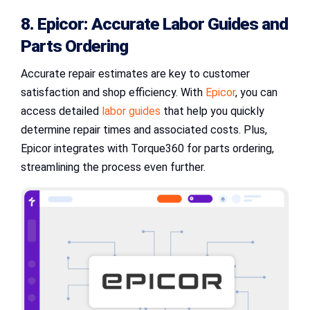
8. Epicor: Accurate Labor Guides and
Parts Ordering
Accurate repair estimates are key to customer
satisfaction and shop efficiency. With
Epicor
, you can
access detailed
labor guides
that help you quickly
determine repair times and associated costs. Plus,
Epicor integrates with Torque360 for parts ordering,
streamlining the process even further.