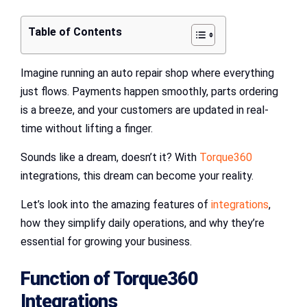
Table of Contents
Imagine running an auto repair shop where everything
just flows. Payments happen smoothly, parts ordering
is a breeze, and your customers are updated in real-
time without lifting a finger.
Sounds like a dream, doesn’t it? With
Torque360
integrations, this dream can become your reality.
Let’s look into the amazing features of
integrations
,
how they simplify daily operations, and why they’re
essential for growing your business.
Function of
Torque360
Integrations