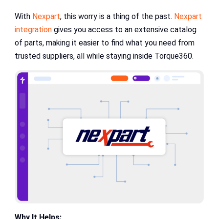
With
Nexpart
, this worry is a thing of the past.
Nexpart
integration
gives you access to an extensive catalog
of parts, making it easier to find what you need from
trusted suppliers, all while staying inside Torque360.
Why It Helps: