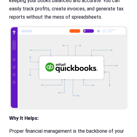
keeping your books balanced and accurate. You can
easily track profits, create invoices, and generate tax
reports without the mess of spreadsheets.
Why It Helps:
Proper financial management is the backbone of your