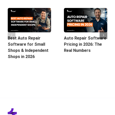
Best Auto Repair
Auto Repair Software
Software for Small
Pricing in 2026: The
Shops & Independent
Real Numbers
Shops in 2026