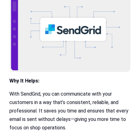
Why It Helps:
With SendGrid, you can communicate with your
customers in a way that’s consistent, reliable, and
professional. It saves you time and ensures that every
email is sent without delays—giving you more time to
focus on shop operations.