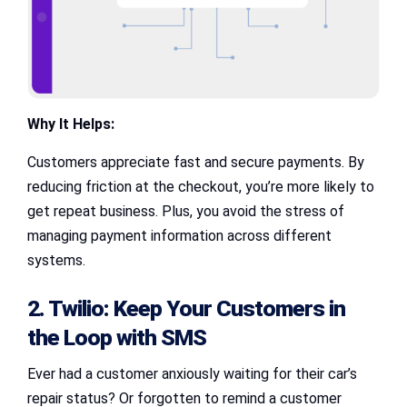
Why It Helps:
Customers appreciate fast and secure payments. By
reducing friction at the checkout, you’re more likely to
get repeat business. Plus, you avoid the stress of
managing payment information across different
systems.
2. Twilio: Keep Your Customers in
the Loop with SMS
Ever had a customer anxiously waiting for their car’s
repair status? Or forgotten to remind a customer