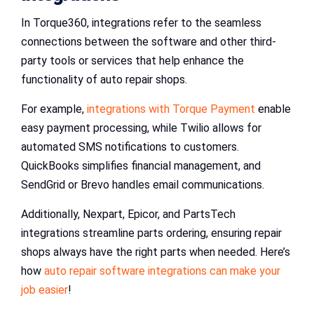
In Torque360, integrations refer to the seamless
connections between the software and other third-
party tools or services that help enhance the
functionality of auto repair shops.
For example,
integrations with Torque Payment
enable
easy payment processing, while Twilio allows for
automated SMS notifications to customers.
QuickBooks simplifies financial management, and
SendGrid or Brevo handles email communications.
Additionally, Nexpart, Epicor, and PartsTech
integrations streamline parts ordering, ensuring repair
shops always have the right parts when needed. Here’s
how
auto repair software integrations can make your
job easier
!