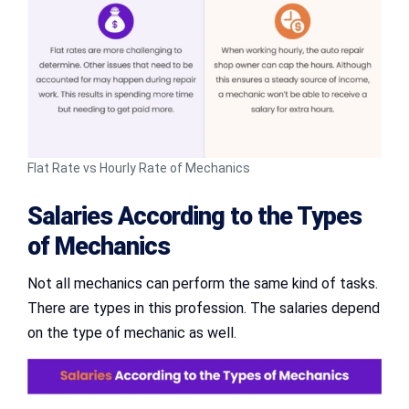
Flat Rate vs Hourly Rate of Mechanics
Salaries According to the Types
of Mechanics
Not all mechanics can perform the same kind of tasks.
There are types in this profession. The salaries depend
on the type of mechanic as well.