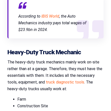
According to
IBIS World
, the Auto
Mechanics industry pays total wages of
$23.9bn in 2024.
Heavy-Duty Truck Mechanic
The heavy-duty truck mechanics mainly work on-site
rather than at a garage. Therefore, they must have the
essentials with them. It includes all the necessary
tools, equipment, and
truck diagnostic tools
. The
heavy-duty trucks usually work at:
Farm
Construction Site