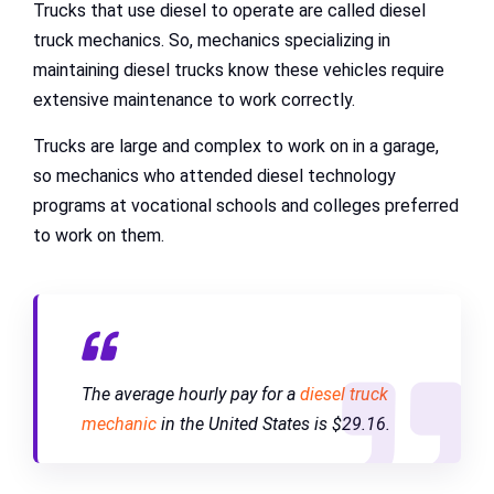
Trucks that use diesel to operate are called diesel
truck mechanics. So, mechanics specializing in
maintaining diesel trucks know these vehicles require
extensive maintenance to work correctly.
Trucks are large and complex to work on in a garage,
so mechanics who attended diesel technology
programs at vocational schools and colleges preferred
to work on them.
The average hourly pay for a
diesel truck
mechanic
in the United States is $29.16.