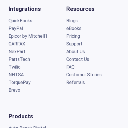
Integrations
Resources
QuickBooks
Blogs
PayPal
eBooks
Epicor by Mitchell1
Pricing
CARFAX
Support
NexPart
About Us
PartsTech
Contact Us
Twilio
FAQ
NHTSA
Customer Stories
TorquePay
Referrals
Brevo
Products