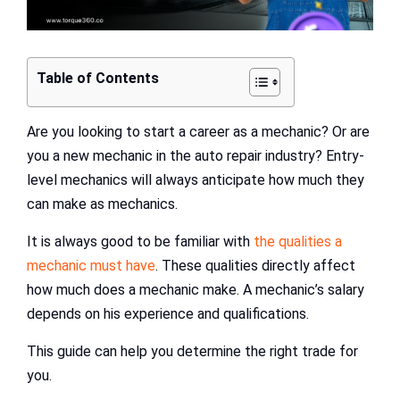
Table of Contents
Are you looking to start a career as a mechanic? Or are
you a new mechanic in the auto repair industry? Entry-
level mechanics will always anticipate how much they
can make as mechanics.
It is always good to be familiar with
the qualities a
mechanic must have
. These qualities directly affect
how much does a mechanic make. A mechanic’s salary
depends on his experience and qualifications.
This guide can help you determine the right trade for
you.