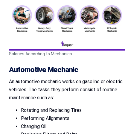
Salaries According to Mechanics
Automotive Mechanic
An automotive mechanic works on gasoline or electric
vehicles. The tasks they perform consist of routine
maintenance such as:
Rotating and Replacing Tires
Performing Alignments
Changing Oil