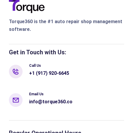
Torque360 is the #1 auto repair shop management
software.
Get in Touch with Us:
Call Us
+1 (917) 920-6645
Email Us
info@torque360.co
Regular Operational Hours