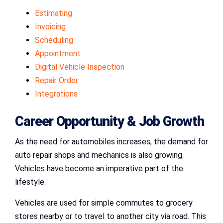
Estimating
Invoicing
Scheduling
Appointment
Digital Vehicle Inspection
Repair Order
Integrations
Career Opportunity & Job Growth
As the need for automobiles increases, the demand for
auto repair shops and mechanics is also growing.
Vehicles have become an imperative part of the
lifestyle.
Vehicles are used for simple commutes to grocery
stores nearby or to travel to another city via road. This