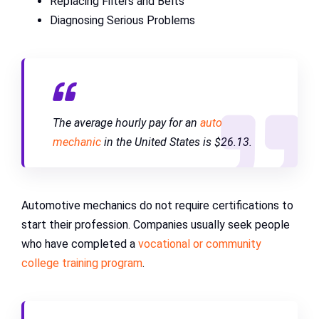
Replacing Filters and Belts
Diagnosing Serious Problems
The average hourly pay for an
auto
mechanic
in the United States is $26.13.
Automotive mechanics do not require certifications to
start their profession. Companies usually seek people
who have completed a
vocational or community
college training program
.