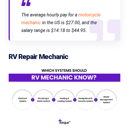
The average hourly pay for a
motorcycle
mechanic
in the US is $27.00, and the
salary range is $14.18 to $44.95.
RV Repair Mechanic