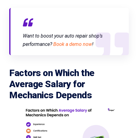
Want to boost your auto repair shop’s
performance?
Book a demo now
!
Factors on Which the
Average Salary for
Mechanics Depends