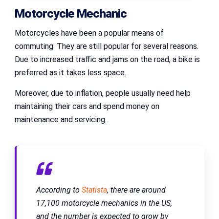
Motorcycle Mechanic
Motorcycles have been a popular means of
commuting. They are still popular for several reasons.
Due to increased traffic and jams on the road, a bike is
preferred as it takes less space.
Moreover, due to inflation, people usually need help
maintaining their cars and spend money on
maintenance and servicing.
According to
Statista
, there are around
17,100 motorcycle mechanics in the US,
and the number is expected to grow by