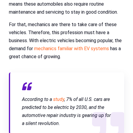
means these automobiles also require routine
maintenance and servicing to stay in good condition.
For that, mechanics are there to take care of these
vehicles. Therefore, this profession must have a
business. With electric vehicles becoming popular, the
demand for
mechanics familiar with EV systems
has a
great chance of growing.
According to a
study
, 7% of all U.S. cars are
predicted to be electric by 2030, and the
automotive repair industry is gearing up for
a silent revolution.