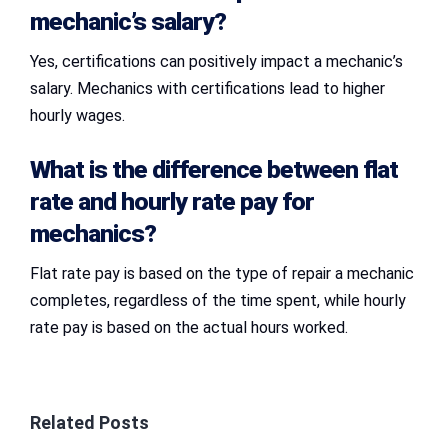
mechanic’s salary?
Yes, certifications can positively impact a mechanic’s
salary. Mechanics with certifications lead to higher
hourly wages.
What is the difference between flat
rate and hourly rate pay for
mechanics?
Flat rate pay is based on the type of repair a mechanic
completes, regardless of the time spent, while hourly
rate pay is based on the actual hours worked.
Related Posts