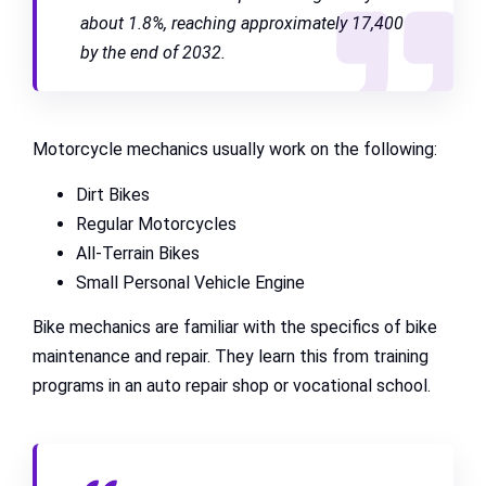
about 1.8%, reaching approximately 17,400
by the end of 2032.
Motorcycle mechanics usually work on the following:
Dirt Bikes
Regular Motorcycles
All-Terrain Bikes
Small Personal Vehicle Engine
Bike mechanics are familiar with the specifics of bike
maintenance and repair. They learn this from training
programs in an auto repair shop or vocational school.