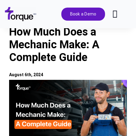
Skip
to
Book a Demo
Toggl
content
Navig
How Much Does a
Features
Mechanic Make: A
Complete Guide
Pricing
Solutions
August 6th, 2024
View
Larger
Integrations
Image
Resources