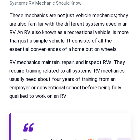
Systems RV Mechanic Should Know
These mechanics are not just vehicle mechanics; they
are also familiar with the different systems used in an
RV. An RV, also known as a recreational vehicle, is more
than just a simple vehicle. It consists of all the
essential conveniences of a home but on wheels.
RV mechanics maintain, repair, and inspect RVs. They
require training related to all systems. RV mechanics
usually need about four years of training from an
employer or conventional school before being fully
qualified to work on an RV.