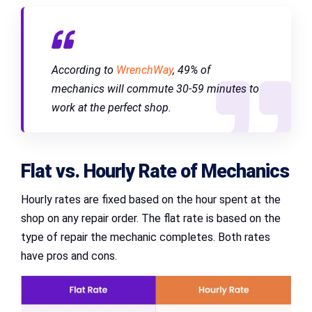
According to
WrenchWay
, 49% of
mechanics will commute 30-59 minutes to
work at the perfect shop.
Flat vs. Hourly Rate of Mechanics
Hourly rates are fixed based on the hour spent at the
shop on any repair order. The flat rate is based on the
type of repair the mechanic completes. Both rates
have pros and cons.