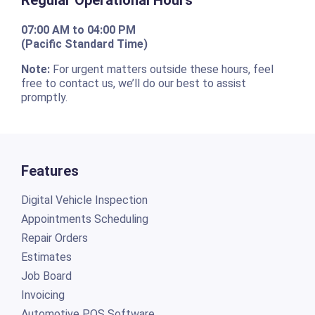
07:00 AM to 04:00 PM
(Pacific Standard Time)
Note:
For urgent matters outside these hours, feel
free to contact us, we’ll do our best to assist
promptly.
Features
Digital Vehicle Inspection
Appointments Scheduling
Repair Orders
Estimates
Job Board
Invoicing
Automotive POS Software