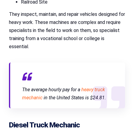
Railroad Site
They inspect, maintain, and repair vehicles designed for
heavy work. These machines are complex and require
specialists in the field to work on them, so specialist
training from a vocational school or college is
essential.
The average hourly pay for a
heavy truck
mechanic
in the United States is $24.81.
Diesel Truck Mechanic