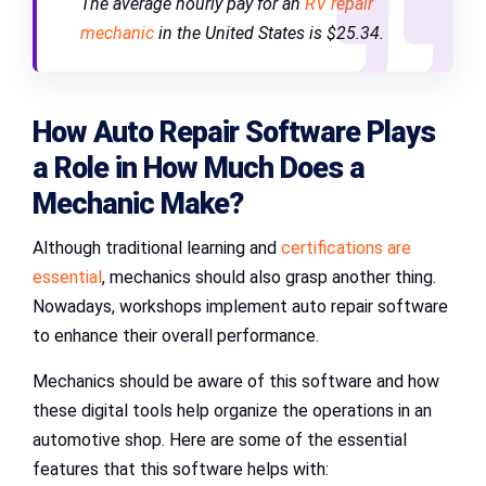
The average hourly pay for an
RV repair
mechanic
in the United States is $25.34.
How Auto Repair Software Plays
a Role in
How Much Does a
Mechanic Make
?
Although traditional learning and
certifications are
essential
, mechanics should also grasp another thing.
Nowadays, workshops implement auto repair software
to enhance their overall performance.
Mechanics should be aware of this software and how
these digital tools help organize the operations in an
automotive shop. Here are some of the essential
features that this software helps with: