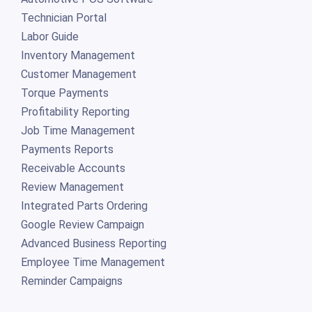
Technician Portal
Labor Guide
Inventory Management
Customer Management
Torque Payments
Profitability Reporting
Job Time Management
Payments Reports
Receivable Accounts
Review Management
Integrated Parts Ordering
Google Review Campaign
Advanced Business Reporting
Employee Time Management
Reminder Campaigns