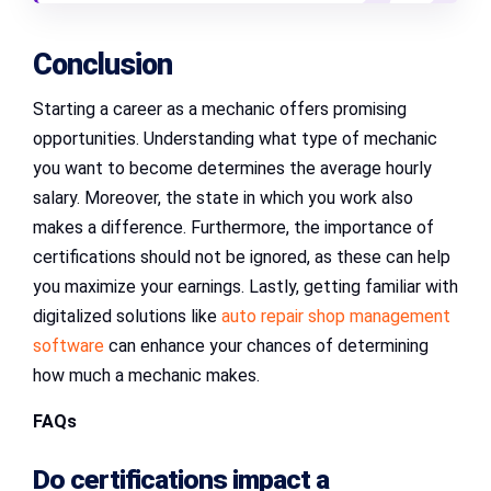
Conclusion
Starting a career as a mechanic offers promising
opportunities. Understanding what type of mechanic
you want to become determines the average hourly
salary. Moreover, the state in which you work also
makes a difference. Furthermore, the importance of
certifications should not be ignored, as these can help
you maximize your earnings. Lastly, getting familiar with
digitalized solutions like
auto repair shop management
software
can enhance your chances of determining
how much a mechanic makes.
FAQs
Do certifications impact a