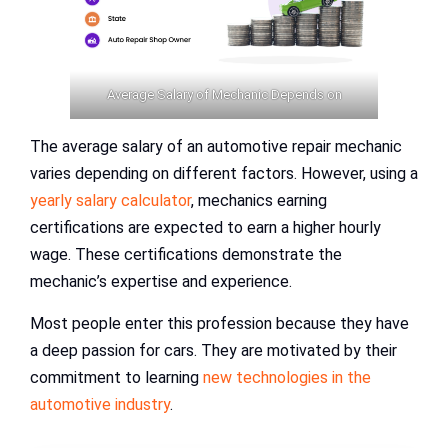
Average Salary of Mechanic Depends on
The average salary of an automotive repair mechanic
varies depending on different factors. However, using a
yearly salary calculator
, mechanics earning
certifications are expected to earn a higher hourly
wage. These certifications demonstrate the
mechanic’s expertise and experience.
Most people enter this profession because they have
a deep passion for cars. They are motivated by their
commitment to learning
new technologies in the
automotive industry
.