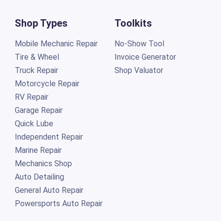
Shop Types
Toolkits
Mobile Mechanic Repair
No-Show Tool
Tire & Wheel
Invoice Generator
Truck Repair
Shop Valuator
Motorcycle Repair
RV Repair
Garage Repair
Quick Lube
Independent Repair
Marine Repair
Mechanics Shop
Auto Detailing
General Auto Repair
Powersports Auto Repair