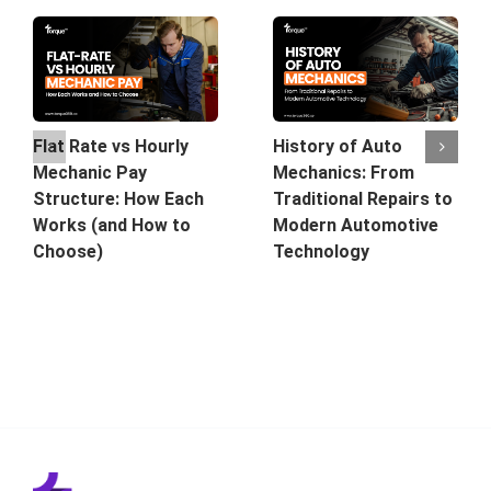
History of Auto
Flat Rate vs Hourly
Mechanics: From
Mechanic Pay
Traditional Repairs to
Structure: How Each
Modern Automotive
Works (and How to
Technology
Choose)