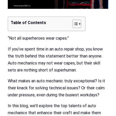
Table of Contents
“Not all superheroes wear capes.”
If you’ve spent time in an auto repair shop, you know
the truth behind this statement better than anyone.
Auto mechanics may not wear capes, but their skill
sets are nothing short of superhuman.
What makes an auto mechanic truly exceptional? Is it
their knack for solving technical issues? Or their calm
under pressure, even during the busiest workdays?
In this blog, we’ll explore the top talents of auto
mechanics that enhance their craft and make them