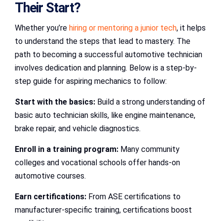
Their Start?
Whether you’re
hiring or mentoring a junior tech
, it helps
to understand the steps that lead to mastery. The
path to becoming a successful automotive technician
involves dedication and planning. Below is a step-by-
step guide for aspiring mechanics to follow:
Start with the basics:
Build a strong understanding of
basic auto technician skills, like engine maintenance,
brake repair, and vehicle diagnostics.
Enroll in a training program:
Many community
colleges and vocational schools offer hands-on
automotive courses.
Earn certifications:
From ASE certifications to
manufacturer-specific training, certifications boost