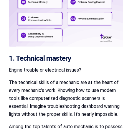
1. Technical mastery
Engine trouble or electrical issues?
The technical skills of a mechanic are at the heart of
every mechanic’s work. Knowing how to use modern
tools like computerized diagnostic scanners is
essential. Imagine troubleshooting dashboard warning
lights without the proper skills. It’s nearly impossible.
Among the top talents of auto mechanic is to possess