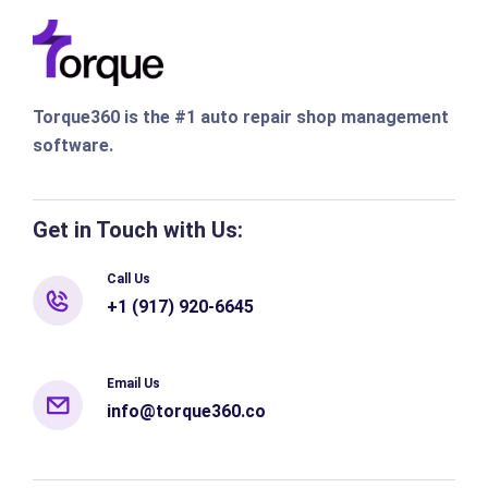
Torque360 is the #1 auto repair shop management
software.
Get in Touch with Us:
Call Us
+1 (917) 920-6645
Email Us
info@torque360.co