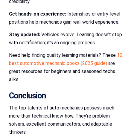
credibility.
Get hands-on experience:
Internships or entry-level
positions help mechanics gain real-world experience.
Stay updated:
Vehicles evolve. Learning doesn’t stop
with certification; it’s an ongoing process.
Need help finding quality learning materials? These
10
best automotive mechanic books (2025 guide)
are
great resources for beginners and seasoned techs
alike.
Conclusion
The top talents of auto mechanics possess much
more than technical know-how. They’re problem-
solvers, excellent communicators, and adaptable
thinkers.