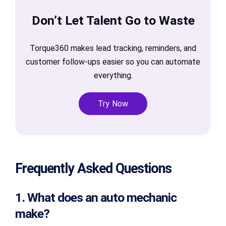
Don’t Let Talent Go to Waste
Torque360 makes lead tracking, reminders, and
customer follow-ups easier so you can automate
everything.
Try Now
Frequently Asked Questions
1. What does an auto mechanic
make?