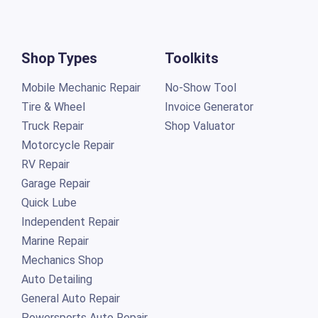
Shop Types
Toolkits
Mobile Mechanic Repair
No-Show Tool
Tire & Wheel
Invoice Generator
Truck Repair
Shop Valuator
Motorcycle Repair
RV Repair
Garage Repair
Quick Lube
Independent Repair
Marine Repair
Mechanics Shop
Auto Detailing
General Auto Repair
Powersports Auto Repair