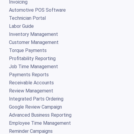
Invoicing
Automotive POS Software
Technician Portal
Labor Guide
Inventory Management
Customer Management
Torque Payments
Profitability Reporting
Job Time Management
Payments Reports
Receivable Accounts
Review Management
Integrated Parts Ordering
Google Review Campaign
Advanced Business Reporting
Employee Time Management
Reminder Campaigns