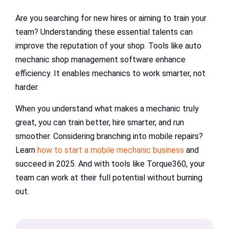
Are you searching for new hires or aiming to train your
team? Understanding these essential talents can
improve the reputation of your shop. Tools like auto
mechanic shop management software enhance
efficiency. It enables mechanics to work smarter, not
harder.
When you understand what makes a mechanic truly
great, you can train better, hire smarter, and run
smoother. Considering branching into mobile repairs?
Learn
how to start a mobile mechanic business
and
succeed in 2025. And with tools like Torque360, your
team can work at their full potential without burning
out.