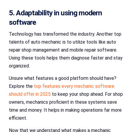
5. Adaptability in using modern
software
Technology has transformed the industry. Another top
talents of auto mechanic is to utilize tools like auto
repair shop management and mobile repair software.
Using these tools helps them diagnose faster and stay
organized.
Unsure what features a good platform should have?
Explore the
top features every mechanic software
should offer in 2025
to keep your shop ahead. For shop
owners, mechanics proficient in these systems save
time and money. It helps in making operations far more
efficient.
Now that we understand what makes a mechanic