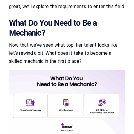
great, we’ll explore the requirements to enter this field.
What Do You Need to Be a
Mechanic?
Now that we’ve seen what top-tier talent looks like,
let’s rewind a bit. What does it take to become a
skilled mechanic in the first place?