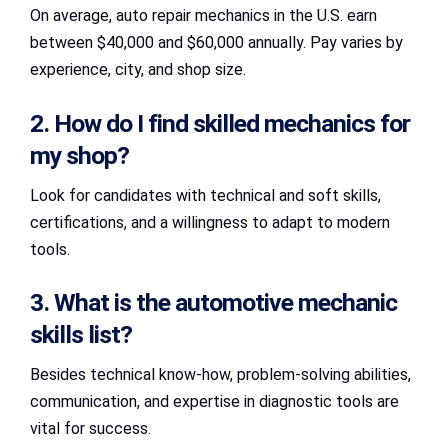
On average, auto repair mechanics in the U.S. earn
between $40,000 and $60,000 annually. Pay varies by
experience, city, and shop size.
2. How do I find skilled mechanics for
my shop?
Look for candidates with technical and soft skills,
certifications, and a willingness to adapt to modern
tools.
3. What is the automotive mechanic
skills list?
Besides technical know-how, problem-solving abilities,
communication, and expertise in diagnostic tools are
vital for success.