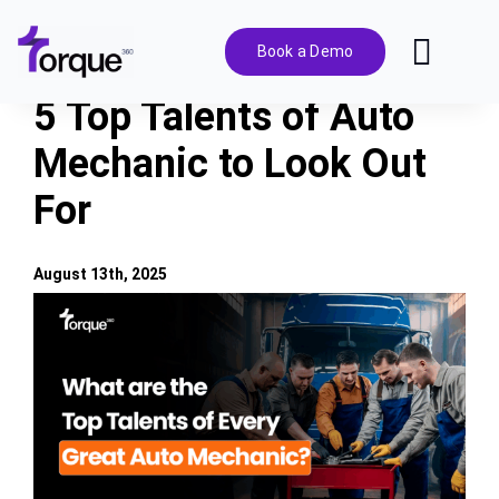
Skip
to
Book a Demo
Toggl
content
Navig
5 Top Talents of Auto
Features
Mechanic to Look Out
For
Pricing
Solutions
August 13th, 2025
View
Larger
Integrations
Image
Resources