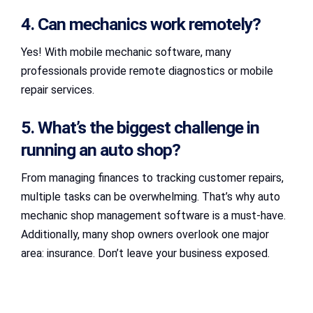
4. Can mechanics work remotely?
Yes! With mobile mechanic software, many
professionals provide remote diagnostics or mobile
repair services.
5. What’s the biggest challenge in
running an auto shop?
From managing finances to tracking customer repairs,
multiple tasks can be overwhelming. That’s why auto
mechanic shop management software is a must-have.
Additionally, many shop owners overlook one major
area: insurance. Don’t leave your business exposed.