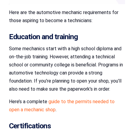
Here are the automotive mechanic requirements for
those aspiring to become a technicians:
Education and training
Some mechanics start with a high school diploma and
on-the-job training. However, attending a technical
school or community college is beneficial. Programs in
automotive technology can provide a strong
foundation. If you’re planning to open your shop, you’ll
also need to make sure the paperwork’s in order.
Here’s a complete
guide to the permits needed to
open a mechanic shop
.
Certifications