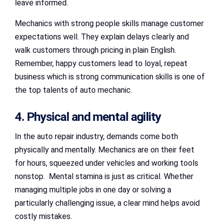
leave informed.
Mechanics with strong people skills manage customer
expectations well. They explain delays clearly and
walk customers through pricing in plain English.
Remember, happy customers lead to loyal, repeat
business which is strong communication skills is one of
the top talents of auto mechanic.
4. Physical and mental agility
In the auto repair industry, demands come both
physically and mentally. Mechanics are on their feet
for hours, squeezed under vehicles and working tools
nonstop. Mental stamina is just as critical. Whether
managing multiple jobs in one day or solving a
particularly challenging issue, a clear mind helps avoid
costly mistakes.