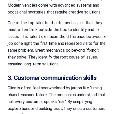
Modern vehicles come with advanced systems and
occasional mysteries that require creative solutions.
One of the top talents of auto mechanic is that they
must often think outside the box to identify and fix
issues. This talent can mean the difference between a
job done right the first time and repeated visits for the
same problem. Great mechanics go beyond “fixing”;
they solve. They identify the root cause of issues,
ensuring long-term solutions.
3. Customer communication skills
Clients often feel overwhelmed by jargon like ‘timing
chain tensioner failure. The mechanics understand that
not every customer speaks “car.” By simplifying
explanations and building trust, they ensure customers