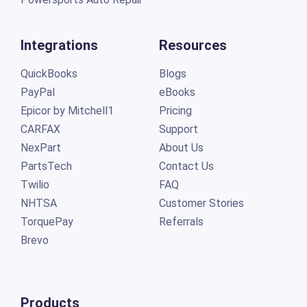
Integrations
Resources
QuickBooks
Blogs
PayPal
eBooks
Epicor by Mitchell1
Pricing
CARFAX
Support
NexPart
About Us
PartsTech
Contact Us
Twilio
FAQ
NHTSA
Customer Stories
TorquePay
Referrals
Brevo
Products