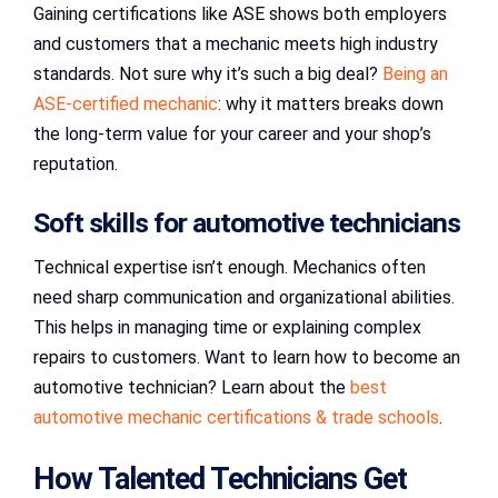
Gaining certifications like ASE shows both employers
and customers that a mechanic meets high industry
standards. Not sure why it’s such a big deal?
Being an
ASE-certified mechanic
: why it matters breaks down
the long-term value for your career and your shop’s
reputation.
Soft skills for automotive technicians
Technical expertise isn’t enough. Mechanics often
need sharp communication and organizational abilities.
This helps in managing time or explaining complex
repairs to customers. Want to learn how to become an
automotive technician? Learn about the
best
automotive mechanic certifications & trade schools
.
How Talented Technicians Get