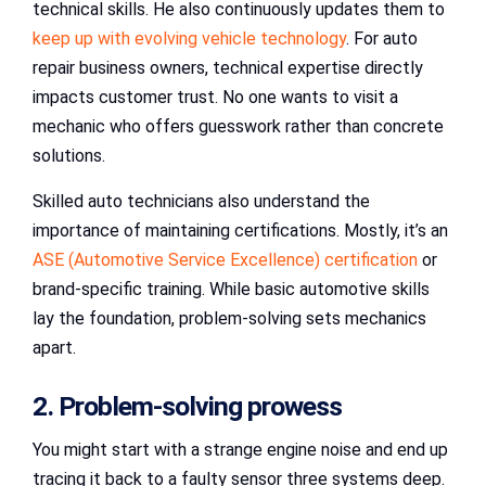
technical skills. He also continuously updates them to
keep up with evolving vehicle technology
. For auto
repair business owners, technical expertise directly
impacts customer trust. No one wants to visit a
mechanic who offers guesswork rather than concrete
solutions.
Skilled auto technicians also understand the
importance of maintaining certifications. Mostly, it’s an
ASE (Automotive Service Excellence) certification
or
brand-specific training. While basic automotive skills
lay the foundation, problem-solving sets mechanics
apart.
2. Problem-solving prowess
You might start with a strange engine noise and end up
tracing it back to a faulty sensor three systems deep.