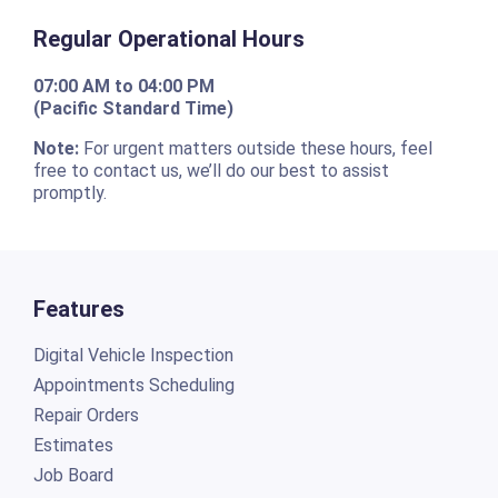
Regular Operational Hours
07:00 AM to 04:00 PM
(Pacific Standard Time)
Note:
For urgent matters outside these hours, feel
free to contact us, we’ll do our best to assist
promptly.
Features
Digital Vehicle Inspection
Appointments Scheduling
Repair Orders
Estimates
Job Board