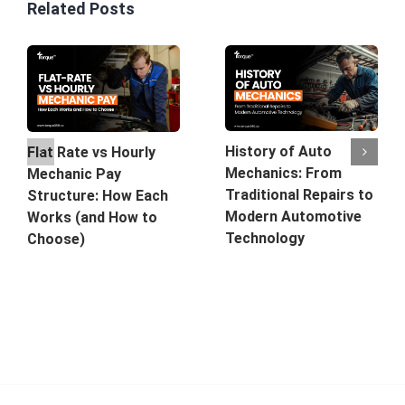
Related Posts
History of Auto
Flat Rate vs Hourly
Mechanics: From
Mechanic Pay
Traditional Repairs to
Structure: How Each
Modern Automotive
Works (and How to
Technology
Choose)