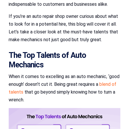
indispensable to customers and businesses alike.
If you’re an auto repair shop owner curious about what
to look for in a potential hire, this blog will cover it all.
Let’s take a closer look at the must-have talents that
make mechanics not just good but truly great.
The Top Talents of Auto
Mechanics
When it comes to excelling as an auto mechanic, ‘good
enough’ doesn’t cut it. Being great requires a
blend of
talents
that go beyond simply knowing how to turn a
wrench.