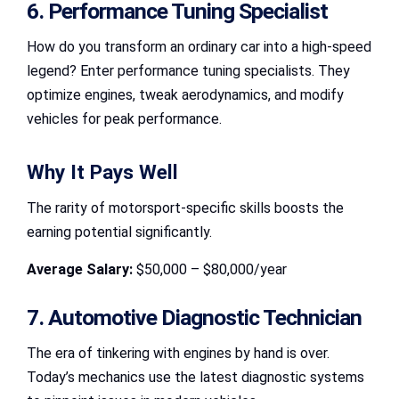
6. Performance Tuning Specialist
How do you transform an ordinary car into a high-speed
legend? Enter performance tuning specialists. They
optimize engines, tweak aerodynamics, and modify
vehicles for peak performance.
Why It Pays Well
The rarity of motorsport-specific skills boosts the
earning potential significantly.
Average Salary:
$50,000 – $80,000/year
7. Automotive Diagnostic Technician
The era of tinkering with engines by hand is over.
Today’s mechanics use the latest diagnostic systems