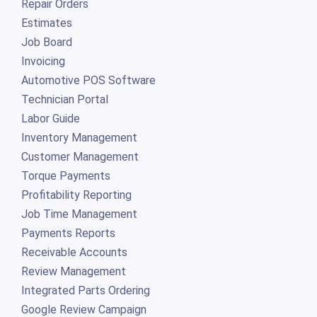
Repair Orders
Estimates
Job Board
Invoicing
Automotive POS Software
Technician Portal
Labor Guide
Inventory Management
Customer Management
Torque Payments
Profitability Reporting
Job Time Management
Payments Reports
Receivable Accounts
Review Management
Integrated Parts Ordering
Google Review Campaign