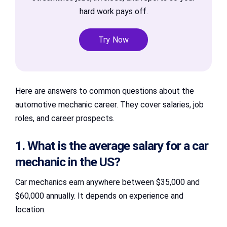
hard work pays off.
Try Now
Here are answers to common questions about the
automotive mechanic career. They cover salaries, job
roles, and career prospects.
1. What is the average salary for a car
mechanic in the US?
Car mechanics earn anywhere between $35,000 and
$60,000 annually. It depends on experience and
location.