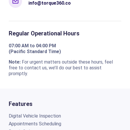
info@torque360.co
Regular Operational Hours
07:00 AM to 04:00 PM
(Pacific Standard Time)
Note:
For urgent matters outside these hours, feel
free to contact us, we’ll do our best to assist
promptly.
Features
Digital Vehicle Inspection
Appointments Scheduling