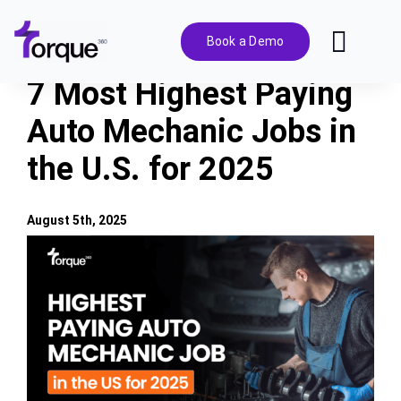
Skip
to
Book a Demo
Toggl
content
Navig
7 Most Highest Paying
Features
Auto Mechanic Jobs in
the U.S. for 2025
Pricing
Solutions
August 5th, 2025
View
Larger
Integrations
Image
Resources