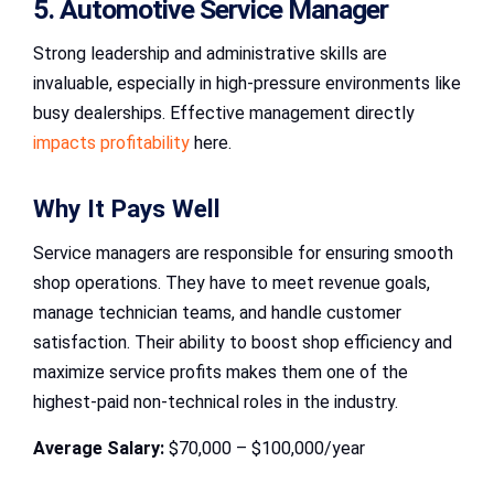
5. Automotive Service Manager
Strong leadership and administrative skills are
invaluable, especially in high-pressure environments like
busy dealerships. Effective management directly
impacts profitability
here.
Why It Pays Well
Service managers are responsible for ensuring smooth
shop operations. They have to meet revenue goals,
manage technician teams, and handle customer
satisfaction. Their ability to boost shop efficiency and
maximize service profits makes them one of the
highest-paid non-technical roles in the industry.
Average Salary:
$70,000 – $100,000/year