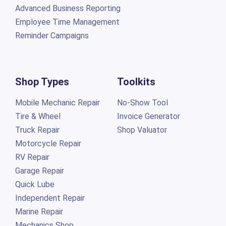
Advanced Business Reporting
Employee Time Management
Reminder Campaigns
Shop Types
Toolkits
Mobile Mechanic Repair
No-Show Tool
Tire & Wheel
Invoice Generator
Truck Repair
Shop Valuator
Motorcycle Repair
RV Repair
Garage Repair
Quick Lube
Independent Repair
Marine Repair
Mechanics Shop