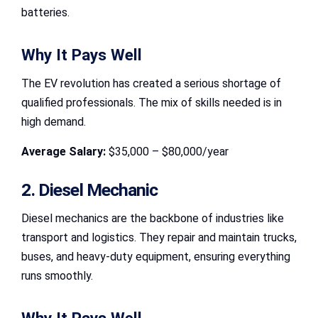
batteries.
Why It Pays Well
The EV revolution has created a serious shortage of
qualified professionals. The mix of skills needed is in
high demand.
Average Salary:
$35,000 – $80,000/year
2. Diesel Mechanic
Diesel mechanics are the backbone of industries like
transport and logistics. They repair and maintain trucks,
buses, and heavy-duty equipment, ensuring everything
runs smoothly.