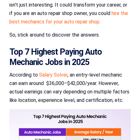
isn’t just interesting. It could transform your career, or
if you are an auto repair shop owner, you could
hire the
best mechanics for your auto repair shop
.
So, stick around to discover the answers.
Top 7 Highest Paying Auto
Mechanic Jobs in 2025
According to
Salary Solver
, an entry-level mechanic
can earn around $36,000–$42,000/year. However,
actual earnings can vary depending on multiple factors
like location, experience level, and certification, etc.