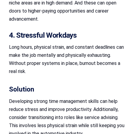
niche areas are in high demand. And these can open
doors to higher-paying opportunities and career
advancement.
4. Stressful Workdays
Long hours, physical strain, and constant deadlines can
make the job mentally and physically exhausting.
Without proper systems in place, burnout becomes a
real risk.
Solution
Developing strong time management skills can help
reduce stress and improve productivity. Additionally,
consider transitioning into roles like service advising.
This involves less physical strain while still keeping you
involved in the automotive industry.