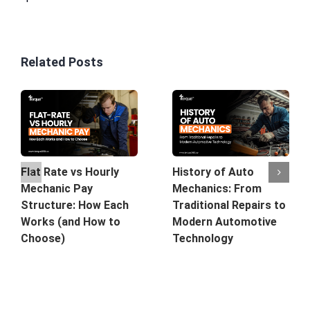
Related Posts
History of Auto
Flat Rate vs Hourly
Mechanics: From
Mechanic Pay
Traditional Repairs to
Structure: How Each
Modern Automotive
Works (and How to
Technology
Choose)