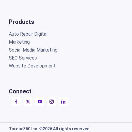
Products
Auto Repair Digital
Marketing
Social Media Marketing
SEO Services
Website Development
Connect
Torque360 Inc. ©2026 All rights reserved