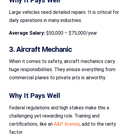
Why It Pays Well
Large vehicles need detailed repairs. It is critical for
daily operations in many industries.
Average Salary:
$50,000 – $75,000/year
3. Aircraft Mechanic
When it comes to safety, aircraft mechanics carry
huge responsibilities. They ensure everything from
commercial planes to private jets is airworthy.
Why It Pays Well
Federal regulations and high stakes make this a
challenging yet rewarding role. Training and
certifications, like an
A&P license
, add to the rarity
factor.