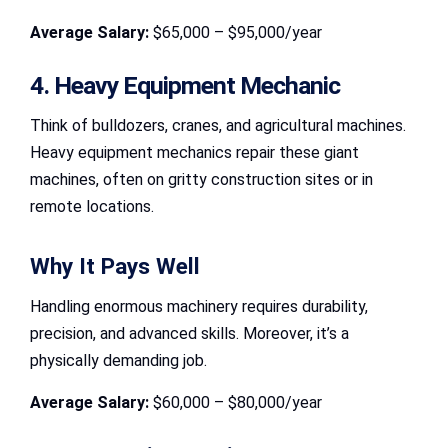
Average Salary:
$65,000 – $95,000/year
4. Heavy Equipment Mechanic
Think of bulldozers, cranes, and agricultural machines.
Heavy equipment mechanics repair these giant
machines, often on gritty construction sites or in
remote locations.
Why It Pays Well
Handling enormous machinery requires durability,
precision, and advanced skills. Moreover, it’s a
physically demanding job.
Average Salary:
$60,000 – $80,000/year