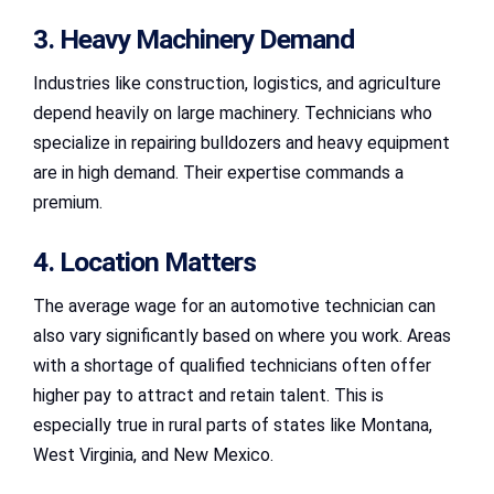
3. Heavy Machinery Demand
Industries like construction, logistics, and agriculture
depend heavily on large machinery. Technicians who
specialize in repairing bulldozers and heavy equipment
are in high demand. Their expertise commands a
premium.
4. Location Matters
The average wage for an automotive technician can
also vary significantly based on where you work. Areas
with a shortage of qualified technicians often offer
higher pay to attract and retain talent. This is
especially true in rural parts of states like Montana,
West Virginia, and New Mexico.