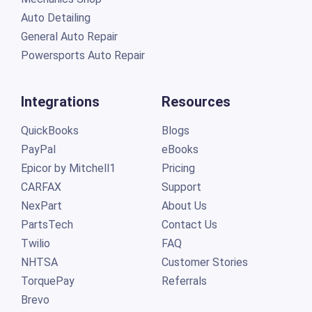
Auto Detailing
General Auto Repair
Powersports Auto Repair
Integrations
Resources
QuickBooks
Blogs
PayPal
eBooks
Epicor by Mitchell1
Pricing
CARFAX
Support
NexPart
About Us
PartsTech
Contact Us
Twilio
FAQ
NHTSA
Customer Stories
TorquePay
Referrals
Brevo