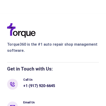
Torque360 is the #1 auto repair shop management
software.
Get in Touch with Us:
Call Us
+1 (917) 920-6645
Email Us