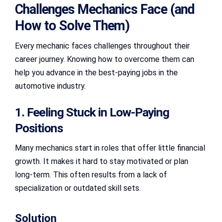
Challenges Mechanics Face (and
How to Solve Them)
Every mechanic faces challenges throughout their
career journey. Knowing how to overcome them can
help you advance in the best-paying jobs in the
automotive industry.
1. Feeling Stuck in Low-Paying
Positions
Many mechanics start in roles that offer little financial
growth. It makes it hard to stay motivated or plan
long-term. This often results from a lack of
specialization or outdated skill sets.
Solution