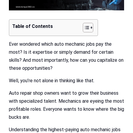
Table of Contents
Ever wondered which auto mechanic jobs pay the
most? Is it expertise or simply demand for certain
skills? And most importantly, how can you capitalize on
these opportunities?
Well, you’re not alone in thinking like that.
Auto repair shop owners want to grow their business
with specialized talent. Mechanics are eyeing the most
profitable roles. Everyone wants to know where the big
bucks are.
Understanding the highest-paying auto mechanic jobs