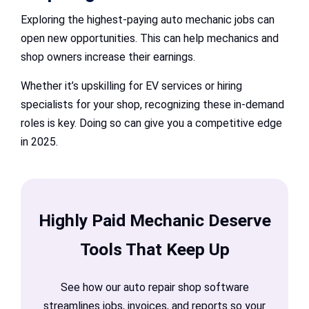
Exploring the highest-paying auto mechanic jobs can
open new opportunities. This can help mechanics and
shop owners increase their earnings.
Whether it’s upskilling for EV services or hiring
specialists for your shop, recognizing these in-demand
roles is key. Doing so can give you a competitive edge
in 2025.
Highly Paid Mechanic Deserve
Tools That Keep Up
See how our auto repair shop software
streamlines jobs, invoices, and reports so your