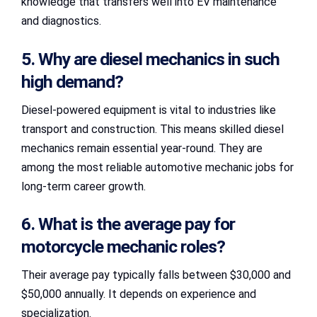
knowledge that transfers well into EV maintenance
and diagnostics.
5. Why are diesel mechanics in such
high demand?
Diesel-powered equipment is vital to industries like
transport and construction. This means skilled diesel
mechanics remain essential year-round. They are
among the most reliable automotive mechanic jobs for
long-term career growth.
6. What is the average pay for
motorcycle mechanic roles?
Their average pay typically falls between $30,000 and
$50,000 annually. It depends on experience and
specialization.