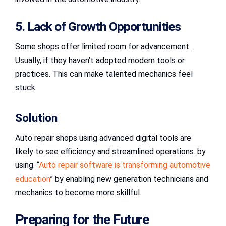
5. Lack of Growth Opportunities
Some shops offer limited room for advancement.
Usually, if they haven’t adopted modern tools or
practices. This can make talented mechanics feel
stuck.
Solution
Auto repair shops using advanced digital tools are
likely to see efficiency and streamlined operations. by
using. “
Auto repair software is transforming automotive
education
” by enabling new generation technicians and
mechanics to become more skillful.
Preparing for the Future