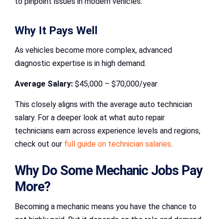
to pinpoint issues in modern vehicles.
Why It Pays Well
As vehicles become more complex, advanced
diagnostic expertise is in high demand.
Average Salary:
$45,000 – $70,000/year
This closely aligns with the average auto technician
salary. For a deeper look at what auto repair
technicians earn across experience levels and regions,
check out our
full guide on technician salaries
.
Why Do Some Mechanic Jobs Pay
More?
Becoming a mechanic means you have the chance to