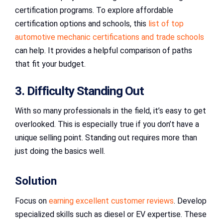
certification programs. To explore affordable
certification options and schools, this
list of top
automotive mechanic certifications and trade schools
can help. It provides a helpful comparison of paths
that fit your budget.
3. Difficulty Standing Out
With so many professionals in the field, it’s easy to get
overlooked. This is especially true if you don’t have a
unique selling point. Standing out requires more than
just doing the basics well.
Solution
Focus on
earning excellent customer reviews
. Develop
specialized skills such as diesel or EV expertise. These