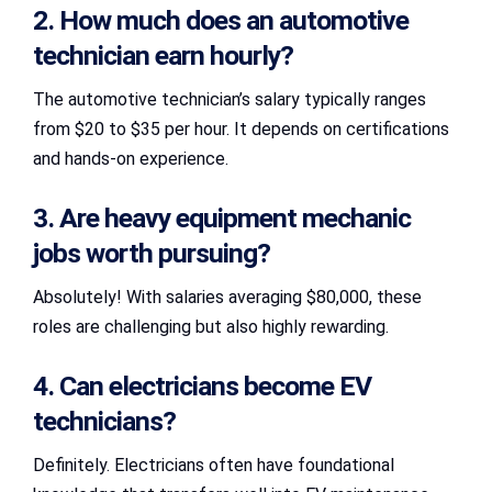
2. How much does an automotive
technician earn hourly?
The automotive technician’s salary typically ranges
from $20 to $35 per hour. It depends on certifications
and hands-on experience.
3. Are heavy equipment mechanic
jobs worth pursuing?
Absolutely! With salaries averaging $80,000, these
roles are challenging but also highly rewarding.
4. Can electricians become EV
technicians?
Definitely. Electricians often have foundational