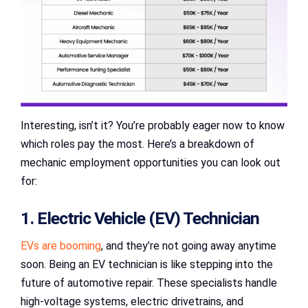
Interesting, isn’t it? You’re probably eager now to know
which roles pay the most. Here’s a breakdown of
mechanic employment opportunities you can look out
for:
1. Electric Vehicle (EV) Technician
EVs are booming
, and they’re not going away anytime
soon. Being an EV technician is like stepping into the
future of automotive repair. These specialists handle
high-voltage systems, electric drivetrains, and