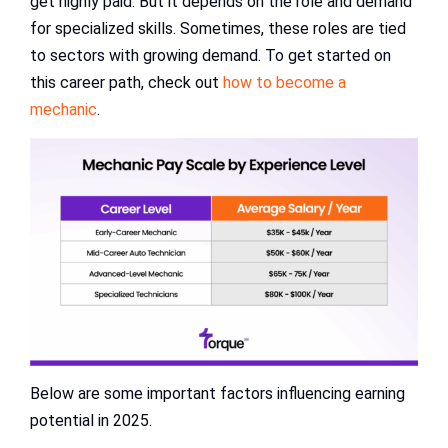
get highly paid. But it depends on the role and demand
for specialized skills. Sometimes, these roles are tied
to sectors with growing demand. To get started on
this career path, check out
how to become a
mechanic
.
Below are some important factors influencing earning
potential in 2025.