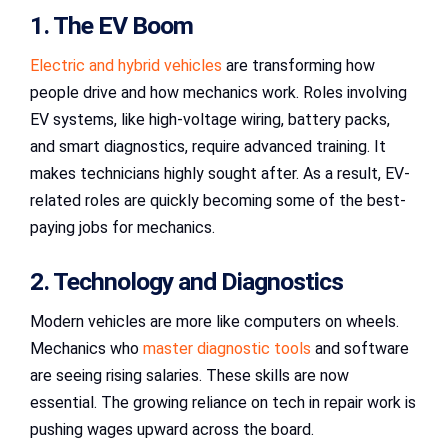
1. The EV Boom
Electric and hybrid vehicles
are transforming how
people drive and how mechanics work. Roles involving
EV systems, like high-voltage wiring, battery packs,
and smart diagnostics, require advanced training. It
makes technicians highly sought after. As a result, EV-
related roles are quickly becoming some of the best-
paying jobs for mechanics.
2. Technology and Diagnostics
Modern vehicles are more like computers on wheels.
Mechanics who
master diagnostic tools
and software
are seeing rising salaries. These skills are now
essential. The growing reliance on tech in repair work is
pushing wages upward across the board.