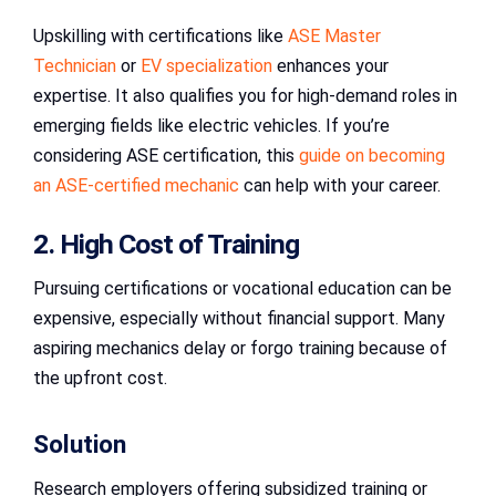
Upskilling with certifications like
ASE Master
Technician
or
EV specialization
enhances your
expertise. It also qualifies you for high-demand roles in
emerging fields like electric vehicles. If you’re
considering ASE certification, this
guide on becoming
an ASE-certified mechanic
can help with your career.
2. High Cost of Training
Pursuing certifications or vocational education can be
expensive, especially without financial support. Many
aspiring mechanics delay or forgo training because of
the upfront cost.
Solution
Research employers offering subsidized training or