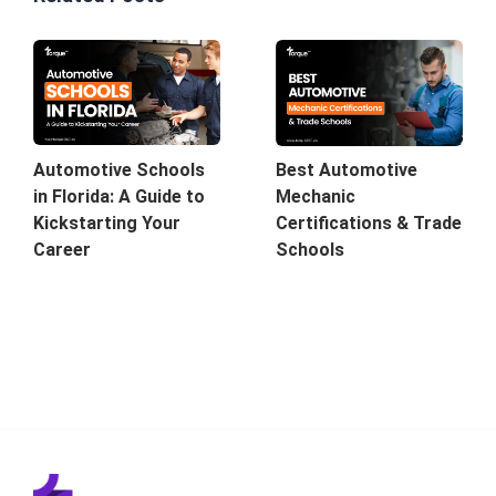
Automotive Schools
Best Automotive
in Florida: A Guide to
Mechanic
Kickstarting Your
Certifications & Trade
Career
Schools