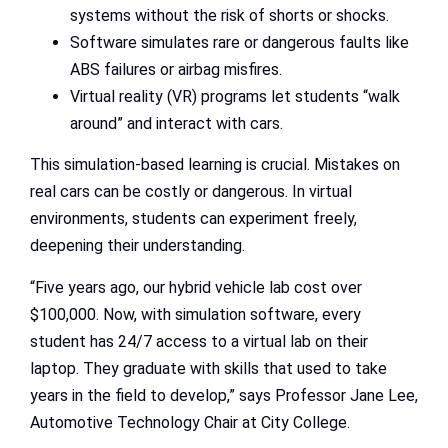
systems without the risk of shorts or shocks.
Software simulates rare or dangerous faults like
ABS failures or airbag misfires.
Virtual reality (VR) programs let students “walk
around” and interact with cars.
This simulation-based learning is crucial. Mistakes on
real cars can be costly or dangerous. In virtual
environments, students can experiment freely,
deepening their understanding.
“Five years ago, our hybrid vehicle lab cost over
$100,000. Now, with simulation software, every
student has 24/7 access to a virtual lab on their
laptop. They graduate with skills that used to take
years in the field to develop,” says Professor Jane Lee,
Automotive Technology Chair at City College.