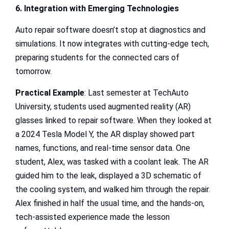
6. Integration with Emerging Technologies
Auto repair software doesn’t stop at diagnostics and
simulations. It now integrates with cutting-edge tech,
preparing students for the connected cars of
tomorrow.
Practical Example
: Last semester at TechAuto
University, students used augmented reality (AR)
glasses linked to repair software. When they looked at
a 2024 Tesla Model Y, the AR display showed part
names, functions, and real-time sensor data. One
student, Alex, was tasked with a coolant leak. The AR
guided him to the leak, displayed a 3D schematic of
the cooling system, and walked him through the repair.
Alex finished in half the usual time, and the hands-on,
tech-assisted experience made the lesson