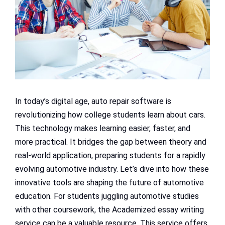
In today’s digital age, auto repair software is
revolutionizing how college students learn about cars.
This technology makes learning easier, faster, and
more practical. It bridges the gap between theory and
real-world application, preparing students for a rapidly
evolving automotive industry. Let’s dive into how these
innovative tools are shaping the future of automotive
education. For students juggling automotive studies
with other coursework, the Academized essay writing
service can be a valuable resource. This service offers