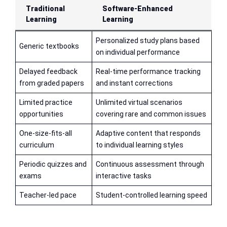
Traditional
Software-Enhanced
Learning
Learning
Personalized study plans based
Generic textbooks
on individual performance
Delayed feedback
Real-time performance tracking
from graded papers
and instant corrections
Limited practice
Unlimited virtual scenarios
opportunities
covering rare and common issues
One-size-fits-all
Adaptive content that responds
curriculum
to individual learning styles
Periodic quizzes and
Continuous assessment through
exams
interactive tasks
Teacher-led pace
Student-controlled learning speed