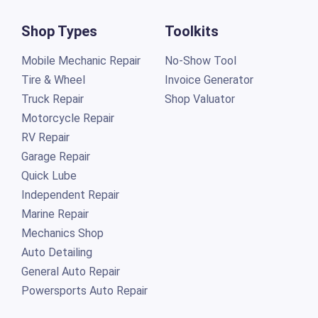
Shop Types
Toolkits
Mobile Mechanic Repair
No-Show Tool
Tire & Wheel
Invoice Generator
Truck Repair
Shop Valuator
Motorcycle Repair
RV Repair
Garage Repair
Quick Lube
Independent Repair
Marine Repair
Mechanics Shop
Auto Detailing
General Auto Repair
Powersports Auto Repair