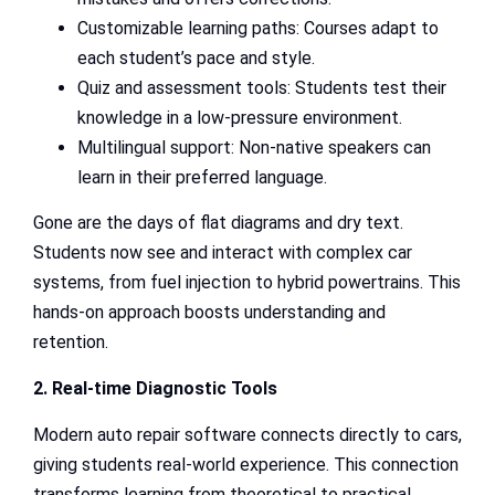
Customizable learning paths: Courses adapt to
each student’s pace and style.
Quiz and assessment tools: Students test their
knowledge in a low-pressure environment.
Multilingual support: Non-native speakers can
learn in their preferred language.
Gone are the days of flat diagrams and dry text.
Students now see and interact with complex car
systems, from fuel injection to hybrid powertrains. This
hands-on approach boosts understanding and
retention.
2. Real-time Diagnostic Tools
Modern auto repair software connects directly to cars,
giving students real-world experience. This connection
transforms learning from theoretical to practical.