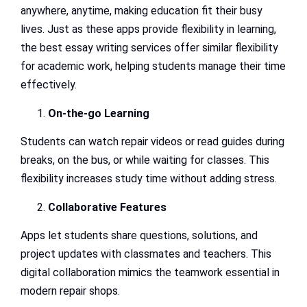
anywhere, anytime, making education fit their busy
lives. Just as these apps provide flexibility in learning,
the best essay writing services offer similar flexibility
for academic work, helping students manage their time
effectively.
On-the-go Learning
Students can watch repair videos or read guides during
breaks, on the bus, or while waiting for classes. This
flexibility increases study time without adding stress.
Collaborative Features
Apps let students share questions, solutions, and
project updates with classmates and teachers. This
digital collaboration mimics the teamwork essential in
modern repair shops.