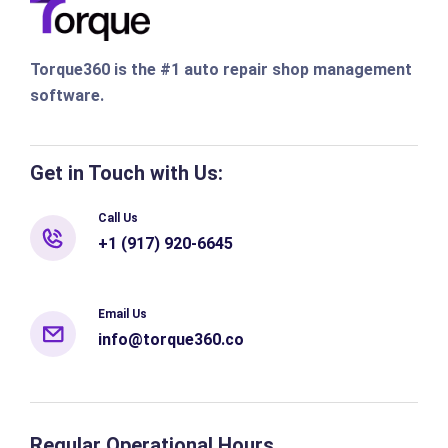
Torque360 is the #1 auto repair shop management
software.
Get in Touch with Us:
Call Us
+1 (917) 920-6645
Email Us
info@torque360.co
Regular Operational Hours