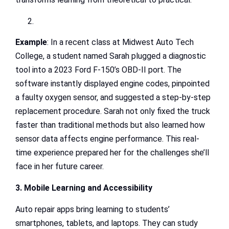
Example
: In a recent class at Midwest Auto Tech
College, a student named Sarah plugged a diagnostic
tool into a 2023 Ford F-150’s OBD-II port. The
software instantly displayed engine codes, pinpointed
a faulty oxygen sensor, and suggested a step-by-step
replacement procedure. Sarah not only fixed the truck
faster than traditional methods but also learned how
sensor data affects engine performance. This real-
time experience prepared her for the challenges she’ll
face in her future career.
3. Mobile Learning and Accessibility
Auto repair apps bring learning to students’
smartphones, tablets, and laptops. They can study