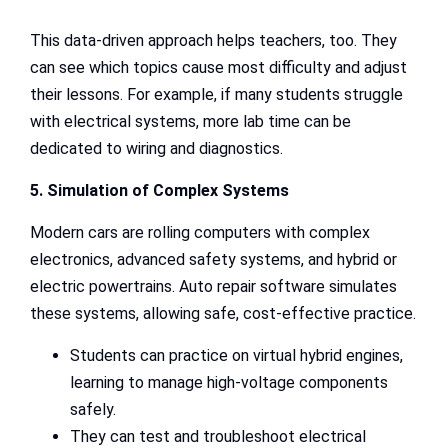
This data-driven approach helps teachers, too. They
can see which topics cause most difficulty and adjust
their lessons. For example, if many students struggle
with electrical systems, more lab time can be
dedicated to wiring and diagnostics.
5. Simulation of Complex Systems
Modern cars are rolling computers with complex
electronics, advanced safety systems, and hybrid or
electric powertrains. Auto repair software simulates
these systems, allowing safe, cost-effective practice.
Students can practice on virtual hybrid engines,
learning to manage high-voltage components
safely.
They can test and troubleshoot electrical