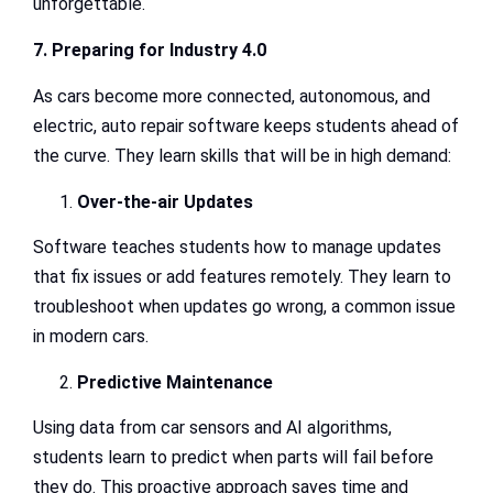
unforgettable.
7. Preparing for Industry 4.0
As cars become more connected, autonomous, and
electric, auto repair software keeps students ahead of
the curve. They learn skills that will be in high demand:
Over-the-air Updates
Software teaches students how to manage updates
that fix issues or add features remotely. They learn to
troubleshoot when updates go wrong, a common issue
in modern cars.
Predictive Maintenance
Using data from car sensors and AI algorithms,
students learn to predict when parts will fail before
they do. This proactive approach saves time and