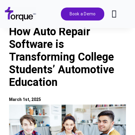
Skip
to
Book a Demo
Toggl
content
Navig
How Auto Repair
Features
Software is
Transforming College
Pricing
Students’ Automotive
Solutions
Education
Integrations
March 1st, 2025
View
Resources
Larger
Image