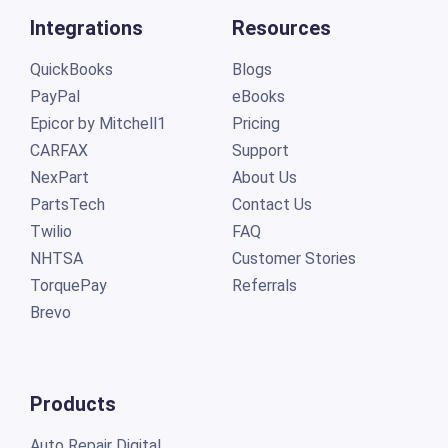
Integrations
Resources
QuickBooks
Blogs
PayPal
eBooks
Epicor by Mitchell1
Pricing
CARFAX
Support
NexPart
About Us
PartsTech
Contact Us
Twilio
FAQ
NHTSA
Customer Stories
TorquePay
Referrals
Brevo
Products
Auto Repair Digital