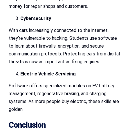
money for repair shops and customers.
Cybersecurity
With cars increasingly connected to the internet,
they’re vulnerable to hacking. Students use software
to learn about firewalls, encryption, and secure
communication protocols. Protecting cars from digital
threats is now as important as fixing engines.
Electric Vehicle Servicing
Software offers specialized modules on EV battery
management, regenerative braking, and charging
systems. As more people buy electric, these skills are
golden.
Conclusion