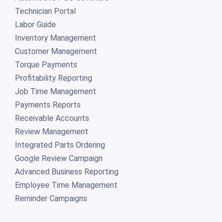
Technician Portal
Labor Guide
Inventory Management
Customer Management
Torque Payments
Profitability Reporting
Job Time Management
Payments Reports
Receivable Accounts
Review Management
Integrated Parts Ordering
Google Review Campaign
Advanced Business Reporting
Employee Time Management
Reminder Campaigns