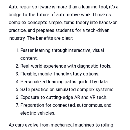
Auto repair software is more than a learning tool; it’s a
bridge to the future of automotive work. It makes
complex concepts simple, turns theory into hands-on
practice, and prepares students for a tech-driven
industry. The benefits are clear:
Faster learning through interactive, visual
content.
Real-world experience with diagnostic tools.
Flexible, mobile-friendly study options.
Personalized learning paths guided by data.
Safe practice on simulated complex systems.
Exposure to cutting-edge AR and VR tech.
Preparation for connected, autonomous, and
electric vehicles.
As cars evolve from mechanical machines to rolling