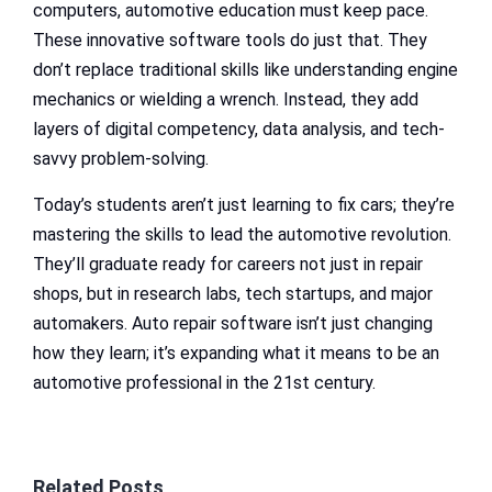
computers, automotive education must keep pace.
These innovative software tools do just that. They
don’t replace traditional skills like understanding engine
mechanics or wielding a wrench. Instead, they add
layers of digital competency, data analysis, and tech-
savvy problem-solving.
Today’s students aren’t just learning to fix cars; they’re
mastering the skills to lead the automotive revolution.
They’ll graduate ready for careers not just in repair
shops, but in research labs, tech startups, and major
automakers. Auto repair software isn’t just changing
how they learn; it’s expanding what it means to be an
automotive professional in the 21st century.
Related Posts