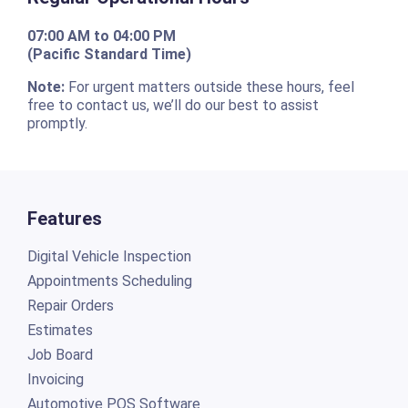
07:00 AM to 04:00 PM
(Pacific Standard Time)
Note:
For urgent matters outside these hours, feel
free to contact us, we’ll do our best to assist
promptly.
Features
Digital Vehicle Inspection
Appointments Scheduling
Repair Orders
Estimates
Job Board
Invoicing
Automotive POS Software