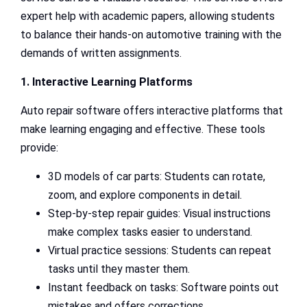
expert help with academic papers, allowing students
to balance their hands-on automotive training with the
demands of written assignments.
1. Interactive Learning Platforms
Auto repair software offers interactive platforms that
make learning engaging and effective. These tools
provide:
3D models of car parts: Students can rotate,
zoom, and explore components in detail.
Step-by-step repair guides: Visual instructions
make complex tasks easier to understand.
Virtual practice sessions: Students can repeat
tasks until they master them.
Instant feedback on tasks: Software points out
mistakes and offers corrections.