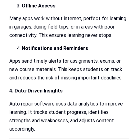
Offline Access
Many apps work without internet, perfect for learning
in garages, during field trips, or in areas with poor
connectivity. This ensures learning never stops.
Notifications and Reminders
Apps send timely alerts for assignments, exams, or
new course materials. This keeps students on track
and reduces the risk of missing important deadlines.
4. Data-Driven Insights
Auto repair software uses data analytics to improve
learning. It tracks student progress, identifies
strengths and weaknesses, and adjusts content
accordingly.