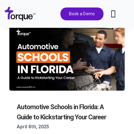
Skip
to
Book a Demo
Toggl
content
Navig
Features
Pricing
Solutions
Integrations
Automotive Schools in Florida: A
Resources
Guide to Kickstarting Your Career
April 8th, 2025