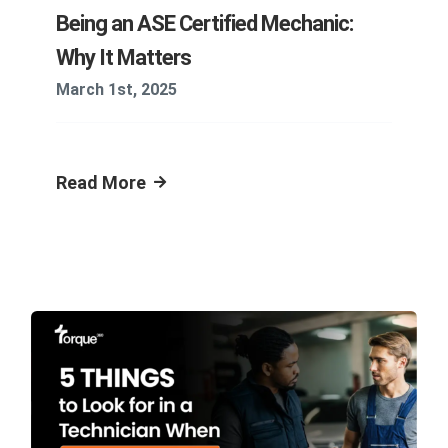
Being an ASE Certified Mechanic:
Why It Matters
March 1st, 2025
Read More