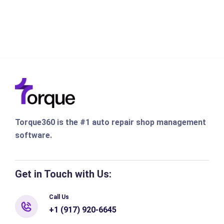
Torque360 is the #1 auto repair shop management
software.
Get in Touch with Us:
Call Us
+1 (917) 920-6645