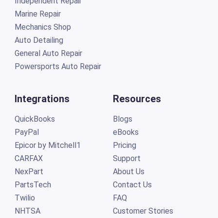
Independent Repair
Marine Repair
Mechanics Shop
Auto Detailing
General Auto Repair
Powersports Auto Repair
Integrations
Resources
QuickBooks
Blogs
PayPal
eBooks
Epicor by Mitchell1
Pricing
CARFAX
Support
NexPart
About Us
PartsTech
Contact Us
Twilio
FAQ
NHTSA
Customer Stories