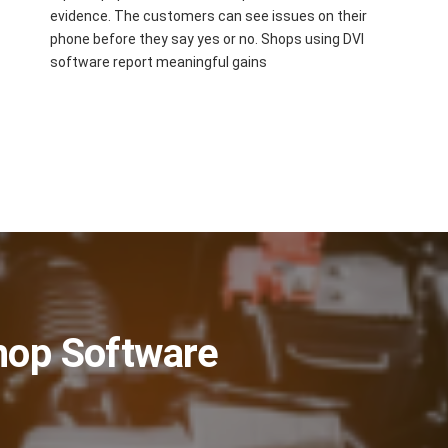
evidence. The customers can see issues on their
phone before they say yes or no. Shops using DVI
software report meaningful gains
Shop Software