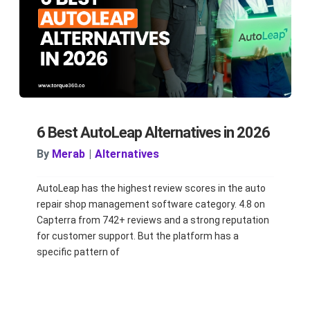
6 Best AutoLeap Alternatives in 2026
By
Merab
|
Alternatives
AutoLeap has the highest review scores in the auto
repair shop management software category. 4.8 on
Capterra from 742+ reviews and a strong reputation
for customer support. But the platform has a
specific pattern of