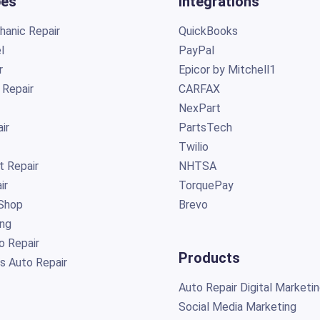
pes
Integrations
anic Repair
QuickBooks
l
PayPal
r
Epicor by Mitchell1
 Repair
CARFAX
NexPart
ir
PartsTech
Twilio
t Repair
NHTSA
ir
TorquePay
Shop
Brevo
ing
o Repair
Products
s Auto Repair
Auto Repair Digital Marketi
Social Media Marketing