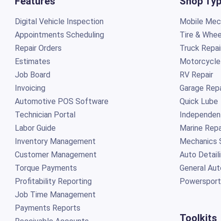
Features
Shop Ty
Digital Vehicle Inspection
Mobile Mech
Appointments Scheduling
Tire & Whee
Repair Orders
Truck Repai
Estimates
Motorcycle
Job Board
RV Repair
Invoicing
Garage Repa
Automotive POS Software
Quick Lube
Technician Portal
Independen
Labor Guide
Marine Repa
Inventory Management
Mechanics 
Customer Management
Auto Detail
Torque Payments
General Aut
Profitability Reporting
Powersport
Job Time Management
Payments Reports
Toolkits