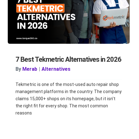
7 Best Tekmetric Alternatives in 2026
By
Merab
|
Alternatives
Tekmetric is one of the most-used auto repair shop
management platforms in the country. The company
claims 15,000+ shops on its homepage, but it isn't
the right fit for every shop. The most common
reasons