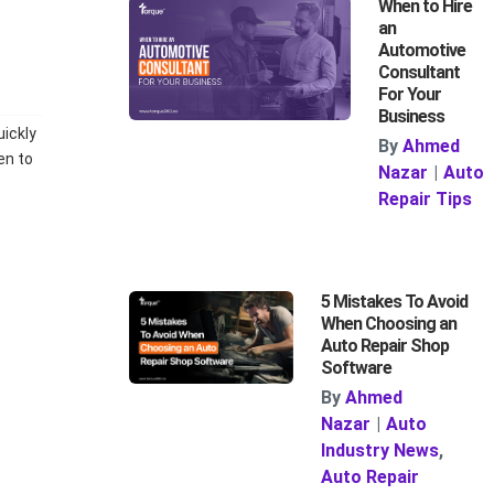
When to Hire
an
Automotive
Consultant
For Your
Business
uickly
By
Ahmed
en to
Nazar
|
Auto
Repair Tips
5 Mistakes To Avoid
When Choosing an
Auto Repair Shop
Software
By
Ahmed
Nazar
|
Auto
Industry News
,
Auto Repair