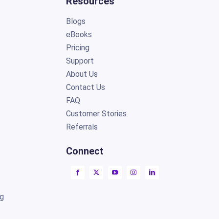
Resources
Blogs
eBooks
Pricing
Support
About Us
Contact Us
FAQ
Customer Stories
Referrals
Connect
ng