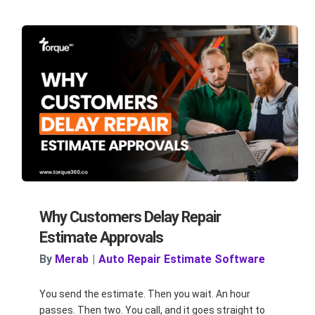
Why Customers Delay Repair
Estimate Approvals
By
Merab
|
Auto Repair Estimate Software
You send the estimate. Then you wait. An hour
passes. Then two. You call, and it goes straight to