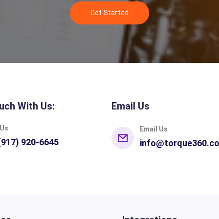
Get Started
uch With Us:
Email Us
 Us
Email Us
(917) 920-6645
info@torque360.c