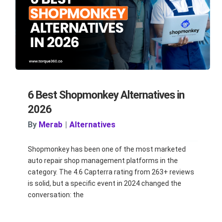
6 Best Shopmonkey Alternatives in
2026
By
Merab
|
Alternatives
Shopmonkey has been one of the most marketed
auto repair shop management platforms in the
category. The 4.6 Capterra rating from 263+ reviews
is solid, but a specific event in 2024 changed the
conversation: the