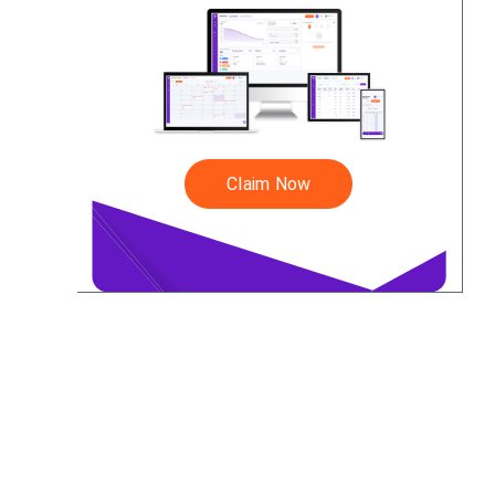
Claim Now