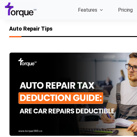
Skip
Features
Pricing
to
content
Auto Repair Tips