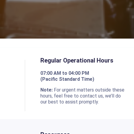
Regular Operational Hours
07:00 AM to 04:00 PM
(Pacific Standard Time)
o
Note:
For urgent matters outside these
hours, feel free to contact us, we’ll do
our best to assist promptly.