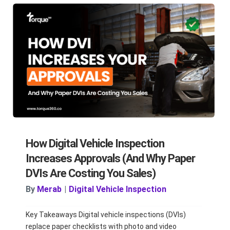
How Digital Vehicle Inspection
Increases Approvals (And Why Paper
DVIs Are Costing You Sales)
By
Merab
|
Digital Vehicle Inspection
Key Takeaways Digital vehicle inspections (DVIs)
replace paper checklists with photo and video