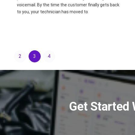
voicemail. By the time the customer finally gets back
to you, your technician has moved to
2
3
4
Get Started 