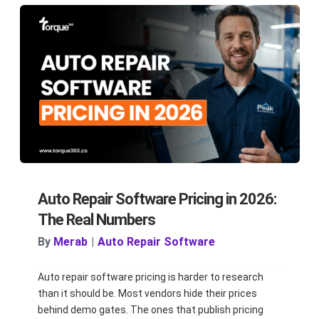
Auto Repair Software Pricing in 2026:
The Real Numbers
By
Merab
|
Auto Repair Software
Auto repair software pricing is harder to research
than it should be. Most vendors hide their prices
behind demo gates. The ones that publish pricing