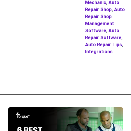
Mechanic
,
Auto
Repair Shop
,
Auto
Repair Shop
Management
Software
,
Auto
Repair Software
,
Auto Repair Tips
,
Integrations