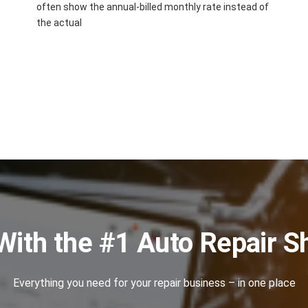
often show the annual-billed monthly rate instead of
the actual
With the #1 Auto Repair 
Everything you need for your repair business – in one place