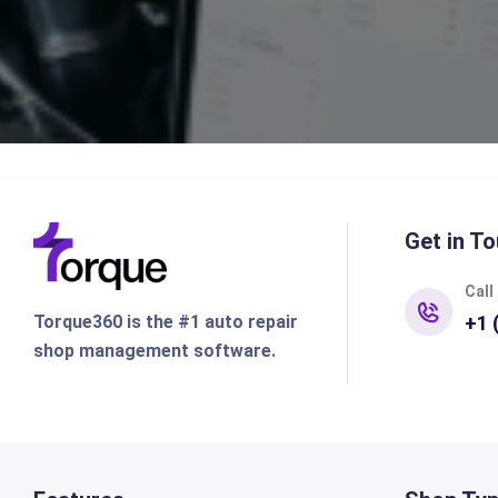
Get in To
Call
Torque360 is the #1 auto repair
+1 
shop management software.