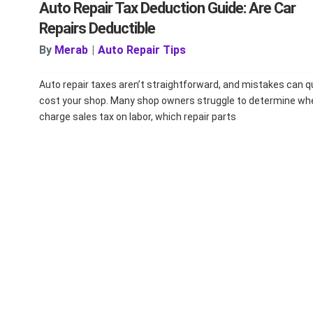
Auto Repair Tax Deduction Guide: Are Car
Repairs Deductible
By
Merab
|
Auto Repair Tips
Auto repair taxes aren’t straightforward, and mistakes can q
cost your shop. Many shop owners struggle to determine wh
charge sales tax on labor, which repair parts