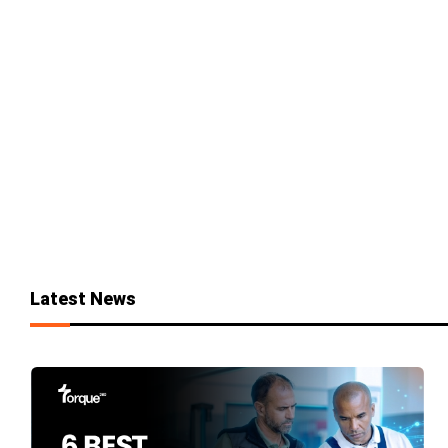
Latest News