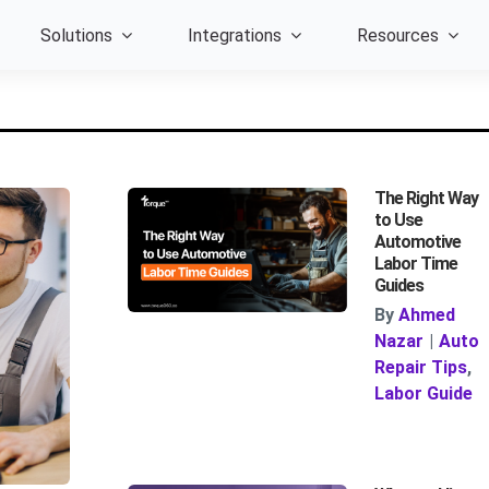
Solutions
Integrations
Resources
The Right Way
to Use
Automotive
Labor Time
Guides
By
Ahmed
Nazar
|
Auto
Repair Tips
,
Labor Guide