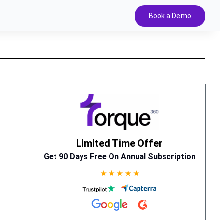
Book a Demo
Limited Time Offer
Get 90 Days Free On Annual Subscription