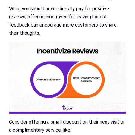
While you should never directly pay for positive
reviews, offering incentives for leaving honest
feedback can encourage more customers to share
their thoughts.
Consider offering a small discount on their next visit or
a complimentary service, like: