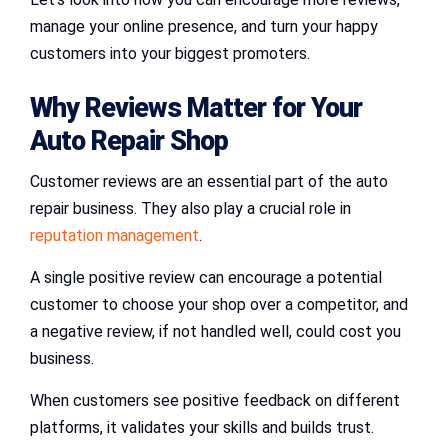
manage your online presence, and turn your happy
customers into your biggest promoters.
Why Reviews Matter for Your
Auto Repair Shop
Customer reviews are an essential part of the auto
repair business. They also play a crucial role in
reputation management
.
A single positive review can encourage a potential
customer to choose your shop over a competitor, and
a negative review, if not handled well, could cost you
business.
When customers see positive feedback on different
platforms, it validates your skills and builds trust.