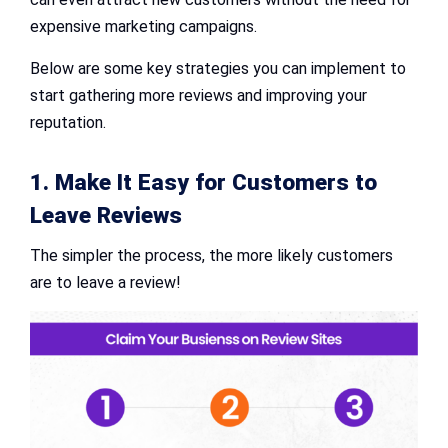
expensive marketing campaigns.
Below are some key strategies you can implement to
start gathering more reviews and improving your
reputation.
1. Make It Easy for Customers to
Leave Reviews
The simpler the process, the more likely customers
are to leave a review!