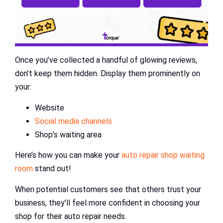
Once you’ve collected a handful of glowing reviews,
don’t keep them hidden. Display them prominently on
your:
Website
Social media channels
Shop’s waiting area
Here’s how you can make your
auto repair shop waiting
room
stand out!
When potential customers see that others trust your
business, they’ll feel more confident in choosing your
shop for their auto repair needs.