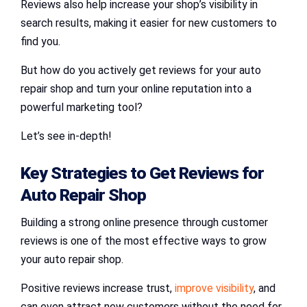
Reviews also help increase your shop’s visibility in
search results, making it easier for new customers to
find you.
But how do you actively get reviews for your auto
repair shop and turn your online reputation into a
powerful marketing tool?
Let’s see in-depth!
Key Strategies to
Get Reviews for
Auto Repair Shop
Building a strong online presence through customer
reviews is one of the most effective ways to grow
your auto repair shop.
Positive reviews increase trust,
improve visibility
, and
can even attract new customers without the need for