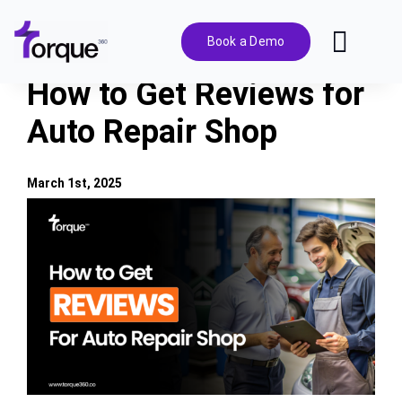
Skip
to
Book a Demo
Toggl
content
Navig
How to Get Reviews for
Features
Auto Repair Shop
Pricing
March 1st, 2025
View
Solutions
Larger
Image
Integrations
Resources