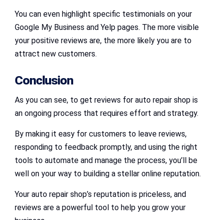
You can even highlight specific testimonials on your
Google My Business and Yelp pages. The more visible
your positive reviews are, the more likely you are to
attract new customers.
Conclusion
As you can see, to get reviews for auto repair shop is
an ongoing process that requires effort and strategy.
By making it easy for customers to leave reviews,
responding to feedback promptly, and using the right
tools to automate and manage the process, you’ll be
well on your way to building a stellar online reputation.
Your auto repair shop’s reputation is priceless, and
reviews are a powerful tool to help you grow your