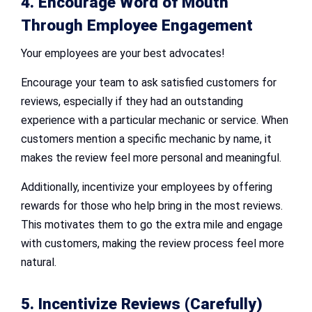
4. Encourage Word of Mouth
Through Employee Engagement
Your employees are your best advocates!
Encourage your team to ask satisfied customers for
reviews, especially if they had an outstanding
experience with a particular mechanic or service. When
customers mention a specific mechanic by name, it
makes the review feel more personal and meaningful.
Additionally, incentivize your employees by offering
rewards for those who help bring in the most reviews.
This motivates them to go the extra mile and engage
with customers, making the review process feel more
natural.
5. Incentivize Reviews (Carefully)