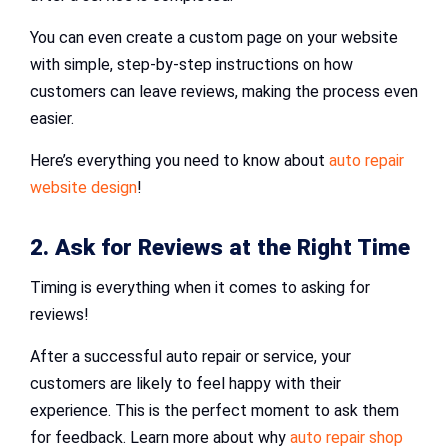
You can even create a custom page on your website
with simple, step-by-step instructions on how
customers can leave reviews, making the process even
easier.
Here’s everything you need to know about
auto repair
website design
!
2. Ask for Reviews at the Right Time
Timing is everything when it comes to asking for
reviews!
After a successful auto repair or service, your
customers are likely to feel happy with their
experience. This is the perfect moment to ask them
for feedback. Learn more about why
auto repair shop