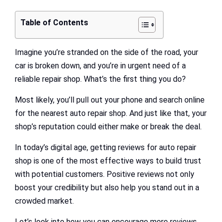
Table of Contents
Imagine you’re stranded on the side of the road, your
car is broken down, and you’re in urgent need of a
reliable repair shop. What’s the first thing you do?
Most likely, you’ll pull out your phone and search online
for the nearest auto repair shop. And just like that, your
shop’s reputation could either make or break the deal.
In today’s digital age, getting reviews for auto repair
shop is one of the most effective ways to build trust
with potential customers. Positive reviews not only
boost your credibility but also help you stand out in a
crowded market.
Let’s look into how you can encourage more reviews,