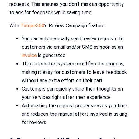
requests. This ensures you don’t miss an opportunity
to ask for feedback while saving time.
With
Torque360
’s Review Campaign feature:
You can automatically send review requests to
customers via email and/or SMS as soon as an
invoice
is generated.
This automated system simplifies the process,
making it easy for customers to leave feedback
without any extra effort on their part.
Customers can quickly share their thoughts on
your services right after their experience.
Automating the request process saves you time
and reduces the manual effort involved in asking
for reviews.