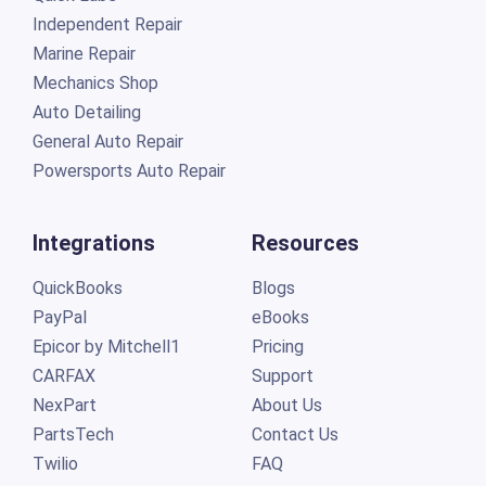
Independent Repair
Marine Repair
Mechanics Shop
Auto Detailing
General Auto Repair
Powersports Auto Repair
Integrations
Resources
QuickBooks
Blogs
PayPal
eBooks
Epicor by Mitchell1
Pricing
CARFAX
Support
NexPart
About Us
PartsTech
Contact Us
Twilio
FAQ