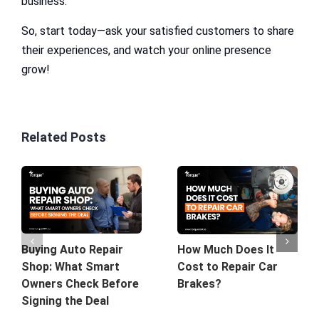
business.
So, start today—ask your satisfied customers to share
their experiences, and watch your online presence
grow!
Related Posts
Buying Auto Repair
How Much Does It
Shop: What Smart
Cost to Repair Car
Owners Check Before
Brakes?
Signing the Deal