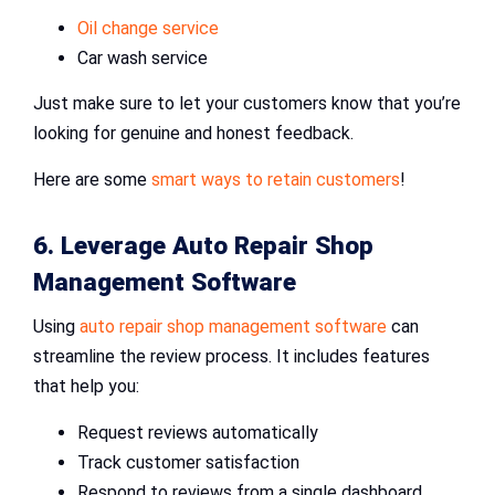
Oil change service
Car wash service
Just make sure to let your customers know that you’re
looking for genuine and honest feedback.
Here are some
smart ways to retain customers
!
6. Leverage
Auto Repair Shop
Management Software
Using
auto repair shop management software
can
streamline the review process. It includes features
that help you:
Request reviews automatically
Track customer satisfaction
Respond to reviews from a single dashboard