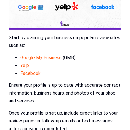
Start by claiming your business on popular review sites
such as:
Google My Business
(GMB)
Yelp
Facebook
Ensure your profile is up to date with accurate contact
information, business hours, and photos of your shop
and services.
Once your profile is set up, include direct links to your
review pages in follow-up emails or text messages
after a service is completed.