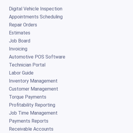
Digital Vehicle Inspection
Appointments Scheduling
Repair Orders
Estimates
Job Board
Invoicing
Automotive POS Software
Technician Portal
Labor Guide
Inventory Management
Customer Management
Torque Payments
Profitability Reporting
Job Time Management
Payments Reports
Receivable Accounts