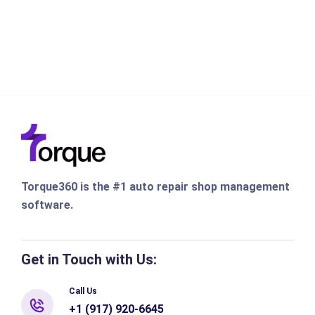
Torque360 is the #1 auto repair shop management
software.
Get in Touch with Us:
Call Us
+1 (917) 920-6645