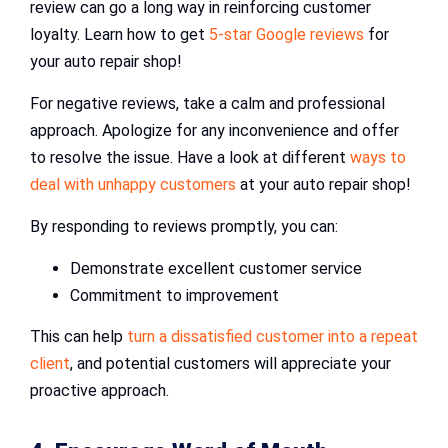
review can go a long way in reinforcing customer
loyalty. Learn how to get
5-star Google reviews
for
your auto repair shop!
For negative reviews, take a calm and professional
approach. Apologize for any inconvenience and offer
to resolve the issue. Have a look at different
ways to
deal with unhappy customers
at your auto repair shop!
By responding to reviews promptly, you can:
Demonstrate excellent customer service
Commitment to improvement
This can help
turn a dissatisfied customer into a repeat
client
, and potential customers will appreciate your
proactive approach.