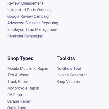
Review Management
Integrated Parts Ordering
Google Review Campaign
Advanced Business Reporting
Employee Time Management
Reminder Campaigns
Shop Types
Toolkits
Mobile Mechanic Repair
No-Show Tool
Tire & Wheel
Invoice Generator
Truck Repair
Shop Valuator
Motorcycle Repair
RV Repair
Garage Repair
Quick Lube