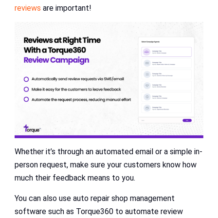
reviews
are important!
Whether it’s through an automated email or a simple in-
person request, make sure your customers know how
much their feedback means to you.
You can also use auto repair shop management
software such as Torque360 to automate review