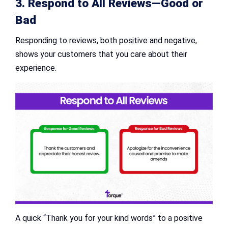
3. Respond to All Reviews—Good or
Bad
Responding to reviews, both positive and negative,
shows your customers that you care about their
experience.
A quick “Thank you for your kind words” to a positive