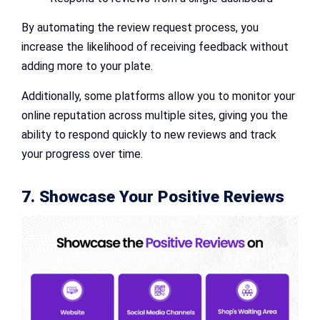
By automating the review request process, you
increase the likelihood of receiving feedback without
adding more to your plate.
Additionally, some platforms allow you to monitor your
online reputation across multiple sites, giving you the
ability to respond quickly to new reviews and track
your progress over time.
7. Showcase Your Positive Reviews