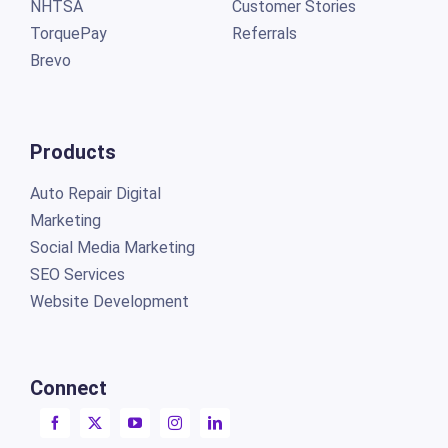
NHTSA
Customer Stories
TorquePay
Referrals
Brevo
Products
Auto Repair Digital
Marketing
Social Media Marketing
SEO Services
Website Development
Connect