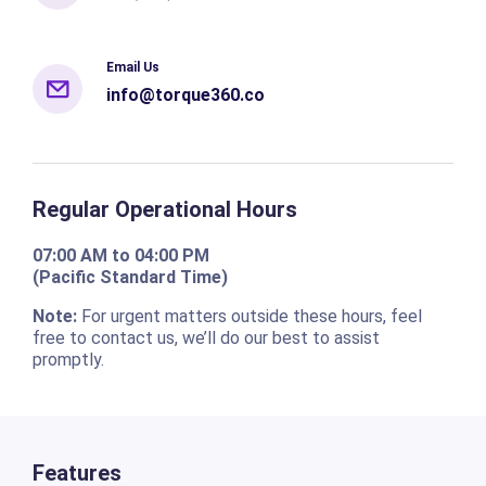
Email Us
info@torque360.co
Regular Operational Hours
07:00 AM to 04:00 PM
(Pacific Standard Time)
Note:
For urgent matters outside these hours, feel
free to contact us, we’ll do our best to assist
promptly.
Features