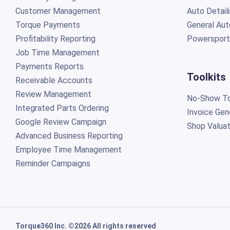
Customer Management
Auto Detail
Torque Payments
General Aut
Profitability Reporting
Powersport
Job Time Management
Payments Reports
Toolkits
Receivable Accounts
Review Management
No-Show To
Integrated Parts Ordering
Invoice Gen
Google Review Campaign
Shop Valuat
Advanced Business Reporting
Employee Time Management
Reminder Campaigns
Torque360 Inc. ©2026 All rights reserved