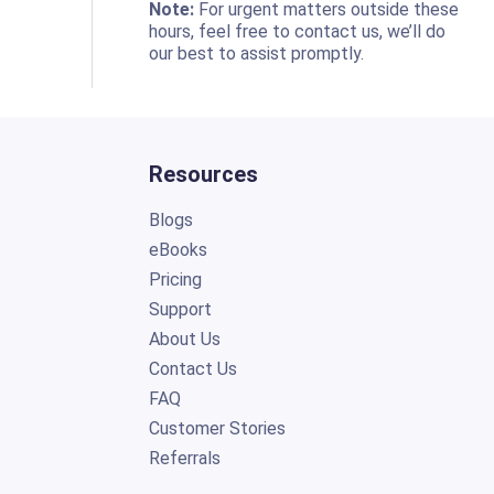
o
Note:
For urgent matters outside these
hours, feel free to contact us, we’ll do
our best to assist promptly.
Resources
Blogs
eBooks
Pricing
Support
About Us
Contact Us
FAQ
Customer Stories
Referrals