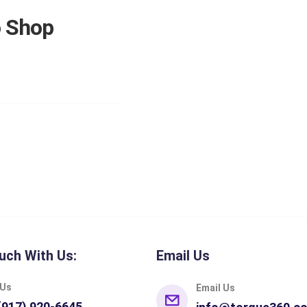
o Shop
uch With Us:
Email Us
 Us
Email Us
(917) 920-6645