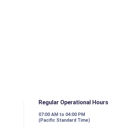
Regular Operational Hours
07:00 AM to 04:00 PM
(Pacific Standard Time)