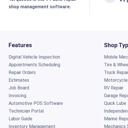
shop management software.
Features
Shop Ty
Digital Vehicle Inspection
Mobile Mech
Appointments Scheduling
Tire & Whee
Repair Orders
Truck Repai
Estimates
Motorcycle
Job Board
RV Repair
Invoicing
Garage Repa
Automotive POS Software
Quick Lube
Technician Portal
Independen
Labor Guide
Marine Repa
Inventory Management
Mechanics 