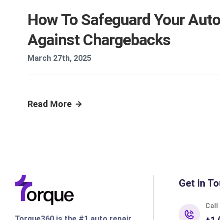
How To Safeguard Your Aut
Against Chargebacks
March 27th, 2025
Read More
Get in To
Call
Torque360 is the #1 auto repair
+1 