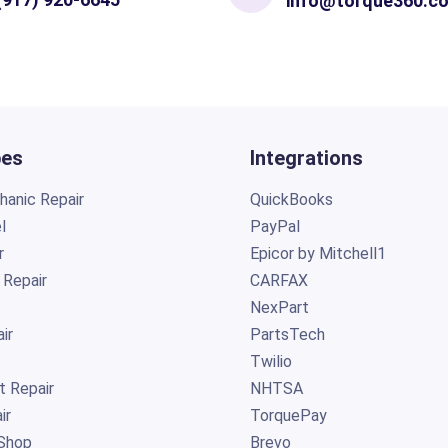
info@torque360.c
pes
Integrations
anic Repair
QuickBooks
l
PayPal
r
Epicor by Mitchell1
 Repair
CARFAX
NexPart
ir
PartsTech
Twilio
t Repair
NHTSA
ir
TorquePay
Shop
Brevo