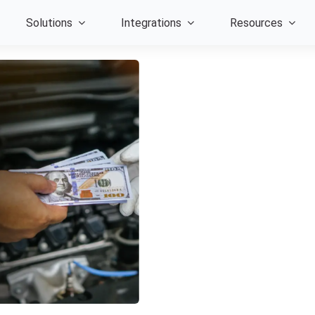
Solutions
Integrations
Resources