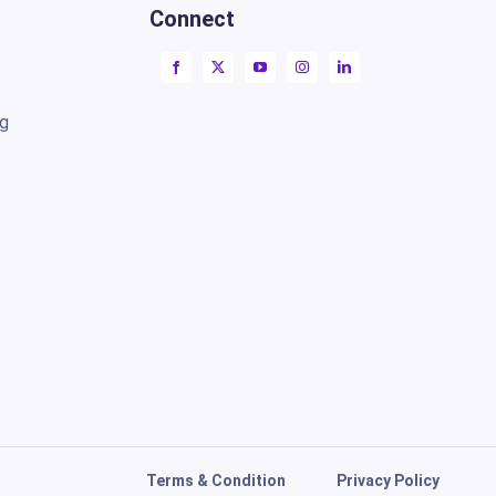
Connect
ng
Terms & Condition
Privacy Policy