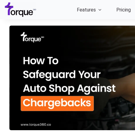
Skip
Features
Pricing
to
content