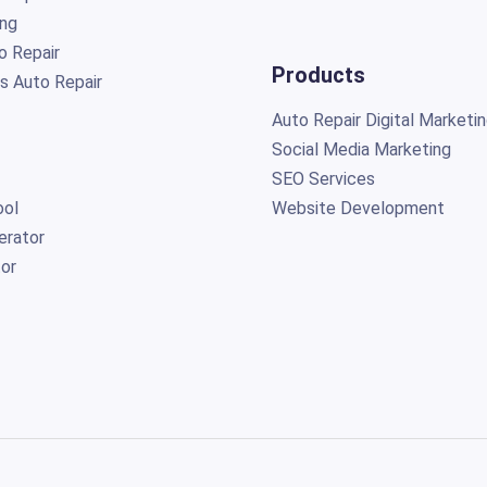
ing
o Repair
Products
s Auto Repair
Auto Repair Digital Marketi
Social Media Marketing
SEO Services
ol
Website Development
erator
or