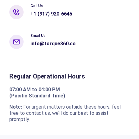
Call Us
+1 (917) 920-6645
Email Us
info@torque360.co
Regular Operational Hours
07:00 AM to 04:00 PM
(Pacific Standard Time)
Note:
For urgent matters outside these hours, feel
free to contact us, we’ll do our best to assist
promptly.