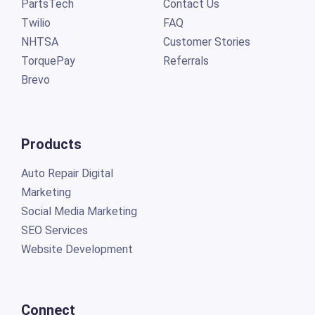
PartsTech
Contact Us
Twilio
FAQ
NHTSA
Customer Stories
TorquePay
Referrals
Brevo
Products
Auto Repair Digital
Marketing
Social Media Marketing
SEO Services
Website Development
Connect