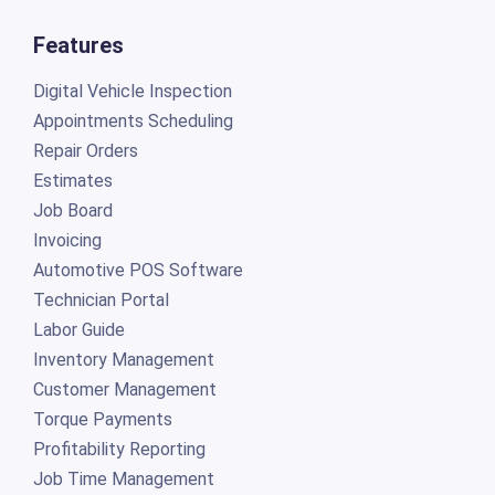
Features
Digital Vehicle Inspection
Appointments Scheduling
Repair Orders
Estimates
Job Board
Invoicing
Automotive POS Software
Technician Portal
Labor Guide
Inventory Management
Customer Management
Torque Payments
Profitability Reporting
Job Time Management