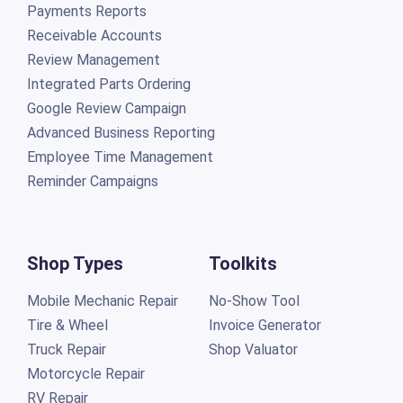
Payments Reports
Receivable Accounts
Review Management
Integrated Parts Ordering
Google Review Campaign
Advanced Business Reporting
Employee Time Management
Reminder Campaigns
Shop Types
Toolkits
Mobile Mechanic Repair
No-Show Tool
Tire & Wheel
Invoice Generator
Truck Repair
Shop Valuator
Motorcycle Repair
RV Repair