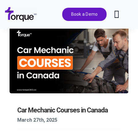
Skip
to
Book a Demo
Toggl
content
Navig
Features
Pricing
Solutions
Integrations
Car Mechanic Courses in Canada
Resources
March 27th, 2025