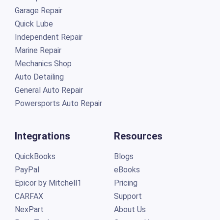
Garage Repair
Quick Lube
Independent Repair
Marine Repair
Mechanics Shop
Auto Detailing
General Auto Repair
Powersports Auto Repair
Integrations
Resources
QuickBooks
Blogs
PayPal
eBooks
Epicor by Mitchell1
Pricing
CARFAX
Support
NexPart
About Us