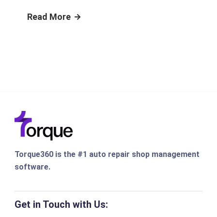
Read More
Torque360 is the #1 auto repair shop management
software.
Get in Touch with Us: