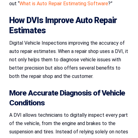
out “
What is Auto Repair Estimating Software
?”
How DVIs Improve Auto Repair
Estimates
Digital Vehicle Inspections improving the accuracy of
auto repair estimates. When a repair shop uses a DVI, it
not only helps them to diagnose vehicle issues with
better precision but also offers several benefits to
both the repair shop and the customer.
More Accurate Diagnosis of Vehicle
Conditions
A DVI allows technicians to digitally inspect every part
of the vehicle, from the engine and brakes to the
suspension and tires. Instead of relying solely on notes