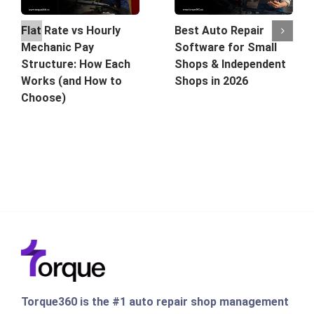
Best Auto Repair
Flat Rate vs Hourly
Software for Small
Mechanic Pay
Shops & Independent
Structure: How Each
Shops in 2026
Works (and How to
Choose)
Torque360 is the #1 auto repair shop management