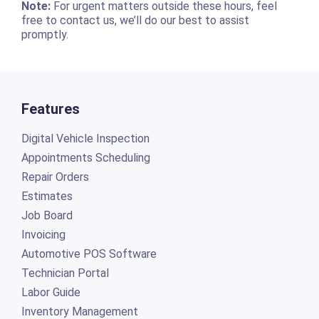
Note:
For urgent matters outside these hours, feel
free to contact us, we’ll do our best to assist
promptly.
Features
Digital Vehicle Inspection
Appointments Scheduling
Repair Orders
Estimates
Job Board
Invoicing
Automotive POS Software
Technician Portal
Labor Guide
Inventory Management