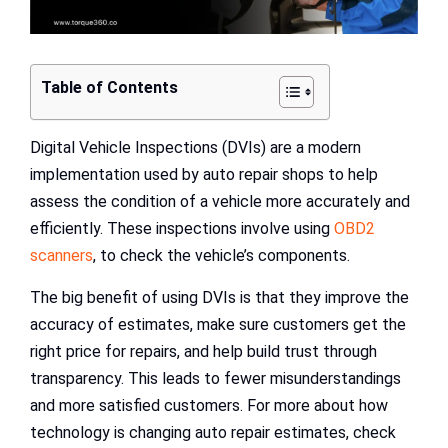
Table of Contents
Digital Vehicle Inspections (DVIs) are a modern
implementation used by auto repair shops to help
assess the condition of a vehicle more accurately and
efficiently. These inspections involve using
OBD2
scanners
, to check the vehicle’s components.
The big benefit of using DVIs is that they improve the
accuracy of estimates, make sure customers get the
right price for repairs, and help build trust through
transparency. This leads to fewer misunderstandings
and more satisfied customers. For more about how
technology is changing auto repair estimates, check