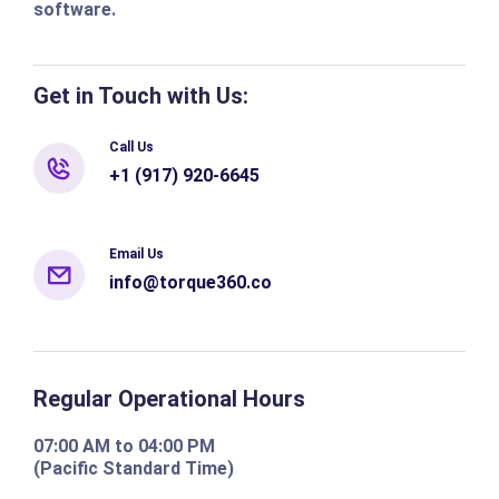
software.
Get in Touch with Us:
Call Us
+1 (917) 920-6645
Email Us
info@torque360.co
Regular Operational Hours
07:00 AM to 04:00 PM
(Pacific Standard Time)