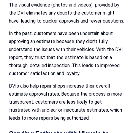
The visual evidence (photos and videos) provided by
the DVI eliminates any doubts the customer might
have, leading to quicker approvals and fewer questions.
In the past, customers have been uncertain about
approving an estimate because they didn’t fully
understand the issues with their vehicles. With the DVI
report, they trust that the estimate is based on a
thorough, detailed inspection. This leads to improved
customer satisfaction and loyalty.
DVIs also help repair shops increase their overall
estimate approval rates. Because the process is more
transparent, customers are less likely to get
frustrated with unclear or inaccurate estimates, which
leads to more repairs being authorized.