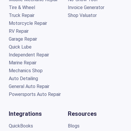
Tire & Wheel
Invoice Generator
Truck Repair
Shop Valuator
Motorcycle Repair
RV Repair
Garage Repair
Quick Lube
Independent Repair
Marine Repair
Mechanics Shop
Auto Detailing
General Auto Repair
Powersports Auto Repair
Integrations
Resources
QuickBooks
Blogs