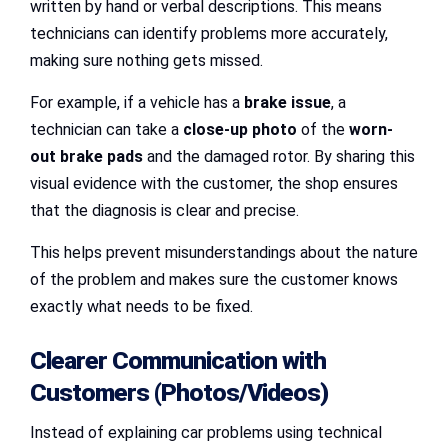
written by hand or verbal descriptions. This means
technicians can identify problems more accurately,
making sure nothing gets missed.
For example, if a vehicle has a
brake issue
, a
technician can take a
close-up photo
of the
worn-
out brake pads
and the damaged rotor. By sharing this
visual evidence with the customer, the shop ensures
that the diagnosis is clear and precise.
This helps prevent misunderstandings about the nature
of the problem and makes sure the customer knows
exactly what needs to be fixed.
Clearer Communication with
Customers (Photos/Videos)
Instead of explaining car problems using technical