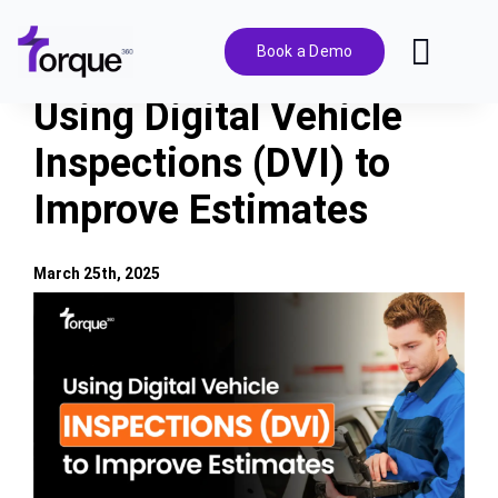
Skip
to
Book a Demo
Toggl
content
Navig
Using Digital Vehicle
Features
Inspections (DVI) to
Improve Estimates
Pricing
Solutions
March 25th, 2025
View
Larger
Integrations
Image
Resources