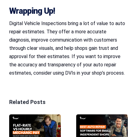
Wrapping Up!
Digital Vehicle Inspections bring a lot of value to auto
repair estimates. They offer a more accurate
diagnosis, improve communication with customers
through clear visuals, and help shops gain trust and
approval for their estimates. If you want to improve
the accuracy and transparency of your auto repair
estimates, consider using DVIs in your shop’s process.
Related Posts