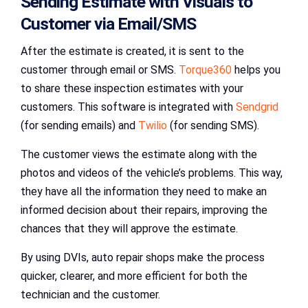
Sending Estimate with Visuals to
Customer via Email/SMS
After the estimate is created, it is sent to the
customer through email or SMS.
Torque360
helps you
to share these inspection estimates with your
customers. This software is integrated with
Sendgrid
(for sending emails) and
Twilio
(for sending SMS).
The customer views the estimate along with the
photos and videos of the vehicle’s problems. This way,
they have all the information they need to make an
informed decision about their repairs, improving the
chances that they will approve the estimate.
By using DVIs, auto repair shops make the process
quicker, clearer, and more efficient for both the
technician and the customer.