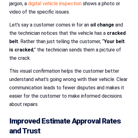
jargon, a
digital vehicle inspection
shows a photo or
video of the specific issues.
Let’s say a customer comes in for an
oil change
and
the technician notices that the vehicle has a
cracked
belt
. Rather than just telling the customer, “
Your belt
is cracked
,” the technician sends them a picture of
the crack.
This visual confirmation helps the customer better
understand what’s going wrong with their vehicle. Clear
communication leads to fewer disputes and makes it
easier for the customer to make informed decisions
about repairs.
Improved Estimate Approval Rates
and Trust