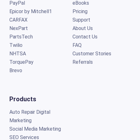
PayPal
eBooks
Epicor by Mitchell1
Pricing
CARFAX
Support
NexPart
About Us
PartsTech
Contact Us
Twilio
FAQ
NHTSA
Customer Stories
TorquePay
Referrals
Brevo
Products
Auto Repair Digital
Marketing
Social Media Marketing
SEO Services