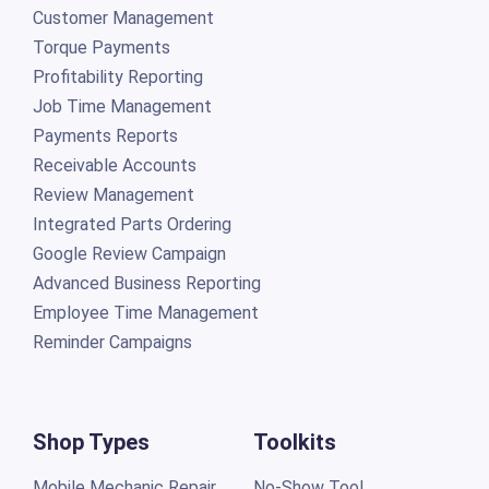
Customer Management
Torque Payments
Profitability Reporting
Job Time Management
Payments Reports
Receivable Accounts
Review Management
Integrated Parts Ordering
Google Review Campaign
Advanced Business Reporting
Employee Time Management
Reminder Campaigns
Shop Types
Toolkits
Mobile Mechanic Repair
No-Show Tool