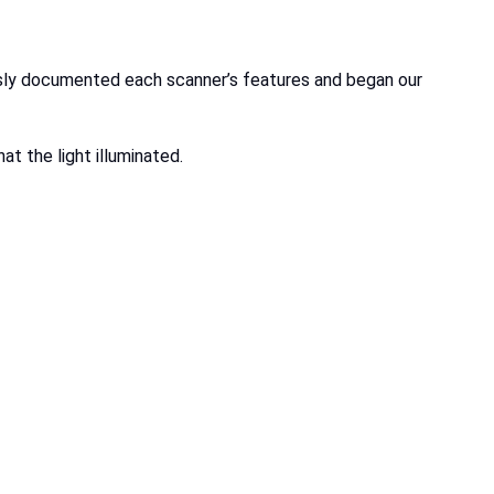
usly documented each scanner’s features and began our
at the light illuminated.