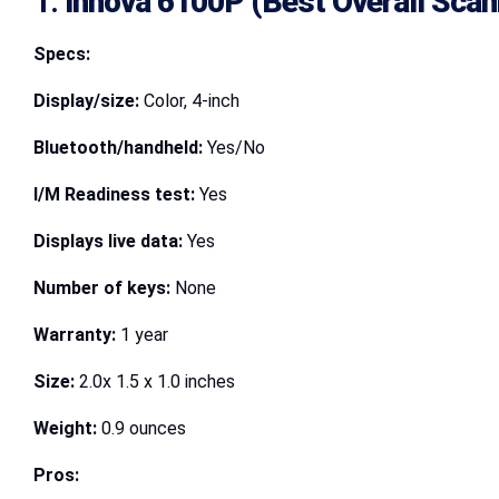
1.
Innova 6100P (Best Overall Scan
Specs:
Display/size:
Color, 4-inch
Bluetooth/handheld:
Yes/No
I/M Readiness test:
Yes
Displays live data:
Yes
Number of keys:
None
Warranty:
1 year
Size:
2.0x 1.5 x 1.0 inches
Weight:
0.9 ounces
Pros: