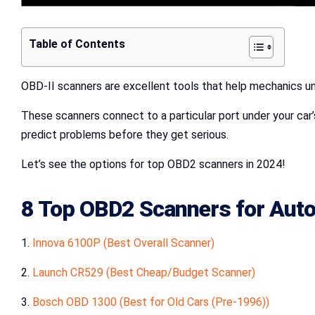
Table of Contents
OBD-II scanners are excellent tools that help mechanics un
These scanners connect to a particular port under your car’
predict problems before they get serious.
Let’s see the options for top OBD2 scanners in 2024!
8 Top OBD2 Scanners for Auto
1.
Innova 6100P (Best Overall Scanner)
2.
Launch CR529 (Best Cheap/Budget Scanner)
3.
Bosch OBD 1300 (Best for Old Cars (Pre-1996))