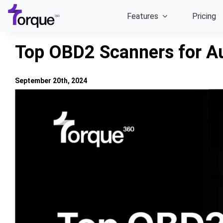
Skip
Features
Pricing
to
content
Top OBD2 Scanners for Au
September 20th, 2024
View
Larger
Image