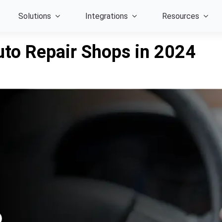
Solutions
Integrations
Resources
to Repair Shops in 2024