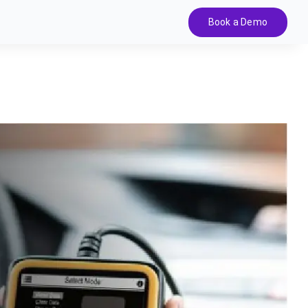
Book a Demo