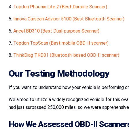
4.
Topdon Phoenix Lite 2 (Best Durable Scanner)
5.
Innova Carscan Advisor 5100 (Best Bluetooth Scanner)
6.
Ancel BD310
(Best Dual-purpose Scanner)
7.
Topdon TopScan (Best mobile OBD-II scanner)
8.
ThinkDiag TKD01 (Bluetooth-based OBD-II scanner)
Our Testing Methodology
If you want to understand how your vehicle is performing o
We aimed to utilize a widely recognized vehicle for this eva
had just surpassed 250,000 miles, so we were apprehensive 
How We Assessed OBD-II Scanner