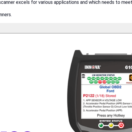
scanner excels for various applications and which needs to mee
nners.