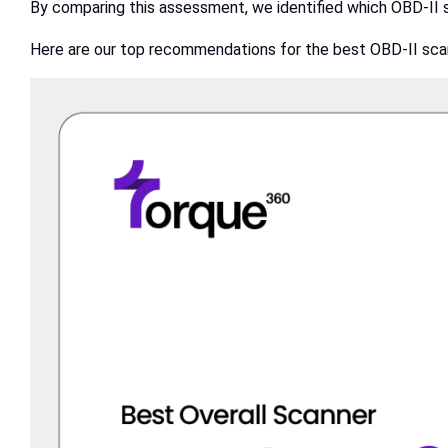
By comparing this assessment, we identified which OBD-II 
Here are our top recommendations for the best OBD-II sca