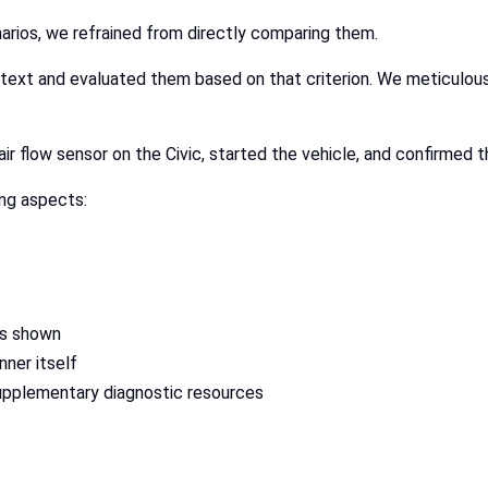
arios, we refrained from directly comparing them.
ntext and evaluated them based on that criterion. We meticulo
r flow sensor on the Civic, started the vehicle, and confirmed th
ng aspects:
rs shown
nner itself
supplementary diagnostic resources