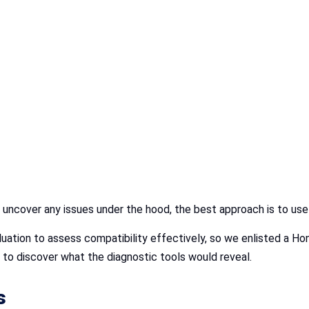
r uncover any issues under the hood, the best approach is to us
luation to assess compatibility effectively, so we enlisted a Ho
to discover what the diagnostic tools would reveal.
s