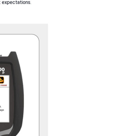
t expectations.