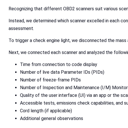
Recognizing that different OBD2 scanners suit various scen
Instead, we determined which scanner excelled in each co
assessment.
To trigger a check engine light, we disconnected the mass ai
Next, we connected each scanner and analyzed the followi
Time from connection to code display
Number of live data Parameter IDs (PIDs)
Number of freeze-frame PIDs
Number of Inspection and Maintenance (I/M) Monito
Quality of the user interface (UI) via an app or the sca
Accessible tests, emissions check capabilities, and 
Cord length (if applicable)
Additional general observations