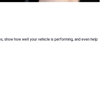
es, show how well your vehicle is performing, and even help