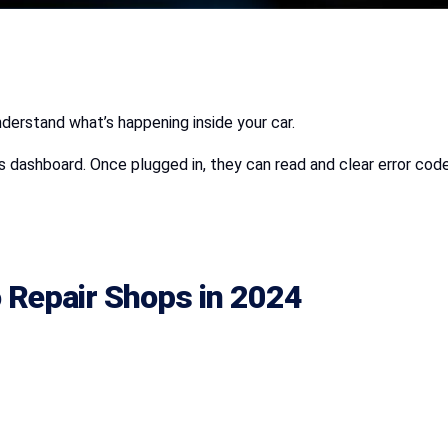
derstand what’s happening inside your car.
s dashboard. Once plugged in, they can read and clear error cod
 Repair Shops
in 2024