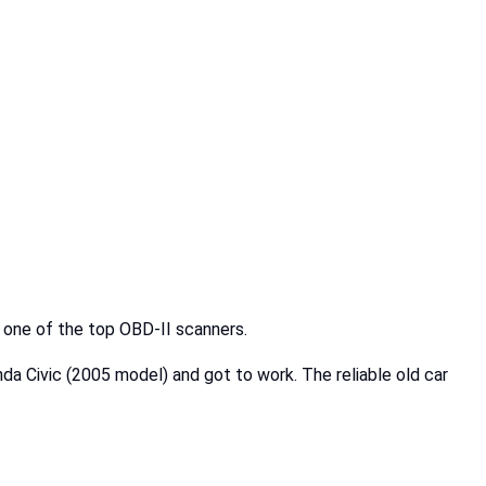
e one of the top OBD-II scanners.
nda Civic (2005 model) and got to work. The reliable old car