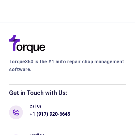
Torque360 is the #1 auto repair shop management
software.
Get in Touch with Us:
Call Us
+1 (917) 920-6645