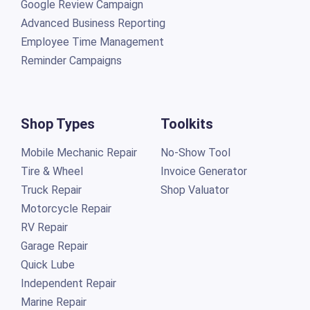
Google Review Campaign
Advanced Business Reporting
Employee Time Management
Reminder Campaigns
Shop Types
Toolkits
Mobile Mechanic Repair
No-Show Tool
Tire & Wheel
Invoice Generator
Truck Repair
Shop Valuator
Motorcycle Repair
RV Repair
Garage Repair
Quick Lube
Independent Repair
Marine Repair