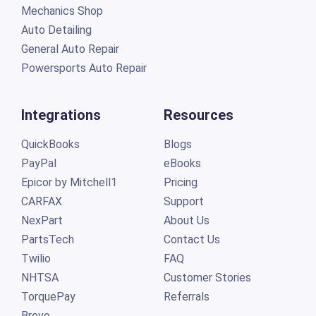
Mechanics Shop
Auto Detailing
General Auto Repair
Powersports Auto Repair
Integrations
Resources
QuickBooks
Blogs
PayPal
eBooks
Epicor by Mitchell1
Pricing
CARFAX
Support
NexPart
About Us
PartsTech
Contact Us
Twilio
FAQ
NHTSA
Customer Stories
TorquePay
Referrals
Brevo