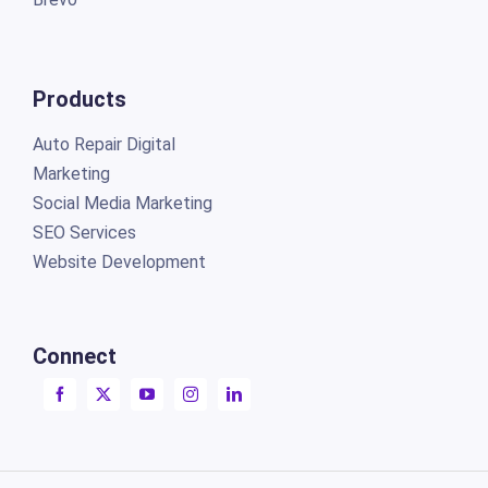
Products
Auto Repair Digital
Marketing
Social Media Marketing
SEO Services
Website Development
Connect