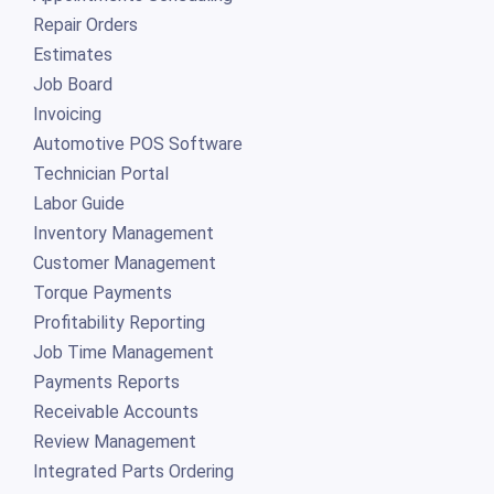
Repair Orders
Estimates
Job Board
Invoicing
Automotive POS Software
Technician Portal
Labor Guide
Inventory Management
Customer Management
Torque Payments
Profitability Reporting
Job Time Management
Payments Reports
Receivable Accounts
Review Management
Integrated Parts Ordering