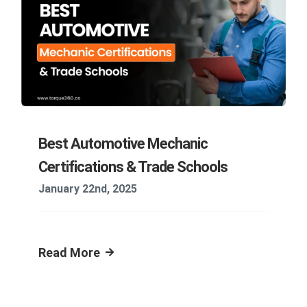
Best Automotive Mechanic
Certifications & Trade Schools
January 22nd, 2025
Read More