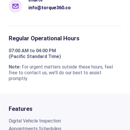
Email Us
info@torque360.co
Regular Operational Hours
07:00 AM to 04:00 PM
(Pacific Standard Time)
Note:
For urgent matters outside these hours, feel
free to contact us, we’ll do our best to assist
promptly.
Features
Digital Vehicle Inspection
Appointments Scheduling