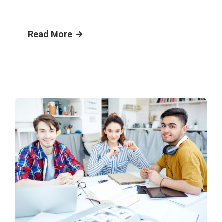
Read More