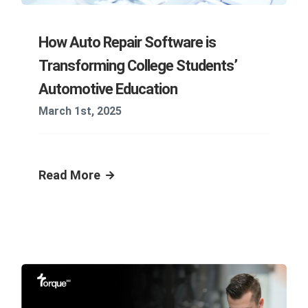
How Auto Repair Software is
Transforming College Students’
Automotive Education
March 1st, 2025
Read More