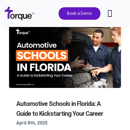
Skip
to
Book a Demo
Toggl
content
Navig
Features
Pricing
Solutions
Integrations
Automotive Schools in Florida: A
Resources
Guide to Kickstarting Your Career
April 8th, 2025