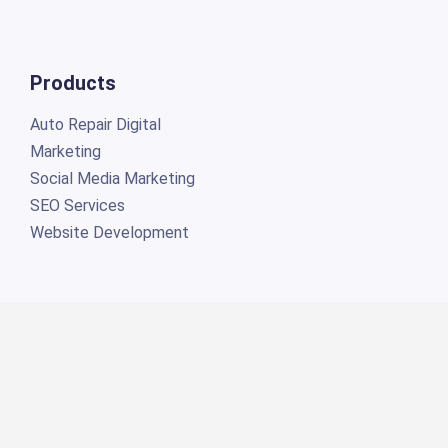
Products
Auto Repair Digital
Marketing
Social Media Marketing
SEO Services
Website Development
Connect
Torque360 Inc. ©2026 All rights reserved