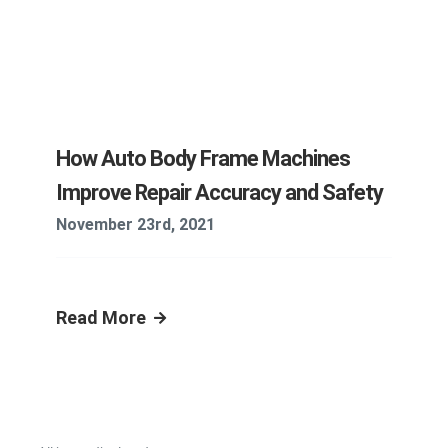
How Auto Body Frame Machines
Improve Repair Accuracy and Safety
November 23rd, 2021
Read More