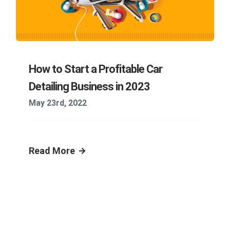
How to Start a Profitable Car
Detailing Business in 2023
May 23rd, 2022
Read More