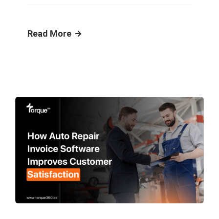
Read More