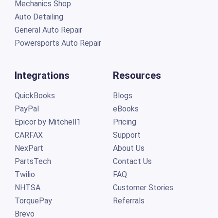
General Auto Repair
Powersports Auto Repair
Integrations
Resources
QuickBooks
Blogs
PayPal
eBooks
Epicor by Mitchell1
Pricing
CARFAX
Support
NexPart
About Us
PartsTech
Contact Us
Twilio
FAQ
NHTSA
Customer Stories
TorquePay
Referrals
Brevo