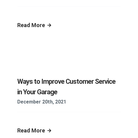
Read More
Ways to Improve Customer Service
in Your Garage
December 20th, 2021
Read More