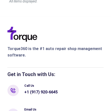
Torque360 is the #1 auto repair shop management
software.
Get in Touch with Us:
Call Us
+1 (917) 920-6645
Email Us
info@torque360.co