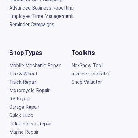
Employee Time Management
Reminder Campaigns
Shop Types
Toolkits
Mobile Mechanic Repair
No-Show Tool
Tire & Wheel
Invoice Generator
Truck Repair
Shop Valuator
Motorcycle Repair
RV Repair
Garage Repair
Quick Lube
Independent Repair
Marine Repair
Mechanics Shop
Auto Detailing