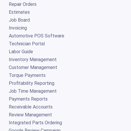
Job Board
Invoicing
Automotive POS Software
Technician Portal
Labor Guide
Inventory Management
Customer Management
Torque Payments
Profitability Reporting
Job Time Management
Payments Reports
Receivable Accounts
Review Management
Integrated Parts Ordering
Google Review Campaign
Advanced Business Reporting