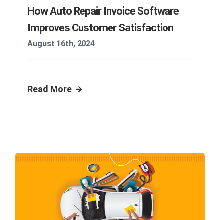
How Auto Repair Invoice Software
Improves Customer Satisfaction
August 16th, 2024
Read More