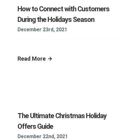
How to Connect with Customers
During the Holidays Season
December 23rd, 2021
Read More
The Ultimate Christmas Holiday
Offers Guide
December 22nd, 2021