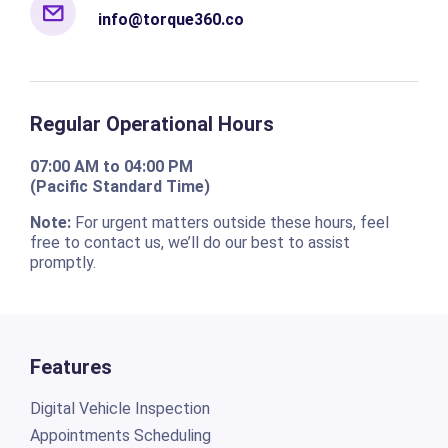
Regular Operational Hours
07:00 AM to 04:00 PM
(Pacific Standard Time)
Note:
For urgent matters outside these hours, feel
free to contact us, we’ll do our best to assist
promptly.
Features
Digital Vehicle Inspection
Appointments Scheduling
Repair Orders
Estimates