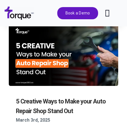
Skip
to
Book a Demo
Toggl
content
Navig
Features
Pricing
Solutions
Integrations
5 Creative Ways to Make your Auto
Resources
Repair Shop Stand Out
March 3rd, 2025