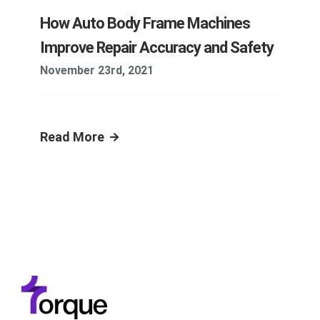
How Auto Body Frame Machines
Improve Repair Accuracy and Safety
November 23rd, 2021
Read More