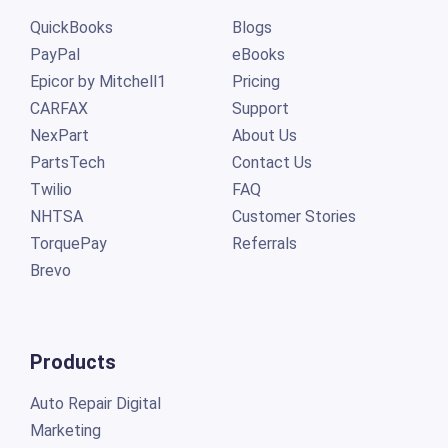
QuickBooks
Blogs
PayPal
eBooks
Epicor by Mitchell1
Pricing
CARFAX
Support
NexPart
About Us
PartsTech
Contact Us
Twilio
FAQ
NHTSA
Customer Stories
TorquePay
Referrals
Brevo
Products
Auto Repair Digital
Marketing