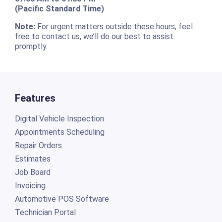
(Pacific Standard Time)
Note:
For urgent matters outside these hours, feel
free to contact us, we’ll do our best to assist
promptly.
Features
Digital Vehicle Inspection
Appointments Scheduling
Repair Orders
Estimates
Job Board
Invoicing
Automotive POS Software
Technician Portal