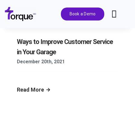
Skip
to
Book a Demo
Toggl
content
Navig
Features
Ways to Improve Customer Service
in Your Garage
Pricing
December 20th, 2021
Solutions
Read More
Integrations
Resources