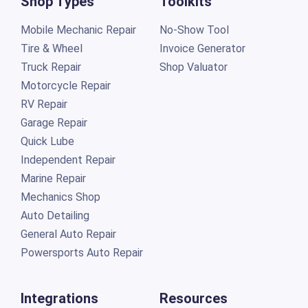
Shop Types
Toolkits
Mobile Mechanic Repair
No-Show Tool
Tire & Wheel
Invoice Generator
Truck Repair
Shop Valuator
Motorcycle Repair
RV Repair
Garage Repair
Quick Lube
Independent Repair
Marine Repair
Mechanics Shop
Auto Detailing
General Auto Repair
Powersports Auto Repair
Integrations
Resources