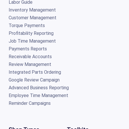
Labor Guide
Inventory Management
Customer Management
Torque Payments
Profitability Reporting
Job Time Management
Payments Reports
Receivable Accounts
Review Management
Integrated Parts Ordering
Google Review Campaign
Advanced Business Reporting
Employee Time Management
Reminder Campaigns