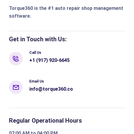
Torque360 is the #1 auto repair shop management
software.
Get in Touch with Us:
Call Us
+1 (917) 920-6645
Email Us
info@torque360.co
Regular Operational Hours
07:00 AM to 04:00 PM