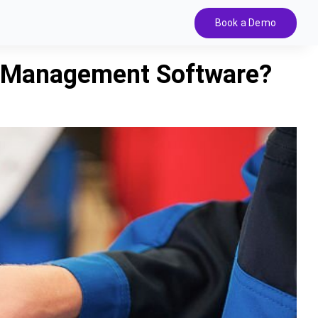
Book a Demo
r Management Software?