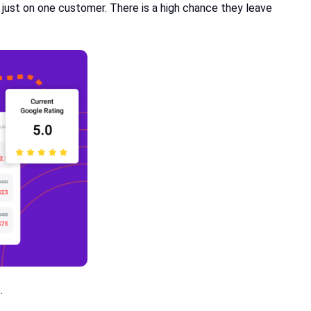
 just on one customer. There is a high chance they leave
t.