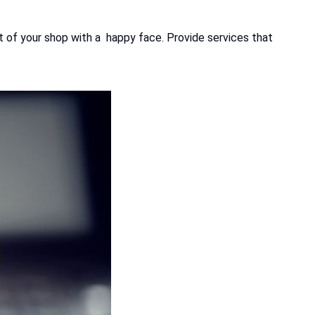
ut of your shop with a happy face. Provide services that