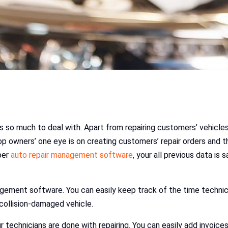
 so much to deal with. Apart from repairing customers’ vehicles.
 shop owners’ one eye is on creating customers’ repair orders and
oper
auto repair management software
, your all previous data is
agement software. You can easily keep track of the time technic
 collision-damaged vehicle.
echnicians are done with repairing. You can easily add invoices t