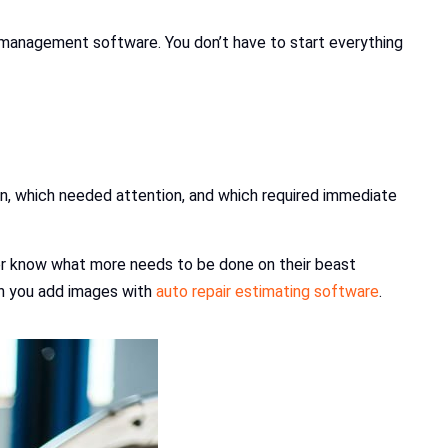
r management software. You don’t have to start everything
ion, which needed attention, and which required immediate
mer know what more needs to be done on their beast
ean you add images with
auto repair estimating software
.