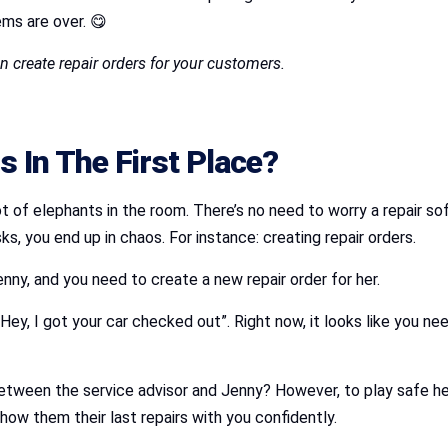
ms are over. 😋
 create repair orders for your customers.
 In The First Place?
a lot of elephants in the room. There’s no need to worry a repair
, you end up in chaos. For instance: creating repair orders.
enny, and you need to create a new repair order for her.
“Hey, I got your car checked out”. Right now, it looks like you nee
between the service advisor and Jenny? However, to play safe h
how them their last repairs with you confidently.