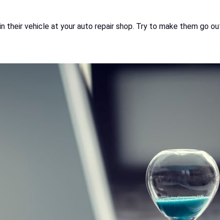
in their vehicle at your auto repair shop. Try to make them go o