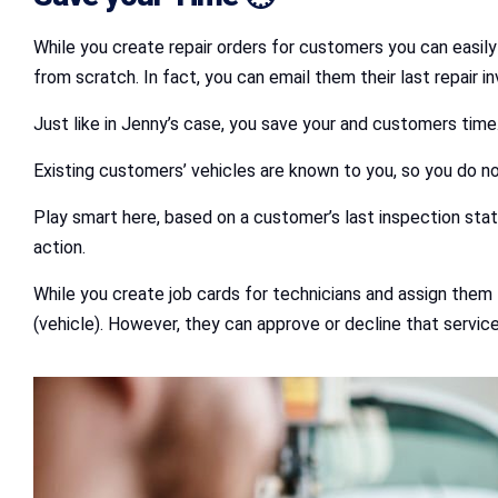
While you create repair orders for customers you can easil
from scratch. In fact, you can email them their last repair i
Just like in Jenny’s case, you save your and customers tim
Existing customers’ vehicles are known to you, so you do no
Play smart here, based on a customer’s last inspection stat
action.
While you create job cards for technicians and assign them
(vehicle). However, they can approve or decline that servic