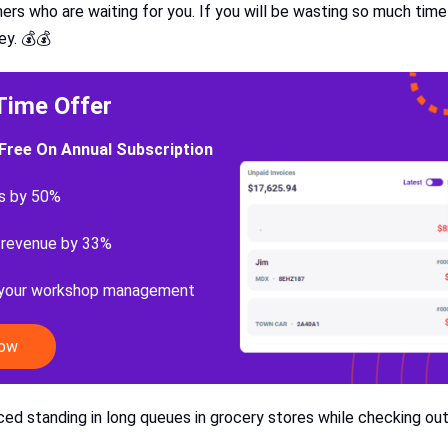
ers who are waiting for you. If you will be wasting so much time
ey. 💰💰
Time Offer
Free On Annual Subscription
s by 50%
 revenue by 33%
 your workshop management
Now
ed standing in long queues in grocery stores while checking ou