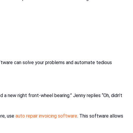
 software can solve your problems and automate tedious
d a new right front-wheel bearing.” Jenny replies “Oh, didn’t
ere, use
auto repair invoicing software
. This software allows