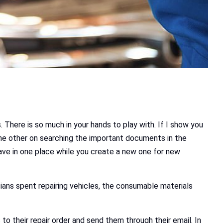
 There is so much in your hands to play with. If I show you
 the other on searching the important documents in the
 save in one place while you create a new one for new
ians spent repairing vehicles, the consumable materials
o their repair order and send them through their email. In