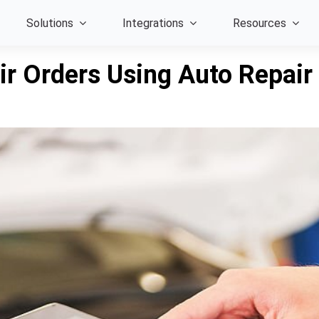
Solutions
Integrations
Resources
ir Orders Using Auto Repai