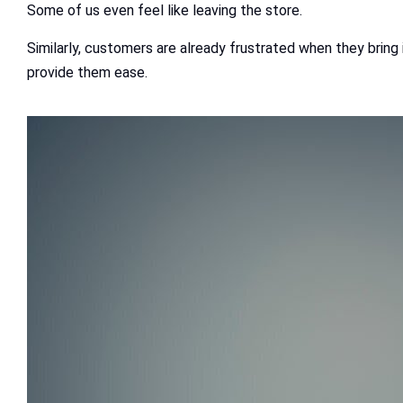
Some of us even feel like leaving the store.
Similarly, customers are already frustrated when they bring 
provide them ease.