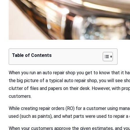
Table of Contents
When you run an auto repair shop you get to know that it has
the big picture of a typical auto repair shop, you will see
clutter of files and papers on their desk. However, with pr
customers.
While creating repair orders (RO) for a customer using man
used (such as paints), and what parts were used to repair a
When your customers approve the given estimates, and your t