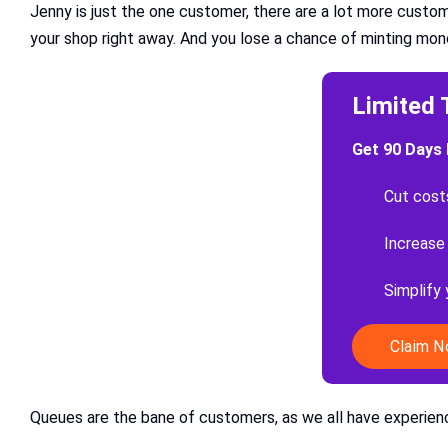
Jenny is just the one customer, there are a lot more custom
your shop right away. And you lose a chance of minting mon
Limited 
Get 90 Days 
Cut cost
Increase
Simplify
Claim 
Queues are the bane of customers, as we all have experienc