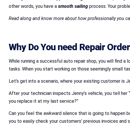
other words, you have a
smooth sailing
process. Your proble
Read along and know more about how professionally you can
Why Do You need Repair Orders
While running a successful auto repair shop, you will find 
tasks. When you start working on those seemingly small tasks
Let’s get into a scenario, where your existing customer is J
After your technician inspects Jenny’s vehicle, you tell her 
you replace it at my last service?”
Can you feel the awkward silence that is going to happen 
you to easily check your customers’ previous invoices and s