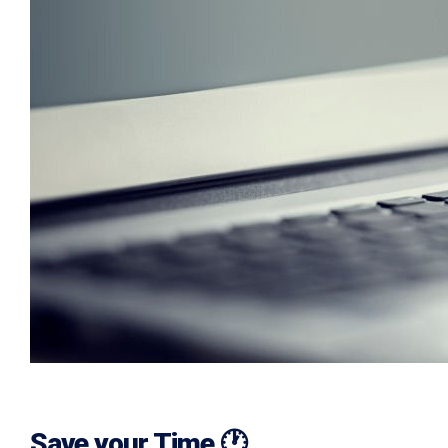
Save your Time 🕐