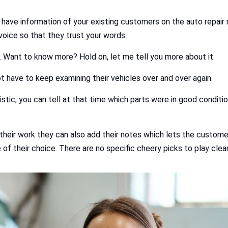
y have information of your existing customers on the auto repai
nvoice so that they trust your words.
e. Want to know more? Hold on, let me tell you more about it.
t have to keep examining their vehicles over and over again.
istic, you can tell at that time which parts were in good condit
 their work they can also add their notes which lets the custo
e of their choice. There are no specific cheery picks to play cl