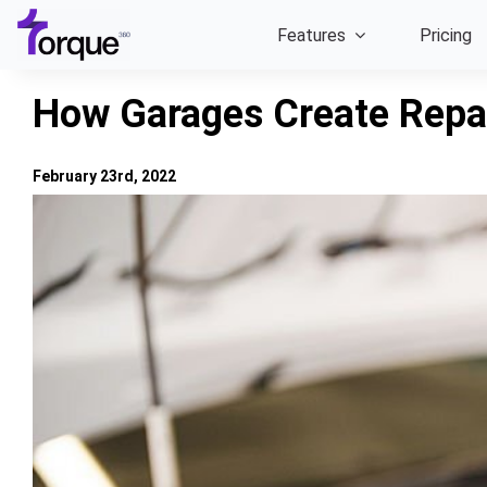
Skip
Features
Pricing
to
content
How Garages Create Repa
February 23rd, 2022
View
Larger
Image