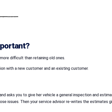
portant?
re difficult than retaining old ones.
uation with a new customer and an existing customer.
d asks you to give her vehicle a general inspection and estimate
hose issues. Then your service advisor re-writes the estimates 