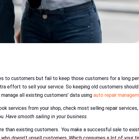
ces to customers but fail to keep those customers for a long per
ra effort to sell your service. So keeping old customers should ta
 manage all existing customers’ data using
auto repair manage
ok services from your shop, check most selling repair services, 
ou.
Have smooth sailing in your business
.
e than existing customers. You make a successful sale to exi
t who doesn’t upsell customers. Which consumes a lot of your t