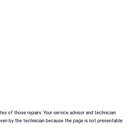
s of those repairs. Your service advisor and technician
given by the technician because the page is not presentable