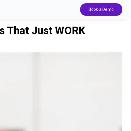
Book a Demo
ps That Just WORK