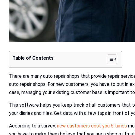
Table of Contents
There are many auto repair shops that provide repair servi
auto repair shops. For new customers, you have to put in ext
case, managing your existing customer base is important to
This software helps you keep track of all customers that to
your diaries and files. Get data with a few taps in front of y
According to a survey,
new customers cost you 5 times
mor
you have to make them believe that you are a shop of trus