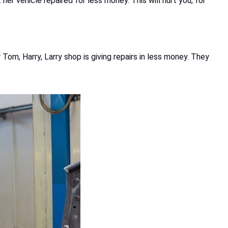
er vehicle repaired for less money. This will hurt you, for
Tom, Harry, Larry shop is giving repairs in less money. They