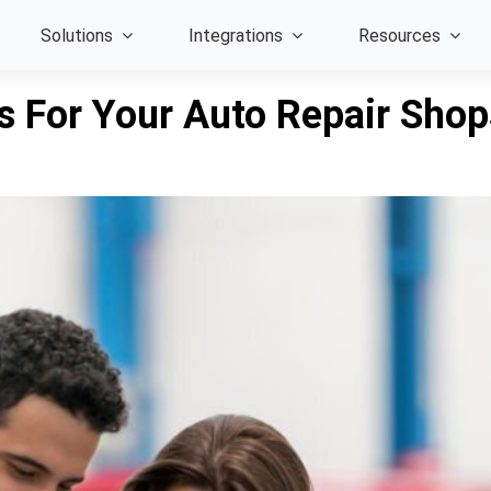
Solutions
Integrations
Resources
s For Your Auto Repair Sho