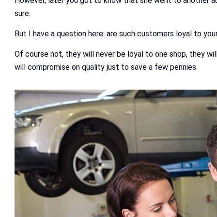
However, later you got to know that she went to another auto
sure.
But I have a question here: are such customers loyal to you
Of course not, they will never be loyal to one shop, they wi
will compromise on quality just to save a few pennies.