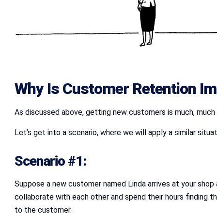
Why Is Customer Retention Im
As discussed above, getting new customers is much, much mo
Let’s get into a scenario, where we will apply a similar sit
Scenario #1:
Suppose a new customer named Linda arrives at your shop an
collaborate with each other and spend their hours finding t
to the customer.