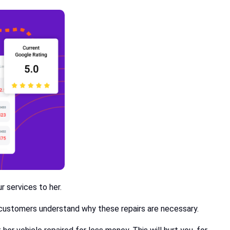
r services to her.
ke customers understand why these repairs are necessary.