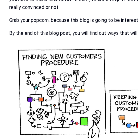
really convinced or not.
Grab your popcorn, because this blog is going to be interest
By the end of this blog post, you will find out ways that wil