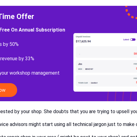
Time Offer
Free On Annual Subscription
s by 50%
 revenue by 33%
 your workshop management
Now
gested by your shop. She doubts that you are trying to upsell you
rvice advisors might start using all technical jargon just to ma