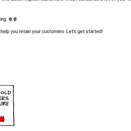
ing. 🍿🍿
l help you retain your customers. Let’s get started!