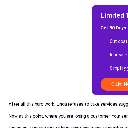
Limited 
Get 90 Days 
Cut cost
Increase
Simplify
Claim 
After all this hard work, Linda refuses to take services sug
Now at this point, where you are losing a customer. Your se