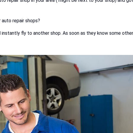
 repair shop in your area ( might be next to your shop) and got h
r auto repair shops?
ll instantly fly to another shop. As soon as they know some other 