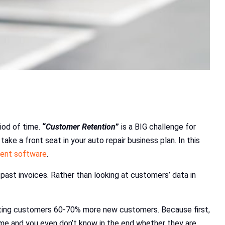
iod of time.
“
Customer Retention
”
is a BIG challenge for
ke a front seat in your auto repair business plan. In this
ment software
.
past invoices. Rather than looking at customers’ data in
sting customers 60-70% more new customers. Because first,
ime and you even don’t know in the end whether they are