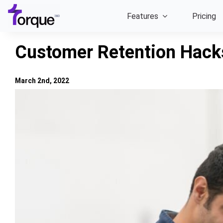
Skip
Features
Pricing
to
content
Customer Retention Hack
March 2nd, 2022
View
Larger
Image