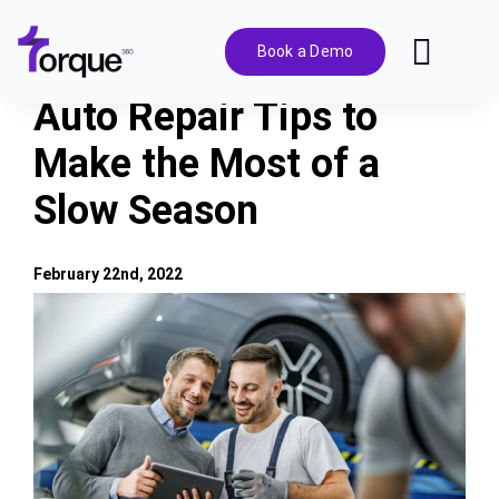
Skip
to
Book a Demo
Toggl
content
Navig
Auto Repair Tips to
Features
Make the Most of a
Slow Season
Pricing
Solutions
February 22nd, 2022
View
Larger
Integrations
Image
Resources