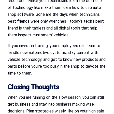
resources. Make your technicians learn the best use
of technology like make them learn how to use auto
shop software. Gone are the days when technicians’
best friends were only wrenches– today’s tech’s best
friend is their tablets and all digital tools that help
them inspect customers’ vehicles.
If you invest in training, your employees can learn to
handle new automotive systems, stay current with
vehicle technology, and get to know new products and
parts before you’re too busy in the shop to devote the
time to them.
Closing Thoughts
When you are running on the slow season, you can still
get business and stay into business making wise
decisions. Plan strategies wisely, like on your high sale