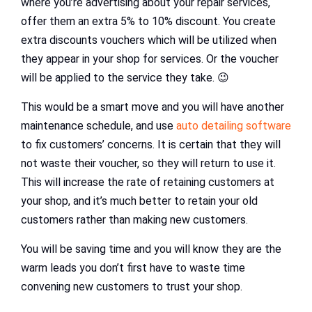
where you’re advertising about your repair services,
offer them an extra 5% to 10% discount. You create
extra discounts vouchers which will be utilized when
they appear in your shop for services. Or the voucher
will be applied to the service they take. 😉
This would be a smart move and you will have another
maintenance schedule, and use
auto detailing software
to fix customers’ concerns. It is certain that they will
not waste their voucher, so they will return to use it.
This will increase the rate of retaining customers at
your shop, and it’s much better to retain your old
customers rather than making new customers.
You will be saving time and you will know they are the
warm leads you don’t first have to waste time
convening new customers to trust your shop.