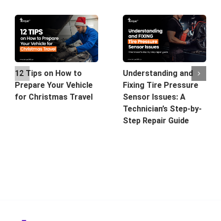
12 Tips on How to
Understanding and
Prepare Your Vehicle
Fixing Tire Pressure
for Christmas Travel
Sensor Issues: A
Technician’s Step-by-
Step Repair Guide