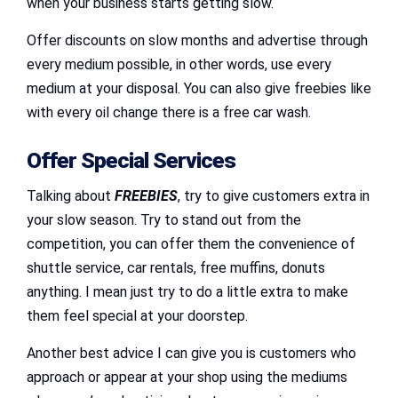
when your business starts getting slow.
Offer discounts on slow months and advertise through
every medium possible, in other words, use every
medium at your disposal. You can also give freebies like
with every oil change there is a free car wash.
Offer Special Services
Talking about
FREEBIES
, try to give customers extra in
your slow season. Try to stand out from the
competition, you can offer them the convenience of
shuttle service, car rentals, free muffins, donuts
anything. I mean just try to do a little extra to make
them feel special at your doorstep.
Another best advice I can give you is customers who
approach or appear at your shop using the mediums