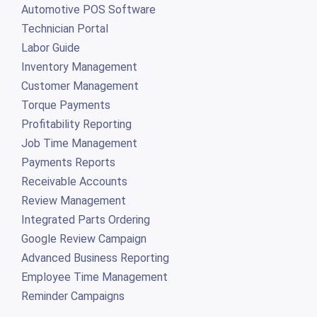
Automotive POS Software
Technician Portal
Labor Guide
Inventory Management
Customer Management
Torque Payments
Profitability Reporting
Job Time Management
Payments Reports
Receivable Accounts
Review Management
Integrated Parts Ordering
Google Review Campaign
Advanced Business Reporting
Employee Time Management
Reminder Campaigns