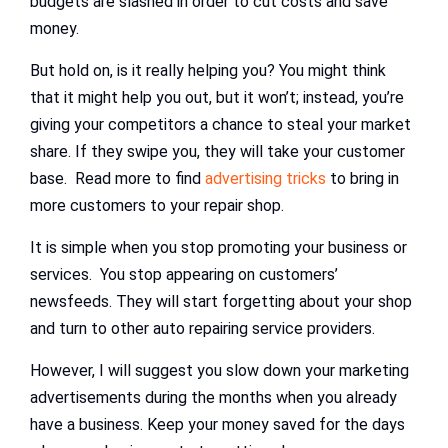
budgets are slashed in order to cut costs and save
money.
But hold on, is it really helping you? You might think
that it might help you out, but it won’t; instead, you’re
giving your competitors a chance to steal your market
share. If they swipe you, they will take your customer
base. Read more to find
advertising tricks
to bring in
more customers to your repair shop.
It is simple when you stop promoting your business or
services. You stop appearing on customers’
newsfeeds. They will start forgetting about your shop
and turn to other auto repairing service providers.
However, I will suggest you slow down your marketing
advertisements during the months when you already
have a business. Keep your money saved for the days