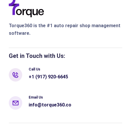
Torque360 is the #1 auto repair shop management
software.
Get in Touch with Us:
Call Us
+1 (917) 920-6645
Email Us
info@torque360.co