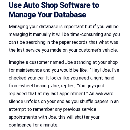
Use Auto Shop Software to
Manage Your Database
Managing your database is important but if you will be
managing it manually it will be time-consuming and you
can’t be searching in the paper records that what was
the last service you made on your customer’s vehicle.
Imagine a customer named Joe standing at your shop
for maintenance and you would be like, “Hey! Joe, I’ve
checked your car. It looks like you need a right-hand
front-wheel bearing. Joe, replies, “You guys just
replaced that at my last appointment.” An awkward
silence unfolds on your end as you shuffle papers in an
attempt to remember any previous service
appointments with Joe. this will shatter your
confidence for a minute.