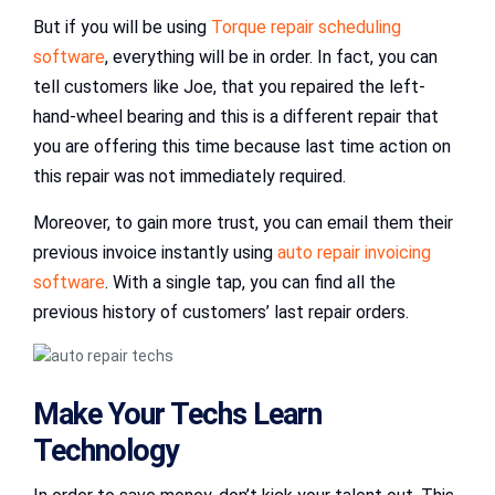
But if you will be using
Torque repair scheduling
software
, everything will be in order. In fact, you can
tell customers like Joe, that you repaired the left-
hand-wheel bearing and this is a different repair that
you are offering this time because last time action on
this repair was not immediately required.
Moreover, to gain more trust, you can email them their
previous invoice instantly using
auto repair invoicing
software
. With a single tap, you can find all the
previous history of customers’ last repair orders.
Make Your Techs Learn
Technology