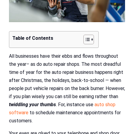
Table of Contents
All businesses have their ebbs and flows throughout
the year– as do auto repair shops. The most dreadful
time of year for the auto repair business happens right
after Christmas, the holidays, back-to-school — when
people put vehicle repairs on the back burner. However,
if you plan wisely you can still be earning rather than
twiddling your thumbs
. For, instance use
auto shop
software
to schedule maintenance appointments for
customers.
Your eyes are glued to your telephone and shop door