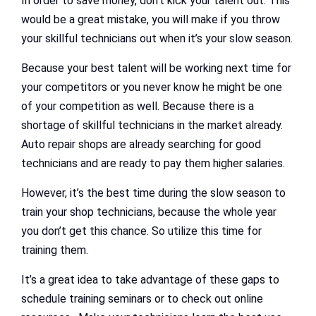
In order to save money, don’t kick your talent out. This
would be a great mistake, you will make if you throw
your skillful technicians out when it’s your slow season.
Because your best talent will be working next time for
your competitors or you never know he might be one
of your competition as well. Because there is a
shortage of skillful technicians in the market already.
Auto repair shops are already searching for good
technicians and are ready to pay them higher salaries.
However, it’s the best time during the slow season to
train your shop technicians, because the whole year
you don’t get this chance. So utilize this time for
training them.
It’s a great idea to take advantage of these gaps to
schedule training seminars or to check out online