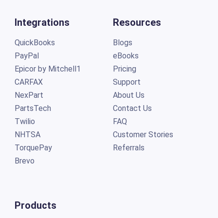
Integrations
Resources
QuickBooks
Blogs
PayPal
eBooks
Epicor by Mitchell1
Pricing
CARFAX
Support
NexPart
About Us
PartsTech
Contact Us
Twilio
FAQ
NHTSA
Customer Stories
TorquePay
Referrals
Brevo
Products