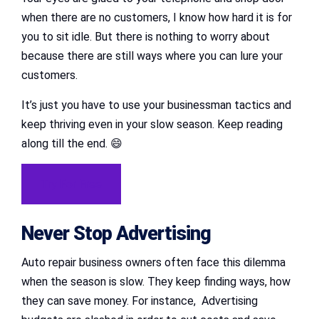
when there are no customers, I know how hard it is for
you to sit idle. But there is nothing to worry about
because there are still ways where you can lure your
customers.
It’s just you have to use your businessman tactics and
keep thriving even in your slow season. Keep reading
along till the end. 😄
Try For Free
Never Stop Advertising
Auto repair business owners often face this dilemma
when the season is slow. They keep finding ways, how
they can save money. For instance, Advertising