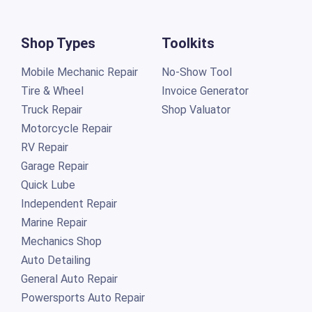
Shop Types
Toolkits
Mobile Mechanic Repair
No-Show Tool
Tire & Wheel
Invoice Generator
Truck Repair
Shop Valuator
Motorcycle Repair
RV Repair
Garage Repair
Quick Lube
Independent Repair
Marine Repair
Mechanics Shop
Auto Detailing
General Auto Repair
Powersports Auto Repair