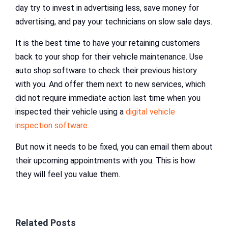
day try to invest in advertising less, save money for
advertising, and pay your technicians on slow sale days.
It is the best time to have your retaining customers
back to your shop for their vehicle maintenance. Use
auto shop software to check their previous history
with you. And offer them next to new services, which
did not require immediate action last time when you
inspected their vehicle using a
digital vehicle
inspection software
.
But now it needs to be fixed, you can email them about
their upcoming appointments with you. This is how
they will feel you value them.
Related Posts