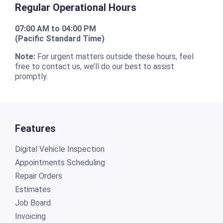
Regular Operational Hours
07:00 AM to 04:00 PM
(Pacific Standard Time)
Note:
For urgent matters outside these hours, feel
free to contact us, we’ll do our best to assist
promptly.
Features
Digital Vehicle Inspection
Appointments Scheduling
Repair Orders
Estimates
Job Board
Invoicing