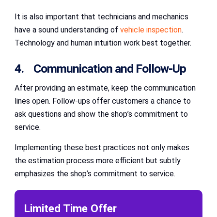
It is also important that technicians and mechanics
have a sound understanding of
vehicle inspection
.
Technology and human intuition work best together.
4. Communication and Follow-Up
After providing an estimate, keep the communication
lines open. Follow-ups offer customers a chance to
ask questions and show the shop’s commitment to
service.
Implementing these best practices not only makes
the estimation process more efficient but subtly
emphasizes the shop’s commitment to service.
Limited Time Offer