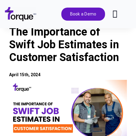
Skip
to
Book a Demo
Toggl
content
Navig
The Importance of
Features
Swift Job Estimates in
Customer Satisfaction
Pricing
Solutions
April 15th, 2024
View
Larger
Integrations
Image
Resources