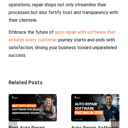
operations, repair shops not only streamline their
processes but also fortify trust and transparency with
their clientele.
Embrace the future of
auto repair with software that
ensures every customer
journey starts and ends with
satisfaction, driving your business toward unparalleled
success.
Related Posts
Best Auto Repair
Auto Repair Software