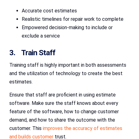
Accurate cost estimates
Realistic timelines for repair work to complete
Empowered decision-making to include or
exclude a service
3. Train Staff
Training staff is highly important in both assessments
and the utilization of technology to create the best
estimates.
Ensure that staff are proficient in using estimate
software. Make sure the staff knows about every
feature of the software, how to change customer
demand, and how to share the outcome with the
customer. This
improves the accuracy of estimates
and builds customer
trust.