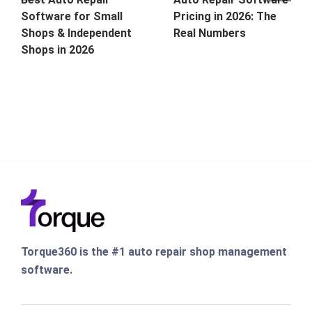
Software for Small
Pricing in 2026: The
Shops & Independent
Real Numbers
Shops in 2026
Torque360 is the #1 auto repair shop management
software.