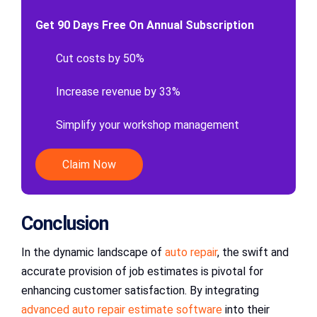
Get 90 Days Free On Annual Subscription
Cut costs by 50%
Increase revenue by 33%
Simplify your workshop management
Claim Now
Conclusion
In the dynamic landscape of
auto repair
, the swift and
accurate provision of job estimates is pivotal for
enhancing customer satisfaction. By integrating
advanced auto repair estimate software
into their