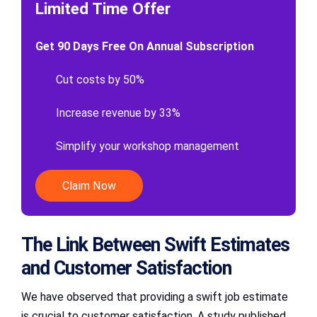
Limited Time Offer
Get 90 Days Free On Annual Subscription
Cut costs by 50%
Increase revenue by 33%
Simplify your workshop management
Claim Now
The Link Between Swift Estimates
and Customer Satisfaction
We have observed that providing a swift job estimate
is crucial to customer satisfaction. A study published