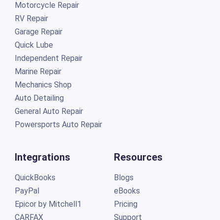
Motorcycle Repair
RV Repair
Garage Repair
Quick Lube
Independent Repair
Marine Repair
Mechanics Shop
Auto Detailing
General Auto Repair
Powersports Auto Repair
Integrations
Resources
QuickBooks
Blogs
PayPal
eBooks
Epicor by Mitchell1
Pricing
CARFAX
Support