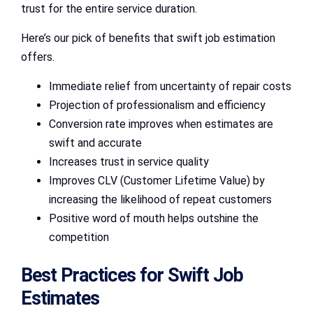
trust for the entire service duration.
Here’s our pick of benefits that swift job estimation
offers.
Immediate relief from uncertainty of repair costs
Projection of professionalism and efficiency
Conversion rate improves when estimates are
swift and accurate
Increases trust in service quality
Improves CLV (Customer Lifetime Value) by
increasing the likelihood of repeat customers
Positive word of mouth helps outshine the
competition
Best Practices for Swift Job
Estimates