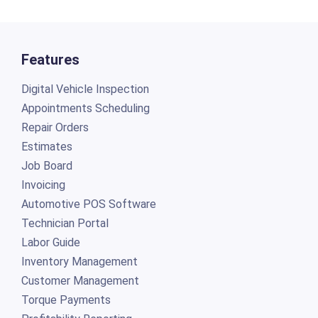
Features
Digital Vehicle Inspection
Appointments Scheduling
Repair Orders
Estimates
Job Board
Invoicing
Automotive POS Software
Technician Portal
Labor Guide
Inventory Management
Customer Management
Torque Payments