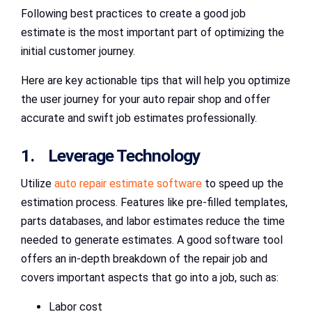
Following best practices to create a good job
estimate is the most important part of optimizing the
initial customer journey.
Here are key actionable tips that will help you optimize
the user journey for your auto repair shop and offer
accurate and swift job estimates professionally.
1. Leverage Technology
Utilize
auto repair estimate software
to speed up the
estimation process. Features like pre-filled templates,
parts databases, and labor estimates reduce the time
needed to generate estimates. A good software tool
offers an in-depth breakdown of the repair job and
covers important aspects that go into a job, such as:
Labor cost