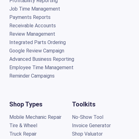
Profitability Reporting
Job Time Management
Payments Reports
Receivable Accounts
Review Management
Integrated Parts Ordering
Google Review Campaign
Advanced Business Reporting
Employee Time Management
Reminder Campaigns
Shop Types
Toolkits
Mobile Mechanic Repair
No-Show Tool
Tire & Wheel
Invoice Generator
Truck Repair
Shop Valuator