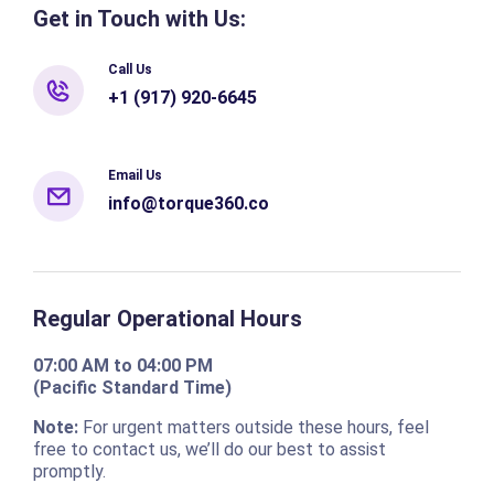
Get in Touch with Us:
Call Us
+1 (917) 920-6645
Email Us
info@torque360.co
Regular Operational Hours
07:00 AM to 04:00 PM
(Pacific Standard Time)
Note:
For urgent matters outside these hours, feel
free to contact us, we’ll do our best to assist
promptly.