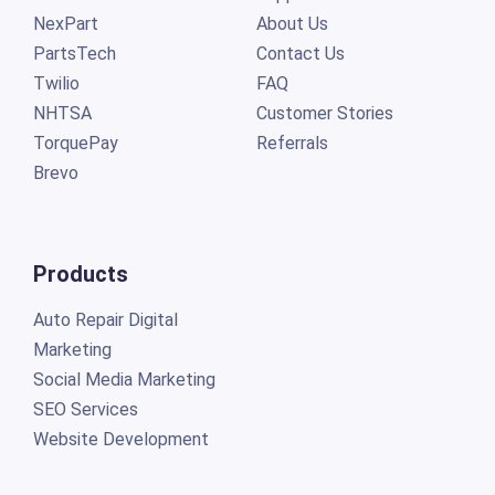
NexPart
About Us
PartsTech
Contact Us
Twilio
FAQ
NHTSA
Customer Stories
TorquePay
Referrals
Brevo
Products
Auto Repair Digital
Marketing
Social Media Marketing
SEO Services
Website Development