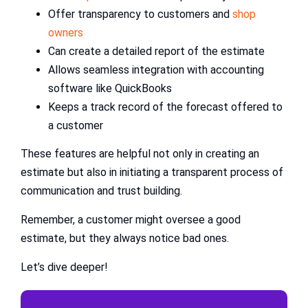
Offer transparency to customers and
shop
owners
Can create a detailed report of the estimate
Allows seamless integration with accounting
software like QuickBooks
Keeps a track record of the forecast offered to
a customer
These features are helpful not only in creating an
estimate but also in initiating a transparent process of
communication and trust building.
Remember, a customer might oversee a good
estimate, but they always notice bad ones.
Let’s dive deeper!