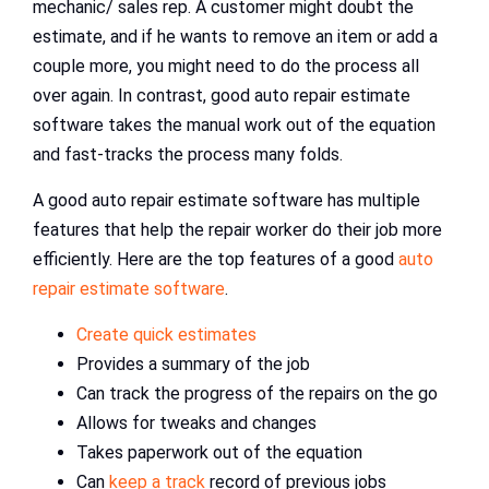
mechanic/ sales rep. A customer might doubt the
estimate, and if he wants to remove an item or add a
couple more, you might need to do the process all
over again. In contrast, good auto repair estimate
software takes the manual work out of the equation
and fast-tracks the process many folds.
A good auto repair estimate software has multiple
features that help the repair worker do their job more
efficiently. Here are the top features of a good
auto
repair estimate software
.
Create quick estimates
Provides a summary of the job
Can track the progress of the repairs on the go
Allows for tweaks and changes
Takes paperwork out of the equation
Can
keep a track
record of previous jobs