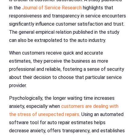
in the
Journal of Service Research
highlights that
responsiveness and transparency in service encounters
significantly influence customer satisfaction and trust.
The general empirical relation published in the study
can also be extrapolated to the auto industry.
When customers receive quick and accurate
estimates, they perceive the business as more
professional and reliable, fostering a sense of security
about their decision to choose that particular service
provider.
Psychologically, the longer waiting time increases
anxiety, especially when
customers are dealing with
the stress of unexpected repairs
. Using an automated
software tool for auto repair estimates helps
decrease anxiety, offers transparency, and establishes