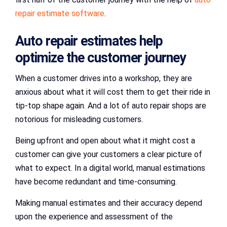
repair estimate software
.
Auto repair estimates help
optimize the customer journey
When a customer drives into a workshop, they are
anxious about what it will cost them to get their ride in
tip-top shape again. And a lot of auto repair shops are
notorious for misleading customers.
Being upfront and open about what it might cost a
customer can give your customers a clear picture of
what to expect. In a digital world, manual estimations
have become redundant and time-consuming.
Making manual estimates and their accuracy depend
upon the experience and assessment of the