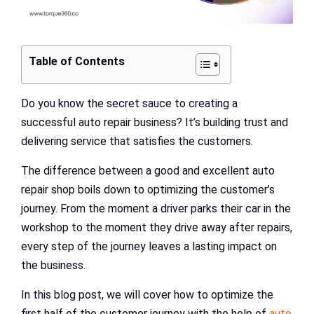
Table of Contents
Do you know the secret sauce to creating a
successful auto repair business? It’s building trust and
delivering service that satisfies the customers.
The difference between a good and excellent auto
repair shop boils down to optimizing the customer’s
journey. From the moment a driver parks their car in the
workshop to the moment they drive away after repairs,
every step of the journey leaves a lasting impact on
the business.
In this blog post, we will cover how to optimize the
first half of the customer journey with the help of
auto