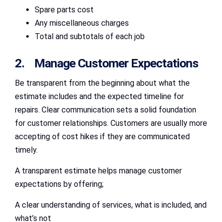
Spare parts cost
Any miscellaneous charges
Total and subtotals of each job
2. Manage Customer Expectations
Be transparent from the beginning about what the
estimate includes and the expected timeline for
repairs. Clear communication sets a solid foundation
for customer relationships. Customers are usually more
accepting of cost hikes if they are communicated
timely.
A transparent estimate helps manage customer
expectations by offering;
A clear understanding of services, what is included, and
what’s not