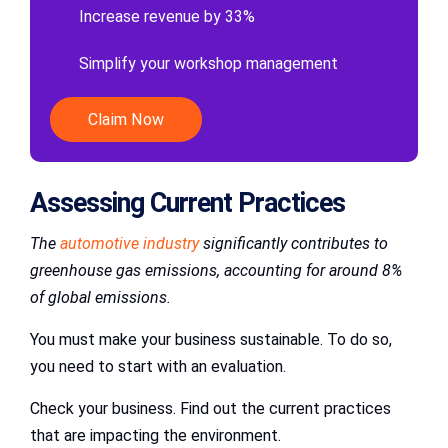
Increase revenue by 33%
Simplify your workshop management
Claim Now
Assessing Current Practices
The
automotive industry
significantly contributes to
greenhouse gas emissions, accounting for around 8%
of global emissions.
You must make your business sustainable. To do so,
you need to start with an evaluation.
Check your business. Find out the current practices
that are impacting the environment.