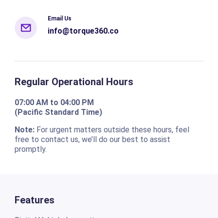
Email Us
info@torque360.co
Regular Operational Hours
07:00 AM to 04:00 PM
(Pacific Standard Time)
Note:
For urgent matters outside these hours, feel
free to contact us, we’ll do our best to assist
promptly.
Features