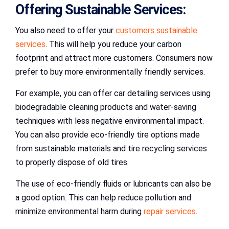
Offering Sustainable Services:
You also need to offer your
customers sustainable
services
. This will help you reduce your carbon
footprint and attract more customers. Consumers now
prefer to buy more environmentally friendly services.
For example, you can offer car detailing services using
biodegradable cleaning products and water-saving
techniques with less negative environmental impact.
You can also provide eco-friendly tire options made
from sustainable materials and tire recycling services
to properly dispose of old tires.
The use of eco-friendly fluids or lubricants can also be
a good option. This can help reduce pollution and
minimize environmental harm during
repair services
.