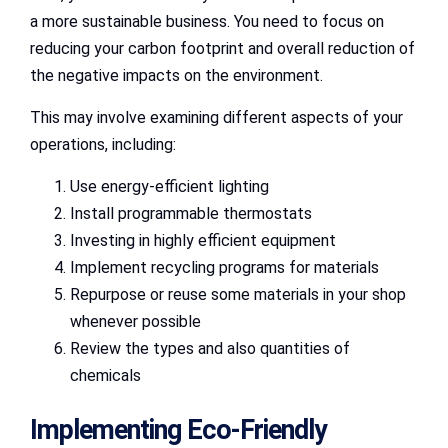
a more sustainable business. You need to focus on
reducing your carbon footprint and overall reduction of
the negative impacts on the environment.
This may involve examining different aspects of your
operations, including:
Use energy-efficient lighting
Install programmable thermostats
Investing in highly efficient equipment
Implement recycling programs for materials
Repurpose or reuse some materials in your shop
whenever possible
Review the types and also quantities of
chemicals
Implementing Eco-Friendly