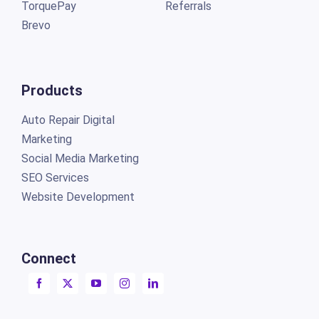
TorquePay
Referrals
Brevo
Products
Auto Repair Digital
Marketing
Social Media Marketing
SEO Services
Website Development
Connect