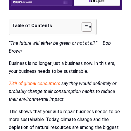
Table of Contents
“The future will either be green or not at all.” – Bob
Brown
Business is no longer just a business now. In this era,
your business needs to be sustainable.
73% of global consumers
say they would definitely or
probably change their consumption habits to reduce
their environmental impact.
This shows that your auto repair business needs to be
more sustainable. Today, climate change and the
depletion of natural resources are among the biggest