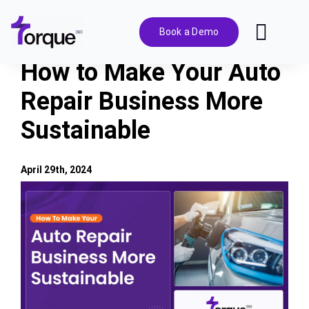
Skip
to
Book a Demo
Toggl
content
Navig
How to Make Your Auto
Features
Repair Business More
Sustainable
Pricing
Solutions
April 29th, 2024
View
Larger
Integrations
Image
Resources