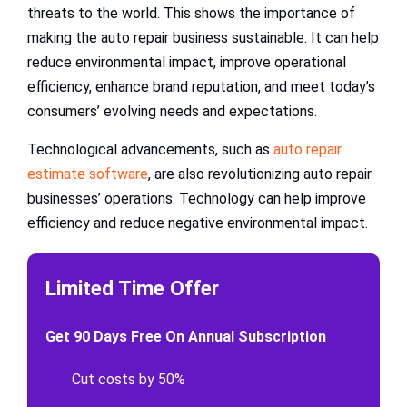
threats to the world. This shows the importance of
making the auto repair business sustainable. It can help
reduce environmental impact, improve operational
efficiency, enhance brand reputation, and meet today’s
consumers’ evolving needs and expectations.
Technological advancements, such as
auto repair
estimate software
, are also revolutionizing auto repair
businesses’ operations. Technology can help improve
efficiency and reduce negative environmental impact.
Limited Time Offer
Get 90 Days Free On Annual Subscription
Cut costs by 50%