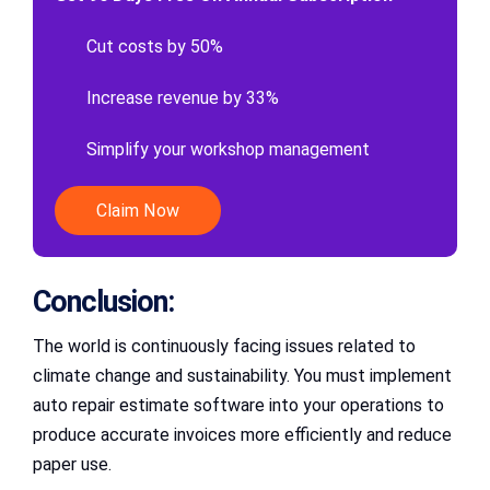
Cut costs by 50%
Increase revenue by 33%
Simplify your workshop management
Claim Now
Conclusion:
The world is continuously facing issues related to
climate change and sustainability. You must implement
auto repair estimate software into your operations to
produce accurate invoices more efficiently and reduce
paper use.