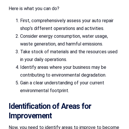
Here is what you can do?
First, comprehensively assess your auto repair
shop’s different operations and activities.
Consider energy consumption, water usage,
waste generation, and harmful emissions.
Take stock of materials and the resources used
in your daily operations.
Identify areas where your business may be
contributing to environmental degradation.
Gain a clear understanding of your current
environmental footprint.
Identification of Areas for
Improvement
Now, you need to identify areas to improve to become