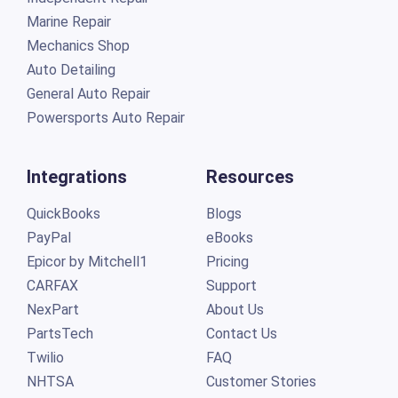
Marine Repair
Mechanics Shop
Auto Detailing
General Auto Repair
Powersports Auto Repair
Integrations
Resources
QuickBooks
Blogs
PayPal
eBooks
Epicor by Mitchell1
Pricing
CARFAX
Support
NexPart
About Us
PartsTech
Contact Us
Twilio
FAQ
NHTSA
Customer Stories