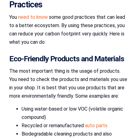
Practices
You
need to know
some good practices that can lead
to a better ecosystem. By using these practices, you
can reduce your carbon footprint very quickly. Here is
what you can do:
Eco-Friendly Products and Materials
The most important thing is the usage of products.
You need to check the products and materials you use
in your shop. It is best that you use products that are
more environmentally friendly. Some examples are:
Using water-based or low VOC (volatile organic
compound)
Recycled or remanufactured
auto parts
Biodegradable cleaning products and also