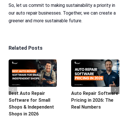
So, let us commit to making sustainability a priority in
our auto repair businesses. Together, we can create a
greener and more sustainable future.
Related Posts
Best Auto Repair
Auto Repair Software
Software for Small
Pricing in 2026: The
Shops & Independent
Real Numbers
Shops in 2026