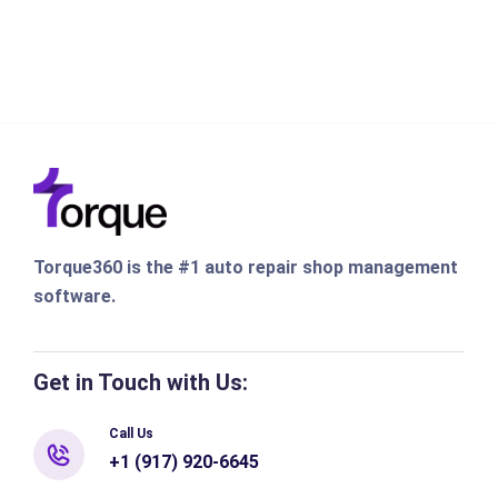
Torque360 is the #1 auto repair shop management
software.
Get in Touch with Us:
Call Us
+1 (917) 920-6645