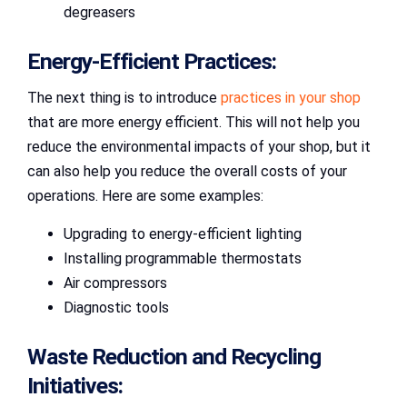
degreasers
Energy-Efficient Practices:
The next thing is to introduce
practices in your shop
that are more energy efficient. This will not help you
reduce the environmental impacts of your shop, but it
can also help you reduce the overall costs of your
operations. Here are some examples:
Upgrading to energy-efficient lighting
Installing programmable thermostats
Air compressors
Diagnostic tools
Waste Reduction and Recycling
Initiatives: