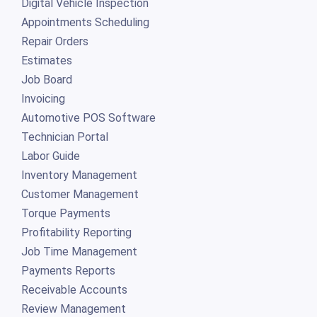
Digital Vehicle Inspection
Appointments Scheduling
Repair Orders
Estimates
Job Board
Invoicing
Automotive POS Software
Technician Portal
Labor Guide
Inventory Management
Customer Management
Torque Payments
Profitability Reporting
Job Time Management
Payments Reports
Receivable Accounts
Review Management