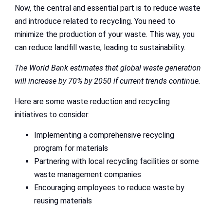
Now, the central and essential part is to reduce waste
and introduce related to recycling. You need to
minimize the production of your waste. This way, you
can reduce landfill waste, leading to sustainability.
The World Bank estimates that global waste generation
will increase by 70% by 2050 if current trends continue.
Here are some waste reduction and recycling
initiatives to consider:
Implementing a comprehensive recycling
program for materials
Partnering with local recycling facilities or some
waste management companies
Encouraging employees to reduce waste by
reusing materials