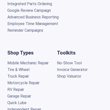
Integrated Parts Ordering
Google Review Campaign
Advanced Business Reporting
Employee Time Management
Reminder Campaigns
Shop Types
Toolkits
Mobile Mechanic Repair
No-Show Tool
Tire & Wheel
Invoice Generator
Truck Repair
Shop Valuator
Motorcycle Repair
RV Repair
Garage Repair
Quick Lube
Independent Repair