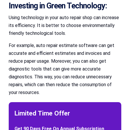
Investing in Green Technology:
Using technology in your auto repair shop can increase
its efficiency. It is better to choose environmentally
friendly technological tools.
For example, auto repair estimate software can get
accurate and efficient estimates and invoices and
reduce paper usage. Moreover, you can also get
diagnostic tools that can give more accurate
diagnostics. This way, you can reduce unnecessary
repairs, which can then reduce the consumption of
your resources.
Limited Time Offer
Get 90 Days Free On Annual Subscription