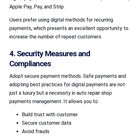
Apple Pay, Pay, and Strip.
Users prefer using digital methods for recurring
payments, which presents an excellent opportunity to
increase the number of repeat customers.
4. Security Measures and
Compliances
Adopt secure payment methods. Safe payments and
adopting best practices for digital payments are not
just a luxury but a necessity in auto repair shop
payments management. It allows you to
Build trust with customer
Secure customer data
Avoid frauds