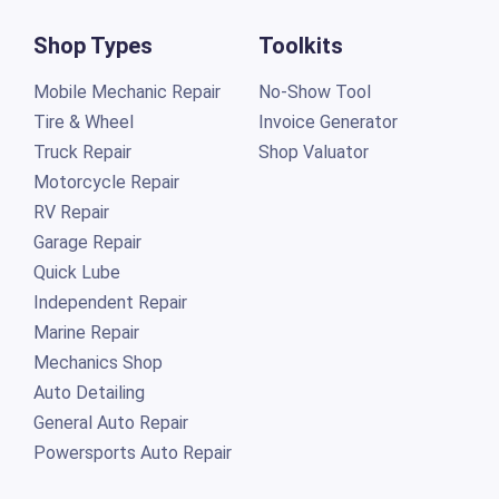
Shop Types
Toolkits
Mobile Mechanic Repair
No-Show Tool
Tire & Wheel
Invoice Generator
Truck Repair
Shop Valuator
Motorcycle Repair
RV Repair
Garage Repair
Quick Lube
Independent Repair
Marine Repair
Mechanics Shop
Auto Detailing
General Auto Repair
Powersports Auto Repair