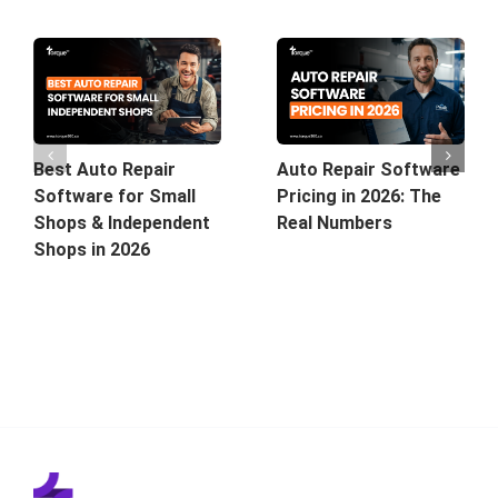
Best Auto Repair
Auto Repair Software
Software for Small
Pricing in 2026: The
Shops & Independent
Real Numbers
Shops in 2026