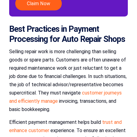
Claim Now
Best Practices in Payment
Processing for Auto Repair Shops
Selling repair work is more challenging than selling
goods or spare parts. Customers are often unaware of
required maintenance work or just reluctant to get a
job done due to financial challenges. In such situations,
the job of technical advisor/representative becomes
supercritical. They must navigate
customer journeys
and efficiently manage
invoicing, transactions, and
basic bookkeeping.
Efficient payment management helps build
trust and
enhance customer
experience. To ensure an excellent