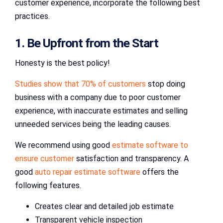
customer experience, incorporate the following best
practices.
1. Be Upfront from the Start
Honesty is the best policy!
Studies show that 70% of customers
stop doing
business with a company due to poor customer
experience, with inaccurate estimates and selling
unneeded services being the leading causes.
We recommend using good
estimate software to
ensure customer
satisfaction and transparency. A
good
auto repair estimate software
offers the
following features.
Creates clear and detailed job estimate
Transparent vehicle inspection