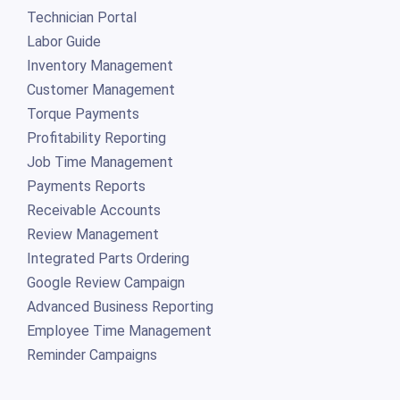
Technician Portal
Labor Guide
Inventory Management
Customer Management
Torque Payments
Profitability Reporting
Job Time Management
Payments Reports
Receivable Accounts
Review Management
Integrated Parts Ordering
Google Review Campaign
Advanced Business Reporting
Employee Time Management
Reminder Campaigns