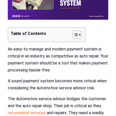
Table of Contents
An easy-to-manage and modern payment system is
critical in an industry as competitive as auto repair. Your
payment system should be a tool that makes payment
processing hassle-free.
A sound payment system becomes more critical when
considering the automotive service advisor role.
The Automotive service advisor bridges the customer
and the auto repair shop. Their job is critical as they
recommend services
and repairs. They need a readily