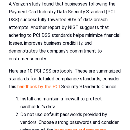
A Verizon study found that businesses following the
Payment Card Industry Data Security Standard (PCI
DSS) successfully thwarted 80% of data breach
attempts. Another report by NIST suggests that
adhering to PCI DSS standards helps minimize financial
losses, improves business credibility, and
demonstrates the company’s commitment to
customer security.
Here are 10 PCI DSS protocols. These are summarized
standards for detailed compliance standards; consider
this
handbook by the PCI
Security Standards Council.
Install and maintain a firewall to protect
cardholder’s data
Do not use default passwords provided by
vendors. Choose strong passwords and consider