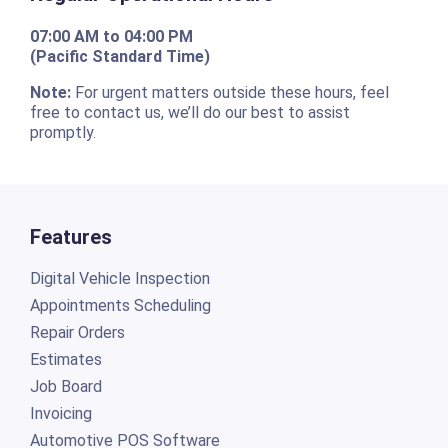
07:00 AM to 04:00 PM
(Pacific Standard Time)
Note:
For urgent matters outside these hours, feel
free to contact us, we’ll do our best to assist
promptly.
Features
Digital Vehicle Inspection
Appointments Scheduling
Repair Orders
Estimates
Job Board
Invoicing
Automotive POS Software