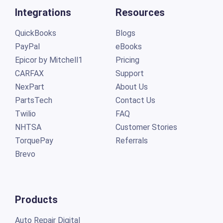
Integrations
Resources
QuickBooks
Blogs
PayPal
eBooks
Epicor by Mitchell1
Pricing
CARFAX
Support
NexPart
About Us
PartsTech
Contact Us
Twilio
FAQ
NHTSA
Customer Stories
TorquePay
Referrals
Brevo
Products
Auto Repair Digital