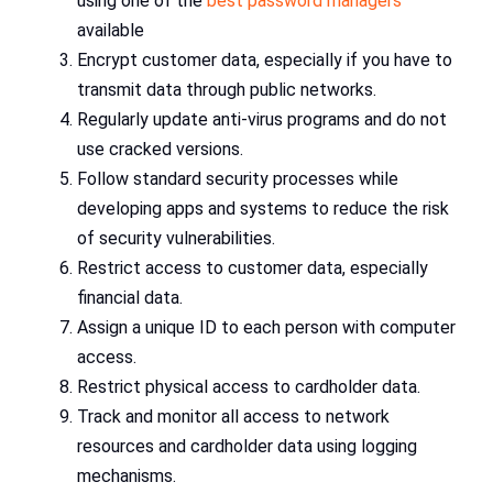
using one of the
best password managers
available
Encrypt customer data, especially if you have to
transmit data through public networks.
Regularly update anti-virus programs and do not
use cracked versions.
Follow standard security processes while
developing apps and systems to reduce the risk
of security vulnerabilities.
Restrict access to customer data, especially
financial data.
Assign a unique ID to each person with computer
access.
Restrict physical access to cardholder data.
Track and monitor all access to network
resources and cardholder data using logging
mechanisms.