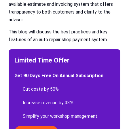
available estimate and invoicing system that offers
transparency to both customers and clarity to the
advisor.
This blog will discuss the best practices and key
features of an auto repair shop payment system.
Limited Time Offer
Get 90 Days Free On Annual Subscription
Cut costs by 50%
Increase revenue by 33%
Simplify your workshop management