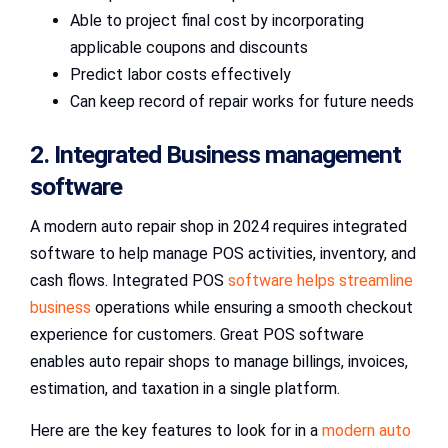
Able to project final cost by incorporating
applicable coupons and discounts
Predict labor costs effectively
Can keep record of repair works for future needs
2. Integrated Business management
software
A modern auto repair shop in 2024 requires integrated
software to help manage POS activities, inventory, and
cash flows. Integrated POS
software helps streamline
business
operations while ensuring a smooth checkout
experience for customers. Great POS software
enables auto repair shops to manage billings, invoices,
estimation, and taxation in a single platform.
Here are the key features to look for in a
modern auto