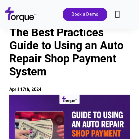
Skip
to
Book a Demo
Toggl
content
Navig
The Best Practices
Features
Guide to Using an Auto
Repair Shop Payment
Pricing
System
Solutions
April 17th, 2024
Integrations
View
Larger
Image
Resources