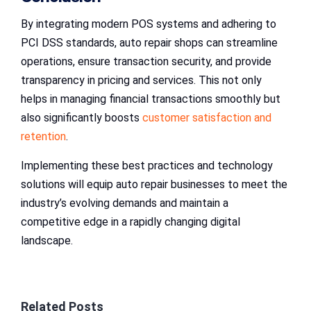
By integrating modern POS systems and adhering to
PCI DSS standards, auto repair shops can streamline
operations, ensure transaction security, and provide
transparency in pricing and services. This not only
helps in managing financial transactions smoothly but
also significantly boosts
customer satisfaction and
retention
.
Implementing these best practices and technology
solutions will equip auto repair businesses to meet the
industry’s evolving demands and maintain a
competitive edge in a rapidly changing digital
landscape.
Related Posts