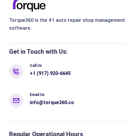
Torque360 is the #1 auto repair shop management
software.
Get in Touch with Us:
Call Us
+1 (917) 920-6645
Email Us
info@torque360.co
Regular Operational Hours