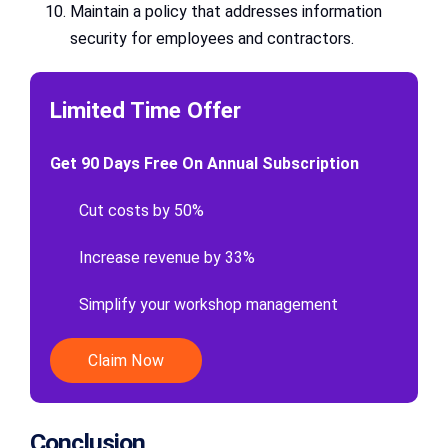
Maintain a policy that addresses information
security for employees and contractors.
Limited Time Offer
Get 90 Days Free On Annual Subscription
Cut costs by 50%
Increase revenue by 33%
Simplify your workshop management
Claim Now
Conclusion