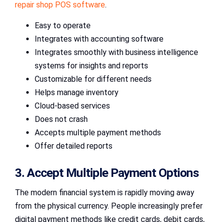
repair shop POS software
.
Easy to operate
Integrates with accounting software
Integrates smoothly with business intelligence
systems for insights and reports
Customizable for different needs
Helps manage inventory
Cloud-based services
Does not crash
Accepts multiple payment methods
Offer detailed reports
3. Accept Multiple Payment Options
The modern financial system is rapidly moving away
from the physical currency. People increasingly prefer
digital payment methods like credit cards, debit cards,