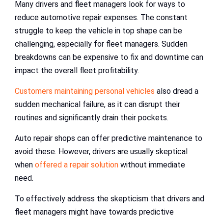
Many drivers and fleet managers look for ways to
reduce automotive repair expenses. The constant
struggle to keep the vehicle in top shape can be
challenging, especially for fleet managers. Sudden
breakdowns can be expensive to fix and downtime can
impact the overall fleet profitability.
Customers maintaining personal vehicles
also dread a
sudden mechanical failure, as it can disrupt their
routines and significantly drain their pockets.
Auto repair shops can offer predictive maintenance to
avoid these. However, drivers are usually skeptical
when
offered a repair solution
without immediate
need.
To effectively address the skepticism that drivers and
fleet managers might have towards predictive