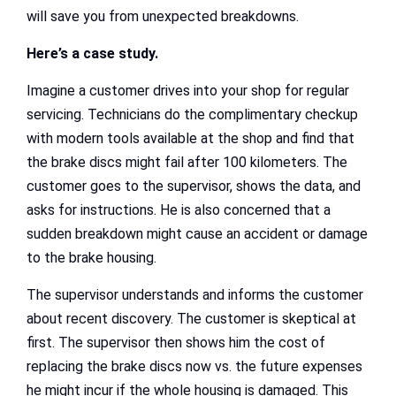
will save you from unexpected breakdowns.
Here’s a case study.
Imagine a customer drives into your shop for regular
servicing. Technicians do the complimentary checkup
with modern tools available at the shop and find that
the brake discs might fail after 100 kilometers. The
customer goes to the supervisor, shows the data, and
asks for instructions. He is also concerned that a
sudden breakdown might cause an accident or damage
to the brake housing.
The supervisor understands and informs the customer
about recent discovery. The customer is skeptical at
first. The supervisor then shows him the cost of
replacing the brake discs now vs. the future expenses
he might incur if the whole housing is damaged. This