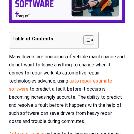
Table of Contents
Many drivers are conscious of vehicle maintenance and
do not want to leave anything to chance when it
comes to repair work. As automotive repair
technologies advance, using
auto repair estimate
software
to predict a fault before it occurs is
becoming increasingly accurate. The ability to predict
and resolve a fault before it happens with the help of
such software can save drivers from heavy repair
costs and trouble during commutes.
Auto repair shops
interested in increasing operational