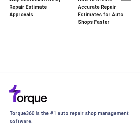
Repair Estimate
Accurate Repair
Approvals
Estimates for Auto
Shops Faster
Torque360 is the #1 auto repair shop management
software.