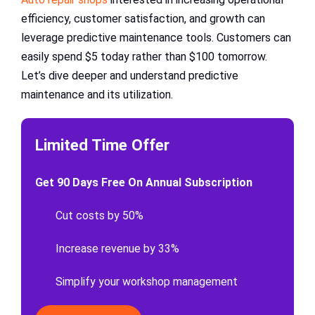
efficiency, customer satisfaction, and growth can
leverage predictive maintenance tools. Customers can
easily spend $5 today rather than $100 tomorrow.
Let’s dive deeper and understand predictive
maintenance and its utilization.
Limited Time Offer
Get 90 Days Free On Annual Subscription
Cut costs by 50%
Increase revenue by 33%
Simplify your workshop management