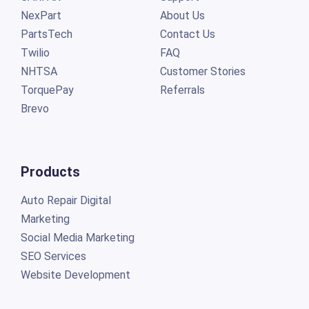
NexPart
About Us
PartsTech
Contact Us
Twilio
FAQ
NHTSA
Customer Stories
TorquePay
Referrals
Brevo
Products
Auto Repair Digital
Marketing
Social Media Marketing
SEO Services
Website Development