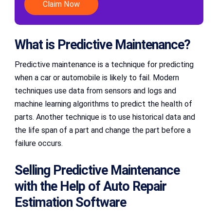
Claim Now
What is Predictive Maintenance?
Predictive maintenance is a technique for predicting
when a car or automobile is likely to fail. Modern
techniques use data from sensors and logs and
machine learning algorithms to predict the health of
parts. Another technique is to use historical data and
the life span of a part and change the part before a
failure occurs.
Selling Predictive Maintenance
with the Help of Auto Repair
Estimation Software