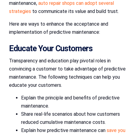
maintenance,
auto repair shops can adopt several
strategies
to communicate its value and build trust.
Here are ways to enhance the acceptance and
implementation of predictive maintenance:
Educate Your Customers
Transparency and education play pivotal roles in
convincing a customer to take advantage of predictive
maintenance. The following techniques can help you
educate your customers.
Explain the principle and benefits of predictive
maintenance.
Share real-life scenarios about how customers
reduced cumulative maintenance costs.
Explain how predictive maintenance can
save you