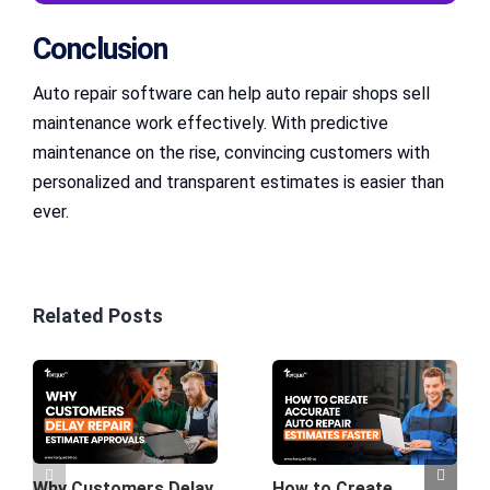
Conclusion
Auto repair software can help auto repair shops sell
maintenance work effectively. With predictive
maintenance on the rise, convincing customers with
personalized and transparent estimates is easier than
ever.
Related Posts
Why Customers Delay
How to Create