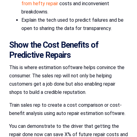
from hefty repair
costs and inconvenient
breakdowns.
Explain the tech used to predict failures and be
open to sharing the data for transparency.
Show the Cost Benefits of
Predictive Repairs
This is where estimation software helps convince the
consumer. The sales rep will not only be helping
customers get a job done but also enabling repair
shops to build a credible reputation.
Train sales rep to create a cost comparison or cost-
benefit analysis using auto repair estimation software.
You can demonstrate to the driver that getting the
repair done now can save X% of future repair costs and