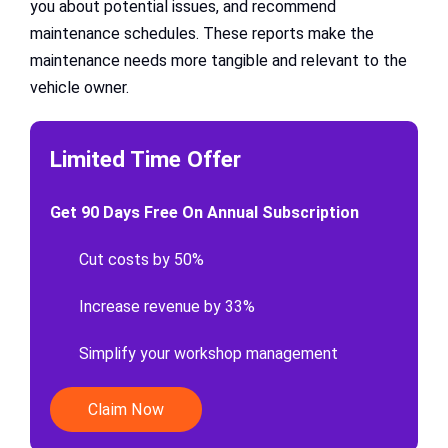
you about potential issues, and recommend
maintenance schedules. These reports make the
maintenance needs more tangible and relevant to the
vehicle owner.
Limited Time Offer
Get 90 Days Free On Annual Subscription
Cut costs by 50%
Increase revenue by 33%
Simplify your workshop management
Claim Now