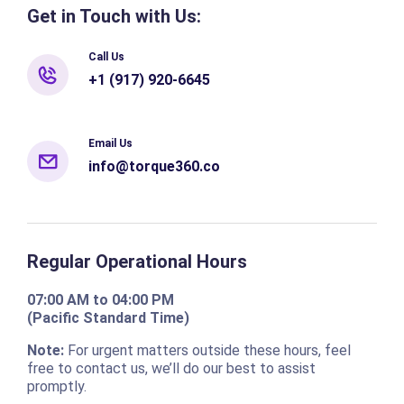
Get in Touch with Us:
Call Us
+1 (917) 920-6645
Email Us
info@torque360.co
Regular Operational Hours
07:00 AM to 04:00 PM
(Pacific Standard Time)
Note:
For urgent matters outside these hours, feel
free to contact us, we’ll do our best to assist
promptly.