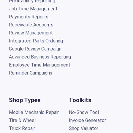
Profitability Reporting
Job Time Management
Payments Reports
Receivable Accounts
Review Management
Integrated Parts Ordering
Google Review Campaign
Advanced Business Reporting
Employee Time Management
Reminder Campaigns
Shop Types
Toolkits
Mobile Mechanic Repair
No-Show Tool
Tire & Wheel
Invoice Generator
Truck Repair
Shop Valuator