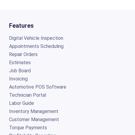
Features
Digital Vehicle Inspection
Appointments Scheduling
Repair Orders
Estimates
Job Board
Invoicing
Automotive POS Software
Technician Portal
Labor Guide
Inventory Management
Customer Management
Torque Payments