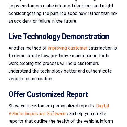
helps customers make informed decisions and might
consider getting the part replaced now rather than risk
an accident or failure in the future.
Live Technology Demonstration
Another method of
improving customer
satisfaction is
to demonstrate how predictive maintenance tools
work. Seeing the process will help customers
understand the technology better and authenticate
verbal communication.
Offer Customized Report
Show your customers personalized reports.
Digital
Vehicle Inspection Software
can help you create
reports that outline the health of the vehicle, inform