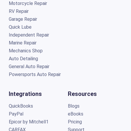
Motorcycle Repair
RV Repair
Garage Repair
Quick Lube
Independent Repair
Marine Repair
Mechanics Shop
Auto Detailing
General Auto Repair
Powersports Auto Repair
Integrations
Resources
QuickBooks
Blogs
PayPal
eBooks
Epicor by Mitchell1
Pricing
CARFAX
Support