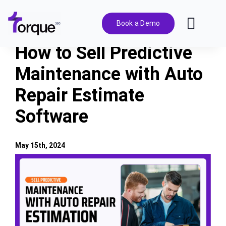
Skip
to
Book a Demo
Toggl
content
Navig
How to Sell Predictive
Features
Maintenance with Auto
Repair Estimate
Pricing
Software
Solutions
May 15th, 2024
Integrations
View
Larger
Image
Resources