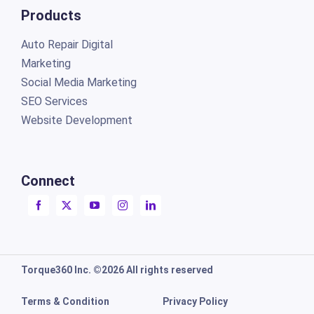
Products
Auto Repair Digital
Marketing
Social Media Marketing
SEO Services
Website Development
Connect
Torque360 Inc. ©2026 All rights reserved
Terms & Condition
Privacy Policy