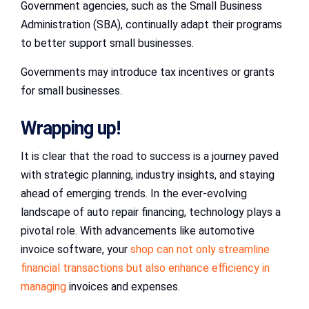
Government agencies, such as the Small Business
Administration (SBA), continually adapt their programs
to better support small businesses.
Governments may introduce tax incentives or grants
for small businesses.
Wrapping up!
It is clear that the road to success is a journey paved
with strategic planning, industry insights, and staying
ahead of emerging trends. In the ever-evolving
landscape of auto repair financing, technology plays a
pivotal role. With advancements like automotive
invoice software, your
shop can not only streamline
financial transactions but also enhance efficiency in
managing
invoices and expenses.