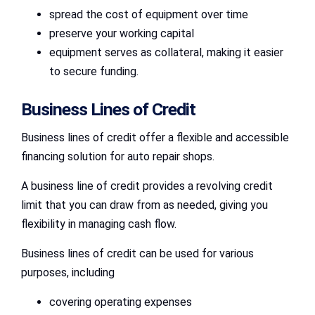
spread the cost of equipment over time
preserve your working capital
equipment serves as collateral, making it easier
to secure funding.
Business Lines of Credit
Business lines of credit offer a flexible and accessible
financing solution for auto repair shops.
A business line of credit provides a revolving credit
limit that you can draw from as needed, giving you
flexibility in managing cash flow.
Business lines of credit can be used for various
purposes, including
covering operating expenses