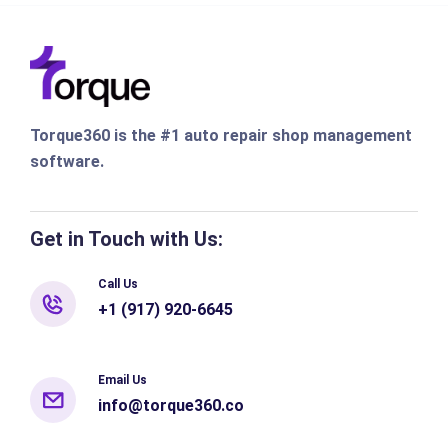
Torque360 is the #1 auto repair shop management
software.
Get in Touch with Us:
Call Us
+1 (917) 920-6645
Email Us
info@torque360.co