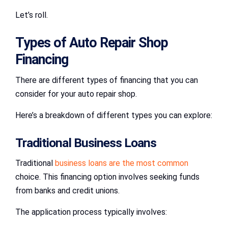
Let’s roll.
Types of Auto Repair Shop
Financing
There are different types of financing that you can
consider for your auto repair shop.
Here’s a breakdown of different types you can explore:
Traditional Business Loans
Traditional
business loans are the most common
choice. This financing option involves seeking funds
from banks and credit unions.
The application process typically involves: