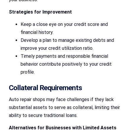
Strategies for Improvement
Keep a close eye on your credit score and
financial history.
Develop a plan to manage existing debts and
improve your credit utilization ratio.
Timely payments and responsible financial
behavior contribute positively to your credit
profile.
Collateral Requirements
Auto repair shops may face challenges if they lack
substantial assets to serve as collateral, limiting their
ability to secure traditional loans.
Alternatives for Businesses with Limited Assets