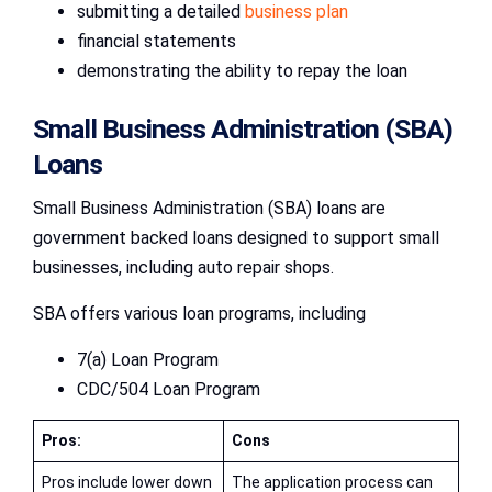
submitting a detailed
business plan
financial statements
demonstrating the ability to repay the loan
Small Business Administration (SBA)
Loans
Small Business Administration (SBA) loans are
government backed loans designed to support small
businesses, including auto repair shops.
SBA offers various loan programs, including
7(a) Loan Program
CDC/504 Loan Program
Pros:
Cons
Pros include lower down
The application process can