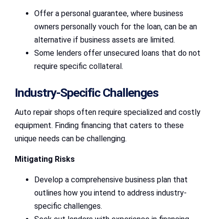
Offer a personal guarantee, where business
owners personally vouch for the loan, can be an
alternative if business assets are limited.
Some lenders offer unsecured loans that do not
require specific collateral.
Industry-Specific Challenges
Auto repair shops often require specialized and costly
equipment. Finding financing that caters to these
unique needs can be challenging.
Mitigating Risks
Develop a comprehensive business plan that
outlines how you intend to address industry-
specific challenges.