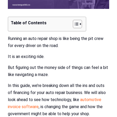
Table of Contents
Running an auto repair shop is like being the pit crew
for every driver on the road.
It is an exciting ride.
But figuring out the money side of things can feel a bit
like navigating a maze.
In this guide, we’re breaking down all the ins and outs
of financing for your auto repair business. We will also
look ahead to see how technology, like
automotive
invoice software
, is changing the game and how the
government might be able to help your shop.