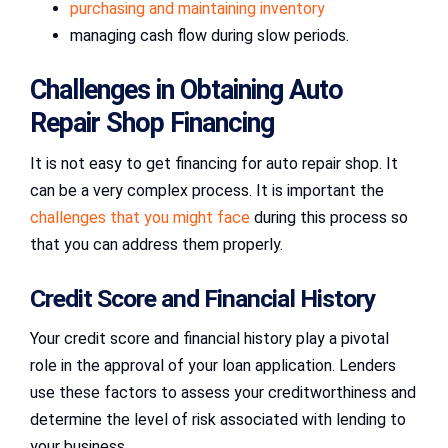
purchasing and maintaining inventory
managing cash flow during slow periods.
Challenges in Obtaining Auto
Repair Shop Financing
It is not easy to get financing for auto repair shop. It
can be a very complex process. It is important the
challenges that you might face
during this process so
that you can address them properly.
Credit Score and Financial History
Your credit score and financial history play a pivotal
role in the approval of your loan application. Lenders
use these factors to assess your creditworthiness and
determine the level of risk associated with lending to
your business.