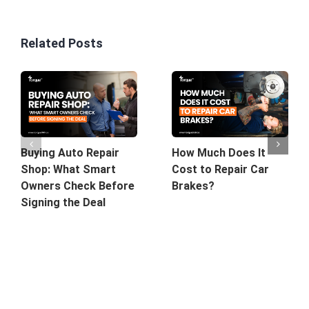
Related Posts
Buying Auto Repair
How Much Does It
Shop: What Smart
Cost to Repair Car
Owners Check Before
Brakes?
Signing the Deal