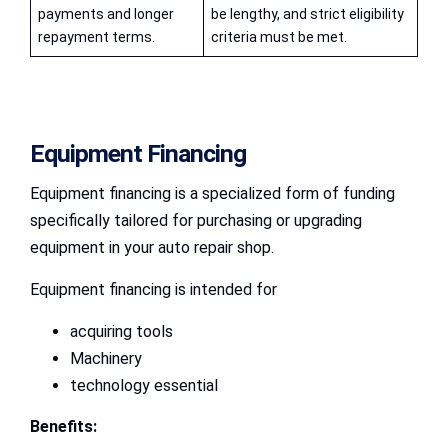
payments and longer
be lengthy, and strict eligibility
repayment terms.
criteria must be met.
Equipment Financing
Equipment financing is a specialized form of funding
specifically tailored for purchasing or upgrading
equipment in your auto repair shop.
Equipment financing is intended for
acquiring tools
Machinery
technology essential
Benefits: