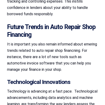
tracking and controlling expenses. This instills
confidence in lenders about your ability to handle
borrowed funds responsibly.
Future Trends in Auto Repair Shop
Financing
It is important you also remain informed about emering
trends related to auto repair shop financning. For
instance, there are a lot of new tools such as
automotive invoice software that you can help you
manage your finance in your shop.
Technological Innovations
Technology is advancing at a fast pace. Technological
advancements, including data analytics and machine
learning, are transforming the way lenders assess the