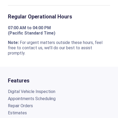
Regular Operational Hours
07:00 AM to 04:00 PM
(Pacific Standard Time)
Note:
For urgent matters outside these hours, feel
free to contact us, we’ll do our best to assist
promptly.
Features
Digital Vehicle Inspection
Appointments Scheduling
Repair Orders
Estimates