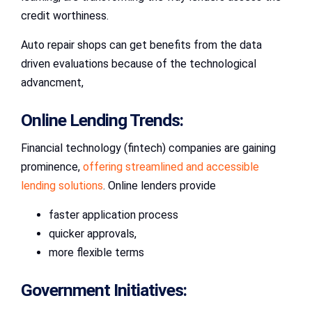
credit worthiness.
Auto repair shops can get benefits from the data
driven evaluations because of the technological
advancment,
Online Lending Trends:
Financial technology (fintech) companies are gaining
prominence,
offering streamlined and accessible
lending solutions
. Online lenders provide
faster application process
quicker approvals,
more flexible terms
Government Initiatives: