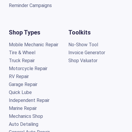
Reminder Campaigns
Shop Types
Toolkits
Mobile Mechanic Repair
No-Show Tool
Tire & Wheel
Invoice Generator
Truck Repair
Shop Valuator
Motorcycle Repair
RV Repair
Garage Repair
Quick Lube
Independent Repair
Marine Repair
Mechanics Shop
Auto Detailing