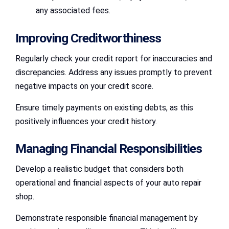
any associated fees.
Improving Creditworthiness
Regularly check your credit report for inaccuracies and
discrepancies. Address any issues promptly to prevent
negative impacts on your credit score.
Ensure timely payments on existing debts, as this
positively influences your credit history.
Managing Financial Responsibilities
Develop a realistic budget that considers both
operational and financial aspects of your auto repair
shop.
Demonstrate responsible financial management by