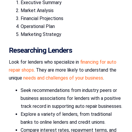
Executive Summary
Market Analysis
Financial Projections
Operational Plan
Marketing Strategy
Researching Lenders
Look for lenders who specialize in
financing for auto
repair shops
. They are more likely to understand the
unique
needs and challenges of your business
.
Seek recommendations from industry peers or
business associations for lenders with a positive
track record in supporting auto repair businesses.
Explore a variety of lenders, from traditional
banks to online lenders and credit unions.
Compare interest rates, repayment terms, and