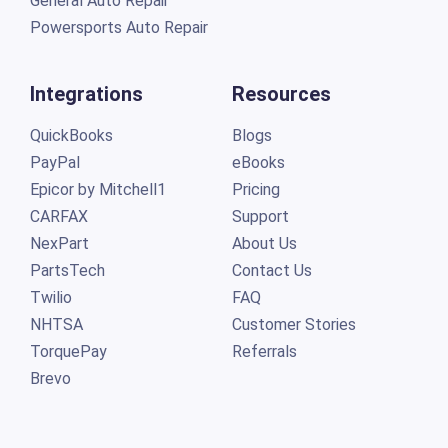
General Auto Repair
Powersports Auto Repair
Integrations
Resources
QuickBooks
Blogs
PayPal
eBooks
Epicor by Mitchell1
Pricing
CARFAX
Support
NexPart
About Us
PartsTech
Contact Us
Twilio
FAQ
NHTSA
Customer Stories
TorquePay
Referrals
Brevo