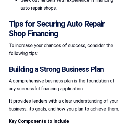
Seek out lenders with experience in financing
auto repair shops.
Tips for Securing Auto Repair
Shop Financing
To increase your chances of success, consider the
following tips:
Building a Strong Business Plan
A comprehensive business plan is the foundation of
any successful financing application.
It provides lenders with a clear understanding of your
business, its goals, and how you plan to achieve them.
Key Components to Include