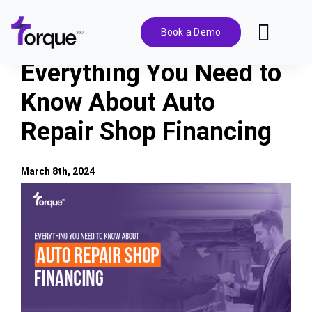
Skip
to
Book a Demo
Toggl
content
Navig
Everything You Need to
Features
Know About Auto
Repair Shop Financing
Pricing
Solutions
March 8th, 2024
View
Larger
Integrations
Image
Resources