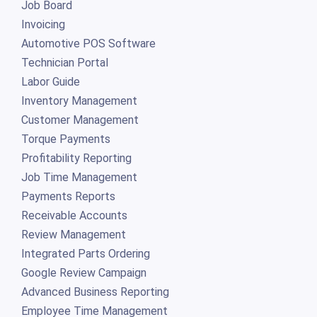
Job Board
Invoicing
Automotive POS Software
Technician Portal
Labor Guide
Inventory Management
Customer Management
Torque Payments
Profitability Reporting
Job Time Management
Payments Reports
Receivable Accounts
Review Management
Integrated Parts Ordering
Google Review Campaign
Advanced Business Reporting
Employee Time Management