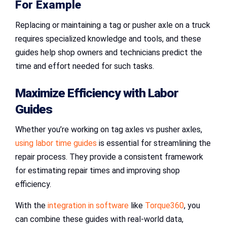
For Example
Replacing or maintaining a tag or pusher axle on a truck
requires specialized knowledge and tools, and these
guides help shop owners and technicians predict the
time and effort needed for such tasks.
Maximize Efficiency with Labor
Guides
Whether you’re working on tag axles vs pusher axles,
using labor time guides
is essential for streamlining the
repair process. They provide a consistent framework
for estimating repair times and improving shop
efficiency.
With the
integration in software
like
Torque360
, you
can combine these guides with real-world data,