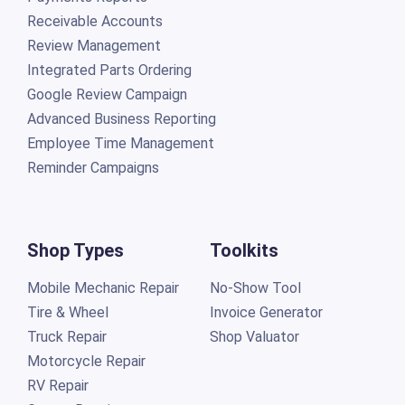
Receivable Accounts
Review Management
Integrated Parts Ordering
Google Review Campaign
Advanced Business Reporting
Employee Time Management
Reminder Campaigns
Shop Types
Toolkits
Mobile Mechanic Repair
No-Show Tool
Tire & Wheel
Invoice Generator
Truck Repair
Shop Valuator
Motorcycle Repair
RV Repair