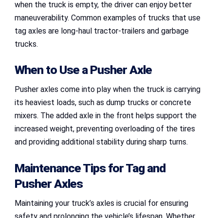
when the truck is empty, the driver can enjoy better
maneuverability. Common examples of trucks that use
tag axles are long-haul tractor-trailers and garbage
trucks.
When to Use a Pusher Axle
Pusher axles come into play when the truck is carrying
its heaviest loads, such as dump trucks or concrete
mixers. The added axle in the front helps support the
increased weight, preventing overloading of the tires
and providing additional stability during sharp turns.
Maintenance Tips for
Tag and
Pusher Axles
Maintaining your truck’s axles is crucial for ensuring
safety and prolonging the vehicle’s lifespan. Whether