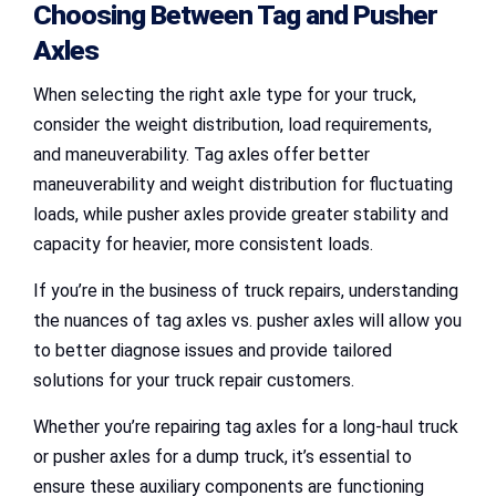
Choosing Between Tag and Pusher
Axles
When selecting the right axle type for your truck,
consider the weight distribution, load requirements,
and maneuverability. Tag axles offer better
maneuverability and weight distribution for fluctuating
loads, while pusher axles provide greater stability and
capacity for heavier, more consistent loads.
If you’re in the business of truck repairs, understanding
the nuances of tag axles vs. pusher axles will allow you
to better diagnose issues and provide tailored
solutions for your truck repair customers.
Whether you’re repairing tag axles for a long-haul truck
or pusher axles for a dump truck, it’s essential to
ensure these auxiliary components are functioning