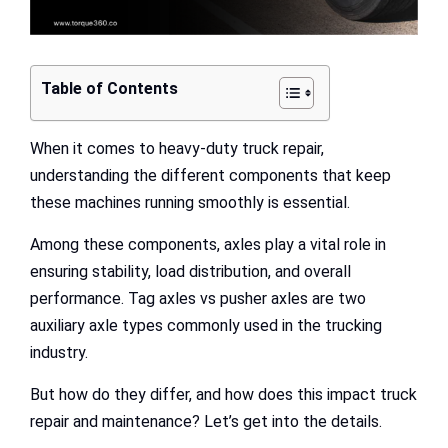
Table of Contents
When it comes to heavy-duty truck repair,
understanding the different components that keep
these machines running smoothly is essential.
Among these components, axles play a vital role in
ensuring stability, load distribution, and overall
performance. Tag axles vs pusher axles are two
auxiliary axle types commonly used in the trucking
industry.
But how do they differ, and how does this impact truck
repair and maintenance? Let’s get into the details.