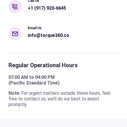
Call Us
+1 (917) 920-6645
Email Us
info@torque360.co
Regular Operational Hours
07:00 AM to 04:00 PM
(Pacific Standard Time)
Note:
For urgent matters outside these hours, feel
free to contact us, we’ll do our best to assist
promptly.