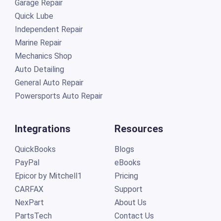
Garage Repair
Quick Lube
Independent Repair
Marine Repair
Mechanics Shop
Auto Detailing
General Auto Repair
Powersports Auto Repair
Integrations
Resources
QuickBooks
Blogs
PayPal
eBooks
Epicor by Mitchell1
Pricing
CARFAX
Support
NexPart
About Us
PartsTech
Contact Us