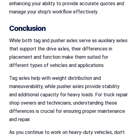
enhancing your ability to provide accurate quotes and
manage your shop’s workflow effectively.
Conclusion
While both tag and pusher axles serve as auxiliary axles
that support the drive axles, their differences in
placement and function make them suited for
different types of vehicles and applications.
Tag axles help with weight distribution and
maneuverability, while pusher axles provide stability
and additional capacity for heavy loads. For truck repair
shop owners and technicians, understanding these
differences is crucial for ensuring proper maintenance
and repair.
As you continue to work on heavy-duty vehicles, don’t