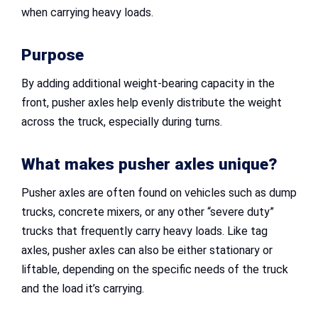
when carrying heavy loads.
Purpose
By adding additional weight-bearing capacity in the
front, pusher axles help evenly distribute the weight
across the truck, especially during turns.
What makes pusher axles unique?
Pusher axles are often found on vehicles such as dump
trucks, concrete mixers, or any other “severe duty”
trucks that frequently carry heavy loads. Like tag
axles, pusher axles can also be either stationary or
liftable, depending on the specific needs of the truck
and the load it’s carrying.