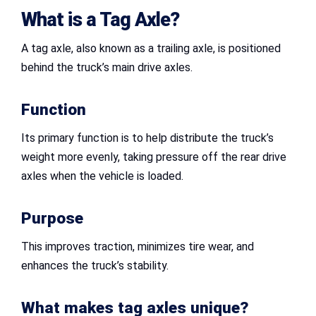
What is a Tag Axle?
A tag axle, also known as a trailing axle, is positioned
behind the truck’s main drive axles.
Function
Its primary function is to help distribute the truck’s
weight more evenly, taking pressure off the rear drive
axles when the vehicle is loaded.
Purpose
This improves traction, minimizes tire wear, and
enhances the truck’s stability.
What makes tag axles unique?