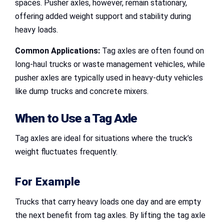
spaces. Pusher axles, however, remain stationary,
offering added weight support and stability during
heavy loads.
Common Applications:
Tag axles are often found on
long-haul trucks or waste management vehicles, while
pusher axles are typically used in heavy-duty vehicles
like dump trucks and concrete mixers.
When to Use a Tag Axle
Tag axles are ideal for situations where the truck’s
weight fluctuates frequently.
For Example
Trucks that carry heavy loads one day and are empty
the next benefit from tag axles. By lifting the tag axle