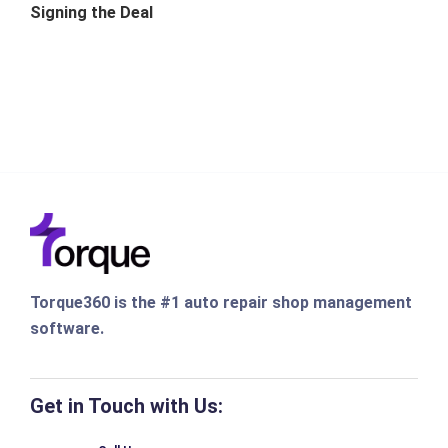
Signing the Deal
Torque360 is the #1 auto repair shop management
software.
Get in Touch with Us: