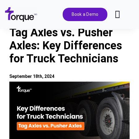
Skip
to
Book a Demo
Toggl
content
Navig
Tag Axles vs. Pusher
Features
Axles: Key Differences
for Truck Technicians
Pricing
Solutions
September 18th, 2024
View
Larger
Integrations
Image
Resources