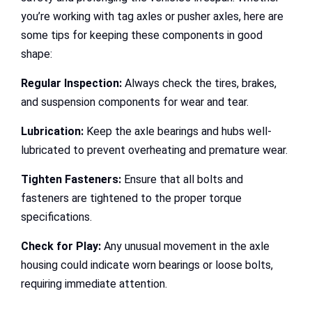
you’re working with tag axles or pusher axles, here are
some tips for keeping these components in good
shape:
Regular Inspection:
Always check the tires, brakes,
and suspension components for wear and tear.
Lubrication:
Keep the axle bearings and hubs well-
lubricated to prevent overheating and premature wear.
Tighten Fasteners:
Ensure that all bolts and
fasteners are tightened to the proper torque
specifications.
Check for Play:
Any unusual movement in the axle
housing could indicate worn bearings or loose bolts,
requiring immediate attention.