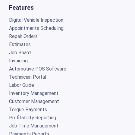
Features
Digital Vehicle Inspection
Appointments Scheduling
Repair Orders
Estimates
Job Board
Invoicing
Automotive POS Software
Technician Portal
Labor Guide
Inventory Management
Customer Management
Torque Payments
Profitability Reporting
Job Time Management
Payments Reports