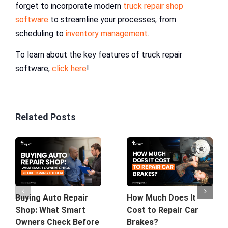
forget to incorporate modern
truck repair shop
software
to streamline your processes, from
scheduling to
inventory management
.
To learn about the key features of truck repair
software,
click here
!
Related Posts
Buying Auto Repair
How Much Does It
Shop: What Smart
Cost to Repair Car
Owners Check Before
Brakes?