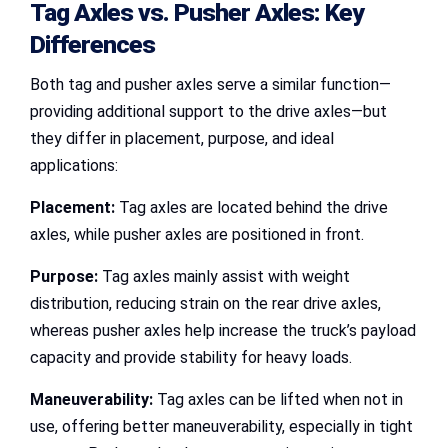
Tag Axles vs. Pusher Axles
: Key
Differences
Both tag and pusher axles serve a similar function—
providing additional support to the drive axles—but
they differ in placement, purpose, and ideal
applications:
Placement:
Tag axles are located behind the drive
axles, while pusher axles are positioned in front.
Purpose:
Tag axles mainly assist with weight
distribution, reducing strain on the rear drive axles,
whereas pusher axles help increase the truck’s payload
capacity and provide stability for heavy loads.
Maneuverability:
Tag axles can be lifted when not in
use, offering better maneuverability, especially in tight