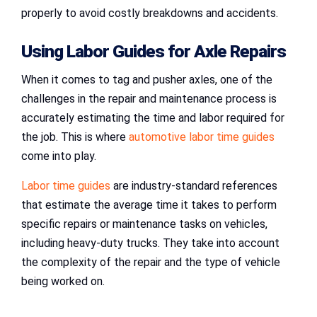
properly to avoid costly breakdowns and accidents.
Using
Labor Guides for Axle Repairs
When it comes to tag and pusher axles, one of the
challenges in the repair and maintenance process is
accurately estimating the time and labor required for
the job. This is where
automotive labor time guides
come into play.
Labor time guides
are industry-standard references
that estimate the average time it takes to perform
specific repairs or maintenance tasks on vehicles,
including heavy-duty trucks. They take into account
the complexity of the repair and the type of vehicle
being worked on.