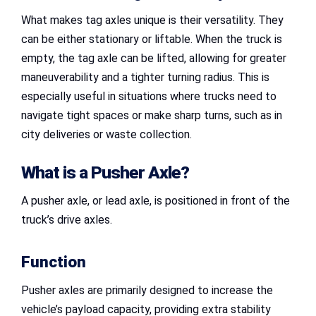
What makes tag axles unique is their versatility. They
can be either stationary or liftable. When the truck is
empty, the tag axle can be lifted, allowing for greater
maneuverability and a tighter turning radius. This is
especially useful in situations where trucks need to
navigate tight spaces or make sharp turns, such as in
city deliveries or waste collection.
What is a Pusher Axle?
A pusher axle, or lead axle, is positioned in front of the
truck’s drive axles.
Function
Pusher axles are primarily designed to increase the
vehicle’s payload capacity, providing extra stability