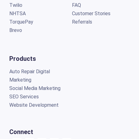
Twilio
FAQ
NHTSA
Customer Stories
TorquePay
Referrals
Brevo
Products
Auto Repair Digital
Marketing
Social Media Marketing
SEO Services
Website Development
Connect