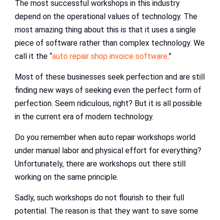
The most successful workshops in this industry
depend on the operational values of technology. The
most amazing thing about this is that it uses a single
piece of software rather than complex technology. We
call it the “
auto repair shop invoice software
.”
Most of these businesses seek perfection and are still
finding new ways of seeking even the perfect form of
perfection. Seem ridiculous, right? But it is all possible
in the current era of modern technology.
Do you remember when auto repair workshops world
under manual labor and physical effort for everything?
Unfortunately, there are workshops out there still
working on the same principle.
Sadly, such workshops do not flourish to their full
potential. The reason is that they want to save some