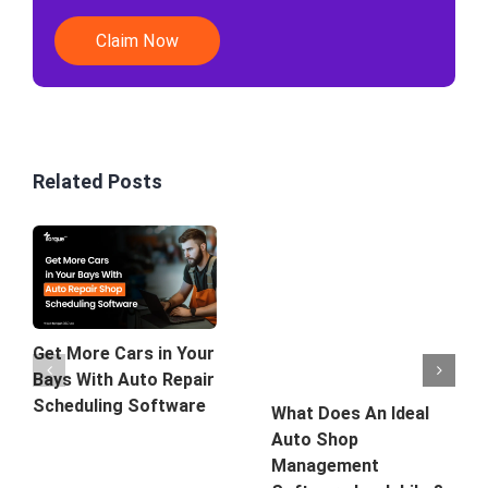
Claim Now
Related Posts
Get More Cars in Your
Bays With Auto Repair
Scheduling Software
What Does An Ideal
Auto Shop
Management