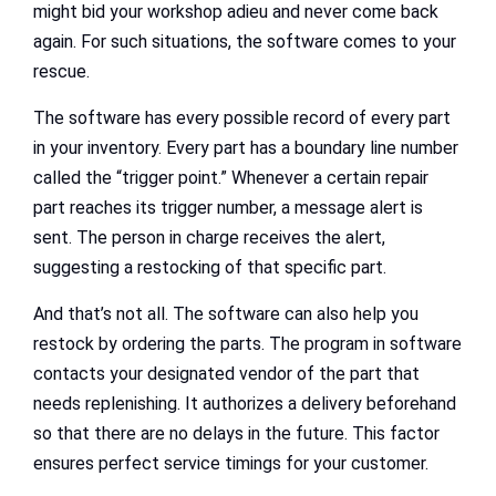
might bid your workshop adieu and never come back
again. For such situations, the software comes to your
rescue.
The software has every possible record of every part
in your inventory. Every part has a boundary line number
called the “trigger point.” Whenever a certain repair
part reaches its trigger number, a message alert is
sent. The person in charge receives the alert,
suggesting a restocking of that specific part.
And that’s not all. The software can also help you
restock by ordering the parts. The program in software
contacts your designated vendor of the part that
needs replenishing. It authorizes a delivery beforehand
so that there are no delays in the future. This factor
ensures perfect service timings for your customer.