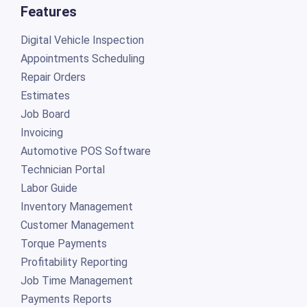
Features
Digital Vehicle Inspection
Appointments Scheduling
Repair Orders
Estimates
Job Board
Invoicing
Automotive POS Software
Technician Portal
Labor Guide
Inventory Management
Customer Management
Torque Payments
Profitability Reporting
Job Time Management
Payments Reports