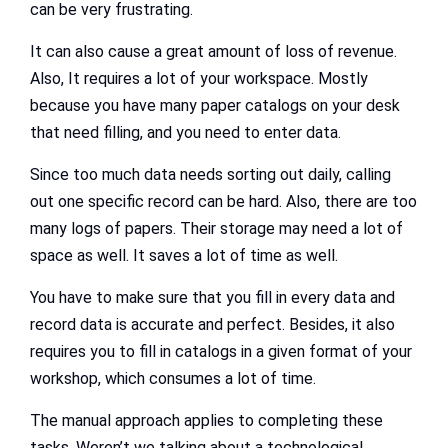
can be very frustrating.
It can also cause a great amount of loss of revenue.
Also, It requires a lot of your workspace. Mostly
because you have many paper catalogs on your desk
that need filling, and you need to enter data.
Since too much data needs sorting out daily, calling
out one specific record can be hard. Also, there are too
many logs of papers. Their storage may need a lot of
space as well. It saves a lot of time as well.
You have to make sure that you fill in every data and
record data is accurate and perfect. Besides, it also
requires you to fill in catalogs in a given format of your
workshop, which consumes a lot of time.
The manual approach applies to completing these
tasks. Weren’t we talking about a technological