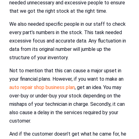
needed unnecessary and excessive people to ensure
that we got the right stock at the right time.
We also needed specific people in our staff to check
every part’s numbers in the stock. This task needed
excessive focus and accurate data. Any fluctuation in
data from its original number will jumble up the
structure of your inventory.
Not to mention that this can cause a major upset in
your financial plans. However, if you want to make an
auto repair shop business plan
, get an idea. You may
over-buy or under-buy your stock depending on the
mishaps of your technician in charge. Secondly, it can
also cause a delay in the services required by your
customer.
And if the customer doesn’t get what he came for, he