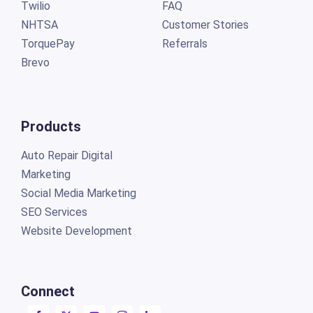
Twilio
FAQ
NHTSA
Customer Stories
TorquePay
Referrals
Brevo
Products
Auto Repair Digital
Marketing
Social Media Marketing
SEO Services
Website Development
Connect