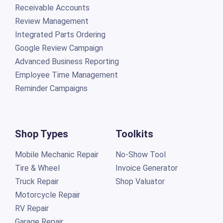
Receivable Accounts
Review Management
Integrated Parts Ordering
Google Review Campaign
Advanced Business Reporting
Employee Time Management
Reminder Campaigns
Shop Types
Toolkits
Mobile Mechanic Repair
No-Show Tool
Tire & Wheel
Invoice Generator
Truck Repair
Shop Valuator
Motorcycle Repair
RV Repair
Garage Repair