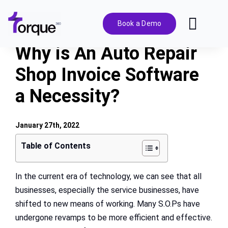
Skip
to
Book a Demo
Toggl
content
Navig
Why is An Auto Repair
Features
Shop Invoice Software
a Necessity?
Pricing
Solutions
January 27th, 2022
Table of Contents
Integrations
In the current era of technology, we can see that all
businesses, especially the service businesses, have
Resources
shifted to new means of working. Many S.O.Ps have
undergone revamps to be more efficient and effective.