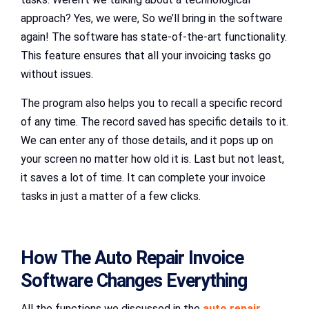
approach? Yes, we were, So we’ll bring in the software
again! The software has state-of-the-art functionality.
This feature ensures that all your invoicing tasks go
without issues.
The program also helps you to recall a specific record
of any time. The record saved has specific details to it.
We can enter any of those details, and it pops up on
your screen no matter how old it is. Last but not least,
it saves a lot of time. It can complete your invoice
tasks in just a matter of a few clicks.
How The Auto Repair Invoice
Software Changes Everything
All the functions we discussed in the
auto repair