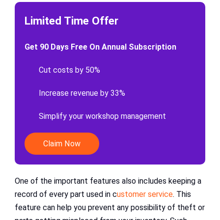
Limited Time Offer
Get 90 Days Free On Annual Subscription
Cut costs by 50%
Increase revenue by 33%
Simplify your workshop management
Claim Now
One of the important features also includes keeping a
record of every part used in c
ustomer service
. This
feature can help you prevent any possibility of theft or