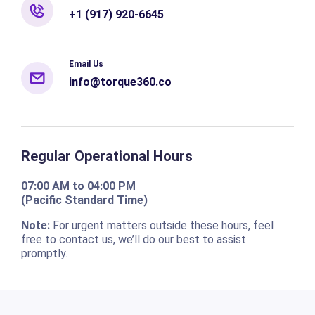
+1 (917) 920-6645
Email Us
info@torque360.co
Regular Operational Hours
07:00 AM to 04:00 PM
(Pacific Standard Time)
Note:
For urgent matters outside these hours, feel
free to contact us, we’ll do our best to assist
promptly.