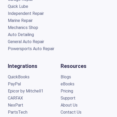
Quick Lube
Independent Repair
Marine Repair
Mechanics Shop
Auto Detailing
General Auto Repair
Powersports Auto Repair
Integrations
Resources
QuickBooks
Blogs
PayPal
eBooks
Epicor by Mitchell1
Pricing
CARFAX
Support
NexPart
About Us
PartsTech
Contact Us