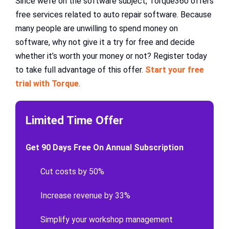
Since we’re on the software subject, Torque360 offers
free services related to auto repair software. Because
many people are unwilling to spend money on
software, why not give it a try for free and decide
whether it’s worth your money or not? Register today
to take full advantage of this offer.
Start your free
trial with Torque
.
Limited Time Offer
Get 90 Days Free On Annual Subscription
Cut costs by 50%
Increase revenue by 33%
Simplify your workshop management