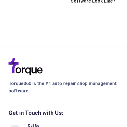
Software Look Like?
Torque360 is the #1 auto repair shop management
software.
Get in Touch with Us:
Call Us