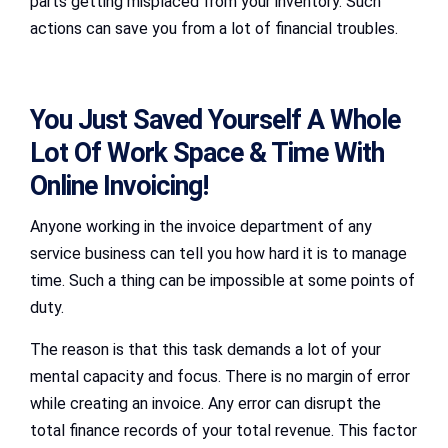
parts getting misplaced from your inventory. Such
actions can save you from a lot of financial troubles.
You Just Saved Yourself A Whole
Lot Of Work Space & Time With
Online Invoicing!
Anyone working in the invoice department of any
service business can tell you how hard it is to manage
time. Such a thing can be impossible at some points of
duty.
The reason is that this task demands a lot of your
mental capacity and focus. There is no margin of error
while creating an invoice. Any error can disrupt the
total finance records of your total revenue. This factor