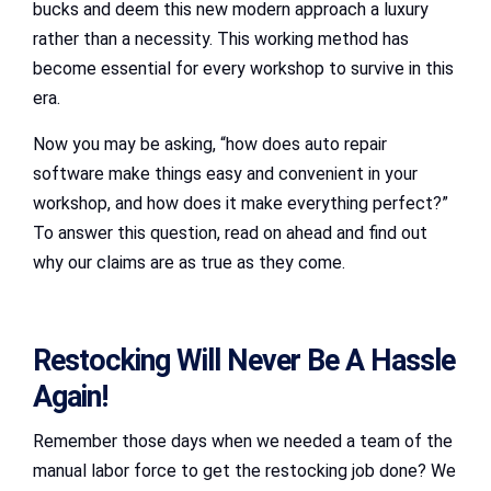
bucks and deem this new modern approach a luxury
rather than a necessity. This working method has
become essential for every workshop to survive in this
era.
Now you may be asking, “how does auto repair
software make things easy and convenient in your
workshop, and how does it make everything perfect?”
To answer this question, read on ahead and find out
why our claims are as true as they come.
Restocking Will Never Be A Hassle
Again!
Remember those days when we needed a team of the
manual labor force to get the restocking job done? We