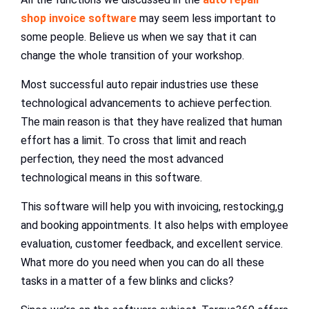
shop invoice software
may seem less important to
some people. Believe us when we say that it can
change the whole transition of your workshop.
Most successful auto repair industries use these
technological advancements to achieve perfection.
The main reason is that they have realized that human
effort has a limit. To cross that limit and reach
perfection, they need the most advanced
technological means in this software.
This software will help you with invoicing, restocking,g
and booking appointments. It also helps with employee
evaluation, customer feedback, and excellent service.
What more do you need when you can do all these
tasks in a matter of a few blinks and clicks?