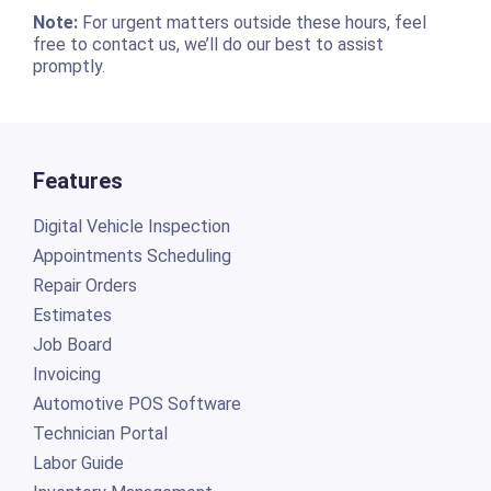
Note:
For urgent matters outside these hours, feel
free to contact us, we’ll do our best to assist
promptly.
Features
Digital Vehicle Inspection
Appointments Scheduling
Repair Orders
Estimates
Job Board
Invoicing
Automotive POS Software
Technician Portal
Labor Guide