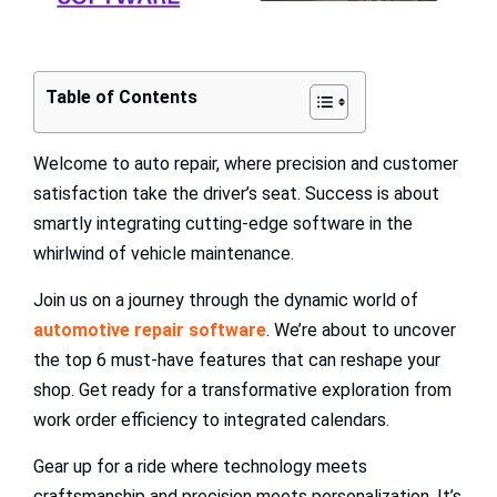
Table of Contents
Welcome to auto repair, where precision and customer
satisfaction take the driver’s seat. Success is about
smartly integrating cutting-edge software in the
whirlwind of vehicle maintenance.
Join us on a journey through the dynamic world of
automotive repair software
. We’re about to uncover
the top 6 must-have features that can reshape your
shop. Get ready for a transformative exploration from
work order efficiency to integrated calendars.
Gear up for a ride where technology meets
craftsmanship and precision meets personalization. It’s