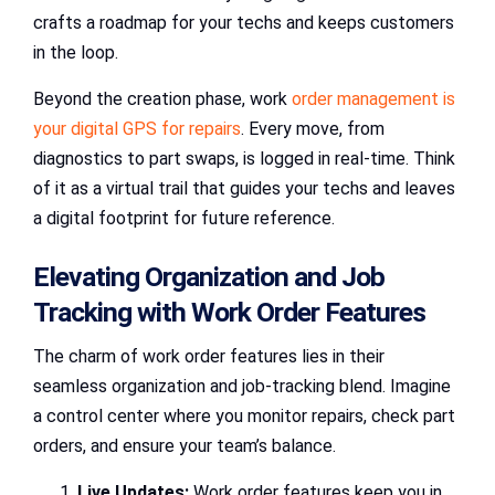
crafts a roadmap for your techs and keeps customers
in the loop.
Beyond the creation phase, work
order management is
your digital GPS for repairs
. Every move, from
diagnostics to part swaps, is logged in real-time. Think
of it as a virtual trail that guides your techs and leaves
a digital footprint for future reference.
Elevating Organization and Job
Tracking with Work Order Features
The charm of work order features lies in their
seamless organization and job-tracking blend. Imagine
a control center where you monitor repairs, check part
orders, and ensure your team’s balance.
Live Updates:
Work order features keep you in