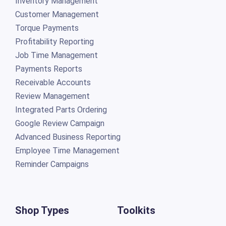
Inventory Management
Customer Management
Torque Payments
Profitability Reporting
Job Time Management
Payments Reports
Receivable Accounts
Review Management
Integrated Parts Ordering
Google Review Campaign
Advanced Business Reporting
Employee Time Management
Reminder Campaigns
Shop Types
Toolkits