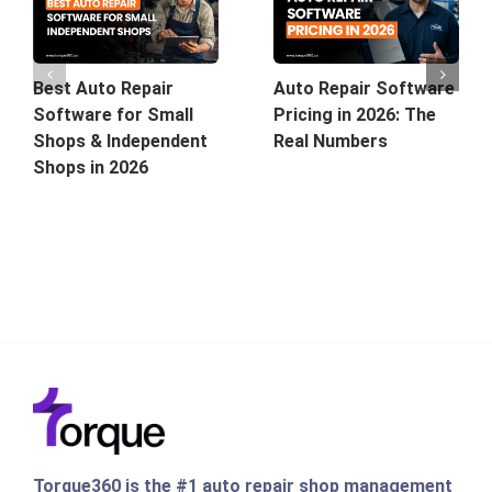
Best Auto Repair
Auto Repair Software
Software for Small
Pricing in 2026: The
Shops & Independent
Real Numbers
Shops in 2026
Torque360 is the #1 auto repair shop management