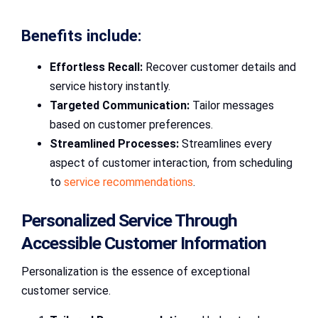
Benefits include:
Effortless Recall:
Recover customer details and
service history instantly.
Targeted Communication:
Tailor messages
based on customer preferences.
Streamlined Processes:
Streamlines every
aspect of customer interaction, from scheduling
to
service recommendations
.
Personalized Service Through
Accessible Customer Information
Personalization is the essence of exceptional
customer service.