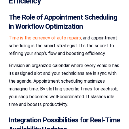
Efficiency
The Role of Appointment Scheduling
in Workflow Optimization
Time is the currency of auto repairs
, and appointment
scheduling is the smart strategist. It’s the secret to
refining your shop’s flow and boosting efficiency.
Envision an organized calendar where every vehicle has
its assigned slot and your technicians are in sync with
the agenda. Appointment scheduling maximizes
managing time. By slotting specific times for each job,
your shop becomes well-coordinated. It slashes idle
time and boosts productivity.
Integration Possibilities for Real-Time