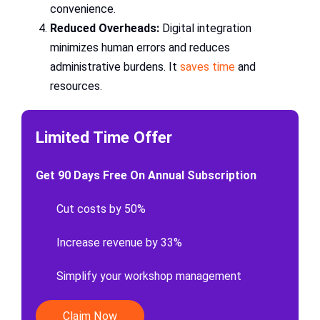
convenience.
Reduced Overheads:
Digital integration
minimizes human errors and reduces
administrative burdens. It
saves time
and
resources.
Limited Time Offer
Get 90 Days Free On Annual Subscription
Cut costs by 50%
Increase revenue by 33%
Simplify your workshop management
Claim Now