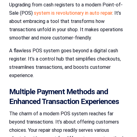
Upgrading from cash registers to a modern Point-of-
Sale (POS)
system is revolutionary in auto repair
. It’s
about embracing a tool that transforms how
transactions unfold in your shop. It makes operations
smoother and more customer-friendly.
A flawless POS system goes beyond a digital cash
register. It’s a control hub that simplifies checkouts,
streamlines transactions, and boosts customer
experience.
Multiple Payment Methods and
Enhanced Transaction Experiences
The charm of a modern POS system reaches far
beyond transactions. It’s about offering customers
choices. Your repair shop readily serves various