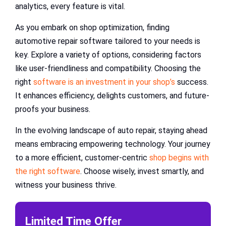
analytics, every feature is vital.
As you embark on shop optimization, finding
automotive repair software tailored to your needs is
key. Explore a variety of options, considering factors
like user-friendliness and compatibility. Choosing the
right
software is an investment in your shop’s
success.
It enhances efficiency, delights customers, and future-
proofs your business.
In the evolving landscape of auto repair, staying ahead
means embracing empowering technology. Your journey
to a more efficient, customer-centric
shop begins with
the right software
. Choose wisely, invest smartly, and
witness your business thrive.
Limited Time Offer