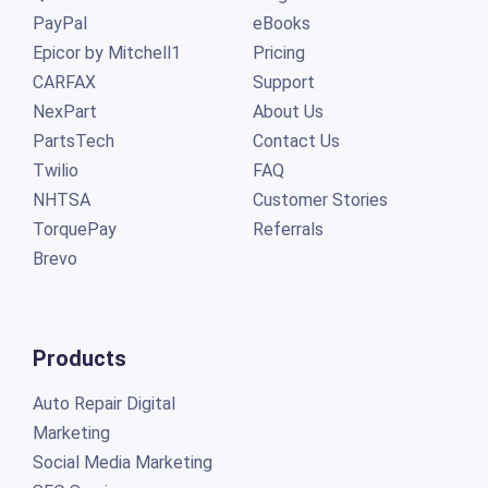
PayPal
eBooks
Epicor by Mitchell1
Pricing
CARFAX
Support
NexPart
About Us
PartsTech
Contact Us
Twilio
FAQ
NHTSA
Customer Stories
TorquePay
Referrals
Brevo
Products
Auto Repair Digital
Marketing
Social Media Marketing