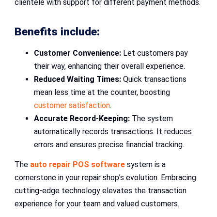
clientele with support for different payment methods.
Benefits include:
Customer Convenience:
Let customers pay
their way, enhancing their overall experience.
Reduced Waiting Times:
Quick transactions
mean less time at the counter, boosting
customer satisfaction
.
Accurate Record-Keeping:
The system
automatically records transactions. It reduces
errors and ensures precise financial tracking.
The
auto repair POS software
system is a
cornerstone in your repair shop’s evolution. Embracing
cutting-edge technology elevates the transaction
experience for your team and valued customers.