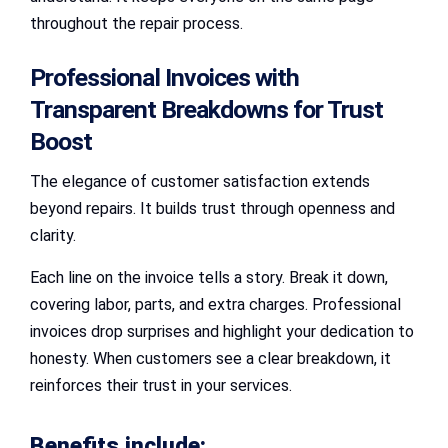
throughout the repair process.
Professional Invoices with
Transparent Breakdowns for Trust
Boost
The elegance of customer satisfaction extends
beyond repairs. It builds trust through openness and
clarity.
Each line on the invoice tells a story. Break it down,
covering labor, parts, and extra charges. Professional
invoices drop surprises and highlight your dedication to
honesty. When customers see a clear breakdown, it
reinforces their trust in your services.
Benefits include: