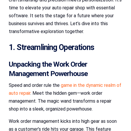
time to elevate your auto repair shop with essential
software. It sets the stage for a future where your
business survives and thrives. Let’s dive into this
transformative exploration together.
1. Streamlining Operations
Unpacking the Work Order
Management Powerhouse
Speed and order rule the
game in the dynamic realm of
auto repair
. Meet the hidden gem—work order
management. The magic wand transforms a repair
shop into a sleek, organized powerhouse.
Work order management kicks into high gear as soon
as a customer’s ride hits your garage. This feature