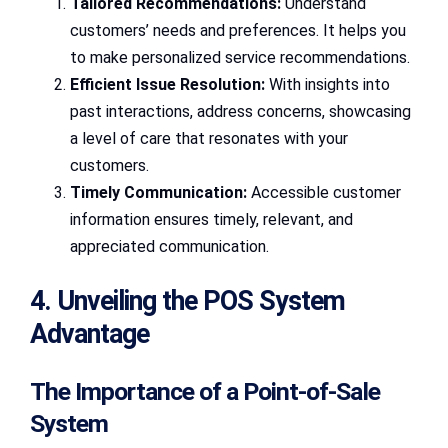
Tailored Recommendations:
Understand
customers’ needs and preferences. It helps you
to make personalized service recommendations.
Efficient Issue Resolution:
With insights into
past interactions, address concerns, showcasing
a level of care that resonates with your
customers.
Timely Communication:
Accessible customer
information ensures timely, relevant, and
appreciated communication.
4. Unveiling the POS System
Advantage
The Importance of a Point-of-Sale
System