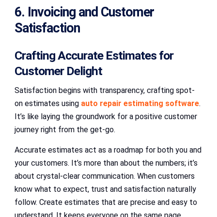
6. Invoicing and Customer
Satisfaction
Crafting Accurate Estimates for
Customer Delight
Satisfaction begins with transparency, crafting spot-
on estimates using
auto repair estimating software
.
It’s like laying the groundwork for a positive customer
journey right from the get-go.
Accurate estimates act as a roadmap for both you and
your customers. It’s more than about the numbers; it’s
about crystal-clear communication. When customers
know what to expect, trust and satisfaction naturally
follow. Create estimates that are precise and easy to
understand. It keeps everyone on the same page