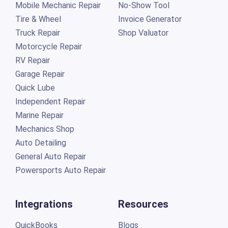
Mobile Mechanic Repair
No-Show Tool
Tire & Wheel
Invoice Generator
Truck Repair
Shop Valuator
Motorcycle Repair
RV Repair
Garage Repair
Quick Lube
Independent Repair
Marine Repair
Mechanics Shop
Auto Detailing
General Auto Repair
Powersports Auto Repair
Integrations
Resources
QuickBooks
Blogs