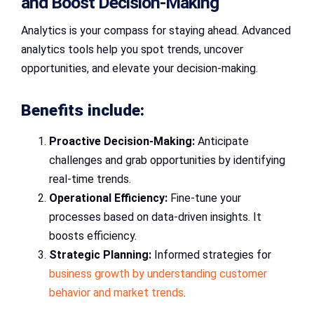
and Boost Decision-Making
Analytics is your compass for staying ahead. Advanced
analytics tools help you spot trends, uncover
opportunities, and elevate your decision-making.
Benefits include:
Proactive Decision-Making:
Anticipate
challenges and grab opportunities by identifying
real-time trends.
Operational Efficiency:
Fine-tune your
processes based on data-driven insights. It
boosts efficiency.
Strategic Planning:
Informed strategies for
business growth by understanding customer
behavior and market trends
.