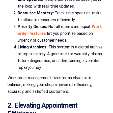
the loop with real-time updates.
Resource Mastery:
Track time spent on tasks
to allocate resources efficiently.
Priority Genius:
Not all repairs are equal.
Work
order features
let you prioritize based on
urgency or customer needs.
Living Archives:
This system is a digital archive
of repair history. A goldmine for warranty claims,
future diagnostics, or understanding a vehicle’s
repair journey.
Work order management transforms chaos into
balance, making your shop a haven of efficiency,
accuracy, and satisfied customers.
2. Elevating Appointment