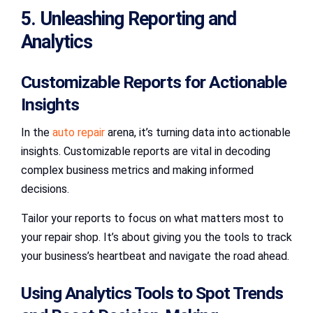
5. Unleashing Reporting and
Analytics
Customizable Reports for Actionable
Insights
In the
auto repair
arena, it’s turning data into actionable
insights. Customizable reports are vital in decoding
complex business metrics and making informed
decisions.
Tailor your reports to focus on what matters most to
your repair shop. It’s about giving you the tools to track
your business’s heartbeat and navigate the road ahead.
Using Analytics Tools to Spot Trends