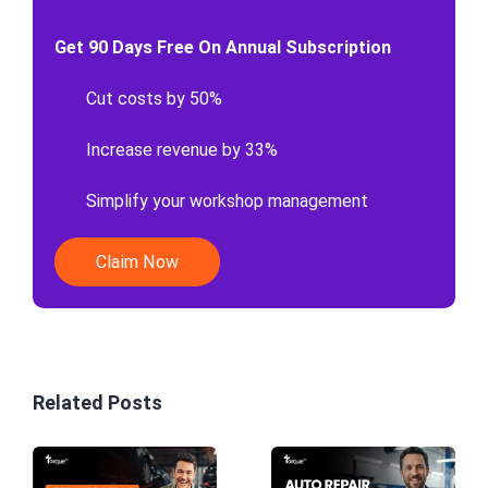
Get 90 Days Free On Annual Subscription
Cut costs by 50%
Increase revenue by 33%
Simplify your workshop management
Claim Now
Related Posts