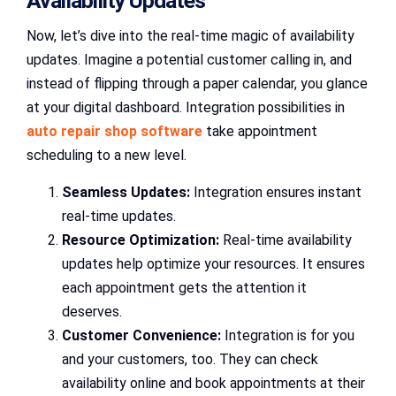
Availability Updates
Now, let’s dive into the real-time magic of availability
updates. Imagine a potential customer calling in, and
instead of flipping through a paper calendar, you glance
at your digital dashboard. Integration possibilities in
auto repair shop software
take appointment
scheduling to a new level.
Seamless Updates:
Integration ensures instant
real-time updates.
Resource Optimization:
Real-time availability
updates help optimize your resources. It ensures
each appointment gets the attention it
deserves.
Customer Convenience:
Integration is for you
and your customers, too. They can check
availability online and book appointments at their