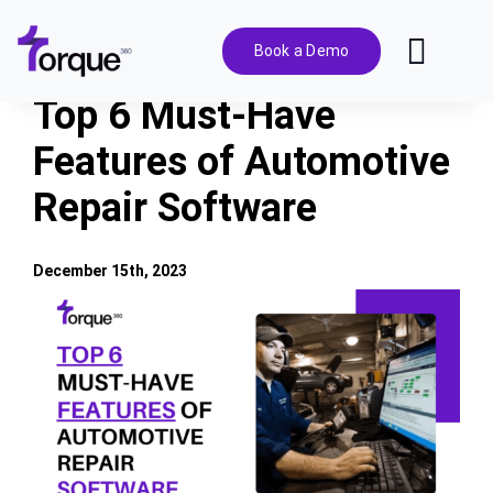
Skip
to
Book a Demo
Toggl
content
Navig
Top 6 Must-Have
Features
Features of Automotive
Repair Software
Pricing
Solutions
December 15th, 2023
View
Larger
Integrations
Image
Resources