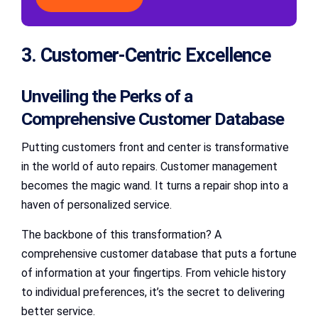
3. Customer-Centric Excellence
Unveiling the Perks of a
Comprehensive Customer Database
Putting customers front and center is transformative
in the world of auto repairs. Customer management
becomes the magic wand. It turns a repair shop into a
haven of personalized service.
The backbone of this transformation? A
comprehensive customer database that puts a fortune
of information at your fingertips. From vehicle history
to individual preferences, it’s the secret to delivering
better service.