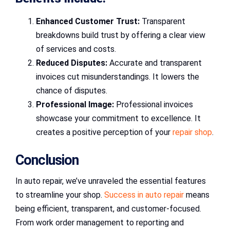
Enhanced Customer Trust:
Transparent
breakdowns build trust by offering a clear view
of services and costs.
Reduced Disputes:
Accurate and transparent
invoices cut misunderstandings. It lowers the
chance of disputes.
Professional Image:
Professional invoices
showcase your commitment to excellence. It
creates a positive perception of your
repair shop
.
Conclusion
In auto repair, we’ve unraveled the essential features
to streamline your shop.
Success in auto repair
means
being efficient, transparent, and customer-focused.
From work order management to reporting and