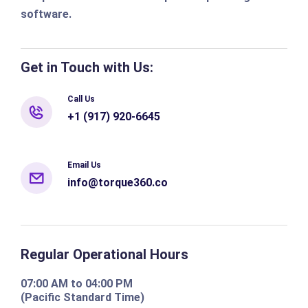
software.
Get in Touch with Us:
Call Us
+1 (917) 920-6645
Email Us
info@torque360.co
Regular Operational Hours
07:00 AM to 04:00 PM
(Pacific Standard Time)