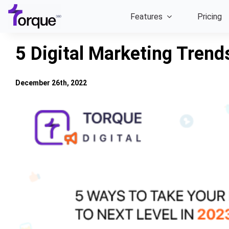
Skip
Features
Pricing
to
content
5 Digital Marketing Trend
December 26th, 2022
View
Larger
Image