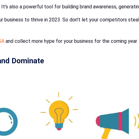
. It’s also a powerful tool for building brand awareness, generatin
ur business to thrive in 2023. So don’t let your competitors steal
SA
and collect more hype for your business for the coming year.
 and Dominate