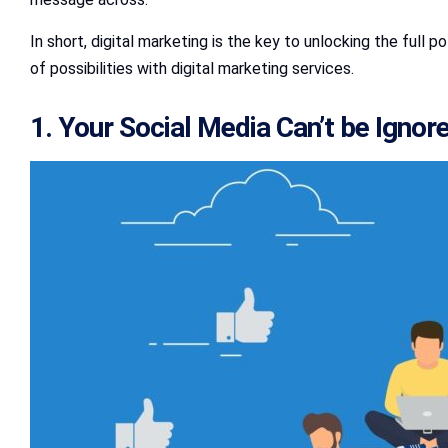
In short, digital marketing is the key to unlocking the full
of possibilities with digital marketing services.
1. Your Social Media Can’t be Ignor