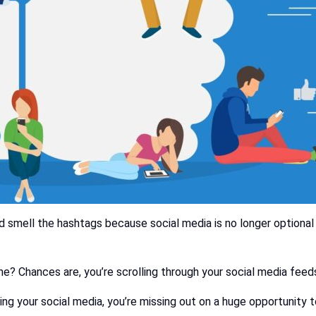
 smell the hashtags because social media is no longer optional for
e? Chances are, you’re scrolling through your social media feed
ing your social media, you’re missing out on a huge opportunity 