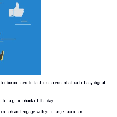
 businesses. In fact, it’s an essential part of any digital
s for a good chunk of the day.
to reach and engage with your target audience.