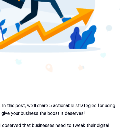
In this post, we’ll share 5 actionable strategies for using
o give your business the boost it deserves!
 I observed that businesses need to tweak their digital