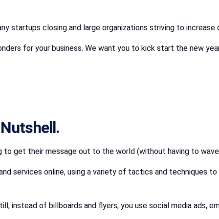
y startups closing and large organizations striving to increase 
nders for your business. We want you to kick start the new year 
 Nutshell.
ng to get their message out to the world (without having to wave
nd services online, using a variety of tactics and techniques 
till, instead of billboards and flyers, you use social media ads,