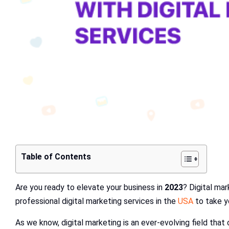
Table of Contents
Are you ready to elevate your business in
2023
? Digital mar
professional digital marketing services in the
USA
to take y
As we know, digital marketing is an ever-evolving field that