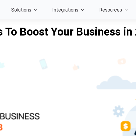
Solutions
Integrations
Resources
s To Boost Your Business in