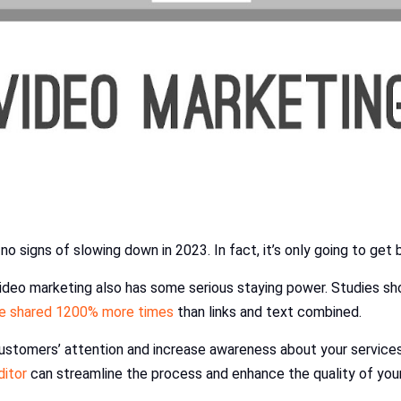
no signs of slowing down in 2023. In fact, it’s only going to get 
– video marketing also has some serious staying power. Studies s
re shared 1200% more times
than links and text combined.
ustomers’ attention and increase awareness about your services.
ditor
can streamline the process and enhance the quality of your