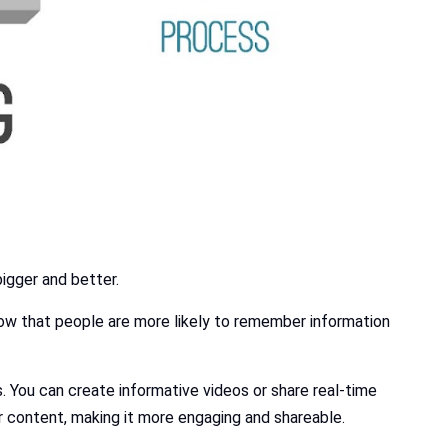
bigger and better.
how that people are more likely to remember information
 You can create informative videos or share real-time
 content, making it more engaging and shareable.