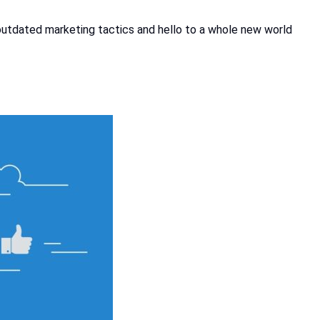
to outdated marketing tactics and hello to a whole new world