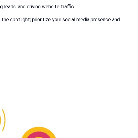
g leads, and driving website traffic.
 the spotlight; prioritize your social media presence and