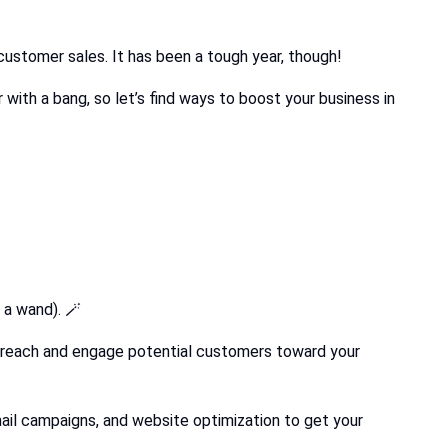
customer sales. It has been a tough year, though!
with a bang, so let’s find ways to boost your business in
 a wand). 🪄
to reach and engage potential customers toward your
 email campaigns, and website optimization to get your