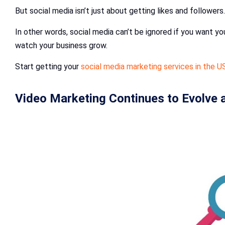
But social media isn’t just about getting likes and followers
In other words, social media can’t be ignored if you want yo
watch your business grow.
Start getting your
social media marketing services in the U
Video Marketing Continues to Evolve