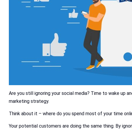
Are you still ignoring your social media? Time to wake up and
marketing strategy.
Think about it – where do you spend most of your time onlin
Your potential customers are doing the same thing. By ignor