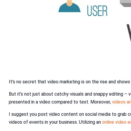
It’s no secret that video marketing is on the rise and shows 
But it’s not just about catchy visuals and snappy editing 
presented in a video compared to text. Moreover,
videos a
I suggest you post video content on social media to grab c
videos of events in your business. Utilizing an
online video e