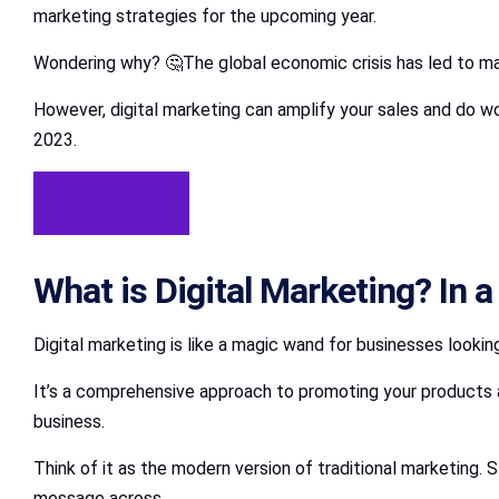
marketing strategies for the upcoming year.
Wondering why? 🤔The global economic crisis has led to man
However, digital marketing can amplify your sales and do wo
2023.
Try For Free
What is Digital Marketing? In a
Digital marketing is like a magic wand for businesses looki
It’s a comprehensive approach to promoting your products a
business.
Think of it as the modern version of traditional marketing. S
message across.