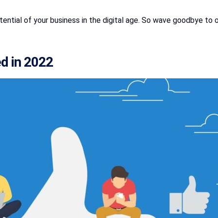
 potential of your business in the digital age. So wave goodbye 
ed in 2022