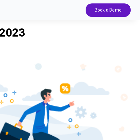
Book a Demo
 2023