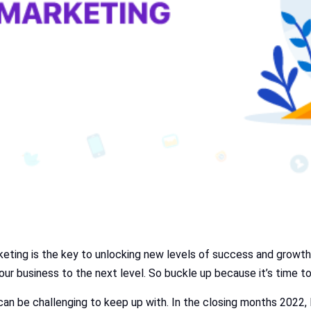
keting is the key to unlocking new levels of success and growth. 
our business to the next level. So buckle up because it’s time t
 can be challenging to keep up with. In the closing months 2022,